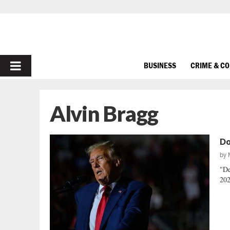
PRIMARY
BUSINESS
CRIME & C
MENU
Alvin Bragg
Do
by
"De
202