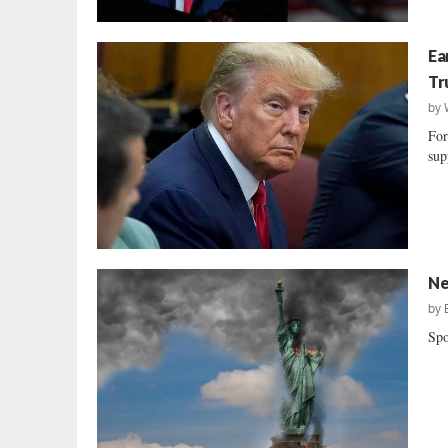
Ea
Tr
by
For
sup
Ne
by
Spo