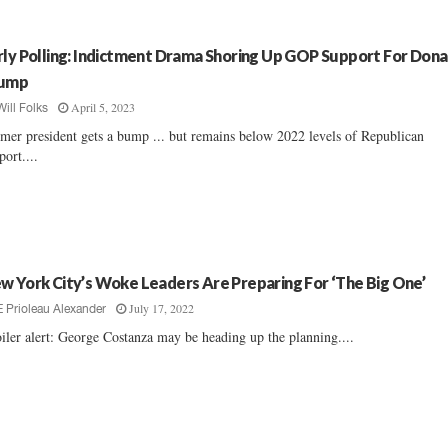
rly Polling: Indictment Drama Shoring Up GOP Support For Dona
ump
April 5, 2023
Will Folks
mer president gets a bump ... but remains below 2022 levels of Republican
port....
w York City’s Woke Leaders Are Preparing For ‘The Big One’
July 17, 2022
E Prioleau Alexander
iler alert: George Costanza may be heading up the planning....