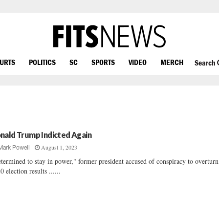
OURTS
POLITICS
SC
SPORTS
VIDEO
MERCH
Search
nald Trump Indicted Again
August 1, 2023
Mark Powell
termined to stay in power," former president accused of conspiracy to overturn
0 election results ......