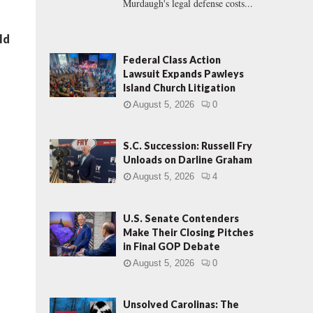
Murdaugh's legal defense costs...
ld
Federal Class Action
Lawsuit Expands Pawleys
Island Church Litigation
August 5, 2026
0
S.C. Succession: Russell Fry
Unloads on Darline Graham
August 5, 2026
4
U.S. Senate Contenders
Make Their Closing Pitches
in Final GOP Debate
August 5, 2026
0
Unsolved Carolinas: The