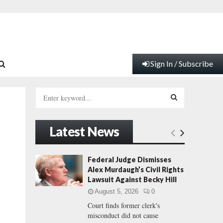
Sign In / Subscribe
S
e
a
S
r
Latest News
c
E
h
f
A
Federal Judge Dismisses
o
Alex Murdaugh’s Civil Rights
r
R
Lawsuit Against Becky Hill
:
August 5, 2026
0
C
Court finds former clerk's
misconduct did not cause
H