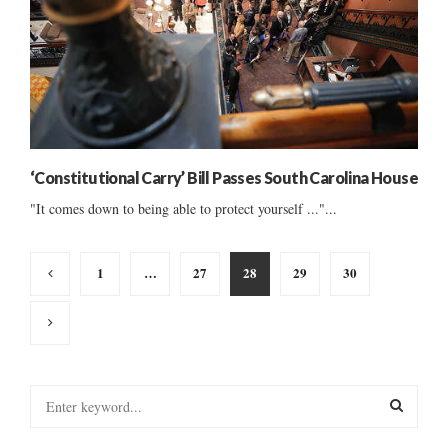
‘Constitutional Carry’ Bill Passes South Carolina House
"It comes down to being able to protect yourself ..."...
Posts
1
…
27
28
29
30
pagination
S
e
a
S