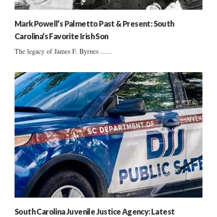
Mark Powell’s Palmetto Past & Present: South
Carolina’s Favorite Irish Son
The legacy of James F. Byrnes ......
South Carolina Juvenile Justice Agency: Latest