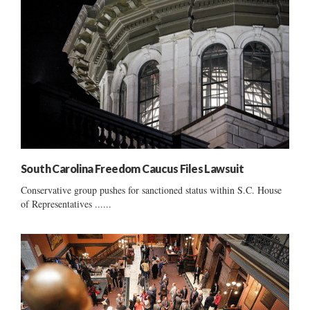
South Carolina Freedom Caucus Files Lawsuit
Conservative group pushes for sanctioned status within S.C. House
of Representatives ......