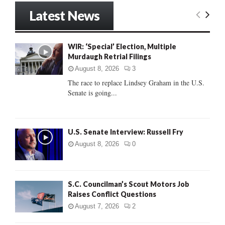
r
Latest News
c
E
h
f
A
WIR: ‘Special’ Election, Multiple
o
Murdaugh Retrial Filings
r
R
:
August 8, 2026
3
C
The race to replace Lindsey Graham in the U.S.
Senate is going...
H
U.S. Senate Interview: Russell Fry
August 8, 2026
0
S.C. Councilman’s Scout Motors Job
Raises Conflict Questions
August 7, 2026
2