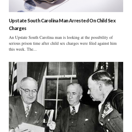
Upstate South Carolina Man Arrested On Child Sex
Charges
An Upstate South Carolina man is looking at the possibility of
serious prison time after child sex charges were filed against him
this week. The...