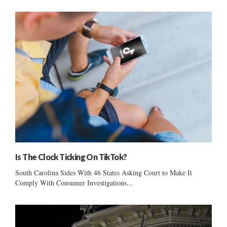
Is The Clock Ticking On TikTok?
South Carolina Sides With 46 States Asking Court to Make It
Comply With Consumer Investigations...