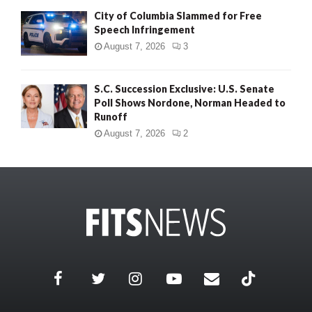
City of Columbia Slammed for Free
Speech Infringement
August 7, 2026
3
S.C. Succession Exclusive: U.S. Senate
Poll Shows Nordone, Norman Headed to
Runoff
August 7, 2026
2