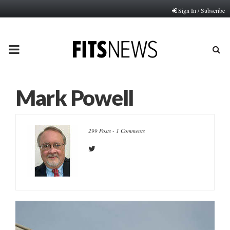
Sign In / Subscribe
PRIMARY
MENU
Mark Powell
299 Posts
-
1 Comments