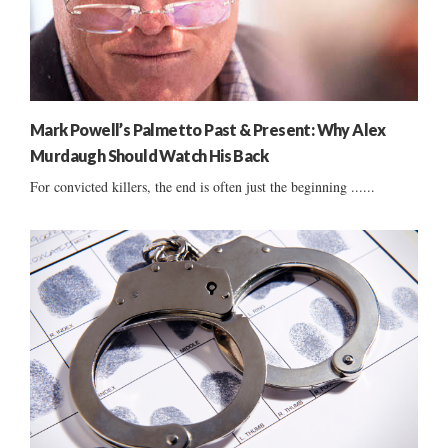
Mark Powell’s Palmetto Past & Present: Why Alex
Murdaugh Should Watch His Back
For convicted killers, the end is often just the beginning ......