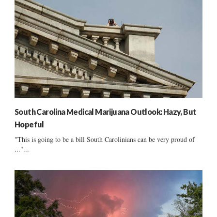
South Carolina Medical Marijuana Outlook: Hazy, But
Hopeful
"This is going to be a bill South Carolinians can be very proud of
..."...