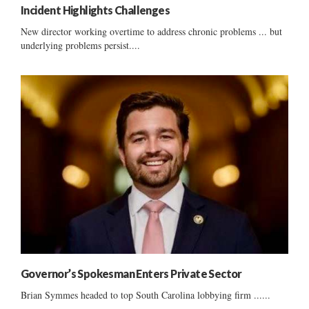
Incident Highlights Challenges
New director working overtime to address chronic problems ... but
underlying problems persist....
Governor’s Spokesman Enters Private Sector
Brian Symmes headed to top South Carolina lobbying firm ......