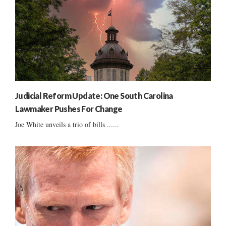
Judicial Reform Update: One South Carolina
Lawmaker Pushes For Change
Joe White unveils a trio of bills ......