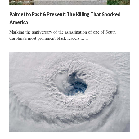
Palmetto Past & Present: The Killing That Shocked
America
Marking the anniversary of the assassination of one of South
Carolina's most prominent black leaders ......