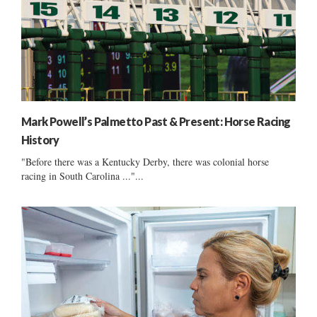
Mark Powell’s Palmetto Past & Present: Horse Racing
History
"Before there was a Kentucky Derby, there was colonial horse
racing in South Carolina ..."...