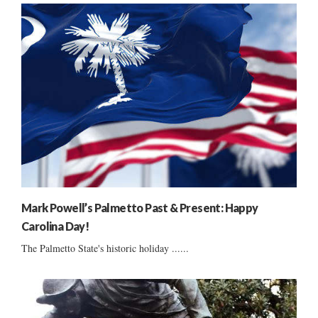
Mark Powell’s Palmetto Past & Present: Happy
Carolina Day!
The Palmetto State's historic holiday ......