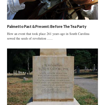
Palmetto Past & Present: Before The Tea Party
How an event that took place 261 years ago in South Carolina
sowed the seeds of revolution ......