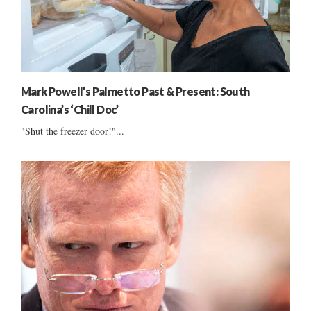
Mark Powell’s Palmetto Past & Present: South
Carolina’s ‘Chill Doc’
"Shut the freezer door!"...