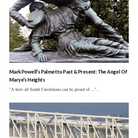
Mark Powell’s Palmetto Past & Present: The Angel Of
Marye’s Heights
"A hero all South Carolinians can be proud of ..."...