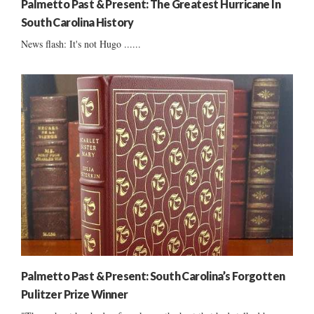
Palmetto Past & Present: The Greatest Hurricane In
South Carolina History
News flash: It's not Hugo ......
Palmetto Past & Present: South Carolina’s Forgotten
Pulitzer Prize Winner