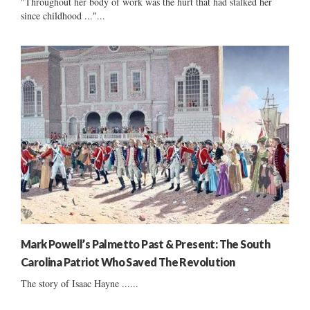
"Throughout her body of work was the hurt that had stalked her
since childhood ..."...
Mark Powell’s Palmetto Past & Present: The South
Carolina Patriot Who Saved The Revolution
The story of Isaac Hayne ......