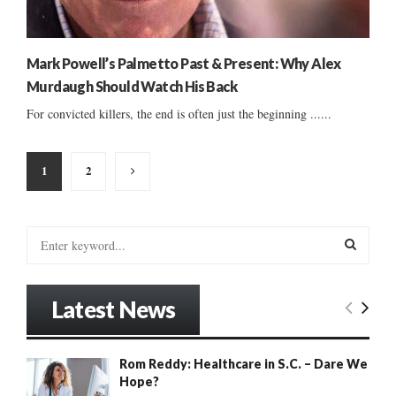
Mark Powell’s Palmetto Past & Present: Why Alex
Murdaugh Should Watch His Back
For convicted killers, the end is often just the beginning ......
Posts
1
2
pagination
S
e
a
S
r
Latest News
c
E
h
f
A
Rom Reddy: Healthcare in S.C. – Dare We
o
Hope?
r
R