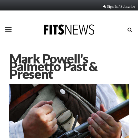
Sign In / Subscribe
PRIMARY
MENU
Mark Powell's
Palmetto Past &
Present