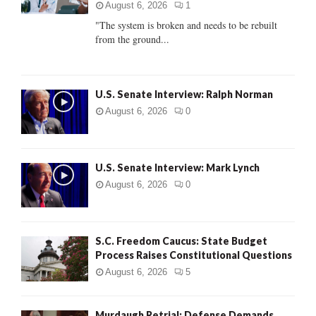
:
August 6, 2026
1
C
"The system is broken and needs to be rebuilt
from the ground...
H
U.S. Senate Interview: Ralph Norman
August 6, 2026
0
U.S. Senate Interview: Mark Lynch
August 6, 2026
0
S.C. Freedom Caucus: State Budget
Process Raises Constitutional Questions
August 6, 2026
5
Murdaugh Retrial: Defense Demands