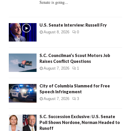
Senate is going...
H
U.S. Senate Interview: Russell Fry
August 8, 2026
0
S.C. Councilman’s Scout Motors Job
Raises Conflict Questions
August 7, 2026
1
City of Columbia Slammed for Free
Speech Infringement
August 7, 2026
3
S.C. Succession Exclusive: U.S. Senate
Poll Shows Nordone, Norman Headed to
Runoff