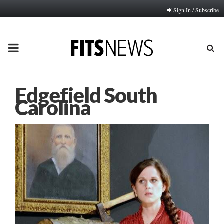
Sign In / Subscribe
PRIMARY
MENU
Edgefield South
Carolina