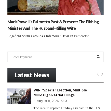
Mark Powell’s Palmetto Past & Present: The Fibbing
Minister And The Husband-Killing Wife
Edgefield South Carolina's Infamous "Devil In Petticoats"...
S
e
a
S
r
Latest News
c
E
h
f
A
WIR: ‘Special’ Election, Multiple
o
Murdaugh Retrial Filings
r
R
:
August 8, 2026
3
C
The race to replace Lindsey Graham in the U.S.