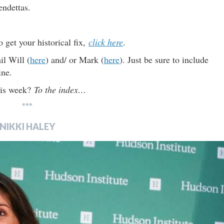
endettas.
o get your historical fix,
click here
.
il Will (
here
) and/ or Mark (
here
). Just be sure to include
ine.
this week?
To the index…
***
NIKKI HALEY