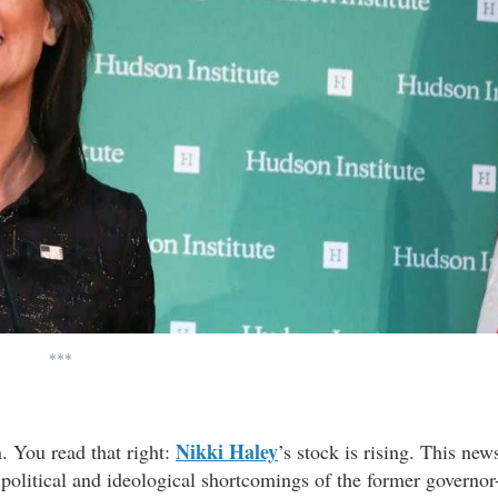
***
Nikki Haley
n. You read that right:
’s stock is rising. This new
 political and ideological shortcomings of the former governor