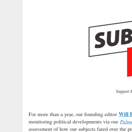
Support
Will 
For more than a year, our founding editor
monitoring political developments via our
Palme
assessment of how our subjects fared over the pr