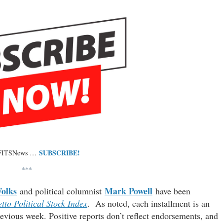
SUBSCRIBE!
 FITSNews …
***
Folks
Mark Powell
and political columnist
have been
tto Political Stock Index
. As noted, each installment is an
evious week. Positive reports don’t reflect endorsements, and