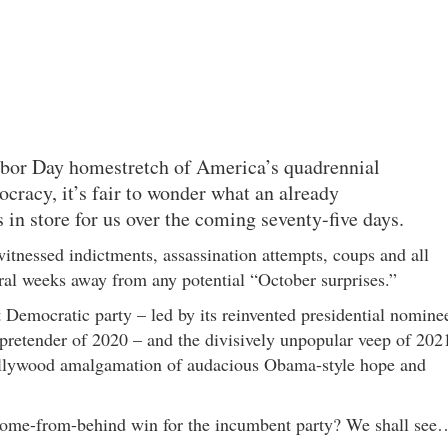
abor Day homestretch of America’s quadrennial
cracy, it’s fair to wonder what an already
 in store for us over the coming seventy-five days.
itnessed indictments, assassination attempts, coups and all
eral weeks away from any potential “October surprises.”
 Democratic party – led by its reinvented presidential nomine
l pretender of 2020 – and the divisively unpopular veep of 202
llywood amalgamation of audacious Obama-style hope and
 come-from-behind win for the incumbent party? We shall see