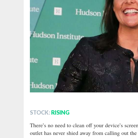
STOCK:
RISING
There’s no need to clean off your device’s scree
outlet has never shied away from calling out the