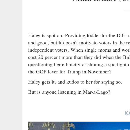
Haley is spot on. Providing fodder for the D.C. co
and good, but it doesn’t motivate voters in the r
independent voters. When single moms and worki
cost 20 percent more than they did when the Bid
questioning her ethnicity or shining a spotlight
the GOP lever for Trump in November?
Haley gets it, and kudos to her for saying so.
But is anyone listening in Mar-a-Lago?
K