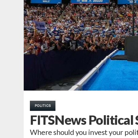
POLITICS
FITSNews Political
Where should you invest your polit