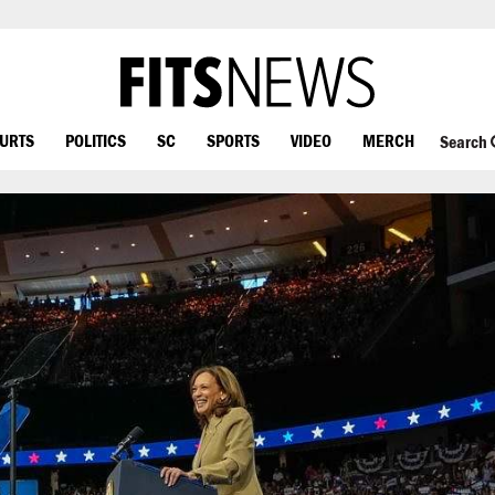
OURTS
POLITICS
SC
SPORTS
VIDEO
MERCH
Search