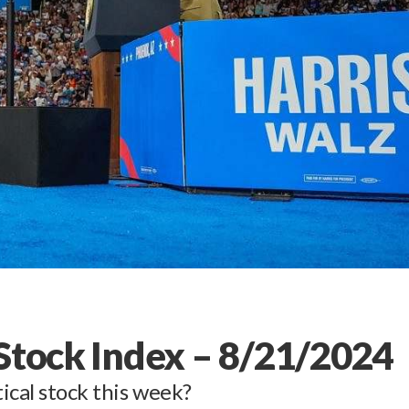
 Stock Index – 8/21/2024
ical stock this week?