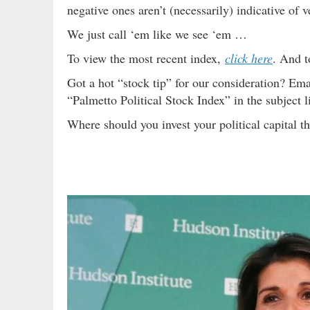
negative ones aren’t (necessarily) indicative of v
We just call ‘em like we see ‘em …
To view the most recent index,
click here
. And t
Got a hot “stock tip” for our consideration? Ema
“Palmetto Political Stock Index” in the subject l
Where should you invest your political capital 