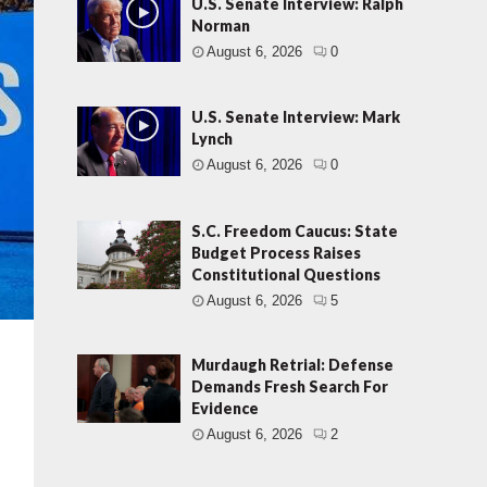
U.S. Senate Interview: Ralph
Norman
August 6, 2026
0
U.S. Senate Interview: Mark
Lynch
August 6, 2026
0
S.C. Freedom Caucus: State
Budget Process Raises
Constitutional Questions
August 6, 2026
5
Murdaugh Retrial: Defense
Demands Fresh Search For
Evidence
August 6, 2026
2