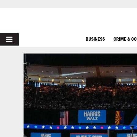
PRIMARY
BUSINESS
CRIME & C
MENU