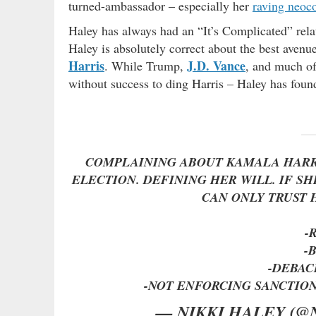
turned-ambassador – especially her
raving neoc
Haley has always had an “It’s Complicated” relat
Haley is absolutely correct about the best aven
Harris
J.D. Vance
. While Trump,
, and much of
without success to ding Harris – Haley has found 
COMPLAINING ABOUT KAMALA HARRI
ELECTION. DEFINING HER WILL. IF S
CAN ONLY TRUST 
-
-
-DEBAC
-NOT ENFORCING SANCTIO
— NIKKI HALEY (@