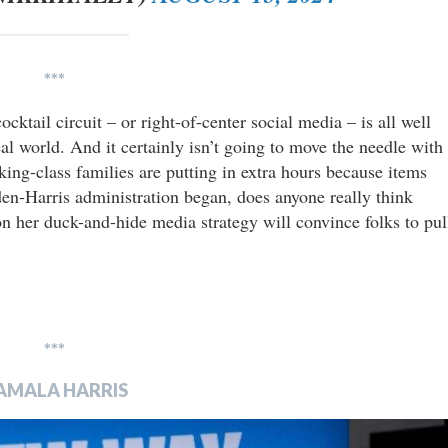
***
cktail circuit – or right-of-center social media – is all well
eal world. And it certainly isn’t going to move the needle with
ng-class families are putting in extra hours because items
en-Harris administration began, does anyone really think
 on her duck-and-hide media strategy will convince folks to pul
***
AMALA HARRIS