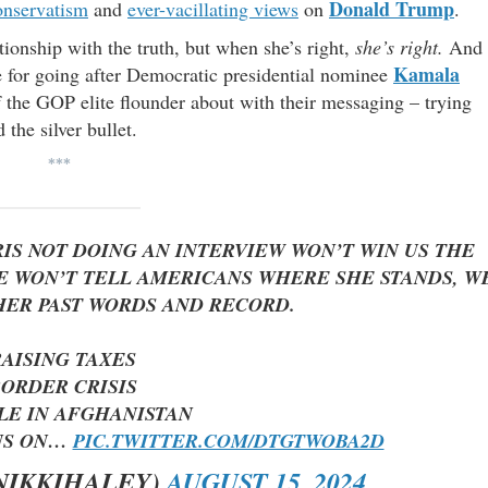
Donald Trump
onservatism
and
ever-vacillating views
on
.
ionship with the truth, but when she’s right,
she’s right.
And
Kamala
ue for going after Democratic presidential nominee
 the GOP elite flounder about with their messaging – trying
the silver bullet.
***
S NOT DOING AN INTERVIEW WON’T WIN US THE
HE WON’T TELL AMERICANS WHERE SHE STANDS, W
HER PAST WORDS AND RECORD.
RAISING TAXES
BORDER CRISIS
LE IN AFGHANISTAN
NS ON…
PIC.TWITTER.COM/DTGTWOBA2D
NIKKIHALEY)
AUGUST 15, 2024