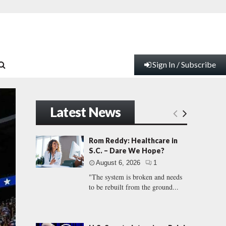
Sign In / Subscribe
Latest News
Rom Reddy: Healthcare in
S.C. – Dare We Hope?
August 6, 2026
1
"The system is broken and needs
to be rebuilt from the ground...