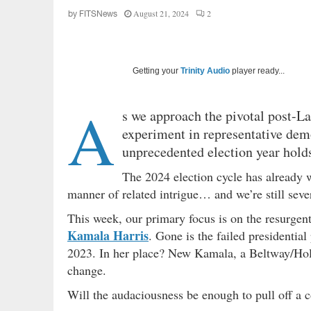
August 21, 2024
2
by
FITSNews
Getting your
Trinity Audio
player ready...
A
s we approach the pivotal post-L
experiment in representative demo
unprecedented election year holds
The 2024 election cycle has already w
manner of related intrigue… and we’re still sev
This week, our primary focus is on the resurgent
Kamala Harris
. Gone is the failed presidentia
2023. In her place? New Kamala, a Beltway/Ho
change.
Will the audaciousness be enough to pull off a