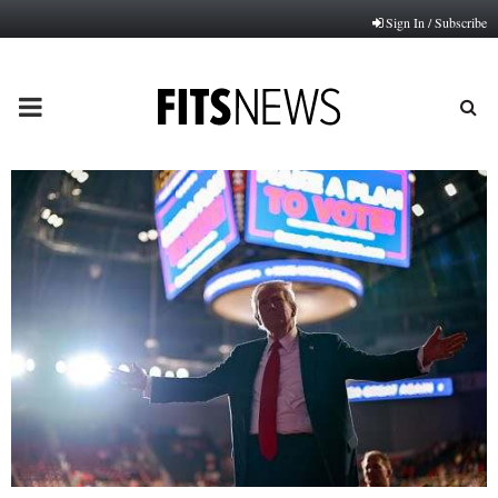
Sign In / Subscribe
PRIMARY
MENU