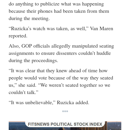
do anything to publicize what was happening
because their phones had been taken from them
during the meeting.
“Ruzicka’s watch was taken, as well,” Van Maren
reported.
Also, GOP officials allegedly manipulated seating
assignments to ensure dissenters couldn’t huddle
during the proceedings.
“It was clear that they knew ahead of time how
people would vote because of the way they seated
us,” she said. “We weren’t seated together so we
couldn’t talk.”
“It was unbelievable,” Ruzicka added.
***