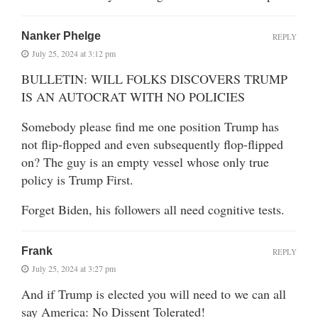
Nanker Phelge
REPLY
July 25, 2024 at 3:12 pm
BULLETIN: WILL FOLKS DISCOVERS TRUMP
IS AN AUTOCRAT WITH NO POLICIES
Somebody please find me one position Trump has
not flip-flopped and even subsequently flop-flipped
on? The guy is an empty vessel whose only true
policy is Trump First.
Forget Biden, his followers all need cognitive tests.
Frank
REPLY
July 25, 2024 at 3:27 pm
And if Trump is elected you will need to we can all
say America: No Dissent Tolerated!