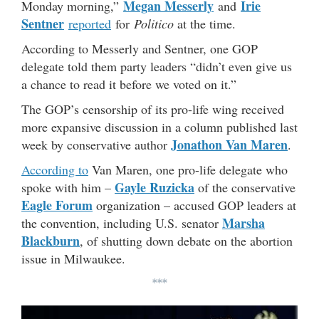
Megan Messerly
Irie
Monday morning,”
and
Sentner
reported
for
Politico
at the time.
According to Messerly and Sentner, one GOP
delegate told them party leaders “didn’t even give us
a chance to read it before we voted on it.”
The GOP’s censorship of its pro-life wing received
more expansive discussion in a column published last
Jonathon Van Maren
week by conservative author
.
According to
Van Maren, one pro-life delegate who
Gayle Ruzicka
spoke with him –
of the conservative
Eagle Forum
organization – accused GOP leaders at
Marsha
the convention, including U.S. senator
Blackburn
, of shutting down debate on the abortion
issue in Milwaukee.
***