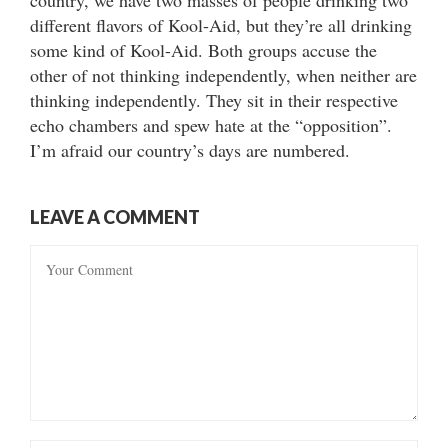
country, we have two masses of people drinking two
different flavors of Kool-Aid, but they’re all drinking
some kind of Kool-Aid. Both groups accuse the
other of not thinking independently, when neither are
thinking independently. They sit in their respective
echo chambers and spew hate at the “opposition”.
I’m afraid our country’s days are numbered.
LEAVE A COMMENT