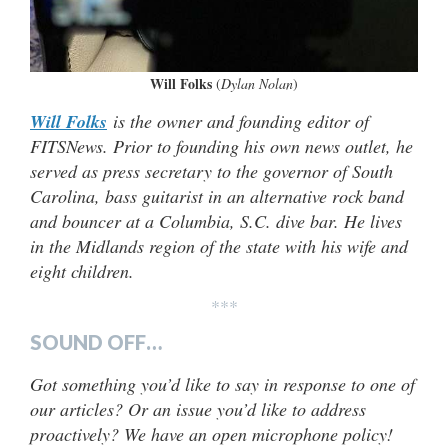
Will Folks
(
Dylan Nolan
)
Will Folks
is the owner and founding editor of
FITSNews. Prior to founding his own news outlet, he
served as press secretary to the governor of South
Carolina, bass guitarist in an alternative rock band
and bouncer at a Columbia, S.C. dive bar. He lives
in the Midlands region of the state with his wife and
eight children.
***
SOUND OFF…
Got something you’d like to say in response to one of
our articles? Or an issue you’d like to address
proactively? We have an open microphone policy!