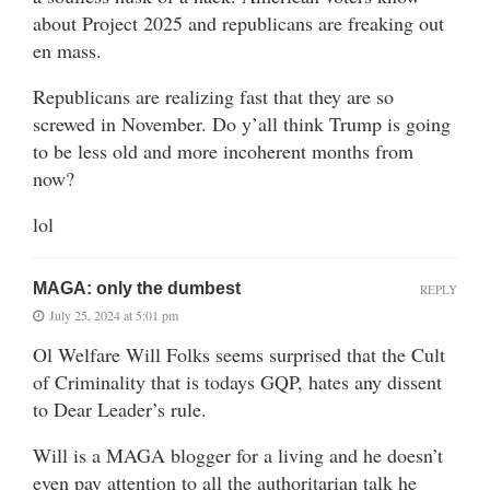
about Project 2025 and republicans are freaking out
en mass.
Republicans are realizing fast that they are so
screwed in November. Do y’all think Trump is going
to be less old and more incoherent months from
now?
lol
MAGA: only the dumbest
REPLY
July 25, 2024 at 5:01 pm
Ol Welfare Will Folks seems surprised that the Cult
of Criminality that is todays GQP, hates any dissent
to Dear Leader’s rule.
Will is a MAGA blogger for a living and he doesn’t
even pay attention to all the authoritarian talk he