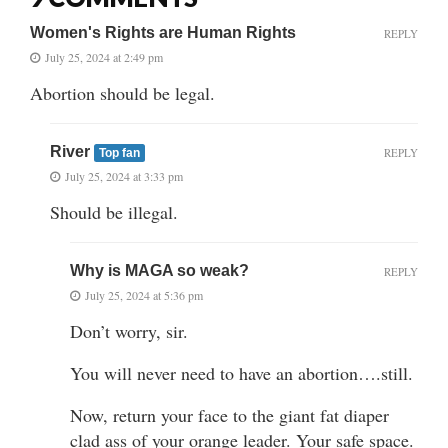
Women's Rights are Human Rights
REPLY
July 25, 2024 at 2:49 pm
Abortion should be legal.
River
REPLY
Top fan
July 25, 2024 at 3:33 pm
Should be illegal.
Why is MAGA so weak?
REPLY
July 25, 2024 at 5:36 pm
Don’t worry, sir.
You will never need to have an abortion….still.
Now, return your face to the giant fat diaper
clad ass of your orange leader. Your safe space.