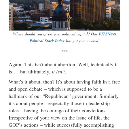
Where should you invest your political capital? Our
FITSNews
Political Stock Index
has got you covered!
***
Again: This isn’t about abortion. Well, technically it
is … but ultimately,
it isn’t
.
What’s it about, then? It’s about having faith in a free
and open debate – which is supposed to be a
hallmark of our “Republican” government. Similarly,
it’s about people – especially those in leadership
roles – having the courage of their convictions.
Irrespective of your view on the issue of life, the
GOP’s actions – while successfully accomplishing