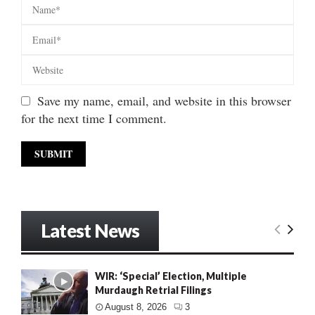
Save my name, email, and website in this browser
for the next time I comment.
Latest News
WIR: ‘Special’ Election, Multiple
Murdaugh Retrial Filings
August 8, 2026
3