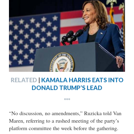
RELATED
|
KAMALA HARRIS EATS INTO
DONALD TRUMP’S LEAD
***
“No discussion, no amendments,” Ruzicka told Van
Maren, referring to a rushed meeting of the party’s
platform committee the week before the gathering.