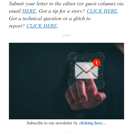
Submit your letter to the editor (or guest column) via
email
HERE
. Got a tip for a story?
CLICK HERE
.
Got a technical question or a glitch to
report?
CLICK HERE
.
***
clicking here…
Subscribe to our newsletter by