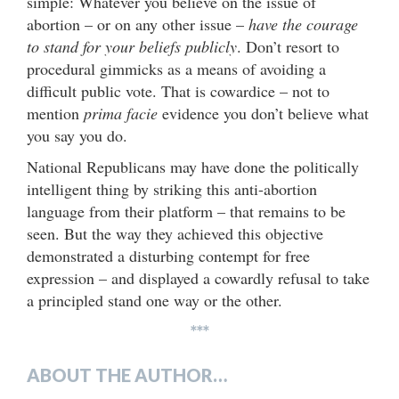
simple: Whatever you believe on the issue of
abortion – or on any other issue –
have the courage
to stand for your beliefs publicly
. Don’t resort to
procedural gimmicks as a means of avoiding a
difficult public vote. That is cowardice – not to
mention
prima facie
evidence you don’t believe what
you say you do.
National Republicans may have done the politically
intelligent thing by striking this anti-abortion
language from their platform – that remains to be
seen. But the way they achieved this objective
demonstrated a disturbing contempt for free
expression – and displayed a cowardly refusal to take
a principled stand one way or the other.
***
ABOUT THE AUTHOR…