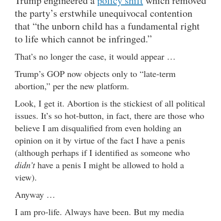
Trump engineered a
policy shift
which removed
the party’s erstwhile unequivocal contention
that “the unborn child has a fundamental right
to life which cannot be infringed.”
That’s no longer the case, it would appear …
Trump’s GOP now objects only to “late-term
abortion,” per the new platform.
Look, I get it. Abortion is the stickiest of all political
issues. It’s so hot-button, in fact, there are those who
believe I am disqualified from even holding an
opinion on it by virtue of the fact I have a penis
(although perhaps if I identified as someone who
didn’t
have a penis I might be allowed to hold a
view).
Anyway …
I am pro-life. Always have been. But my media