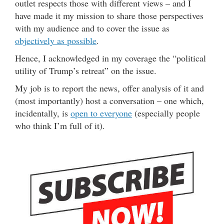
outlet respects those with different views – and I
have made it my mission to share those perspectives
with my audience and to cover the issue as
objectively as possible
.
Hence, I acknowledged in my coverage the “political
utility of Trump’s retreat” on the issue.
My job is to report the news, offer analysis of it and
(most importantly) host a conversation – one which,
incidentally, is
open to everyone
(especially people
who think I’m full of it).