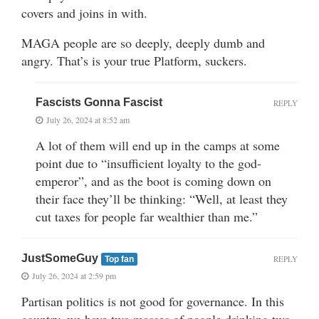
covers and joins in with.
MAGA people are so deeply, deeply dumb and
angry. That’s is your true Platform, suckers.
Fascists Gonna Fascist
REPLY
July 26, 2024 at 8:52 am
A lot of them will end up in the camps at some
point due to “insufficient loyalty to the god-
emperor”, and as the boot is coming down on
their face they’ll be thinking: “Well, at least they
cut taxes for people far wealthier than me.”
JustSomeGuy
REPLY
Top fan
July 26, 2024 at 2:59 pm
Partisan politics is not good for governance. In this