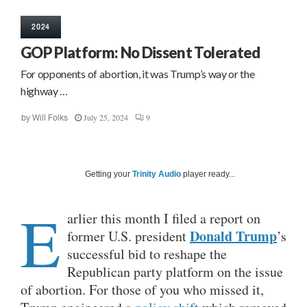
2024
GOP Platform: No Dissent Tolerated
For opponents of abortion, it was Trump’s way or the
highway …
July 25, 2024
9
by
Will Folks
Getting your
Trinity Audio
player ready...
E
arlier this month I filed a report on
Donald Trump
former U.S. president
’s
successful bid to reshape the
Republican party platform on the issue
of abortion. For those of you who missed it,