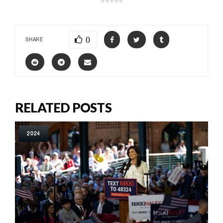
*****
0
SHARE
RELATED POSTS
2024