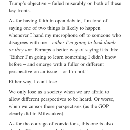
Trump’s objective – failed miserably on both of these
key fronts.
As for having faith in open debate, I’m fond of
saying one of two things is likely to happen
whenever I hand my microphone off to someone who
disagrees with me –
either I’m going to look dumb
or they are
. Perhaps a better way of saying it is this:
“Either I’m going to learn something I didn’t know
before – and emerge with a fuller or different
perspective on an issue – or I’m not.”
Either way, I can’t lose.
We only lose as a society when we are afraid to
allow different perspectives to be heard. Or worse,
when we censor these perspectives (as the GOP
clearly did in Milwaukee).
As for the courage of convictions, this one is also