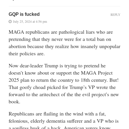
GQP is fucked
REPLY
July 25, 2024 at 4:56 pm
MAGA republicans are pathological liars who are
pretending that they never were for a total ban on
abortion because they realize how insanely unpopular
their policies are.
Now dear-leader Trump is trying to pretend he
doesn’t know about or support the MAGA Project
2025 plan to return the country to 18th century. But!
That goofy choad picked for Trump’s VP wrote the
forward to the aritechect of the the evil project’s new
book.
Republicans are flailing in the wind with a fat,
felonious, elderly dementia sufferer and a VP who is
a soulless husk of a hack. American voters know