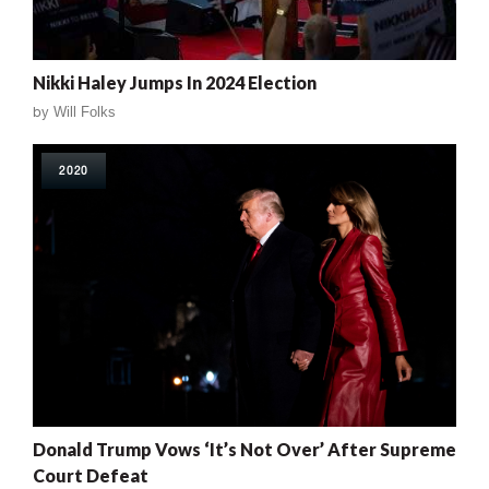
Nikki Haley Jumps In 2024 Election
by
Will Folks
2020
Donald Trump Vows ‘It’s Not Over’ After Supreme
Court Defeat