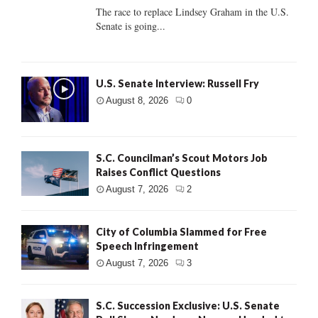
The race to replace Lindsey Graham in the U.S.
Senate is going...
U.S. Senate Interview: Russell Fry
August 8, 2026
0
S.C. Councilman’s Scout Motors Job
Raises Conflict Questions
August 7, 2026
2
City of Columbia Slammed for Free
Speech Infringement
August 7, 2026
3
S.C. Succession Exclusive: U.S. Senate