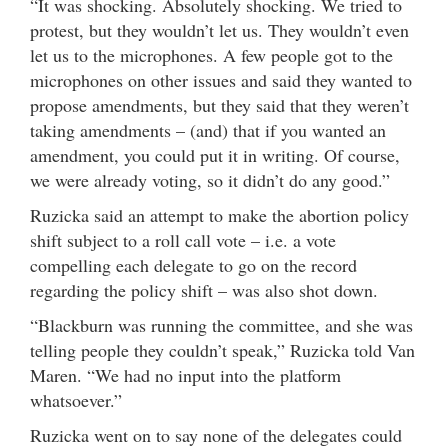
“It was shocking. Absolutely shocking. We tried to
protest, but they wouldn’t let us. They wouldn’t even
let us to the microphones. A few people got to the
microphones on other issues and said they wanted to
propose amendments, but they said that they weren’t
taking amendments – (and) that if you wanted an
amendment, you could put it in writing. Of course,
we were already voting, so it didn’t do any good.”
Ruzicka said an attempt to make the abortion policy
shift subject to a roll call vote – i.e. a vote
compelling each delegate to go on the record
regarding the policy shift – was also shot down.
“Blackburn was running the committee, and she was
telling people they couldn’t speak,” Ruzicka told Van
Maren. “We had no input into the platform
whatsoever.”
Ruzicka went on to say none of the delegates could