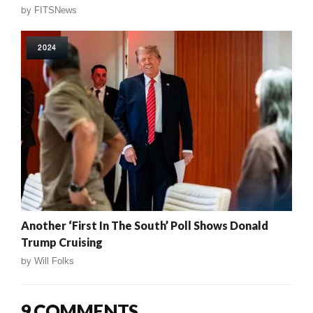
by
FITSNews
2024
Another ‘First In The South’ Poll Shows Donald
Trump Cruising
by
Will Folks
9 COMMENTS