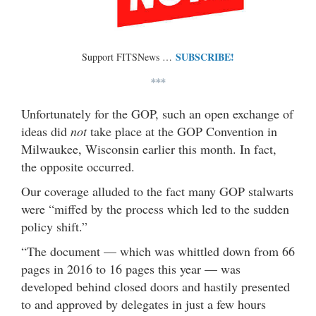
SUBSCRIBE!
Support FITSNews …
***
Unfortunately for the GOP, such an open exchange of
ideas did
not
take place at the GOP Convention in
Milwaukee, Wisconsin earlier this month. In fact,
the opposite occurred.
Our coverage alluded to the fact many GOP stalwarts
were “miffed by the process which led to the sudden
policy shift.”
“The document — which was whittled down from 66
pages in 2016 to 16 pages this year — was
developed behind closed doors and hastily presented
to and approved by delegates in just a few hours