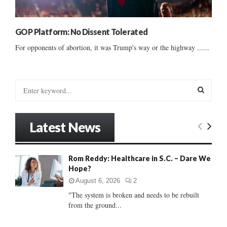
GOP Platform: No Dissent Tolerated
For opponents of abortion, it was Trump's way or the highway ......
S
e
a
S
r
Latest News
c
E
h
f
A
Rom Reddy: Healthcare in S.C. – Dare We
o
Hope?
r
R
:
August 6, 2026
2
C
"The system is broken and needs to be rebuilt
from the ground...
H