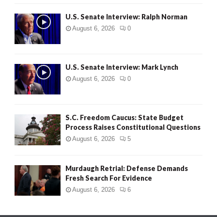
U.S. Senate Interview: Ralph Norman
August 6, 2026
0
U.S. Senate Interview: Mark Lynch
August 6, 2026
0
S.C. Freedom Caucus: State Budget
Process Raises Constitutional Questions
August 6, 2026
5
Murdaugh Retrial: Defense Demands
Fresh Search For Evidence
August 6, 2026
6