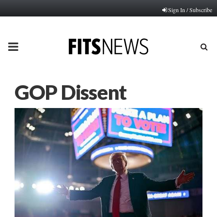
Sign In / Subscribe
PRIMARY
MENU
GOP Dissent