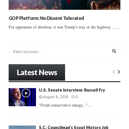
GOP Platform: No Dissent Tolerated
For opponents of abortion, it was Trump's way or the highway ......
S
e
a
S
r
Latest News
c
E
h
f
A
U.S. Senate Interview: Russell Fry
o
r
R
August 8, 2026
0
:
"Fresh conservative energy..."...
C
H
S.C. Councilman’s Scout Motors Job