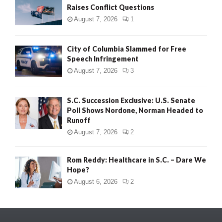
Raises Conflict Questions
August 7, 2026
1
City of Columbia Slammed for Free
Speech Infringement
August 7, 2026
3
S.C. Succession Exclusive: U.S. Senate
Poll Shows Nordone, Norman Headed to
Runoff
August 7, 2026
2
Rom Reddy: Healthcare in S.C. – Dare We
Hope?
August 6, 2026
2