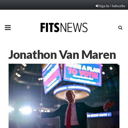
Sign In / Subscribe
PRIMARY
MENU
Jonathon Van Maren