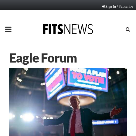
Sign In / Subscribe
PRIMARY
MENU
Eagle Forum