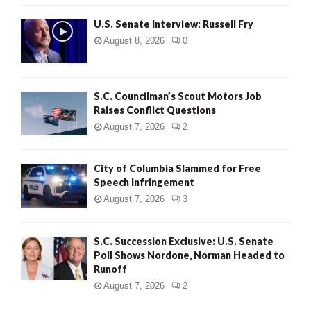
U.S. Senate Interview: Russell Fry
August 8, 2026
0
S.C. Councilman’s Scout Motors Job
Raises Conflict Questions
August 7, 2026
2
City of Columbia Slammed for Free
Speech Infringement
August 7, 2026
3
S.C. Succession Exclusive: U.S. Senate
Poll Shows Nordone, Norman Headed to
Runoff
August 7, 2026
2