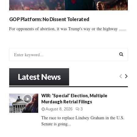
GOP Platform: No Dissent Tolerated
For opponents of abortion, it was Trump's way or the highway ......
S
e
a
S
r
Latest News
c
E
h
f
A
WIR: ‘Special’ Election, Multiple
o
Murdaugh Retrial Filings
r
R
:
August 8, 2026
3
C
The race to replace Lindsey Graham in the U.S.
Senate is going...
H