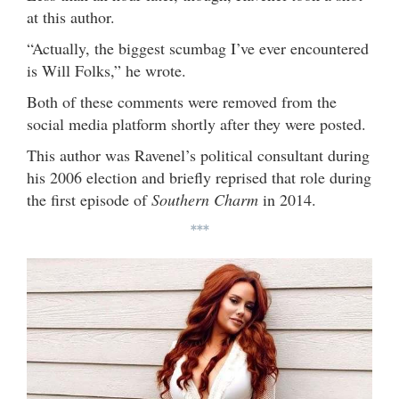
at this author.
“Actually, the biggest scumbag I’ve ever encountered
is Will Folks,” he wrote.
Both of these comments were removed from the
social media platform shortly after they were posted.
This author was Ravenel’s political consultant during
his 2006 election and briefly reprised that role during
the first episode of
Southern Charm
in 2014.
***