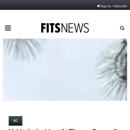
Sign In / Subscribe
PRIMARY
MENU
SC