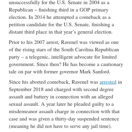
unsuccessfully for the U.S. Senate in 2004 as a
Republican – finishing third in a GOP primary
election. In 2014 he attempted a comeback as a
petition candidate for the U.S. Senate, finishing a
distant third place in that year’s general election.
Prior to his 2007 arrest, Ravenel was viewed as one
of the rising stars of the South Carolina Republican
party – a telegenic, intelligent advocate for limited
government. Since then? He has become a cautionary
tale on par with former governor Mark Sanford.
Since his aborted comeback, Ravenel was
arrested
in
September 2018 and charged with second degree
assault and battery in connection with an alleged
sexual assault. A year later he pleaded guilty to a
misdemeanor assault charge in connection with that
case and was given a thirty-day suspended sentence
(meaning he did not have to serve any jail time).