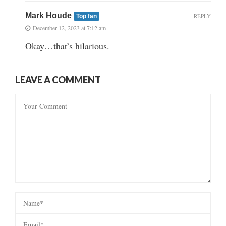
Mark Houde
REPLY
Top fan
December 12, 2023 at 7:12 am
Okay…that’s hilarious.
LEAVE A COMMENT