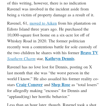
of this writing, however, there is no indication
Ravenel was involved in the incident aside from
being a victim of property damage as a result of it.
Ravenel, 61,
moved to Aiken
from his plantation on
Edisto Island three years ago. He purchased the
10,000-square foot home on a six-acre lot off of
Whiskey Road in 2020. The former politician
recently won a contentious battle for sole custody of
Bravo TV
the two children he shares with his former
Kathryn Dennis
Southern Charm
star,
.
Ravenel has no love lost for Dennis, posting on X
last month that she was “the worst person in the
world I know.” He also assailed his former reality co-
Craig Conover
Shep Rose
stars
and
as “total losers”
for allegedly making “excuses” for Dennis and
“applaud(ing) her horrific behavior.”
Less than an hour later, though, Ravenel took a shot