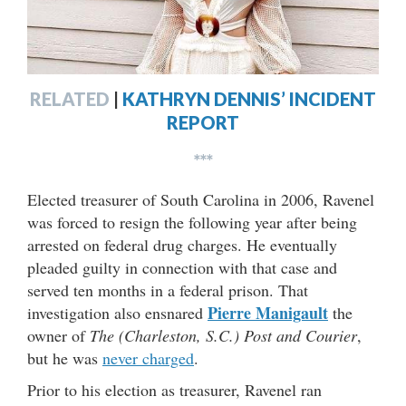
RELATED
|
KATHRYN DENNIS’ INCIDENT
REPORT
***
Elected treasurer of South Carolina in 2006, Ravenel
was forced to resign the following year after being
arrested on federal drug charges. He eventually
pleaded guilty in connection with that case and
served ten months in a federal prison. That
Pierre Manigault
investigation also ensnared
the
owner of
The (Charleston, S.C.) Post and Courier
,
but he was
never charged
.
Prior to his election as treasurer, Ravenel ran