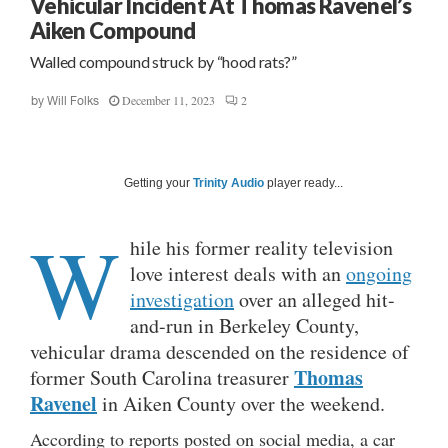
Vehicular Incident At Thomas Ravenel’s
Aiken Compound
Walled compound struck by “hood rats?”
December 11, 2023
2
by
Will Folks
Getting your
Trinity Audio
player ready...
W
hile his former reality television
love interest deals with an
ongoing
investigation
over an alleged hit-
and-run in Berkeley County,
vehicular drama descended on the residence of
Thomas
former South Carolina treasurer
Ravenel
in Aiken County over the weekend.
According to reports posted on social media, a car