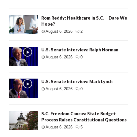
Rom Reddy: Healthcare in S.C. – Dare We
Hope?
August 6, 2026
2
U.S. Senate Interview: Ralph Norman
August 6, 2026
0
U.S. Senate Interview: Mark Lynch
August 6, 2026
0
S.C. Freedom Caucus: State Budget
Process Raises Constitutional Questions
August 6, 2026
5