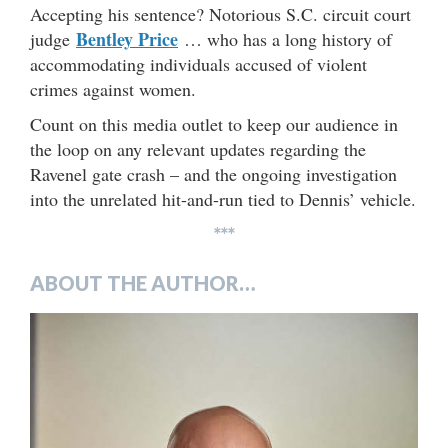
Accepting his sentence? Notorious S.C. circuit court
Bentley Price
judge
… who has a long history of
accommodating individuals accused of violent
crimes against women.
Count on this media outlet to keep our audience in
the loop on any relevant updates regarding the
Ravenel gate crash – and the ongoing investigation
into the unrelated hit-and-run tied to Dennis’ vehicle.
***
ABOUT THE AUTHOR…