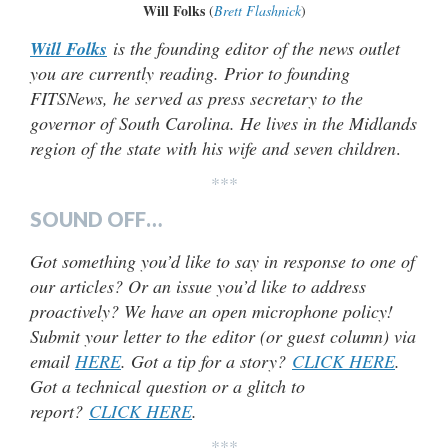
Will Folks
(
Brett Flashnick
)
Will Folks
is the founding editor of the news outlet
you are currently reading. Prior to founding
FITSNews, he served as press secretary to the
governor of South Carolina. He lives in the Midlands
region of the state with his wife and seven children
.
***
SOUND OFF…
Got something you’d like to say in response to one of
our articles? Or an issue you’d like to address
proactively? We have an open microphone policy!
Submit your letter to the editor (or guest column) via
email
HERE
. Got a tip for a story?
CLICK HERE
.
Got a technical question or a glitch to
report?
CLICK HERE
.
***