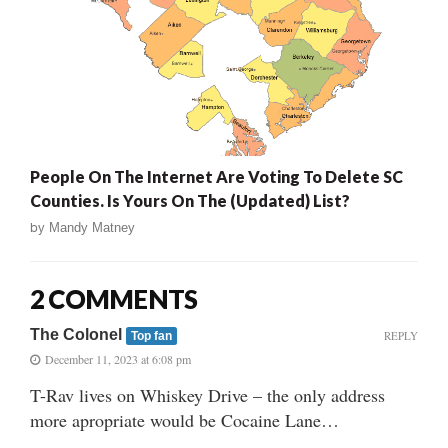
People On The Internet Are Voting To Delete SC
Counties. Is Yours On The (Updated) List?
by
Mandy Matney
2 COMMENTS
The Colonel
REPLY
Top fan
December 11, 2023 at 6:08 pm
T-Rav lives on Whiskey Drive – the only address
more apropriate would be Cocaine Lane…