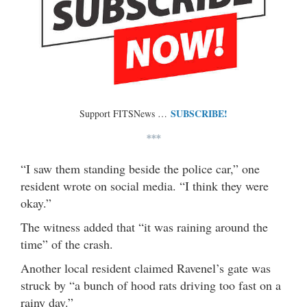
SUBSCRIBE!
Support FITSNews …
***
“I saw them standing beside the police car,” one
resident wrote on social media. “I think they were
okay.”
The witness added that “it was raining around the
time” of the crash.
Another local resident claimed Ravenel’s gate was
struck by “a bunch of hood rats driving too fast on a
rainy day.”