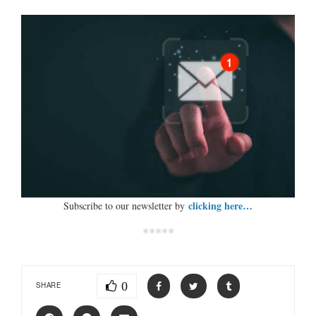
clicking here…
Subscribe to our newsletter by
*****
0
SHARE