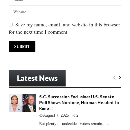
Save my name, email, and website in this browser
for the next time I comment.
Latest News
S.C. Succession Exclusive: U.S. Senate
Poll Shows Nordone, Norman Headed to
Runoff
August 7, 2026
2
But plenty of undecided voters remain......