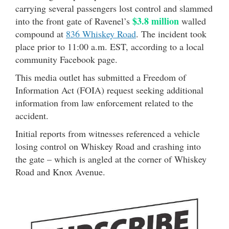
carrying several passengers lost control and slammed
$3.8 million
into the front gate of Ravenel’s
walled
compound at
836 Whiskey Road
. The incident took
place prior to 11:00 a.m. EST, according to a local
community Facebook page.
This media outlet has submitted a Freedom of
Information Act (FOIA) request seeking additional
information from law enforcement related to the
accident.
Initial reports from witnesses referenced a vehicle
losing control on Whiskey Road and crashing into
the gate – which is angled at the corner of Whiskey
Road and Knox Avenue.