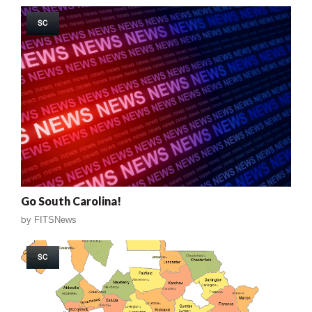
SC
Go South Carolina!
by
FITSNews
SC