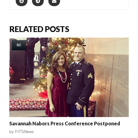
RELATED POSTS
SC
Savannah Nabors Press Conference Postponed
by
FITSNews