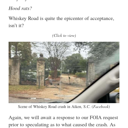
Hood rats?
Whiskey Road is quite the epicenter of acceptance,
isn’t it?
(Click to view)
Scene of Whiskey Road crash in Aiken, S.C. (
Facebook
)
Again, we will await a response to our FOIA request
prior to speculating as to what caused the crash. As