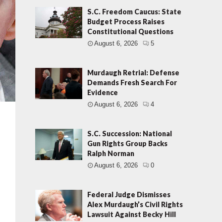
S.C. Freedom Caucus: State
Budget Process Raises
Constitutional Questions
August 6, 2026
5
Murdaugh Retrial: Defense
Demands Fresh Search For
Evidence
August 6, 2026
4
S.C. Succession: National
Gun Rights Group Backs
Ralph Norman
August 6, 2026
0
Federal Judge Dismisses
Alex Murdaugh’s Civil Rights
Lawsuit Against Becky Hill