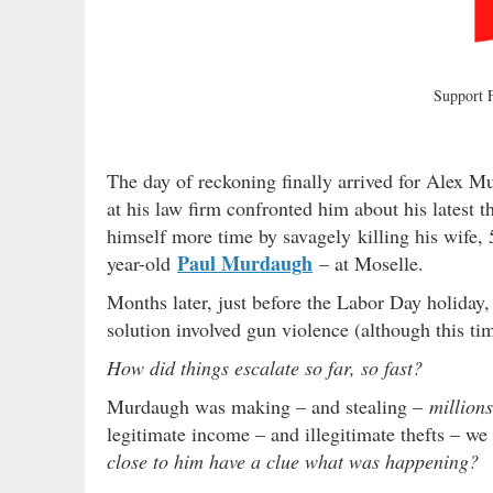
Support
The day of reckoning finally arrived for Alex Mu
at his law firm confronted him about his latest 
himself more time by savagely killing his wife,
Paul Murdaugh
year-old
– at Moselle.
Months later, just before the Labor Day holida
solution involved gun violence (although this t
How did things escalate so far, so fast?
Murdaugh was making – and stealing –
millions
legitimate income – and illegitimate thefts – w
close to him have a clue what was happening?