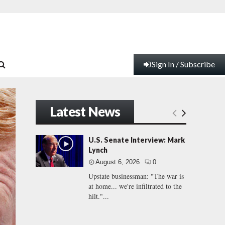
Sign In / Subscribe
Latest News
U.S. Senate Interview: Mark
Lynch
August 6, 2026
0
Upstate businessman: "The war is
at home... we're infiltrated to the
hilt."...