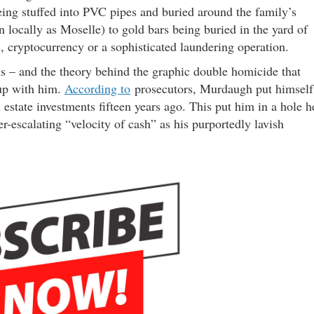
ng stuffed into PVC pipes and buried around the family’s
locally as Moselle) to gold bars being buried in the yard of
, cryptocurrency or a sophisticated laundering operation.
 – and the theory behind the graphic double homicide that
 up with him.
According to
prosecutors, Murdaugh put himself
 estate investments fifteen years ago. This put him in a hole h
r-escalating “velocity of cash” as his purportedly lavish
.