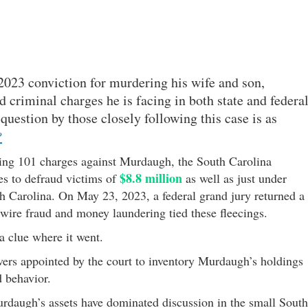
2023 conviction for murdering his wife and son,
 criminal charges he is facing in both state and federa
question by those closely following this case is as
?
ning 101 charges against Murdaugh, the South Carolina
$8.8 million
es to defraud victims of
as well as just under
th Carolina. On May 23, 2023, a federal grand jury returned a
 wire fraud and money laundering tied these fleecings.
 clue where it went.
vers appointed by the court to inventory Murdaugh’s holdings
d behavior.
rdaugh’s assets have dominated discussion in the small South