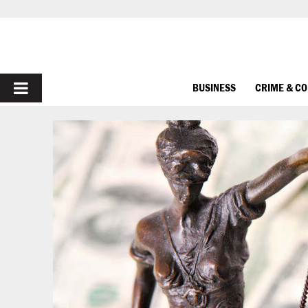
PRIMARY
BUSINESS
CRIME & C
MENU