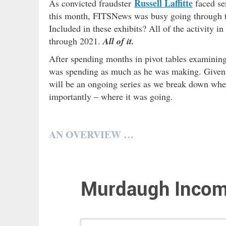
Russell Laffitte
As convicted fraudster
faced se
this month, FITSNews was busy going through th
Included in these exhibits? All of the activity
through 2021.
All of it.
After spending months in pivot tables examining
was spending as much as he was making. Given t
will be an ongoing series as we break down w
importantly – where it was going.
AN OVERVIEW …