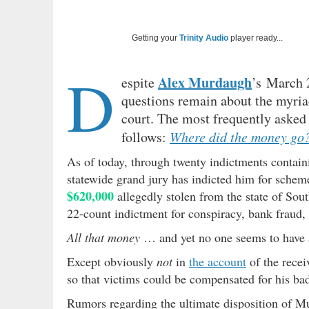
Getting your
Trinity Audio
player ready...
D
Alex Murdaugh
espite
’s March 
questions remain about the myriad
court. The most frequently asked 
follows:
Where did the money go
As of today, through twenty indictments contai
statewide grand jury has indicted him for schem
$620,000
allegedly stolen from the state of Sou
22-count indictment for conspiracy, bank fraud,
All that money
… and yet no one seems to have a
Except obviously
not
in
the account
of the recei
so that victims could be compensated for his ba
Rumors regarding the ultimate disposition of Mu