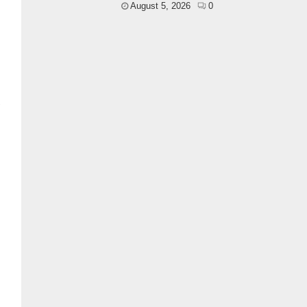
August 5, 2026
0
l