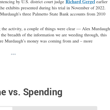
Richard Gergel
ntencing by U.S. district court judge
earlier
e exhibits presented during his trial in November of 2022.
 in Murdaugh’s three Palmetto State Bank accounts from 2010
 the activity, a couple of things were clear — Alex Murdaugh
he breadth of the information we are weeding through, this
here Murdaugh’s money was coming from and – more
***