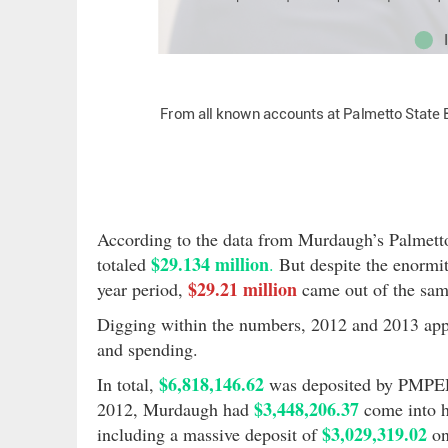
According to the data from Murdaugh’s Palmetto
$29.134 million
totaled
.
But despite the enormit
$29.21 million
year period,
came out of the sam
Digging within the numbers, 2012 and 2013 appe
and spending.
$6,818,146.62
In total,
was deposited by PMPED
$3,448,206.37
2012, Murdaugh had
come into h
$3,029,319.02
including a massive deposit of
on