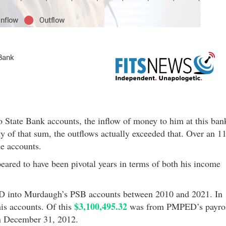
 State Bank accounts, the inflow of money to him at this ban
y of that sum, the outflows actually exceeded that. Over an 11
e accounts.
ared to have been pivotal years in terms of both his income
 into Murdaugh’s PSB accounts between 2010 and 2021. In
$3,100,495.32
is accounts. Of this
was from PMPED’s payro
 December 31, 2012.