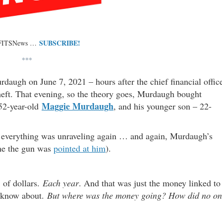
SUBSCRIBE!
 FITSNews …
***
rdaugh on June 7, 2021 – hours after the chief financial offic
theft. That evening, so the theory goes, Murdaugh bought
Maggie Murdaugh
 52-year-old
, and his younger son – 22-
y, everything was unraveling again … and again, Murdaugh’s
ime the gun was
pointed at him
).
of dollars.
Each year
. And that was just the money linked to
e know about.
But where was the money going?
How did no on