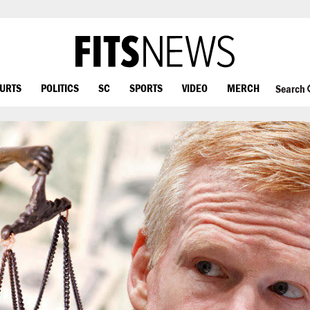
OURTS
POLITICS
SC
SPORTS
VIDEO
MERCH
Search