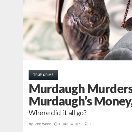
TRUE CRIME
Murdaugh Murders:
Murdaugh’s Money, 
Where did it all go?
August 14, 2023
1
by
Jenn Wood