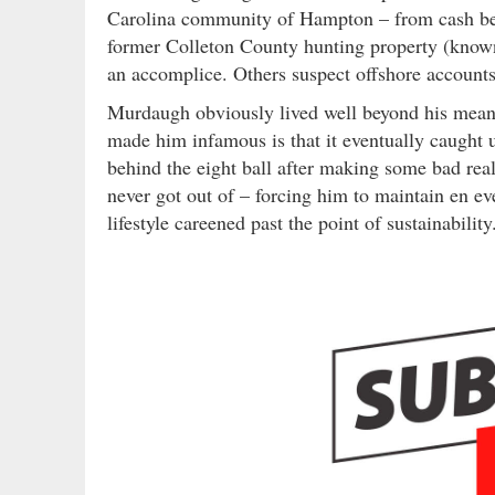
Carolina community of Hampton – from cash bei
former Colleton County hunting property (known 
an accomplice. Others suspect offshore accounts
Murdaugh obviously lived well beyond his means
made him infamous is that it eventually caught
behind the eight ball after making some bad real
never got out of – forcing him to maintain en eve
lifestyle careened past the point of sustainability