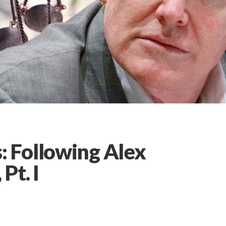
 Following Alex
Pt. I