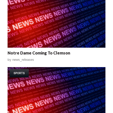
Notre Dame Coming To Clemson
by
news_releases
SPORTS