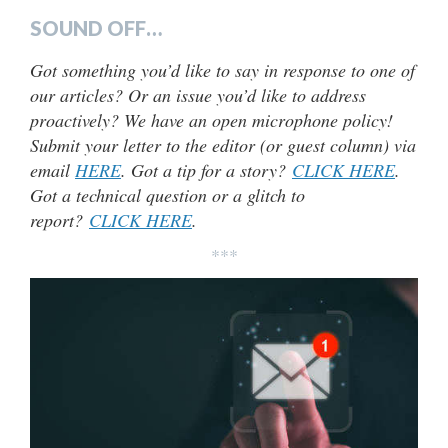
SOUND OFF…
Got something you’d like to say in response to one of
our articles? Or an issue you’d like to address
proactively? We have an open microphone policy!
Submit your letter to the editor (or guest column) via
email
HERE
. Got a tip for a story?
CLICK HERE
.
Got a technical question or a glitch to
report?
CLICK HERE
.
***