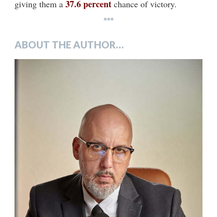
37.6 percent
giving them a
chance of victory.
***
ABOUT THE AUTHOR…