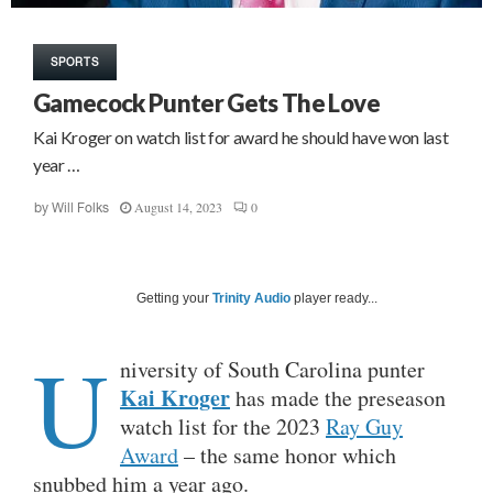
SPORTS
Gamecock Punter Gets The Love
Kai Kroger on watch list for award he should have won last
year …
August 14, 2023
0
by
Will Folks
Getting your
Trinity Audio
player ready...
U
niversity of South Carolina punter
Kai Kroger
has made the preseason
watch list for the 2023
Ray Guy
Award
– the same honor which
snubbed him a year ago.