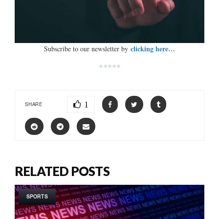
clicking here…
Subscribe to our newsletter by
*****
1
SHARE
RELATED POSTS
SPORTS