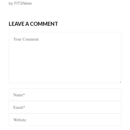
by
FITSNews
LEAVE A COMMENT