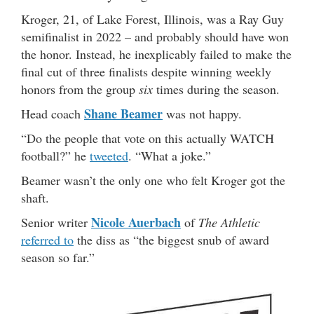
Kroger, 21, of Lake Forest, Illinois, was a Ray Guy
semifinalist in 2022 – and probably should have won
the honor. Instead, he inexplicably failed to make the
final cut of three finalists despite winning weekly
honors from the group
six
times during the season.
Shane Beamer
Head coach
was not happy.
“Do the people that vote on this actually WATCH
football?” he
tweeted
. “What a joke.”
Beamer wasn’t the only one who felt Kroger got the
shaft.
Nicole Auerbach
Senior writer
of
The Athletic
referred to
the diss as “the biggest snub of award
season so far.”