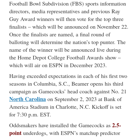
Football Bowl Subdivision (FBS) sports information
directors, media representatives and previous Ray
Guy Award winners will then vote for the top three
finalists – which will be announced on November 22.
Once the finalists are named, a final round of
balloting will determine the nation’s top punter. The
name of the winner will be announced live during
the Home Depot College Football Awards show –
which will air on ESPN in December 2023.
Having exceeded expectations in each of his first two
seasons in Columbia, S.C., Beamer opens his third
campaign as Gamecocks’ head coach against No. 21
North Carolina
on September 2, 2023 at Bank of
America Stadium in Charlotte, N.C. Kickoff is set
for 7:30 p.m. EST.
2.5-
Oddsmakers have installed the Gamecocks as
point
underdogs, with ESPN’s matchup predictor