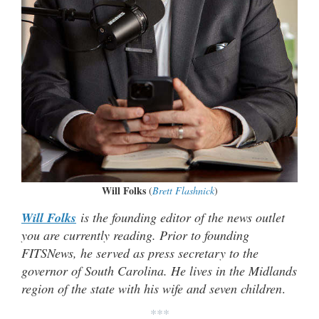
Will Folks
(
Brett Flashnick
)
Will Folks
is the founding editor of the news outlet
you are currently reading. Prior to founding
FITSNews, he served as press secretary to the
governor of South Carolina. He lives in the Midlands
region of the state with his wife and seven children
.
***