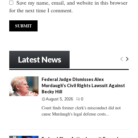
Save my name, email, and website in this browser
for the next time I comment.
Latest News
Federal Judge Dismisses Alex
Murdaugh’s Civil Rights Lawsuit Against
Becky Hill
August 5, 2026
0
Court finds former clerk's misconduct did not
cause Murdaugh's legal defense costs...