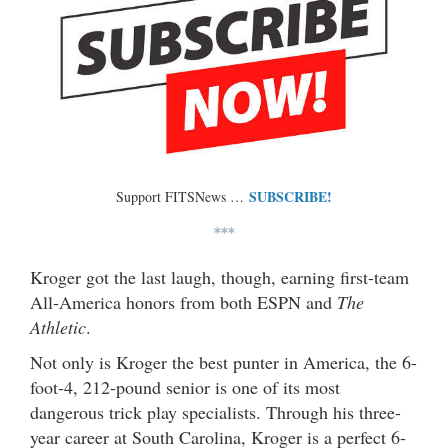
SUBSCRIBE!
Support FITSNews …
***
Kroger got the last laugh, though, earning first-team
All-America honors from both ESPN and
The
Athletic
.
Not only is Kroger the best punter in America, the 6-
foot-4, 212-pound senior is one of its most
dangerous trick play specialists. Through his three-
year career at South Carolina, Kroger is a perfect 6-