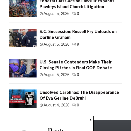
Federal Class Action Lawsuit Expands
Pawleys Island Church Litigation
August 5, 2026
0
S.C. Succession: Russell Fry Unloads on
Darline Graham
August 5, 2026
9
U.S. Senate Contenders Make Their
Closing Pitches in Final GOP Debate
August 5, 2026
0
Unsolved Carolinas: The Disappearance
Of Eva Gerline DeBruhl
August 4, 2026
0
x
Posts