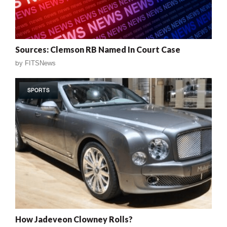
Sources: Clemson RB Named In Court Case
by
FITSNews
SPORTS
How Jadeveon Clowney Rolls?