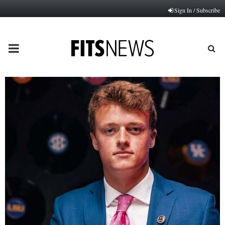
Sign In / Subscribe
PRIMARY
MENU