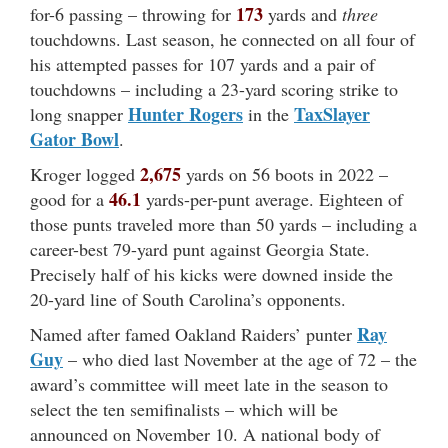
173
for-6 passing – throwing for
yards and
three
touchdowns. Last season, he connected on all four of
his attempted passes for 107 yards and a pair of
touchdowns – including a 23-yard scoring strike to
Hunter Rogers
TaxSlayer
long snapper
in the
Gator Bowl
.
2,675
Kroger logged
yards on 56 boots in 2022 –
46.1
good for a
yards-per-punt average. Eighteen of
those punts traveled more than 50 yards – including a
career-best 79-yard punt against Georgia State.
Precisely half of his kicks were downed inside the
20-yard line of South Carolina’s opponents.
Ray
Named after famed Oakland Raiders’ punter
Guy
– who died last November at the age of 72 – the
award’s committee will meet late in the season to
select the ten semifinalists – which will be
announced on November 10. A national body of