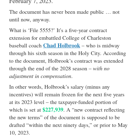
February 7, 2023.
The document has never been made public … not
until now, anyway.
What is ‘File 5555?’ It’s a five-year contract
extension for embattled College of Charleston
Chad Holbrook
baseball coach
– who is midway
through his sixth season in the Holy City. According
to the document, Holbrook’s contract was extended
through the end of the 2028 season –
with no
adjustment in compensation
.
In other words, Holbrook’s salary (minus any
incentives) will remain frozen for the next five years
at its 2023 level – the taxpayer-funded portion of
$227,939
which is set at
. A “new contract reflecting
the new terms” of the document is supposed to be
drafted “within the next ninety days,” or prior to May
10, 2023.