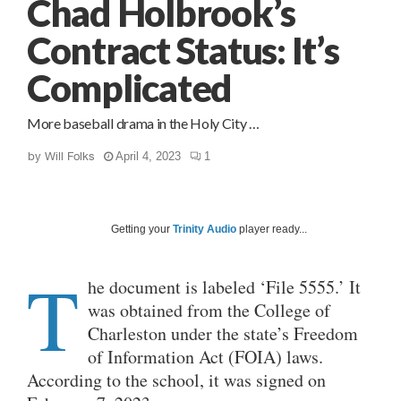
Chad Holbrook’s
Contract Status: It’s
Complicated
More baseball drama in the Holy City …
by
Will Folks
April 4, 2023
1
Getting your
Trinity Audio
player ready...
T
he document is labeled ‘File 5555.’ It
was obtained from the College of
Charleston under the state’s Freedom
of Information Act (FOIA) laws.
According to the school, it was signed on