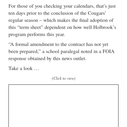
For those of you checking your calendars, that’s just
ten days prior to the conclusion of the Cougars’
regular season – which makes the final adoption of
this “term sheet” dependent on how well Holbrook’s
program performs this year.
“A formal amendment to the contract has not yet
been prepared,” a school paralegal noted in a FOIA
response obtained by this news outlet.
Take a look …
(Click to view)