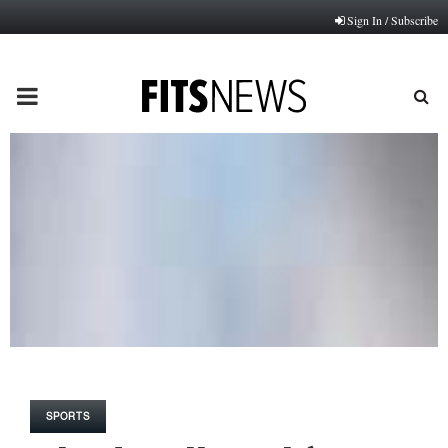
Sign In / Subscribe
PRIMARY
MENU
SPORTS