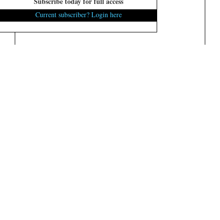
Subscribe today for full access
Current subscriber? Login here