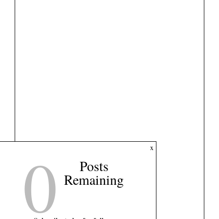
0
x
Posts
Remaining