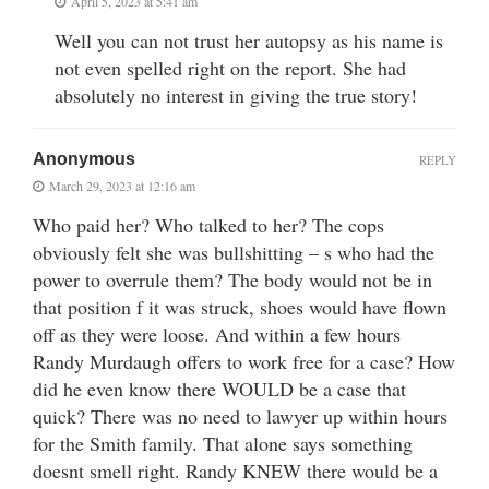
April 5, 2023 at 5:41 am
Well you can not trust her autopsy as his name is
not even spelled right on the report. She had
absolutely no interest in giving the true story!
Anonymous
REPLY
March 29, 2023 at 12:16 am
Who paid her? Who talked to her? The cops
obviously felt she was bullshitting – s who had the
power to overrule them? The body would not be in
that position f it was struck, shoes would have flown
off as they were loose. And within a few hours
Randy Murdaugh offers to work free for a case? How
did he even know there WOULD be a case that
quick? There was no need to lawyer up within hours
for the Smith family. That alone says something
doesnt smell right. Randy KNEW there would be a