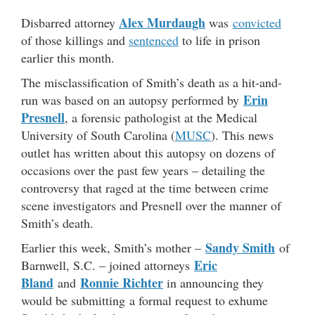
Alex Murdaugh
Disbarred attorney
was
convicted
of those killings and
sentenced
to life in prison
earlier this month.
The misclassification of Smith’s death as a hit-and-
Erin
run was based on an autopsy performed by
Presnell
, a forensic pathologist at the Medical
University of South Carolina (
MUSC
). This news
outlet has written about this autopsy on dozens of
occasions over the past few years – detailing the
controversy that raged at the time between crime
scene investigators and Presnell over the manner of
Smith’s death.
Sandy Smith
Earlier this week, Smith’s mother –
of
Eric
Barnwell, S.C. – joined attorneys
Bland
Ronnie Richter
and
in announcing they
would be submitting a formal request to exhume