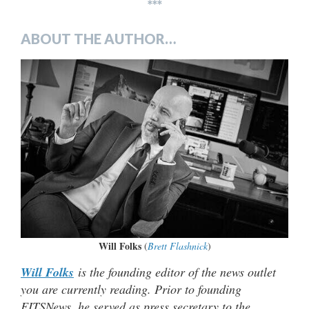
***
ABOUT THE AUTHOR…
Will Folks
(
Brett Flashnick
)
Will Folks
is the founding editor of the news outlet
you are currently reading. Prior to founding
FITSNews, he served as press secretary to the