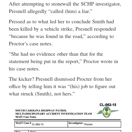
After attempting to stonewall the SCHP investigator,
Presnell allegedly “called (him) a liar.”
Pressed as to what led her to conclude Smith had
been killed by a vehicle strike, Presnell responded
“because he was found in the road,” according to
Proctor’s case notes.
“She had no evidence other than that for the
statement being put in the report,” Proctor wrote in
his case notes.
The kicker? Presnell dismissed Procter from her
office by telling him it was “(his) job to figure out
what struck (Smith), not hers.”