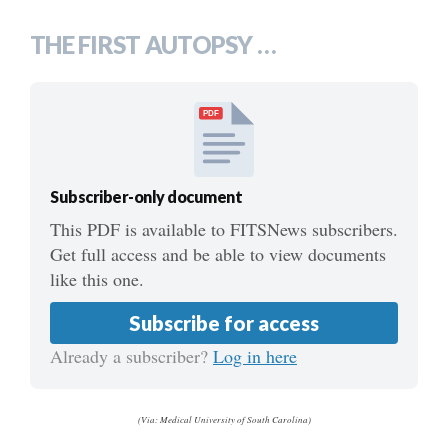
THE FIRST AUTOPSY …
PDF
Subscriber-only document
This PDF is available to FITSNews subscribers.
Get full access and be able to view documents
like this one.
Subscribe for access
Already a subscriber?
Log in here
(Via: Medical University of South Carolina)