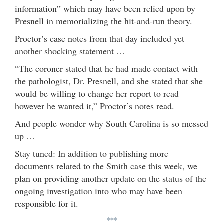
information” which may have been relied upon by
Presnell in memorializing the hit-and-run theory.
Proctor’s case notes from that day included yet
another shocking statement …
“The coroner stated that he had made contact with
the pathologist, Dr. Presnell, and she stated that she
would be willing to change her report to read
however he wanted it,” Proctor’s notes read.
And people wonder why South Carolina is so messed
up …
Stay tuned: In addition to publishing more
documents related to the Smith case this week, we
plan on providing another update on the status of the
ongoing investigation into who may have been
responsible for it.
***