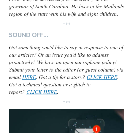
governor of South Carolina. He lives in the Midlands
region of the state with his wife and eight children
.
***
SOUND OFF…
Got something you’d like to say in response to one of
our articles? Or an issue you’d like to address
proactively? We have an open microphone policy!
Submit your letter to the editor (or guest column) via
email
HERE
. Got a tip for a story?
CLICK HERE
.
Got a technical question or a glitch to
report?
CLICK HERE
.
***