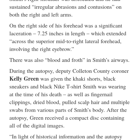
sustained “irregular abrasions and contusions” on
both the right and left arms.
On the right side of his forehead was a significant
laceration – 7.25 inches in length – which extended
“across the superior mid-to-right lateral forehead,
involving the right eyebrow.”
There was also “blood and froth” in Smith’s airways.
During the autopsy, deputy Colleton County coroner
Kelly Green
was given the khaki shorts, black
sneakers and black Nike T-shirt Smith was wearing
at the time of his death – as well as fingernail
clippings, dried blood, pulled scalp hair and multiple
swabs from various parts of Smith’s body. After the
autopsy, Green received a compact disc containing
all of the digital images.
“In light of historical information and the autopsy