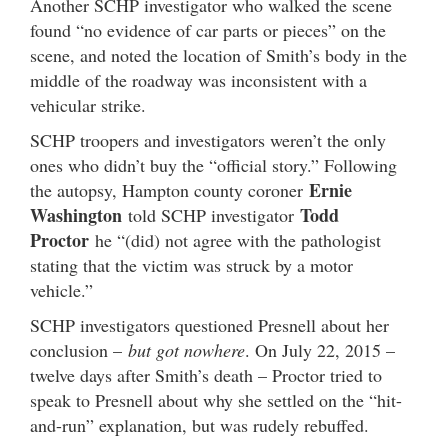
Another SCHP investigator who walked the scene
found “no evidence of car parts or pieces” on the
scene, and noted the location of Smith’s body in the
middle of the roadway was inconsistent with a
vehicular strike.
SCHP troopers and investigators weren’t the only
ones who didn’t buy the “official story.” Following
Ernie
the autopsy, Hampton county coroner
Washington
Todd
told SCHP investigator
Proctor
he “(did) not agree with the pathologist
stating that the victim was struck by a motor
vehicle.”
SCHP investigators questioned Presnell about her
conclusion –
but got nowhere
. On July 22, 2015 –
twelve days after Smith’s death – Proctor tried to
speak to Presnell about why she settled on the “hit-
and-run” explanation, but was rudely rebuffed.