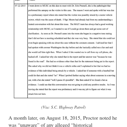
(Via: S.C. Highway Patrol
)
A month later, on August 18, 2015, Proctor noted he
was “unaware” of any alleged “historical