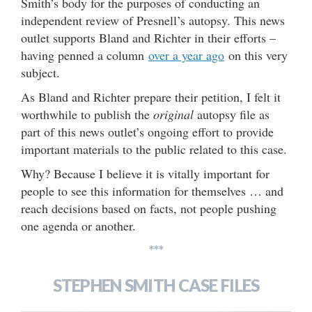
Smith’s body for the purposes of conducting an
independent review of Presnell’s autopsy. This news
outlet supports Bland and Richter in their efforts –
having penned a column
over a year ago
on this very
subject.
As Bland and Richter prepare their petition, I felt it
worthwhile to publish the
original
autopsy file as
part of this news outlet’s ongoing effort to provide
important materials to the public related to this case.
Why? Because I believe it is vitally important for
people to see this information for themselves … and
reach decisions based on facts, not people pushing
one agenda or another.
***
STEPHEN SMITH CASE FILES