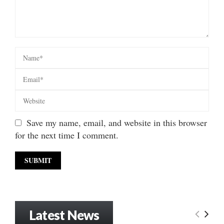
Save my name, email, and website in this browser
for the next time I comment.
Latest News