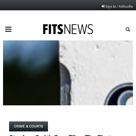
Sign In / Subscribe
PRIMARY
MENU
CRIME & COURTS