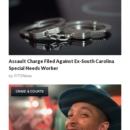
Assault Charge Filed Against Ex-South Carolina
Special Needs Worker
by
FITSNews
CRIME & COURTS