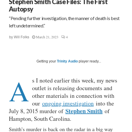
Stephen Smith Case Files: The First
Autopsy
“Pending further investigation, the manner of death is best
left undetermined.”
March 21, 2023
4
by
Will Folks
Getting your
Trinity Audio
player ready...
A
s I noted earlier this week, my news
outlet is releasing documents and
other materials in connection with
our
ongoing investigation
into the
Stephen Smith
July 8, 2015 murder of
of
Hampton, South Carolina.
Smith’s murder is back on the radar in a big way