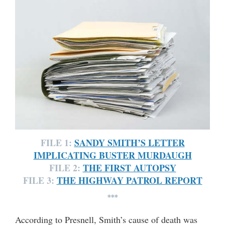
FILE 1:
SANDY SMITH’S LETTER
IMPLICATING BUSTER MURDAUGH
FILE 2:
THE FIRST AUTOPSY
FILE 3:
THE HIGHWAY PATROL REPORT
***
According to Presnell, Smith’s cause of death was