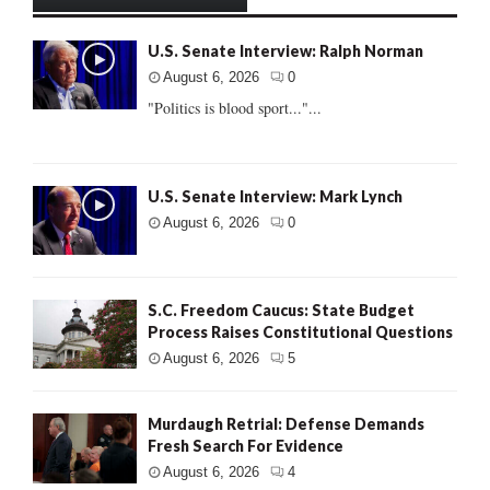
U.S. Senate Interview: Ralph Norman
August 6, 2026
0
"Politics is blood sport..."...
U.S. Senate Interview: Mark Lynch
August 6, 2026
0
S.C. Freedom Caucus: State Budget
Process Raises Constitutional Questions
August 6, 2026
5
Murdaugh Retrial: Defense Demands
Fresh Search For Evidence
August 6, 2026
4