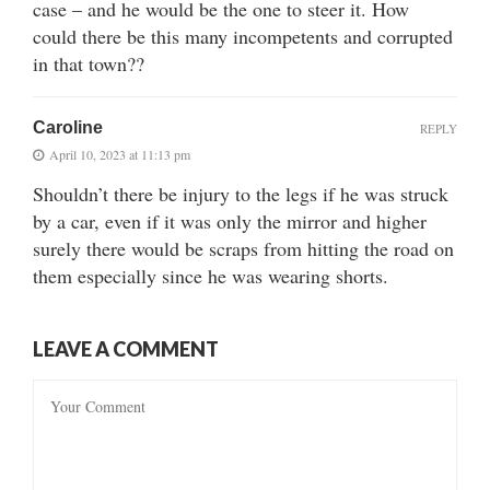
case – and he would be the one to steer it. How
could there be this many incompetents and corrupted
in that town??
Caroline
REPLY
April 10, 2023 at 11:13 pm
Shouldn’t there be injury to the legs if he was struck
by a car, even if it was only the mirror and higher
surely there would be scraps from hitting the road on
them especially since he was wearing shorts.
LEAVE A COMMENT