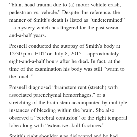
“blunt head trauma due to (a) motor vehicle crash,
pedestrian vs. vehicle.” Despite this reference, the
manner of Smith’s death is listed as “undetermined”
– a mystery which has lingered for the past seven-
and-a-half years.
Presnell conducted the autopsy of Smith’s body at
12:30 p.m. EDT on July 8, 2015 – approximately
eight-and-a-half hours after he died. In fact, at the
time of the examination his body was still “warm to
the touch.”
Presnell diagnosed “brainstem rent (stretch) with
associated parenchymal hemorrhages,” or a
stretching of the brain stem accompanied by multiple
instances of bleeding within the brain. She also
observed a “cerebral contusion” of the right temporal
lobe along with “extensive skull fractures.”
Smith’s right shoulder was dislocated and he had