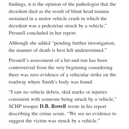
findings, it is the opinion of the pathologist that the
decedent died as the result of blunt head trauma
sustained in a motor vehicle crash in which the
decedent was a pedestrian struck by a vehicle,”
Presnell concluded in her report.
Although she added “pending further investigation,
the manner of death is best left undetermined.”
Presnell’s assessment of a hit-and-run has been
controversial from the very beginning considering
there was zero evidence of a vehicular strike on the
roadway where Smith’s body was found.
“I saw no vehicle debris, skid marks or injuries
consistent with someone being struck by a vehicle,”
D.B. Rowell
SCHP trooper
wrote in his report
describing the crime scene. “We see no evidence to
suggest the victim was struck by a vehicle.”