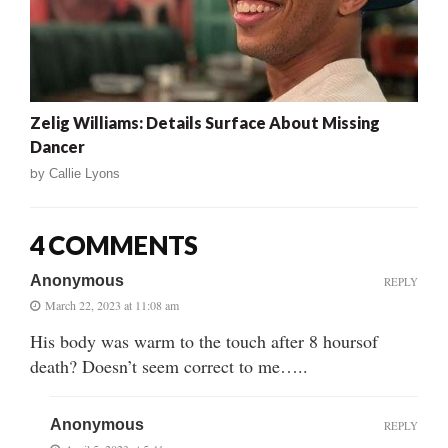
Zelig Williams: Details Surface About Missing
Dancer
by
Callie Lyons
4 COMMENTS
Anonymous
REPLY
March 22, 2023 at 11:08 am
His body was warm to the touch after 8 hoursof
death? Doesn’t seem correct to me…..
Anonymous
REPLY