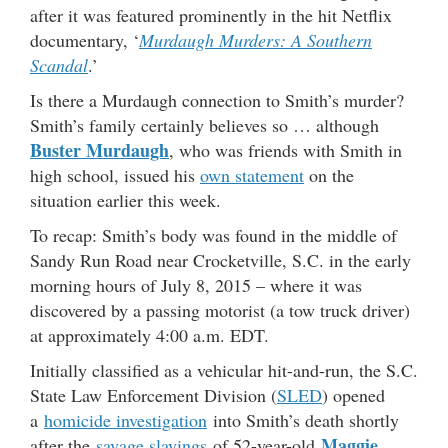
after it was featured prominently in the hit Netflix
documentary, ‘
Murdaugh Murders: A Southern
Scandal
.’
Is there a Murdaugh connection to Smith’s murder?
Smith’s family certainly believes so … although
Buster Murdaugh
, who was friends with Smith in
high school, issued his
own statement
on the
situation earlier this week.
To recap: Smith’s body was found in the middle of
Sandy Run Road near Crocketville, S.C. in the early
morning hours of July 8, 2015 – where it was
discovered by a passing motorist (a tow truck driver)
at approximately 4:00 a.m. EDT.
Initially classified as a vehicular hit-and-run, the S.C.
State Law Enforcement Division (
SLED
) opened
a
homicide investigation
into Smith’s death shortly
Maggie
after the
savage slayings
of 52-year-old