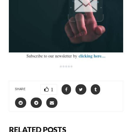
clicking here…
Subscribe to our newsletter by
*****
1
SHARE
RELATED POSTS