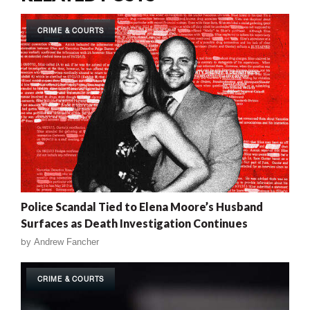
CRIME & COURTS
Police Scandal Tied to Elena Moore’s Husband
Surfaces as Death Investigation Continues
by
Andrew Fancher
CRIME & COURTS