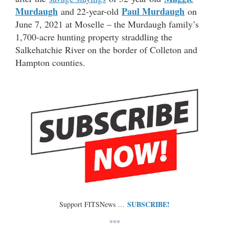
Murdaugh
Paul Murdaugh
and 22-year-old
on
June 7, 2021 at Moselle – the Murdaugh family’s
1,700-acre hunting property straddling the
Salkehatchie River on the border of Colleton and
Hampton counties.
SUBSCRIBE!
Support FITSNews …
***