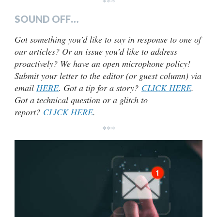
***
SOUND OFF…
Got something you’d like to say in response to one of
our articles? Or an issue you’d like to address
proactively? We have an open microphone policy!
Submit your letter to the editor (or guest column) via
email
HERE
. Got a tip for a story?
CLICK HERE
.
Got a technical question or a glitch to
report?
CLICK HERE
.
***