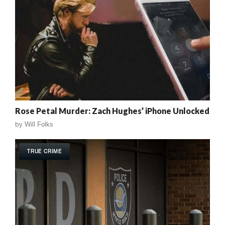
Rose Petal Murder: Zach Hughes’ iPhone Unlocked
by
Will Folks
TRUE CRIME