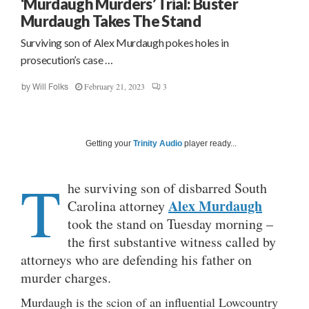
‘Murdaugh Murders’ Trial: Buster
Murdaugh Takes The Stand
Surviving son of Alex Murdaugh pokes holes in
prosecution’s case …
February 21, 2023
3
by
Will Folks
Getting your
Trinity Audio
player ready...
T
he surviving son of disbarred South
Alex Murdaugh
Carolina attorney
took the stand on Tuesday morning –
the first substantive witness called by
attorneys who are defending his father on
murder charges.
Murdaugh is the scion of an influential Lowcountry