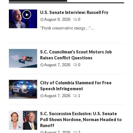
U.S. Senate Interview: Russell Fry
August 8, 2026
0
"Fresh conservative energy..."...
S.C. Councilman’s Scout Motors Job
Raises Conflict Questions
August 7, 2026
0
City of Columbia Slammed for Free
Speech Infringement
August 7, 2026
1
S.C. Succession Exclusive: U.S. Senate
Poll Shows Nordone, Norman Headed to
Runoff
August 7, 2026
2