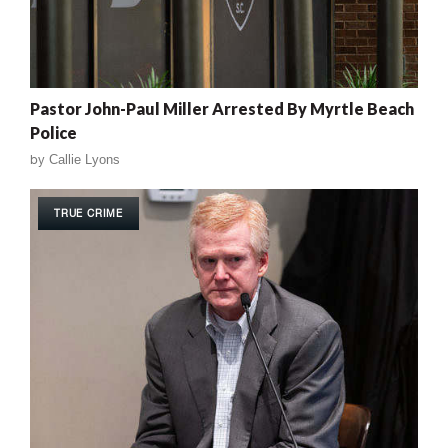
Pastor John-Paul Miller Arrested By Myrtle Beach
Police
by
Callie Lyons
TRUE CRIME