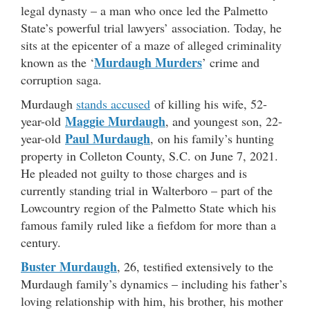
legal dynasty – a man who once led the Palmetto
State’s powerful trial lawyers’ association. Today, he
sits at the epicenter of a maze of alleged criminality
Murdaugh Murders
known as the ‘
’ crime and
corruption saga.
Murdaugh
stands accused
of killing his wife, 52-
Maggie Murdaugh
year-old
, and youngest son, 22-
Paul Murdaugh
year-old
, on his family’s hunting
property in Colleton County, S.C. on June 7, 2021.
He pleaded not guilty to those charges and is
currently standing trial in Walterboro – part of the
Lowcountry region of the Palmetto State which his
famous family ruled like a fiefdom for more than a
century.
Buster Murdaugh
, 26, testified extensively to the
Murdaugh family’s dynamics – including his father’s
loving relationship with him, his brother, his mother