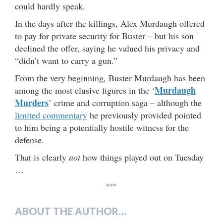
could hardly speak.
In the days after the killings, Alex Murdaugh offered
to pay for private security for Buster – but his son
declined the offer, saying he valued his privacy and
“didn’t want to carry a gun.”
From the very beginning, Buster Murdaugh has been
Murdaugh
among the most elusive figures in the ‘
Murders
’ crime and corruption saga – although the
limited commentary
he previously provided pointed
to him being a potentially hostile witness for the
defense.
That is clearly
not
how things played out on Tuesday
…
***
ABOUT THE AUTHOR…