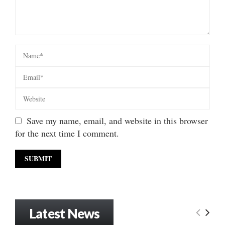
Save my name, email, and website in this browser
for the next time I comment.
Latest News