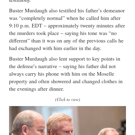
Buster Murdaugh also testified his father’s demeanor
was “completely normal” when he called him after
9:10 p.m. EDT – approximately twenty minutes after
the murders took place – saying his tone was “no
different” than it was on any of the previous calls he
had exchanged with him earlier in the day.
Buster Murdaugh also lent support to key points in
the defense’s narrative – saying his father did not
always carry his phone with him on the Moselle
property and often showered and changed clothes in
the evenings after dinner.
(Click to view)