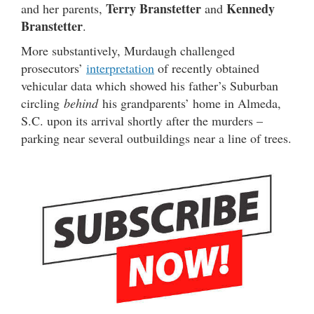
Terry Branstetter
Kennedy
and her parents,
and
Branstetter
.
More substantively, Murdaugh challenged
prosecutors’
interpretation
of recently obtained
vehicular data which showed his father’s Suburban
circling
behind
his grandparents’ home in Almeda,
S.C. upon its arrival shortly after the murders –
parking near several outbuildings near a line of trees.