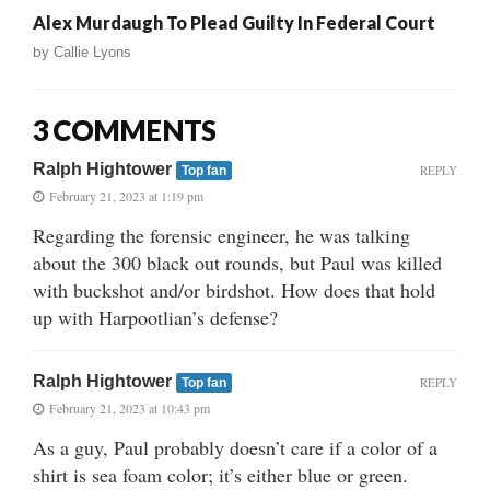
Alex Murdaugh To Plead Guilty In Federal Court
by
Callie Lyons
3 COMMENTS
Ralph Hightower
REPLY
Top fan
February 21, 2023 at 1:19 pm
Regarding the forensic engineer, he was talking
about the 300 black out rounds, but Paul was killed
with buckshot and/or birdshot. How does that hold
up with Harpootlian’s defense?
Ralph Hightower
REPLY
Top fan
February 21, 2023 at 10:43 pm
As a guy, Paul probably doesn’t care if a color of a
shirt is sea foam color; it’s either blue or green.