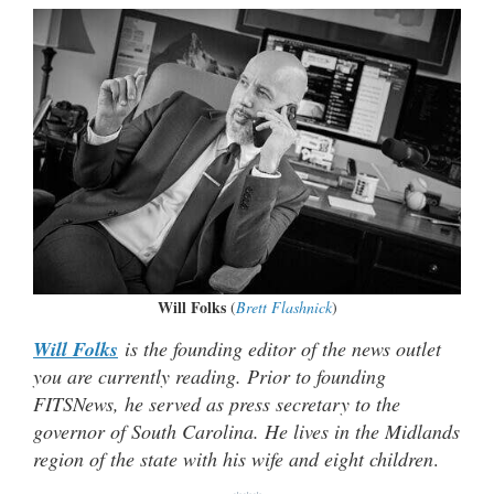
Will Folks
(
Brett Flashnick
)
Will Folks
is the founding editor of the news outlet
you are currently reading. Prior to founding
FITSNews, he served as press secretary to the
governor of South Carolina. He lives in the Midlands
region of the state with his wife and eight children
.