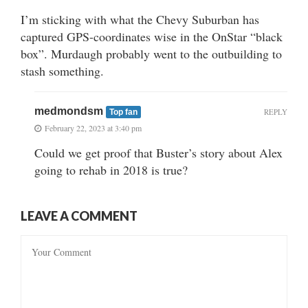
I’m sticking with what the Chevy Suburban has
captured GPS-coordinates wise in the OnStar “black
box”. Murdaugh probably went to the outbuilding to
stash something.
medmondsm
REPLY
Top fan
February 22, 2023 at 3:40 pm
Could we get proof that Buster’s story about Alex
going to rehab in 2018 is true?
LEAVE A COMMENT