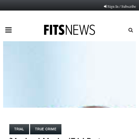
Sign In / Subscribe
PRIMARY
MENU
TRIAL
TRUE CRIME