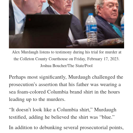
Alex Murdaugh listens to testimony during his trial for murder at
the Colleton County Courthouse on Friday, February 17, 2023.
Joshua Boucher/The State/Pool
Perhaps most significantly, Murdaugh challenged the
prosecution’s assertion that his father was wearing a
sea foam-colored Columbia brand shirt in the hours
leading up to the murders.
“It doesn’t look like a Columbia shirt,” Murdaugh
testified, adding he believed the shirt was “blue.”
In addition to debunking several prosecutorial points,