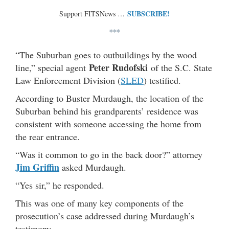
SUBSCRIBE!
Support FITSNews …
***
“The Suburban goes to outbuildings by the wood
Peter Rudofski
line,” special agent
of the S.C. State
Law Enforcement Division (
SLED
) testified.
According to Buster Murdaugh, the location of the
Suburban behind his grandparents’ residence was
consistent with someone accessing the home from
the rear entrance.
“Was it common to go in the back door?” attorney
Jim Griffin
asked Murdaugh.
“Yes sir,” he responded.
This was one of many key components of the
prosecution’s case addressed during Murdaugh’s
testimony.