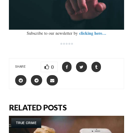
clicking here…
Subscribe to our newsletter by
*****
0
SHARE
RELATED POSTS
TRUE CRIME