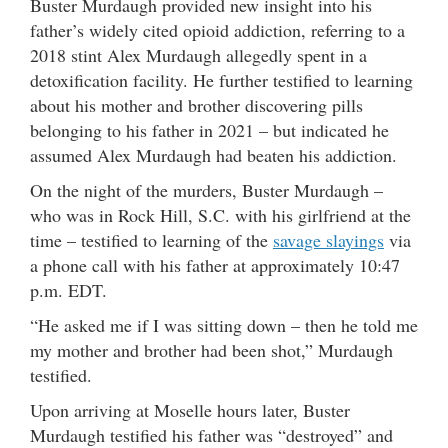
Buster Murdaugh provided new insight into his
father’s widely cited opioid addiction, referring to a
2018 stint Alex Murdaugh allegedly spent in a
detoxification facility. He further testified to learning
about his mother and brother discovering pills
belonging to his father in 2021 – but indicated he
assumed Alex Murdaugh had beaten his addiction.
On the night of the murders, Buster Murdaugh –
who was in Rock Hill, S.C. with his girlfriend at the
time – testified to learning of the
savage slayings
via
a phone call with his father at approximately 10:47
p.m. EDT.
“He asked me if I was sitting down – then he told me
my mother and brother had been shot,” Murdaugh
testified.
Upon arriving at Moselle hours later, Buster
Murdaugh testified his father was “destroyed” and