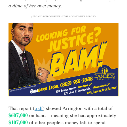
a dime of her own money
.
(SPONSORED CONTENT - STORY CONTINUES BELOW)
That report (
.pdf
) showed Arrington with a total of
$607,000
on hand – meaning she had approximately
$107,000
of other people’s money left to spend