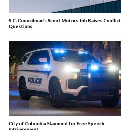
S.C. Councilman’s Scout Motors Job Raises Conflict
Questions
City of Columbia Slammed for Free Speech
Infringement