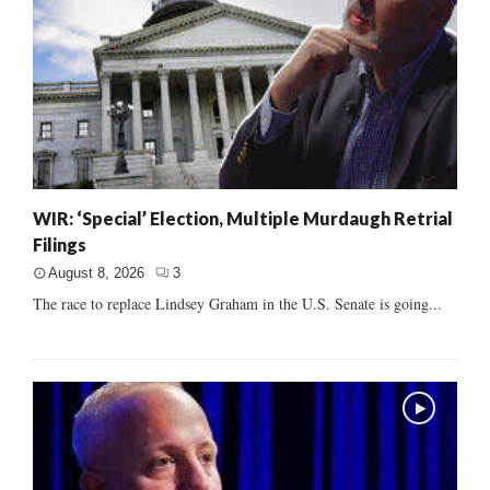
WIR: ‘Special’ Election, Multiple Murdaugh Retrial
Filings
August 8, 2026
3
The race to replace Lindsey Graham in the U.S. Senate is going...