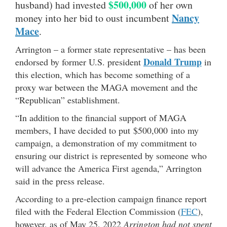
$500,000
husband) had invested
of her own
Nancy
money into her bid to oust incumbent
Mace
.
Arrington – a former state representative – has been
Donald Trump
endorsed by former U.S. president
in
this election, which has become something of a
proxy war between the MAGA movement and the
“Republican” establishment.
“In addition to the financial support of MAGA
members, I have decided to put $500,000 into my
campaign, a demonstration of my commitment to
ensuring our district is represented by someone who
will advance the America First agenda,” Arrington
said in the press release.
According to a pre-election campaign finance report
filed with the Federal Election Commission (
FEC
),
however, as of May 25, 2022
Arrington had not spent