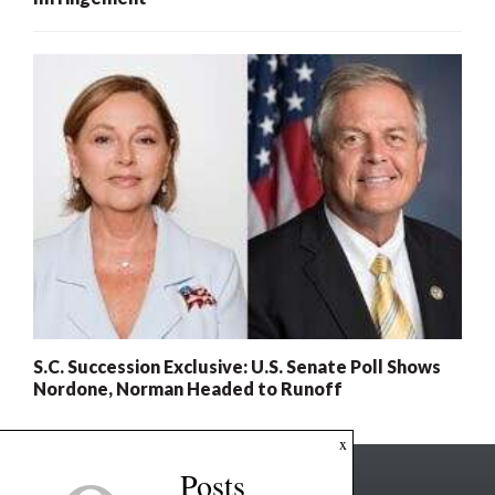
S.C. Succession Exclusive: U.S. Senate Poll Shows
Nordone, Norman Headed to Runoff
x
Posts