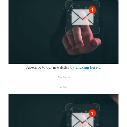
clicking here…
Subscribe to our newsletter by
*****
***