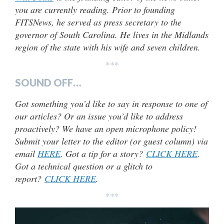
you are currently reading. Prior to founding
FITSNews, he served as press secretary to the
governor of South Carolina. He lives in the Midlands
region of the state with his wife and seven children.
***
SOUND OFF…
Got something you’d like to say in response to one of
our articles? Or an issue you’d like to address
proactively? We have an open microphone policy!
Submit your letter to the editor (or guest column) via
email
HERE
. Got a tip for a story?
CLICK HERE
.
Got a technical question or a glitch to
report?
CLICK HERE
.
***