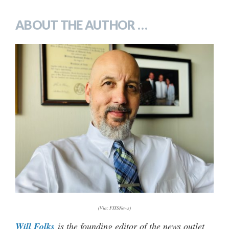
ABOUT THE AUTHOR …
(Via: FITSNews)
Will Folks
is the founding editor of the news outlet