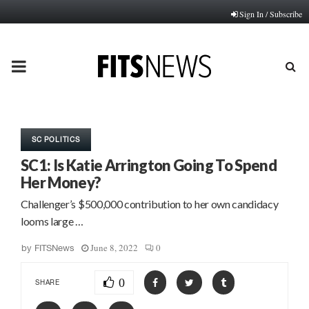
Sign In / Subscribe
PRIMARY
MENU
SC POLITICS
SC1: Is Katie Arrington Going To Spend
Her Money?
Challenger’s $500,000 contribution to her own candidacy
looms large …
June 8, 2022
0
by
FITSNews
0
SHARE