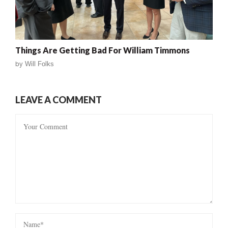
Things Are Getting Bad For William Timmons
by
Will Folks
LEAVE A COMMENT