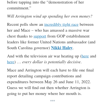
before tapping into the “demonstration of her
commitment.”
Will Arrington wind up spending her own money?
Recent polls show an
incredibly tight race
between
her and Mace – who has amassed a massive war
chest thanks to
support
from GOP establishment
leaders like former United Nations ambassador (and
Nikki Haley
South Carolina governor)
.
And with the television air war heating up (
here
and
here
) …
every dollar is potentially decisive
.
Mace and Arrington will each have to file one final
report detailing campaign contributions and
expenditures between May 26 and June 11, 2022.
Guess we will find out then whether Arrington is
going to put her money where her mouth is.
***