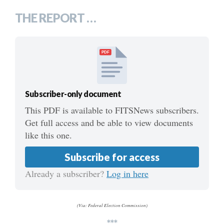
THE REPORT …
PDF
Subscriber-only document
This PDF is available to FITSNews subscribers.
Get full access and be able to view documents
like this one.
Subscribe for access
Already a subscriber?
Log in here
(Via: Federal Election Commission)
***