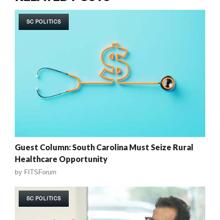
SC POLITICS
Guest Column: South Carolina Must Seize Rural
Healthcare Opportunity
by
FITSForum
SC POLITICS