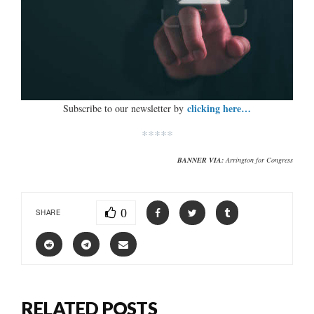
clicking here…
Subscribe to our newsletter by
*****
BANNER VIA:
Arrington for Congress
0
SHARE
RELATED POSTS