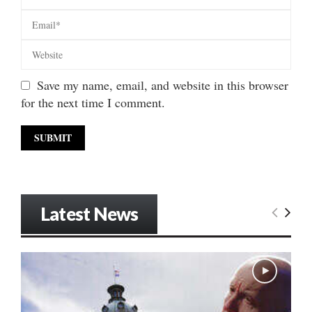
Save my name, email, and website in this browser
for the next time I comment.
Latest News