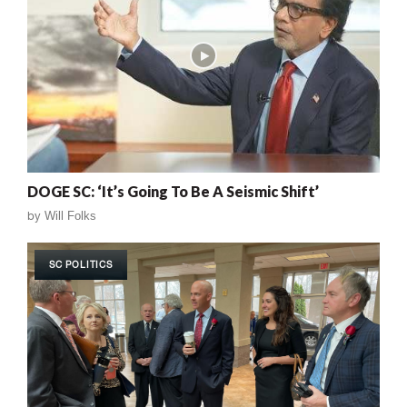
DOGE SC: ‘It’s Going To Be A Seismic Shift’
by
Will Folks
SC POLITICS