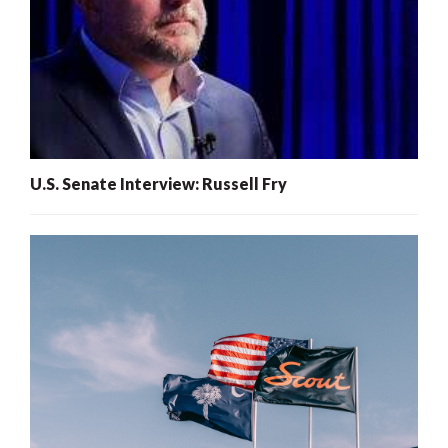
U.S. Senate Interview: Russell Fry