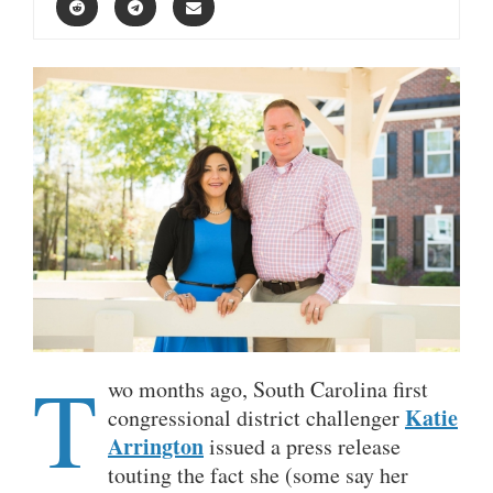
T
wo months ago, South Carolina first
Katie
congressional district challenger
Arrington
issued a press release
touting the fact she (some say her