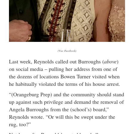
(Via: Facebook)
Last week, Reynolds called out Burroughs (
above
)
on social media – pulling her address from one of
the dozens of locations Bowen Turner visited when
he habitually violated the terms of his house arrest.
“(Orangeburg Prep) and the community should stand
up against such privilege and demand the removal of
Angela Burroughs from the (school’s) board,”
Reynolds wrote. “Or will this be swept under the
rug, too?”