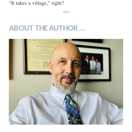
“It takes a village,” right?
***
ABOUT THE AUTHOR …