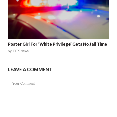
Poster Girl For ‘White Privilege’ Gets No Jail Time
by
FITSNews
LEAVE A COMMENT