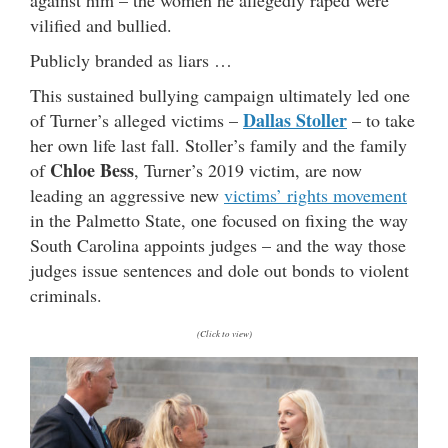
vilified and bullied.
Publicly branded as liars …
This sustained bullying campaign ultimately led one
Dallas Stoller
of Turner’s alleged victims –
– to take
her own life last fall. Stoller’s family and the family
Chloe Bess
of
, Turner’s 2019 victim, are now
leading an aggressive new
victims’ rights movement
in the Palmetto State, one focused on fixing the way
South Carolina appoints judges – and the way those
judges issue sentences and dole out bonds to violent
criminals.
(Click to view)