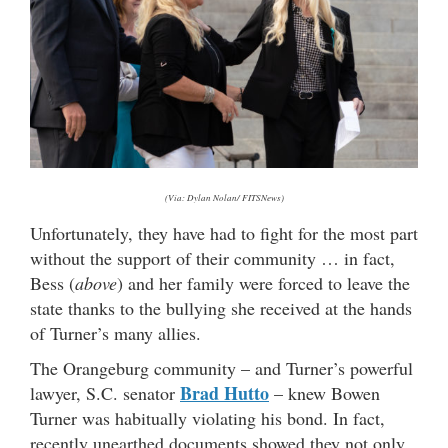
(Via: Dylan Nolan/ FITSNews)
Unfortunately, they have had to fight for the most part
without the support of their community … in fact,
Bess (
above
) and her family were forced to leave the
state thanks to the bullying she received at the hands
of Turner’s many allies.
The Orangeburg community – and Turner’s powerful
Brad Hutto
lawyer, S.C. senator
– knew Bowen
Turner was habitually violating his bond. In fact,
recently unearthed documents showed they not only