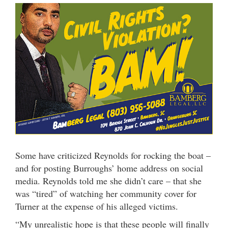
Some have criticized Reynolds for rocking the boat –
and for posting Burroughs’ home address on social
media. Reynolds told me she didn’t care – that she
was “tired” of watching her community cover for
Turner at the expense of his alleged victims.
“My unrealistic hope is that these people will finally