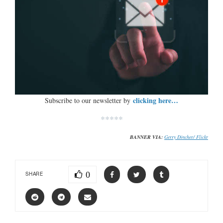
clicking here…
Subscribe to our newsletter by
*****
BANNER VIA:
Gerry Dincher/ Flickr
0
SHARE