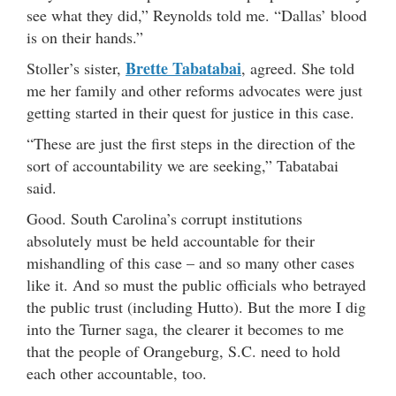
see what they did,” Reynolds told me. “Dallas’ blood
is on their hands.”
Brette Tabatabai
Stoller’s sister,
, agreed. She told
me her family and other reforms advocates were just
getting started in their quest for justice in this case.
“These are just the first steps in the direction of the
sort of accountability we are seeking,” Tabatabai
said.
Good. South Carolina’s corrupt institutions
absolutely must be held accountable for their
mishandling of this case – and so many other cases
like it. And so must the public officials who betrayed
the public trust (including Hutto). But the more I dig
into the Turner saga, the clearer it becomes to me
that the people of Orangeburg, S.C. need to hold
each other accountable, too.