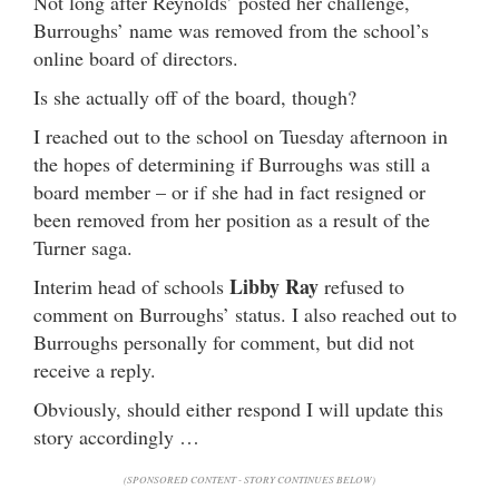
Not long after Reynolds’ posted her challenge,
Burroughs’ name was removed from the school’s
online board of directors.
Is she actually off of the board, though?
I reached out to the school on Tuesday afternoon in
the hopes of determining if Burroughs was still a
board member – or if she had in fact resigned or
been removed from her position as a result of the
Turner saga.
Libby Ray
Interim head of schools
refused to
comment on Burroughs’ status. I also reached out to
Burroughs personally for comment, but did not
receive a reply.
Obviously, should either respond I will update this
story accordingly …
(SPONSORED CONTENT - STORY CONTINUES BELOW)