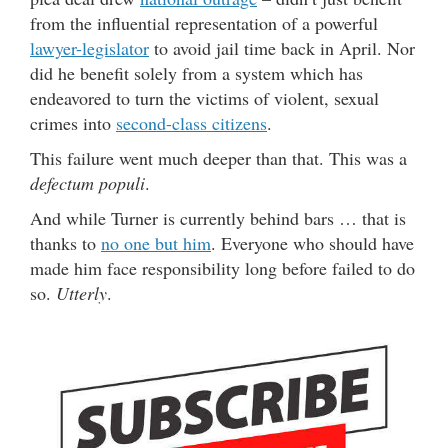
from the influential representation of a powerful
lawyer-legislator
to avoid jail time back in April. Nor
did he benefit solely from a system which has
endeavored to turn the victims of violent, sexual
crimes into
second-class citizens
.
This failure went much deeper than that. This was a
defectum populi
.
And while Turner is currently behind bars … that is
thanks to
no one but him
. Everyone who should have
made him face responsibility long before failed to do
so.
Utterly
.