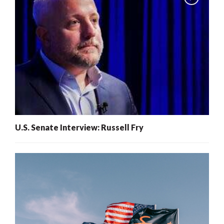
U.S. Senate Interview: Russell Fry