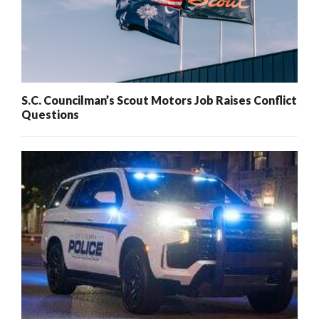
S.C. Councilman’s Scout Motors Job Raises Conflict
Questions