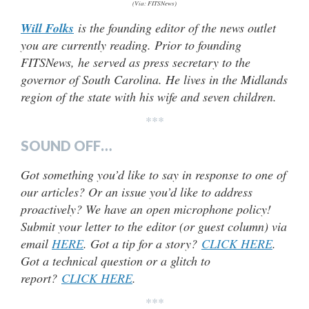
(Via: FITSNews)
Will Folks
is the founding editor of the news outlet
you are currently reading. Prior to founding
FITSNews, he served as press secretary to the
governor of South Carolina. He lives in the Midlands
region of the state with his wife and seven children.
***
SOUND OFF…
Got something you’d like to say in response to one of
our articles? Or an issue you’d like to address
proactively? We have an open microphone policy!
Submit your letter to the editor (or guest column) via
email
HERE
. Got a tip for a story?
CLICK HERE
.
Got a technical question or a glitch to
report?
CLICK HERE
.
***