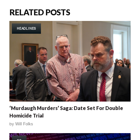
RELATED POSTS
HEADLINES
‘Murdaugh Murders’ Saga: Date Set For Double
Homicide Trial
by
Will Folks