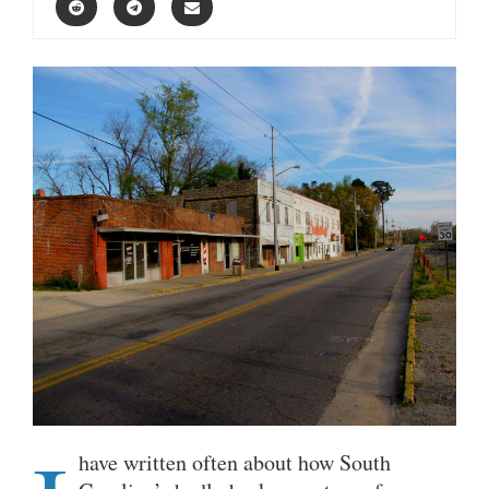
have written often about how South