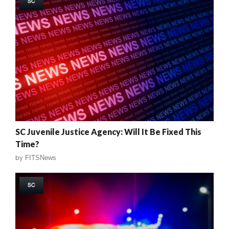
SC
SC Juvenile Justice Agency: Will It Be Fixed This
Time?
by
FITSNews
SC