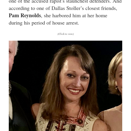
one of the accused rapist’s staunchest defenders. And
according to one of Dallas Stoller’s closest friends,
Pam Reynolds
, she harbored him at her home
during his period of house arrest.
(Click to view)