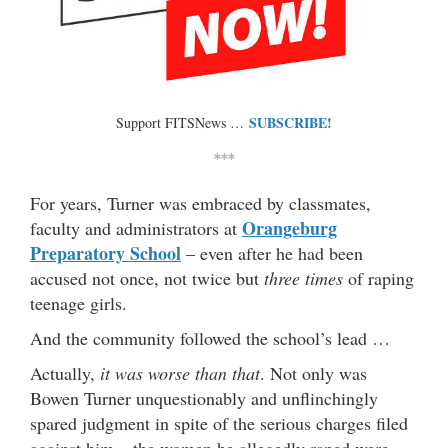
SUBSCRIBE!
Support FITSNews …
***
For years, Turner was embraced by classmates,
Orangeburg
faculty and administrators at
Preparatory School
– even after he had been
accused not once, not twice but
three times
of raping
teenage girls.
And the community followed the school’s lead …
Actually,
it was worse than that
. Not only was
Bowen Turner unquestionably and unflinchingly
spared judgment in spite of the serious charges filed
against him – the women he allegedly raped were