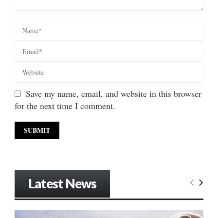
Save my name, email, and website in this browser
for the next time I comment.
Latest News