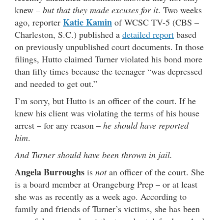
knew –
but that they made excuses for it
. Two weeks
Katie Kamin
ago, reporter
of WCSC TV-5 (CBS –
Charleston, S.C.) published a
detailed report
based
on previously unpublished court documents. In those
filings, Hutto claimed Turner violated his bond more
than fifty times because the teenager “was depressed
and needed to get out.”
I’m sorry, but Hutto is an officer of the court. If he
knew his client was violating the terms of his house
arrest – for any reason –
he should have reported
him
.
And Turner should have been thrown in jail.
Angela Burroughs
is
not
an officer of the court. She
is a board member at Orangeburg Prep – or at least
she was as recently as a week ago. According to
family and friends of Turner’s victims, she has been