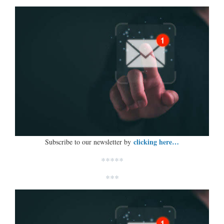
clicking here…
Subscribe to our newsletter by
*****
***