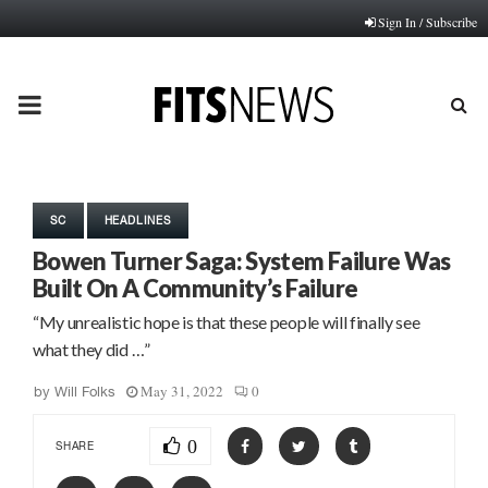
Sign In / Subscribe
PRIMARY
MENU
SC
HEADLINES
Bowen Turner Saga: System Failure Was
Built On A Community’s Failure
“My unrealistic hope is that these people will finally see
what they did …”
May 31, 2022
0
by
Will Folks
0
SHARE