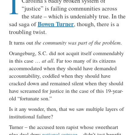
I
Carolina’s badly broken system of
“justice” is failing communities across
the state – which is undeniably true. In the
Bowen Turner
sad saga of
, though, there is a
troubling twist.
It turns out
the community was part of the problem
.
Orangeburg, S.C. did not acquit itself commendably
in this case …
at all
. Far too many of its citizens
accommodated when they should have demanded
accountability, coddled when they should have
cracked down and remained silent when they should
have screamed for justice in the case of this 19-year-
old “fortunate son.”
Is it any wonder, then, that we saw multiple layers of
institutional failure?
Turner – the accused teen rapist whose sweetheart
plea deal drew
national outrage
– didn’t just benefit