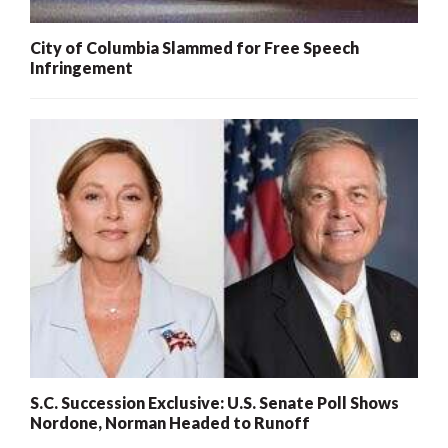
City of Columbia Slammed for Free Speech
Infringement
S.C. Succession Exclusive: U.S. Senate Poll Shows
Nordone, Norman Headed to Runoff