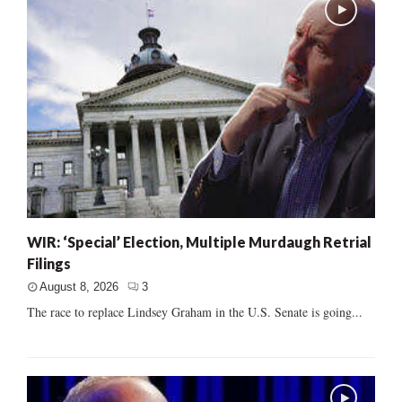
WIR: ‘Special’ Election, Multiple Murdaugh Retrial
Filings
August 8, 2026
3
The race to replace Lindsey Graham in the U.S. Senate is going...