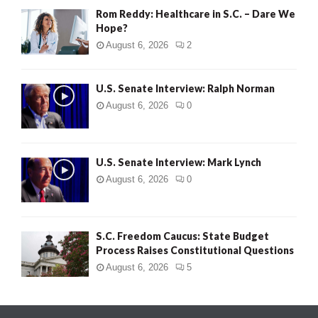
Rom Reddy: Healthcare in S.C. – Dare We
Hope?
August 6, 2026
2
U.S. Senate Interview: Ralph Norman
August 6, 2026
0
U.S. Senate Interview: Mark Lynch
August 6, 2026
0
S.C. Freedom Caucus: State Budget
Process Raises Constitutional Questions
August 6, 2026
5