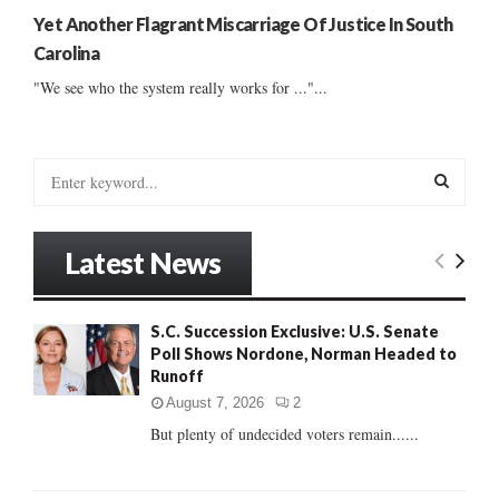
Yet Another Flagrant Miscarriage Of Justice In South
Carolina
"We see who the system really works for ..."...
S
e
a
S
r
Latest News
c
E
h
f
A
S.C. Succession Exclusive: U.S. Senate
o
Poll Shows Nordone, Norman Headed to
r
R
Runoff
:
C
August 7, 2026
2
But plenty of undecided voters remain......
H