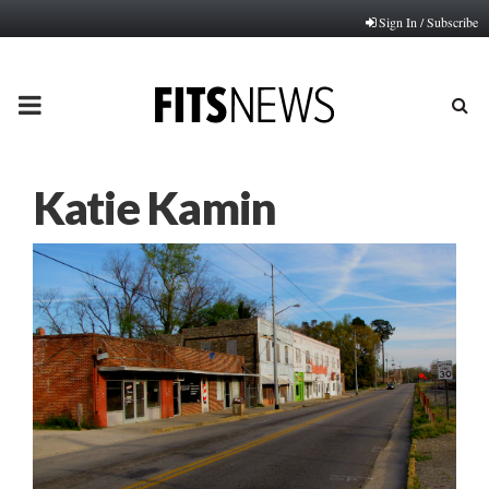
Sign In / Subscribe
PRIMARY
MENU
Katie Kamin