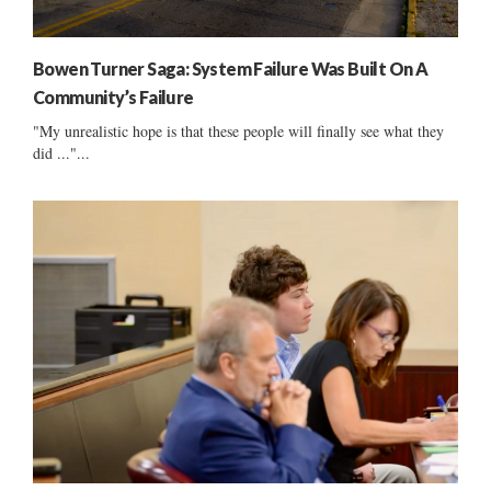
Bowen Turner Saga: System Failure Was Built On A
Community’s Failure
"My unrealistic hope is that these people will finally see what they
did ..."...