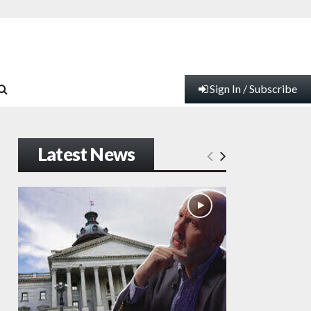
Sign In / Subscribe
Latest News