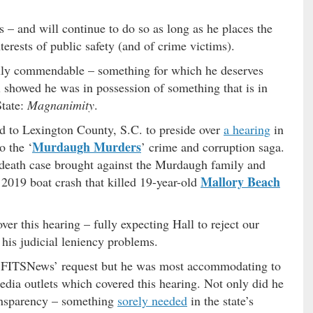
 – and will continue to do so as long as he places the
nterests of public safety (and of crime victims).
ruly commendable – something for which he deserves
l showed he was in possession of something that is in
State:
Magnanimity
.
led to Lexington County, S.C. to preside over
a hearing
in
Murdaugh Murders
o the ‘
’ crime and corruption saga.
l death case brought against the Murdaugh family and
Mallory Beach
 2019 boat crash that killed 19-year-old
r this hearing – fully expecting Hall to reject our
 his judicial leniency problems.
ve FITSNews’ request but he was most accommodating to
media outlets which covered this hearing. Not only did he
ansparency – something
sorely needed
in the state’s