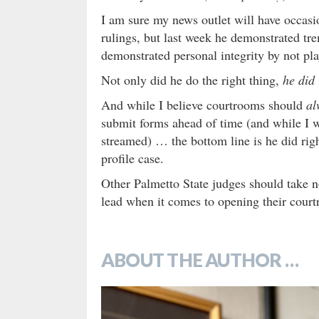
I am sure my news outlet will have occasio
rulings, but last week he demonstrated tr
demonstrated personal integrity by not pl
Not only did he do the right thing,
he did 
And while I believe courtrooms should
al
submit forms ahead of time (and while I w
streamed) … the bottom line is he did righ
profile case.
Other Palmetto State judges should take n
lead when it comes to opening their court
ABOUT THE AUTHOR …