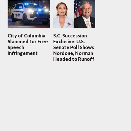
City of Columbia
S.C. Succession
Slammed for Free
Exclusive: U.S.
Speech
Senate Poll Shows
Infringement
Nordone, Norman
Headed to Runoff