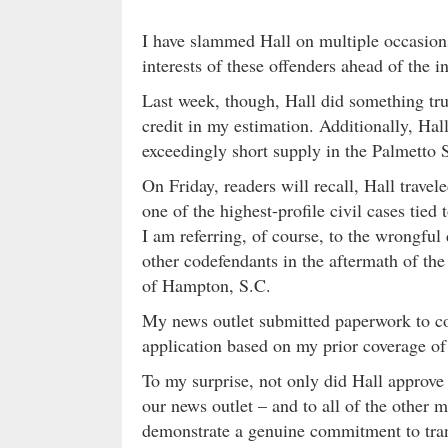
I have slammed Hall on multiple occasions
interests of these offenders ahead of the i
Last week, though, Hall did something t
credit in my estimation. Additionally, Hal
exceedingly short supply in the Palmetto 
On Friday, readers will recall, Hall trave
one of the highest-profile civil cases tied t
I am referring, of course, to the wrongfu
other codefendants in the aftermath of the
of Hampton, S.C.
My news outlet submitted paperwork to cove
application based on my prior coverage of
To my surprise, not only did Hall appro
our news outlet – and to all of the other 
demonstrate a genuine commitment to tr