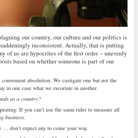
laguing our country, our culture and our politics is
maddeningly inconsistent. Actually, that is putting
ny of us are hypocrites of the first order – unevenly
posts based on whether someone is part of our
t convenient absolution. We castigate one but not the
ay in one case what we excoriate in another.
sands as a country?
epeating: If you can’t use the same ruler to measure all
ng business
.
due … don’t expect any to come your way.