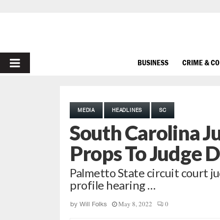
PRIMARY
BUSINESS
CRIME & C
MENU
MEDIA
HEADLINES
SC
South Carolina J
Props To Judge D
Palmetto State circuit court j
profile hearing …
May 8, 2022
0
by
Will Folks