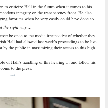
n to criticize Hall in the future when it comes to his
emendous integrity on the transparency front. He also
aying favorites when he very easily could have done so.
it the right way …
ways
be open to the media irrespective of whether they
ish Hall had allowed last week’s proceedings to be live-
t by the public in maximizing their access to this high-
ote of Hall’s handling of this hearing … and follow his
rooms to the press.
***