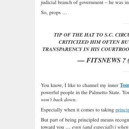
judicial branch of government – he was inc
So, props …
TIP OF THE HAT TO S.C. CIR
CRITICIZED HIM OFTEN B
TRANSPARENCY IN HIS COURTRO
— FITSNEWS ?
Tom
You know, I like to channel my inner
powerful people in the Palmetto State. Yo
won’t back down
.
Especially when it comes to taking
princi
But part of being principled means recog
toward you …
even (and especially) when 