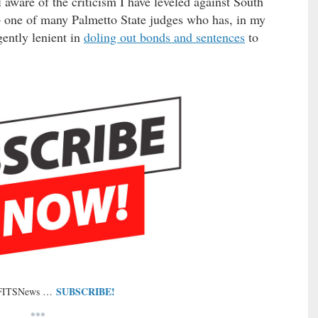
aware of the criticism I have leveled against South
 one of many Palmetto State judges who has, in my
gently lenient in
doling out bonds and sentences
to
SUBSCRIBE!
 FITSNews …
***