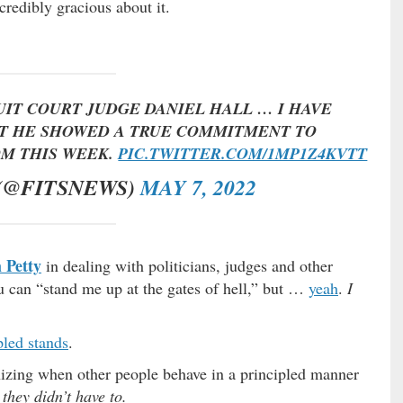
redibly gracious about it.
CUIT COURT JUDGE DANIEL HALL … I HAVE
UT HE SHOWED A TRUE COMMITMENT TO
OM THIS WEEK.
PIC.TWITTER.COM/1MP1Z4KVTT
 (@FITSNEWS)
MAY 7, 2022
 Petty
in dealing with politicians, judges and other
u can “stand me up at the gates of hell,” but …
yeah
.
I
pled stands
.
nizing when other people behave in a principled manner
they didn’t have to.