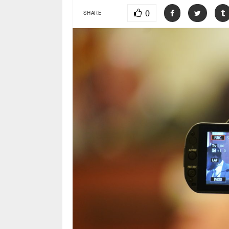
0
SHARE