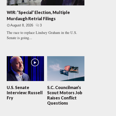
WIR: ‘Special’ Election, Multiple
Murdaugh Retrial Filings
August 8, 2026
3
The race to replace Lindsey Graham in the U.S.
Senate is going...
U.S. Senate
S.C. Councilman’s
Interview: Russell
Scout Motors Job
Fry
Raises Conflict
Questions