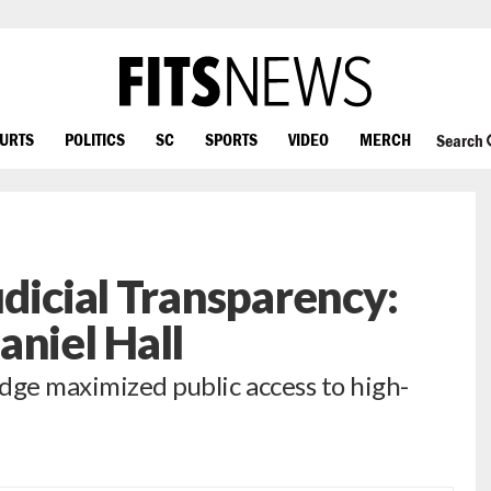
OURTS
POLITICS
SC
SPORTS
VIDEO
MERCH
Search
udicial Transparency:
aniel Hall
udge maximized public access to high-