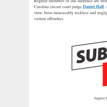
Regular members of our audience are well 
Daniel Hall
Carolina circuit court judge
–
view, been inexcusably reckless and negli
violent offenders.
Support