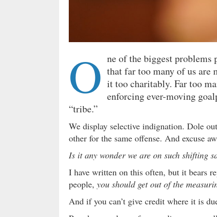
O
ne of the biggest problems p
that far too many of us are 
it too charitably. Far too ma
enforcing ever-moving goal
“tribe.”
We display selective indignation. Dole ou
other for the same offense. And excuse aw
Is it any wonder we are on such shifting 
I have written on this often, but it bears r
people,
you should get out of the measuri
And if you can’t give credit where it is 