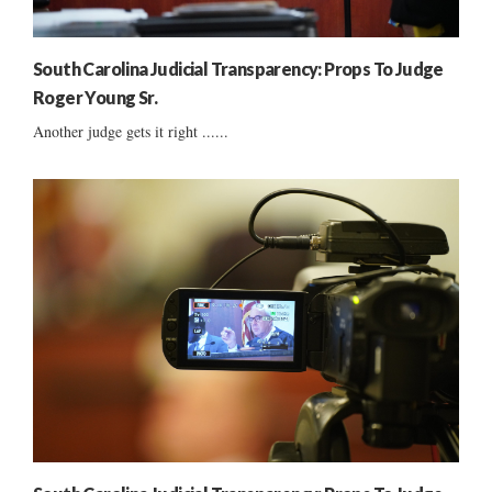
South Carolina Judicial Transparency: Props To Judge
Roger Young Sr.
Another judge gets it right ......