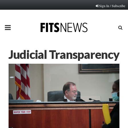
Sign In / Subscribe
PRIMARY
MENU
Judicial Transparency