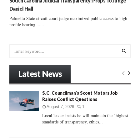
South Carolina Judicial Transparency: Props To Judge
Daniel Hall
Palmetto State circuit court judge maximized public access to high-
profile hearing ......
S
e
a
S
r
Latest News
c
E
h
f
A
S.C. Councilman’s Scout Motors Job
o
Raises Conflict Questions
r
R
:
August 7, 2026
1
C
Local leader insists he will maintain the "highest
standards of transparency, ethics...
H