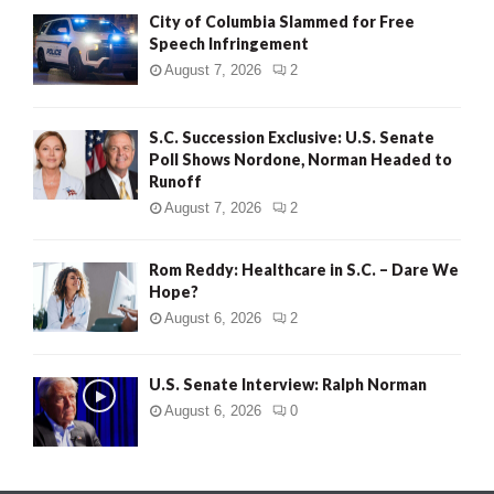
City of Columbia Slammed for Free
Speech Infringement
August 7, 2026
2
S.C. Succession Exclusive: U.S. Senate
Poll Shows Nordone, Norman Headed to
Runoff
August 7, 2026
2
Rom Reddy: Healthcare in S.C. – Dare We
Hope?
August 6, 2026
2
U.S. Senate Interview: Ralph Norman
August 6, 2026
0