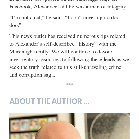
Facebook, Alexander said he was a man of integrity.
“I’m not a cat,” he said. “I don’t cover up no doo-
doo.”
This news outlet has received numerous tips related
to Alexander’s self-described “history” with the
Murdaugh family. We will continue to devote
investigatory resources to following these leads as we
seek the truth related to this still-unraveling crime
and corruption saga.
***
ABOUT THE AUTHOR …