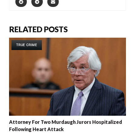
RELATED POSTS
TRUE CRIME
Attorney For Two Murdaugh Jurors Hospitalized
Following Heart Attack