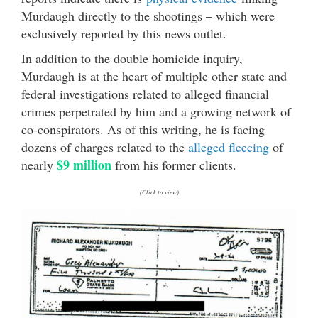
Murdaugh directly to the shootings – which were
exclusively reported by this news outlet.
In addition to the double homicide inquiry,
Murdaugh is at the heart of multiple other state and
federal investigations related to alleged financial
crimes perpetrated by him and a growing network of
co-conspirators. As of this writing, he is facing
dozens of charges related to the
alleged fleecing
of
$9 million
nearly
from his former clients.
(Click to view)