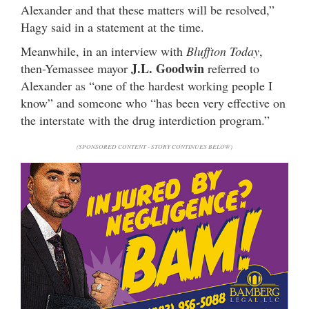
Alexander and that these matters will be resolved,”
Hagy said in a statement at the time.
Meanwhile, in an interview with
Bluffton Today
,
J.L. Goodwin
then-Yemassee mayor
referred to
Alexander as “one of the hardest working people I
know” and someone who “has been very effective on
the interstate with the drug interdiction program.”
(SPONSORED CONTENT - STORY CONTINUES BELOW)