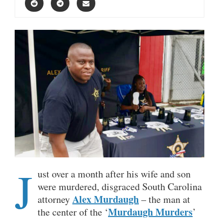
J
ust over a month after his wife and son
were murdered, disgraced South Carolina
Alex Murdaugh
attorney
– the man at
Murdaugh Murders
the center of the ‘
’