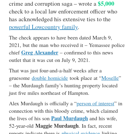
$5,000
crime and corruption saga – wrote a
check to a local law enforcement officer who
has acknowledged his extensive ties to the
powerful Lowcountry family
.
The check appears to have been dated March 9,
2021, but the man who received it – Yemassee police
Greg Alexander
chief
– confirmed to this news
outlet that it was cut on July 9, 2021.
That was just four-and-a-half weeks after a
gruesome
double homicide
took place at “
Moselle
”
– the Murdaugh family’s hunting property located
just five miles northeast of Hampton.
Alex Murdaugh is officially a “
person of interest
” in
connection with this bloody crime, which claimed
Paul Murdaugh
the lives of his son
and his wife,
Maggie Murdaugh
52-year-old
. In fact, recent
reports indicate there is
physical evidence
linking