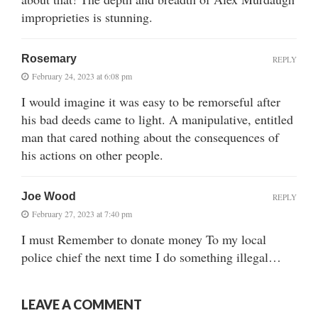
improprieties is stunning.
Rosemary
REPLY
February 24, 2023 at 6:08 pm
I would imagine it was easy to be remorseful after
his bad deeds came to light. A manipulative, entitled
man that cared nothing about the consequences of
his actions on other people.
Joe Wood
REPLY
February 27, 2023 at 7:40 pm
I must Remember to donate money To my local
police chief the next time I do something illegal…
LEAVE A COMMENT