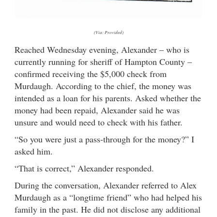
(Via: Provided)
Reached Wednesday evening, Alexander – who is
currently running for sheriff of Hampton County –
confirmed receiving the $5,000 check from
Murdaugh. According to the chief, the money was
intended as a loan for his parents. Asked whether the
money had been repaid, Alexander said he was
unsure and would need to check with his father.
“So you were just a pass-through for the money?” I
asked him.
“That is correct,” Alexander responded.
During the conversation, Alexander referred to Alex
Murdaugh as a “longtime friend” who had helped his
family in the past. He did not disclose any additional