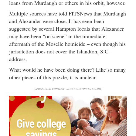
loans from Murdaugh or others in his orbit, however.
Multiple sources have told FITSNews that Murdaugh
and Alexander were close. It has even been
suggested by several Hampton locals that Alexander
may have been “on scene” in the immediate
aftermath of the Moselle homicide – even though his
jurisdiction does not cover the Islandton, S.C.
address.
What would he have been doing there? Like so many
other pieces of this puzzle, it is unclear.
(SPONSORED CONTENT - STORY CONTINUES BELOW)