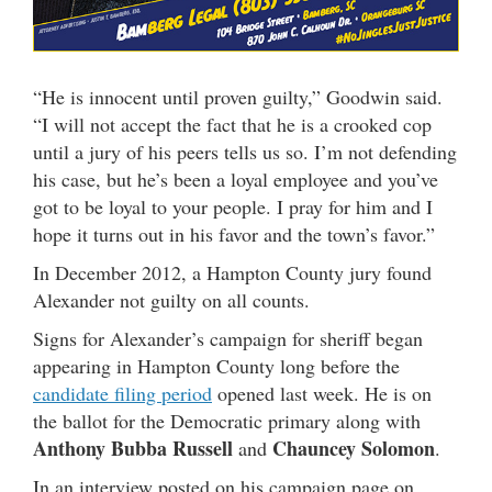
“He is innocent until proven guilty,” Goodwin said.
“I will not accept the fact that he is a crooked cop
until a jury of his peers tells us so. I’m not defending
his case, but he’s been a loyal employee and you’ve
got to be loyal to your people. I pray for him and I
hope it turns out in his favor and the town’s favor.”
In December 2012, a Hampton County jury found
Alexander not guilty on all counts.
Signs for Alexander’s campaign for sheriff began
appearing in Hampton County long before the
candidate filing period
opened last week. He is on
the ballot for the Democratic primary along with
Anthony Bubba Russell
Chauncey Solomon
and
.
In an interview posted on his campaign page on