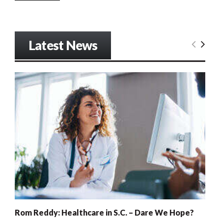
Latest News
Rom Reddy: Healthcare in S.C. – Dare We Hope?