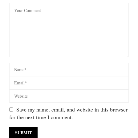
Save my name, email, and website in this browser
for the next time I comment.