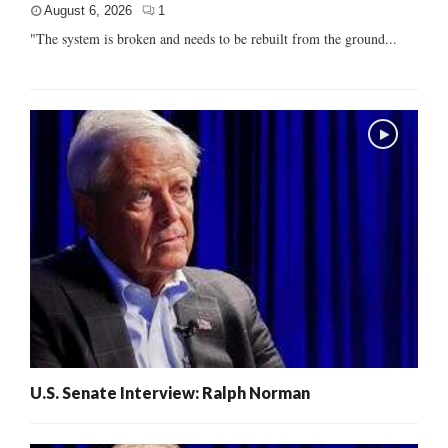
August 6, 2026
1
"The system is broken and needs to be rebuilt from the ground...
U.S. Senate Interview: Ralph Norman