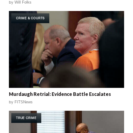
by
Will Folks
CRIME & COURTS
Murdaugh Retrial: Evidence Battle Escalates
by
FITSNews
TRUE CRIME