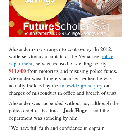
Alexander is no stranger to controversy. In 2012,
while serving as a captain at the Yemassee
police
department
, he was accused of stealing nearly
$11,000
from motorists and misusing police funds.
Alexander wasn’t merely accused, either, he was
actually indicted by the
statewide grand jury
on
charges of misconduct in office and breach of trust.
Alexander was suspended without pay, although the
Jack Hagy
police chief at the time –
– said the
department was standing by him.
“We have full faith and confidence in captain