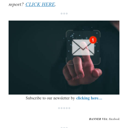
report?
CLICK HERE
.
***
clicking here…
Subscribe to our newsletter by
*****
BANNER VIA:
Facebook