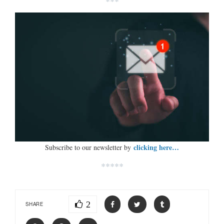
***
clicking here…
Subscribe to our newsletter by
*****
2
SHARE