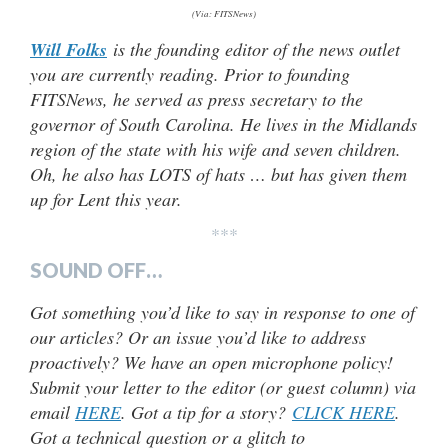
(Via: FITSNews)
Will Folks
is the founding editor of the news outlet
you are currently reading. Prior to founding
FITSNews, he served as press secretary to the
governor of South Carolina. He lives in the Midlands
region of the state with his wife and seven children.
Oh, he also has LOTS of hats … but has given them
up for Lent this year.
***
SOUND OFF…
Got something you’d like to say in response to one of
our articles? Or an issue you’d like to address
proactively? We have an open microphone policy!
Submit your letter to the editor (or guest column) via
email
HERE
. Got a tip for a story?
CLICK HERE
.
Got a technical question or a glitch to