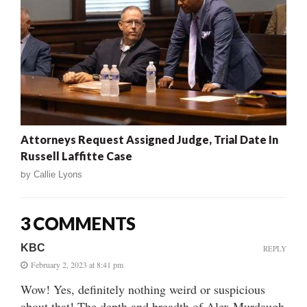
Attorneys Request Assigned Judge, Trial Date In
Russell Laffitte Case
by
Callie Lyons
3 COMMENTS
KBC
REPLY
February 2, 2023 at 8:41 pm
Wow! Yes, definitely nothing weird or suspicious
about that! The depth and breadth of Alex Murdaugh