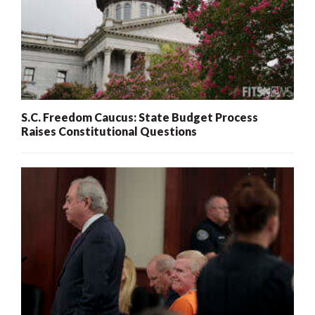
S.C. Freedom Caucus: State Budget Process
Raises Constitutional Questions