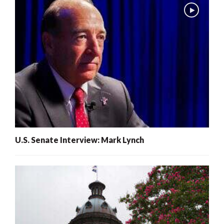
U.S. Senate Interview: Mark Lynch