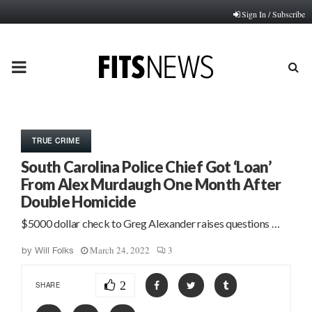
Sign In / Subscribe
PRIMARY
MENU
TRUE CRIME
South Carolina Police Chief Got ‘Loan’
From Alex Murdaugh One Month After
Double Homicide
$5000 dollar check to Greg Alexander raises questions …
March 24, 2022
3
by
Will Folks
2
SHARE