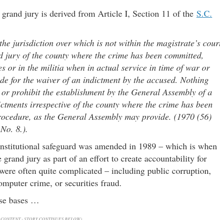
 grand jury is derived from Article I, Section 11 of the
S.C.
e jurisdiction over which is not within the magistrate’s cour
d jury of the county where the crime has been committed,
es or in the militia when in actual service in time of war or
e for the waiver of an indictment by the accused. Nothing
t or prohibit the establishment by the General Assembly of a
dictments irrespective of the county where the crime has been
procedure, as the General Assembly may provide. (1970 (56)
No. 8.).
constitutional safeguard was amended in 1989 – which is when
rand jury as part of an effort to create accountability for
were often quite complicated – including public corruption,
computer crime, or securities fraud.
ose bases …
CONTENT - STORY CONTINUES BELOW)