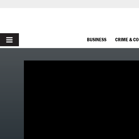
PRIMARY
BUSINESS
CRIME & C
MENU