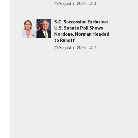
August 7, 2026
3
S.C. Succession Exclusive:
U.S. Senate Poll Shows
Nordone, Norman Headed
to Runoff
August 7, 2026
2