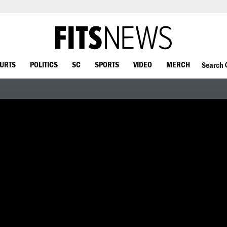
OURTS
POLITICS
SC
SPORTS
VIDEO
MERCH
Search