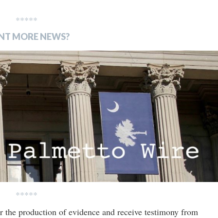
*****
NT MORE NEWS?
*****
or the production of evidence and receive testimony from