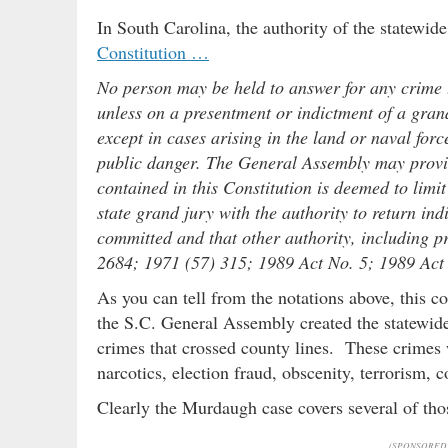
In South Carolina, the authority of the statewide
Constitution …
No person may be held to answer for any crime th
unless on a presentment or indictment of a gran
except in cases arising in the land or naval forc
public danger. The General Assembly may provid
contained in this Constitution is deemed to limi
state grand jury with the authority to return in
committed and that other authority, including 
2684; 1971 (57) 315; 1989 Act No. 5; 1989 Act 
As you can tell from the notations above, this 
the S.C. General Assembly created the statewide g
crimes that crossed county lines. These crimes 
narcotics, election fraud, obscenity, terrorism, 
Clearly the Murdaugh case covers several of th
(SPONSORED 