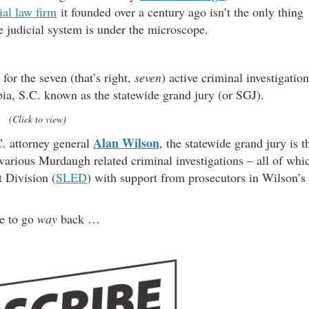
ial law firm
it founded over a century ago isn’t the only thing
re judicial system is under the microscope.
for the seven (that’s right,
seven
) active criminal investigatio
ia, S.C. known as the statewide grand jury (or SGJ).
(Click to view)
Alan Wilson
C. attorney general
, the statewide grand jury is t
e various Murdaugh related criminal investigations – all of whi
 Division (
SLED
) with support from prosecutors in Wilson’s
ve to go
way
back …