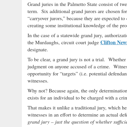
Grand juries in the Palmetto State consist of tw
term. Six additional grand jurors are chosen for
“carryover jurors,” because they are expected to
creating some institutional knowledge of the pr
In the case of a statewide grand jury, authorizat
Clifton Ne
the Murdaughs, circuit court judge
designate.
To be clear, a grand jury is not a trial. Whether
judgment on anyone accused of a crime. Witnesse
opportunity for “targets” (i.e. potential defenda
witnesses.
Why not? Because again, the only determination 
exists for an individual to be charged with a cri
That makes it unlike a traditional jury, which h
witnesses in an effort to determine an actual d
grand jury – just the question of whether suffici