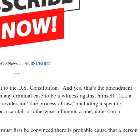
SUBSCRIBE!
 FITSNews …
***
t to the U.S. Constitution. And yes, that’s the amendment
 any criminal case to be a witness against himself” (a.k.a.
provides for “due process of law,” including a specific
or a capital, or otherwise infamous crime, unless on a
must first be convinced there is probable cause that a person