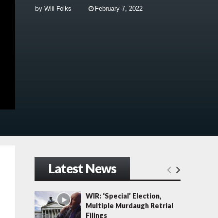
by
Will Folks
February 7, 2022
Latest News
WIR: ‘Special’ Election,
Multiple Murdaugh Retrial
Filings