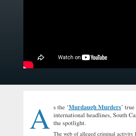
A
Murdaugh Murders
s the ‘
’ true
international headlines, South C
the spotlight.
The web of alleged criminal activity 