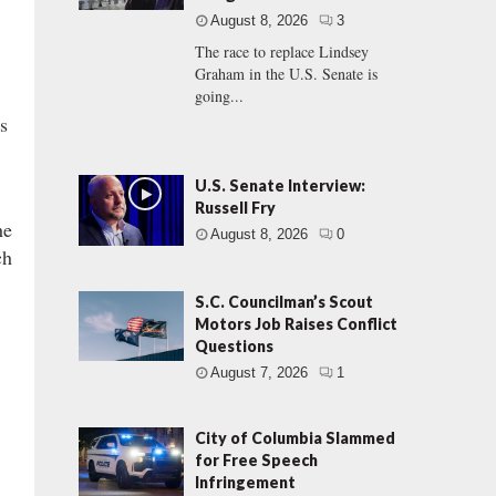
August 8, 2026
3
The race to replace Lindsey
Graham in the U.S. Senate is
going...
ns
U.S. Senate Interview:
Russell Fry
he
August 8, 2026
0
ch
S.C. Councilman’s Scout
Motors Job Raises Conflict
Questions
August 7, 2026
1
City of Columbia Slammed
for Free Speech
Infringement