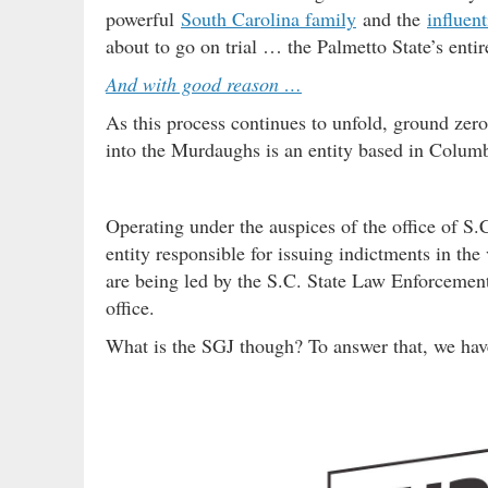
powerful
South Carolina family
and the
influent
about to go on trial … the Palmetto State’s enti
And with good reason …
As this process continues to unfold, ground zero 
into the Murdaughs is an entity based in Columb
Operating under the auspices of the office of S.
entity responsible for issuing indictments in th
are being led by the S.C. State Law Enforcement
office.
What is the SGJ though? To answer that, we ha