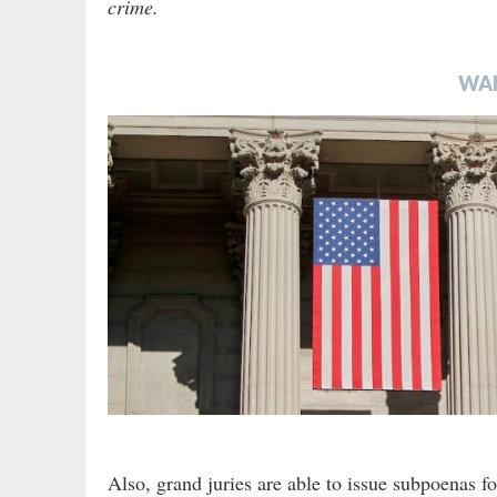
crime.
WA
Also, grand juries are able to issue subpoenas f