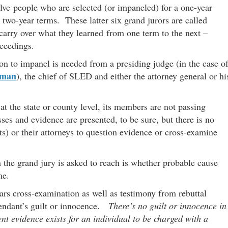
elve people who are selected (or impaneled) for a one-year
 two-year terms. These latter six grand jurors are called
 carry over what they learned from one term to the next –
oceedings.
ion to impanel is needed from a presiding judge (in the case o
wman
), the chief of SLED and either the attorney general or hi
 at the state or county level, its members are not passing
s and evidence are presented, to be sure, but there is no
nts) or their attorneys to question evidence or cross-examine
the grand jury is asked to reach is whether probable cause
me.
ears cross-examination as well as testimony from rebuttal
efendant’s guilt or innocence.
There’s no guilt or innocence in
ent evidence exists for an individual to be charged with a