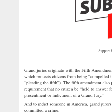
Support
Grand juries originate with the Fifth Amendmen
which protects citizens from being “compelled in
“pleading the fifth”). The fifth amendment also 
requirement that no citizen be “held to answer f
presentment or indictment of a Grand Jury.”
And to indict someone in America, grand jurors 
committed a crime.