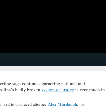
 crime saga continues garnering national and
arolina’s badly broken
system of justice
is very much in
Alex Murdaugh
linked to disgraced attorney
, his