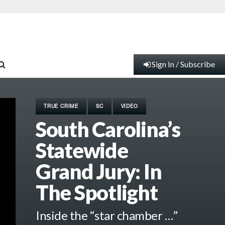
Sign In / Subscribe
TRUE CRIME
SC
VIDEO
South Carolina’s
Statewide
Grand Jury: In
The Spotlight
Inside the “star chamber …”