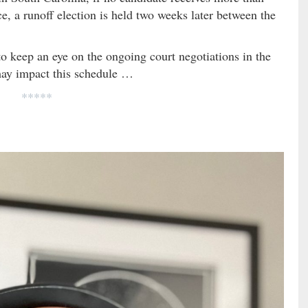
ace, a runoff election is held two weeks later between the
to keep an eye on the ongoing court negotiations in the
may impact this schedule …
*****