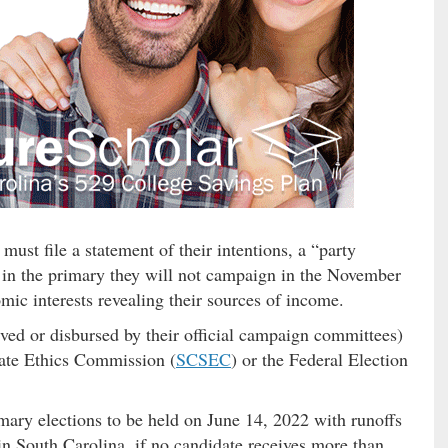
 must file a statement of their intentions, a “party
se in the primary they will not campaign in the November
mic interests revealing their sources of income.
ved or disbursed by their official campaign committees)
State Ethics Commission (
SCSEC
) or the Federal Election
imary elections to be held on June 14, 2022 with runoffs
in South Carolina, if no candidate receives more than