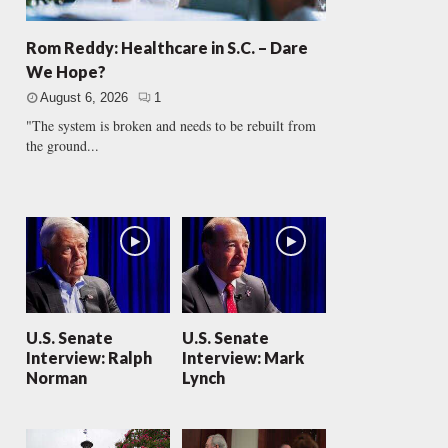
Rom Reddy: Healthcare in S.C. – Dare
We Hope?
August 6, 2026
1
"The system is broken and needs to be rebuilt from
the ground...
U.S. Senate
U.S. Senate
Interview: Ralph
Interview: Mark
Norman
Lynch