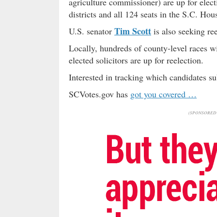
agriculture commissioner) are up for elect
districts and all 124 seats in the S.C. Hou
Tim Scott
U.S. senator
is also seeking ree
Locally, hundreds of county-level races wi
elected solicitors are up for reelection.
Interested in tracking which candidates su
SCVotes.gov has
got you covered …
(SPONSORED 