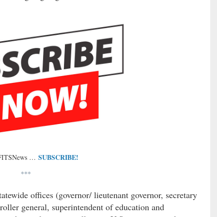
SUBSCRIBE!
 FITSNews …
***
tatewide offices (governor/ lieutenant governor, secretary
troller general, superintendent of education and