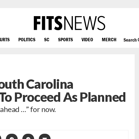
OURTS
POLITICS
SC
SPORTS
VIDEO
MERCH
Search
South Carolina
 To Proceed As Planned
 ahead …” for now.