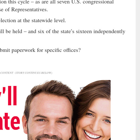
ion this cycle – as are all seven U.S. congressional
se of Representatives.
lection at the statewide level.
ll be held – and six of the state’s sixteen independently
bmit paperwork for specific offices?
CONTENT - STORY CONTINUES BELOW)