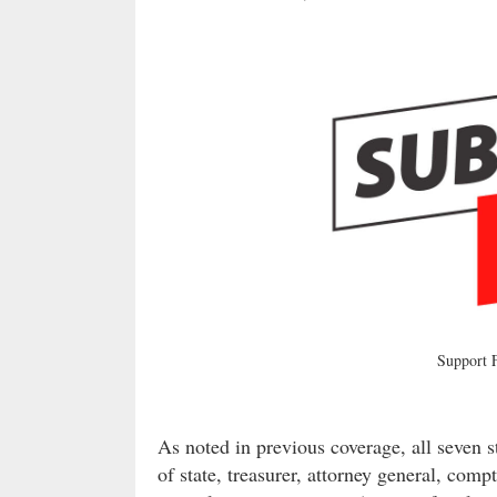
Support
As noted in previous coverage, all seven s
of state, treasurer, attorney general, comp