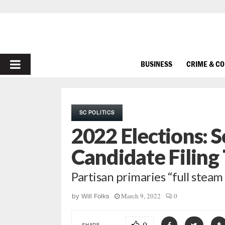
PRIMARY
BUSINESS
CRIME & C
MENU
SC POLITICS
2022 Elections: 
Candidate Filing
Partisan primaries “full steam
March 9, 2022
0
by
Will Folks
SHARE