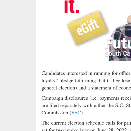
Candidates interested in running for office
loyalty” pledge (affirming that if they lo
general election) and a statement of econo
Campaign disclosures (i.e. payments recei
are filed separately with either the S.C. 
Commission (
FEC
).
The current election schedule calls for pr
set for two weeks later on June 28, 2022 (