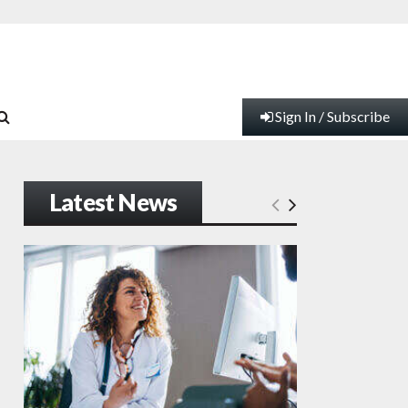
Sign In / Subscribe
Latest News