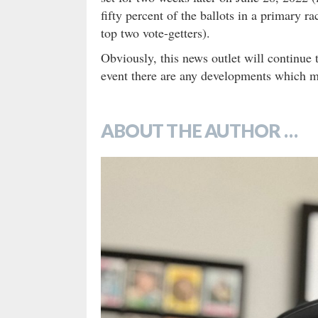
fifty percent of the ballots in a primary r
top two vote-getters).
Obviously, this news outlet will continue 
event there are any developments which 
ABOUT THE AUTHOR …