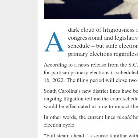
A
dark cloud of litigiousness
congressional and legislativ
schedule – but state electio
primary elections regardles
According to a news release from the S.C
for partisan primary elections is sched
16, 2022. The filing period will close tw
South Carolina’s new district lines have be
ongoing litigation tell me the court sched
would be effectuated in time to impact the
In other words, the current lines
should
ho
election cycle.
“Full steam ahead,” a source familiar wit