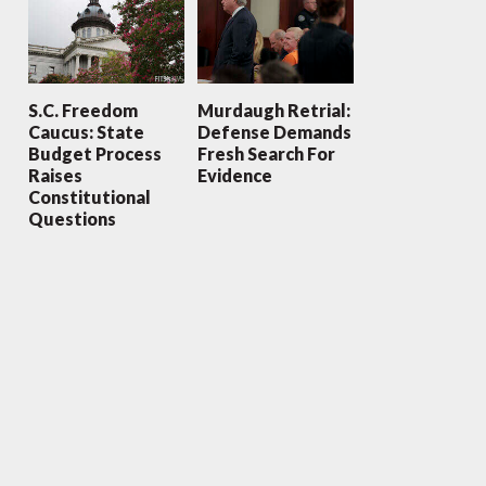
S.C. Freedom
Murdaugh Retrial:
Caucus: State
Defense Demands
Budget Process
Fresh Search For
Raises
Evidence
Constitutional
Questions