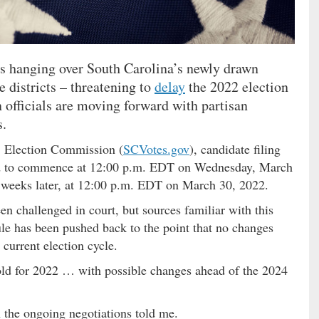
 is hanging over South Carolina’s newly drawn
e districts – threatening to
delay
the 2022 election
n officials are moving forward with partisan
s.
. Election Commission (
SCVotes.gov
), candidate filing
uled to commence at 12:00 p.m. EDT on Wednesday, March
o weeks later, at 12:00 p.m. EDT on March 30, 2022.
en challenged in court, but sources familiar with this
ule has been pushed back to the point that no changes
 current election cycle.
ld for 2022 … with possible changes ahead of the 2024
h the ongoing negotiations told me.