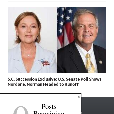
S.C. Succession Exclusive: U.S. Senate Poll Shows
Nordone, Norman Headed to Runoff
x
Posts
Remaining