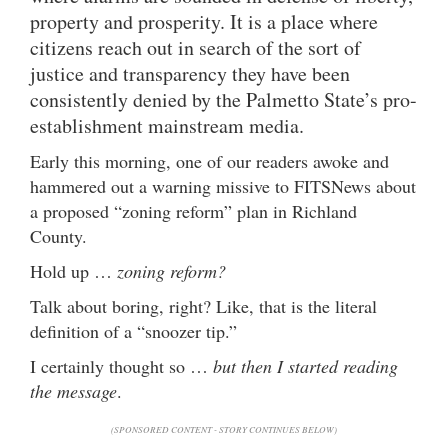
property and prosperity. It is a place where
citizens reach out in search of the sort of
justice and transparency they have been
consistently denied by the Palmetto State’s pro-
establishment mainstream media.
Early this morning, one of our readers awoke and
hammered out a warning missive to FITSNews about
a proposed “zoning reform” plan in Richland
County.
Hold up …
zoning reform?
Talk about boring, right? Like, that is the literal
definition of a “snoozer tip.”
I certainly thought so …
but then I started reading
the message
.
(SPONSORED CONTENT - STORY CONTINUES BELOW)