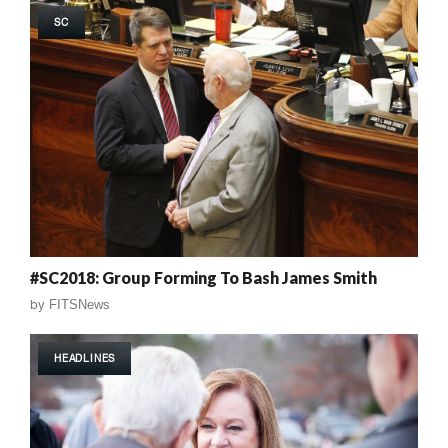
SC
#SC2018: Group Forming To Bash James Smith
by
FITSNews
HEADLINES