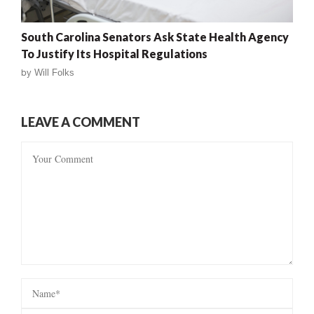
South Carolina Senators Ask State Health Agency
To Justify Its Hospital Regulations
by
Will Folks
LEAVE A COMMENT