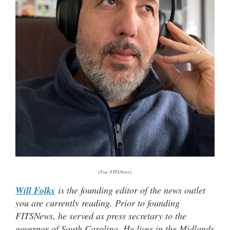
(Via: FITSNews)
Will Folks
is the founding editor of the news outlet
you are currently reading. Prior to founding
FITSNews, he served as press secretary to the
governor of South Carolina. He lives in the Midlands