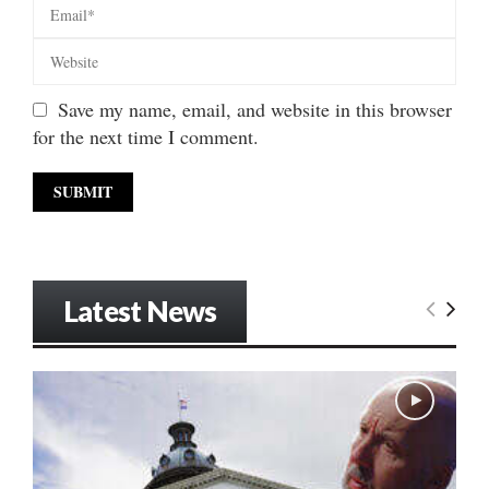
Save my name, email, and website in this browser
for the next time I comment.
Latest News