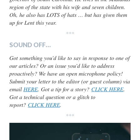
region of the state with his wife and seven children.
Oh, he also has LOTS of hats … but has given them
up for Lent this year.
***
SOUND OFF…
Got something you’d like to say in response to one of
our articles? Or an issue you’d like to address
proactively? We have an open microphone policy!
Submit your letter to the editor (or guest column) via
email
HERE
. Got a tip for a story?
CLICK HERE
.
Got a technical question or a glitch to
report?
CLICK HERE
.
***