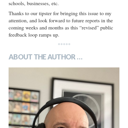
schools, businesses, etc.
Thanks to our tipster for bringing this issue to my
attention, and look forward to future reports in the
coming weeks and months as this “revised” public
feedback loop ramps up.
*****
ABOUT THE AUTHOR …