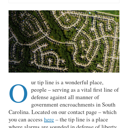
O
ur tip line is a wonderful place,
people – serving as a vital first line of
defense against all manner of
government encroachments in South
Carolina. Located on our contact page – which
you can access
here
– the tip line is a place
where alarms are sounded in defense of liberty,