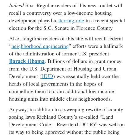
Indeed it is
. Regular readers of this news outlet will
recall a controversy over a low-income housing
development played a
starring role
in a recent special
election for the S.C. Senate in Florence County.
Also, longtime readers of this site will recall federal
“
neighborhood engineering
” efforts were a hallmark
of the administration of former U.S. president
Barack Obama
. Billions of dollars in grant money
from the U.S. Department of Housing and Urban
Development (
HUD
) was essentially held over the
heads of local governments in the hopes of
compelling them to cram additional low income
housing units into middle class neighborhoods.
Anyway, in addition to a sweeping rewrite of county
zoning laws Richland County’s so-called “Land
Development Code – Rewrite (LDC-R)” was well on
its way to being approved without the public being