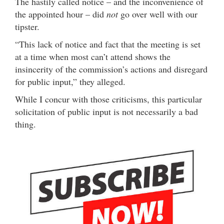
The hastily called notice – and the inconvenience of
the appointed hour – did
not
go over well with our
tipster.
“This lack of notice and fact that the meeting is set
at a time when most can’t attend shows the
insincerity of the commission’s actions and disregard
for public input,” they alleged.
While I concur with those criticisms, this particular
solicitation of public input is not necessarily a bad
thing.