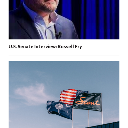
U.S. Senate Interview: Russell Fry