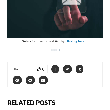
clicking here…
Subscribe to our newsletter by
*****
0
SHARE
RELATED POSTS