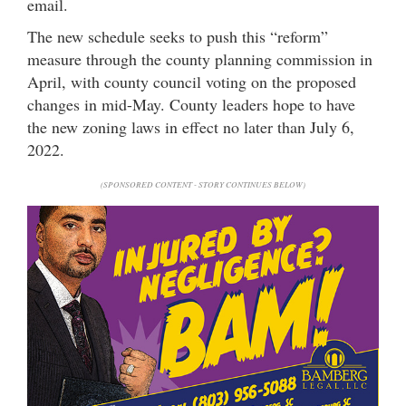
email.
The new schedule seeks to push this “reform”
measure through the county planning commission in
April, with county council voting on the proposed
changes in mid-May. County leaders hope to have
the new zoning laws in effect no later than July 6,
2022.
(SPONSORED CONTENT - STORY CONTINUES BELOW)