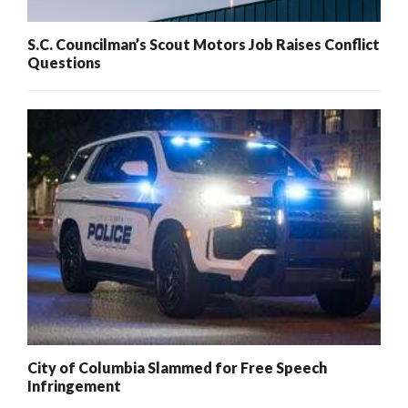
S.C. Councilman’s Scout Motors Job Raises Conflict
Questions
City of Columbia Slammed for Free Speech
Infringement