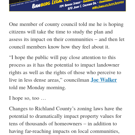
One member of county council told me he is hoping
citizens will take the time to study the plan and
assess its impact on their communities – and then let
council members know how they feel about it.
“I hope the public will pay close attention to this
process as it has the potential to impact landowner
rights as well as the rights of those who perceive to
Joe Walker
live in less dense areas,” councilman
told me Monday morning.
I hope so, too …
Changes to Richland County’s zoning laws have the
potential to dramatically impact property values for
tens of thousands of homeowners – in addition to
having far-reaching impacts on local communities,