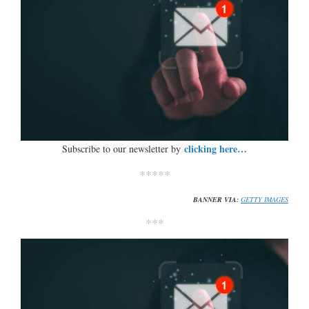
clicking here…
Subscribe to our newsletter by
*****
BANNER VIA:
GETTY IMAGES
***