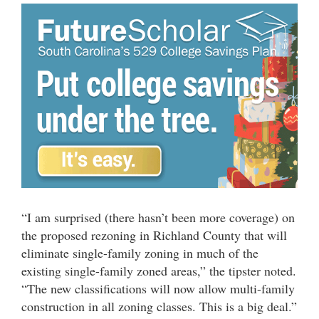
“I am surprised (there hasn’t been more coverage) on
the proposed rezoning in Richland County that will
eliminate single-family zoning in much of the
existing single-family zoned areas,” the tipster noted.
“The new classifications will now allow multi-family
construction in all zoning classes. This is a big deal.”