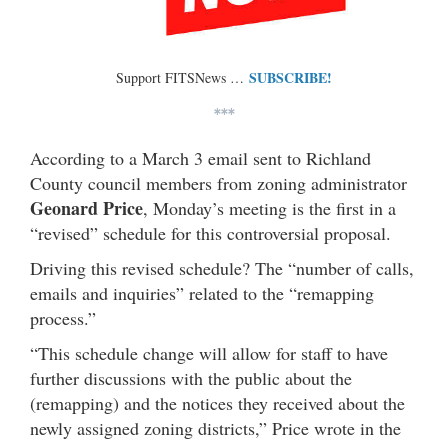
SUBSCRIBE!
Support FITSNews …
***
According to a March 3 email sent to Richland
County council members from zoning administrator
Geonard Price
, Monday’s meeting is the first in a
“revised” schedule for this controversial proposal.
Driving this revised schedule? The “number of calls,
emails and inquiries” related to the “remapping
process.”
“This schedule change will allow for staff to have
further discussions with the public about the
(remapping) and the notices they received about the
newly assigned zoning districts,” Price wrote in the