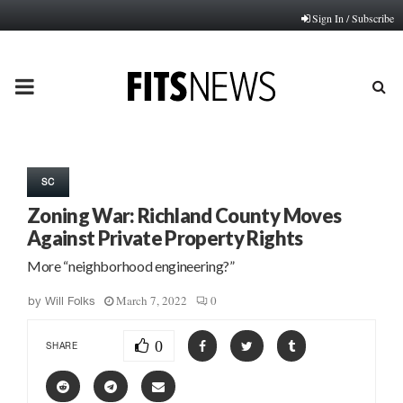
Sign In / Subscribe
PRIMARY
MENU
SC
Zoning War: Richland County Moves
Against Private Property Rights
More “neighborhood engineering?”
March 7, 2022
0
by
Will Folks
0
SHARE