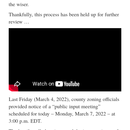
the wiser.
Thankfully, this process has been held up for further
review …
Last Friday (March 4, 2022), county zoning officials
provided notice of a “public input meeting”
scheduled for today – Monday, March 7, 2022 – at
3:00 p.m. EDT.