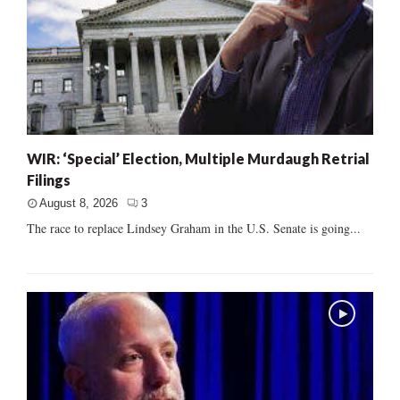
WIR: ‘Special’ Election, Multiple Murdaugh Retrial
Filings
August 8, 2026
3
The race to replace Lindsey Graham in the U.S. Senate is going...