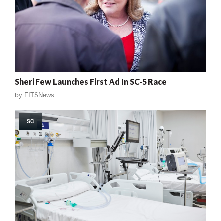
Sheri Few Launches First Ad In SC-5 Race
by
FITSNews
SC