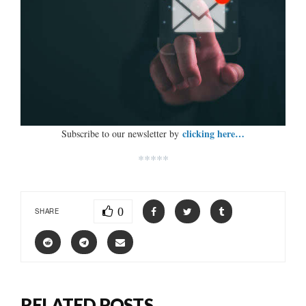
clicking here…
Subscribe to our newsletter by
*****
0
SHARE
RELATED POSTS