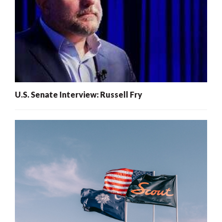
U.S. Senate Interview: Russell Fry