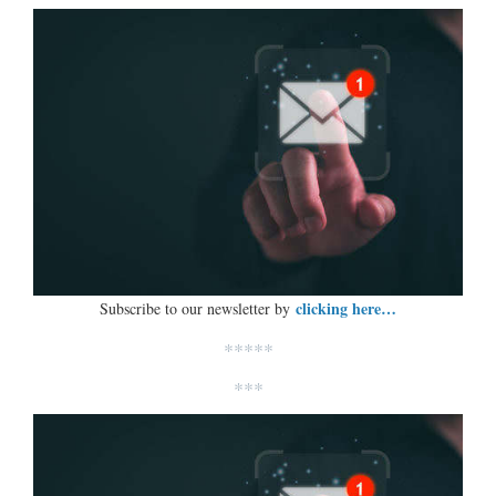
clicking here…
Subscribe to our newsletter by
*****
***