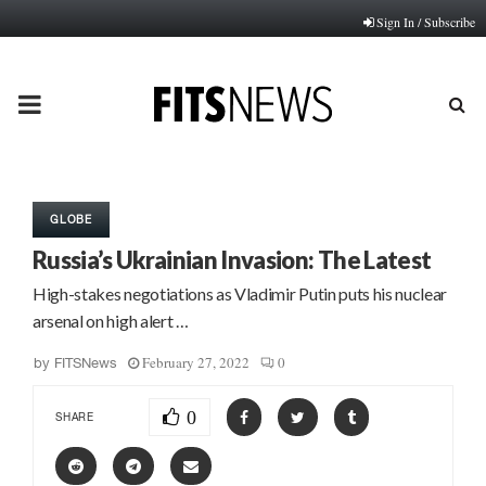
Sign In / Subscribe
PRIMARY
MENU
GLOBE
Russia’s Ukrainian Invasion: The Latest
High-stakes negotiations as Vladimir Putin puts his nuclear
arsenal on high alert …
February 27, 2022
0
by
FITSNews
0
SHARE