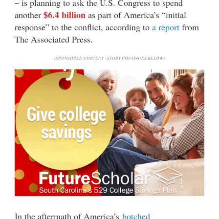
– is planning to ask the U.S. Congress to spend
$6.4 billion
another
as part of America’s “initial
response” to the conflict, according to
a report
from
The Associated Press.
(SPONSORED CONTENT - STORY CONTINUES BELOW)
In the aftermath of America’s
botched