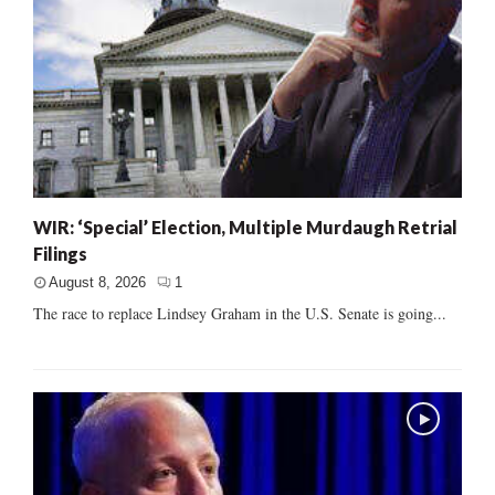
WIR: ‘Special’ Election, Multiple Murdaugh Retrial
Filings
August 8, 2026
1
The race to replace Lindsey Graham in the U.S. Senate is going...