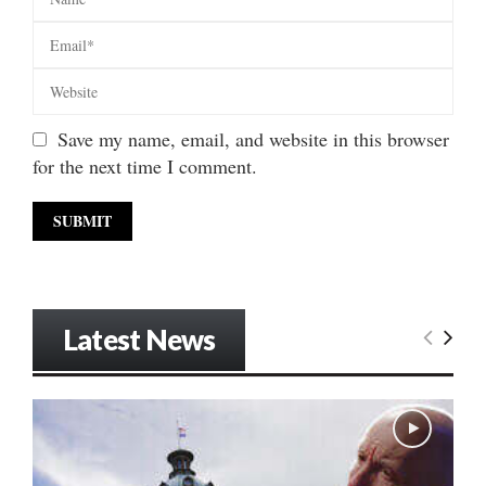
Save my name, email, and website in this browser
for the next time I comment.
Latest News