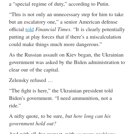
a “special regime of duty,” according to Putin.
“This is not only an unnecessary step for him to take
but an escalatory one,” a senior American defense
official
told
Financial Times
. “It is clearly potentially
putting at play forces that if there’s a miscalculation
could make things much more dangerous.”
As the Russian assault on Kiev began, the Ukrainian
government was asked by the Biden administration to
clear our of the capital.
Zelensky refused …
“The fight is here,” the Ukrainian president told
Biden’s government. “I need ammunition, not a
ride.”
A nifty quote, to be sure,
but how long can his
government hold out?
And with all due respect, with
so many problems