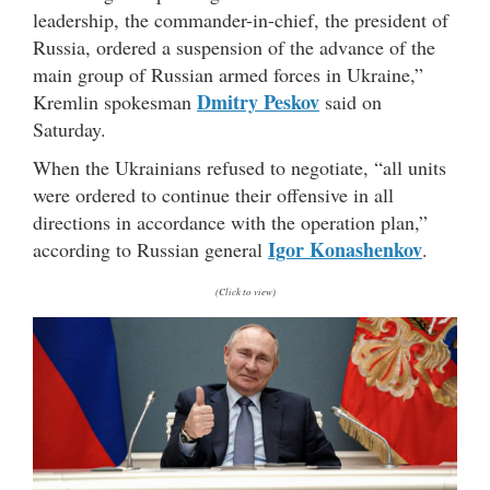
leadership, the commander-in-chief, the president of
Russia, ordered a suspension of the advance of the
main group of Russian armed forces in Ukraine,”
Dmitry Peskov
Kremlin spokesman
said on
Saturday.
When the Ukrainians refused to negotiate, “all units
were ordered to continue their offensive in all
directions in accordance with the operation plan,”
Igor Konashenkov
according to Russian general
.
(Click to view)