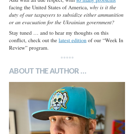
facing the United States of America,
why is it the
duty of our taxpayers to subsidize either ammunition
or an evacuation for the Ukrainian government?
Stay tuned … and to hear my thoughts on this
conflict, check out the
latest edition
of our “Week In
Review” program.
*****
ABOUT THE AUTHOR …