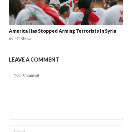
America Has Stopped Arming Terrorists In Syria
by
FITSNews
LEAVE A COMMENT