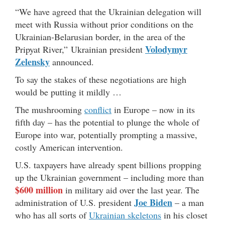
“We have agreed that the Ukrainian delegation will
meet with Russia without prior conditions on the
Ukrainian-Belarusian border, in the area of the
Volodymyr
Pripyat River,” Ukrainian president
Zelensky
announced.
To say the stakes of these negotiations are high
would be putting it mildly …
The mushrooming
conflict
in Europe – now in its
fifth day – has the potential to plunge the whole of
Europe into war, potentially prompting a massive,
costly American intervention.
U.S. taxpayers have already spent billions propping
up the Ukrainian government – including more than
$600 million
in military aid over the last year. The
Joe Biden
administration of U.S. president
– a man
who has all sorts of
Ukrainian skeletons
in his closet