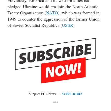
Previously, America and its western allies had
pledged Ukraine would
not
join the North Atlantic
Treaty Organization (
NATO
), which was formed in
1949 to counter the aggression of the former Union
of Soviet Socialist Republics (
USSR
).
SUBSCRIBE!
Support FITSNews …
***