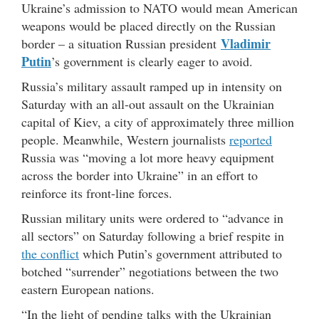
Ukraine’s admission to NATO would mean American
weapons would be placed directly on the Russian
Vladimir
border – a situation Russian president
Putin
’s government is clearly eager to avoid.
Russia’s military assault ramped up in intensity on
Saturday with an all-out assault on the Ukrainian
capital of Kiev, a city of approximately three million
people. Meanwhile, Western journalists
reported
Russia was “moving a lot more heavy equipment
across the border into Ukraine” in an effort to
reinforce its front-line forces.
Russian military units were ordered to “advance in
all sectors” on Saturday following a brief respite in
the conflict
which Putin’s government attributed to
botched “surrender” negotiations between the two
eastern European nations.
“In the light of pending talks with the Ukrainian