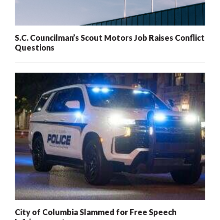
S.C. Councilman’s Scout Motors Job Raises Conflict
Questions
City of Columbia Slammed for Free Speech