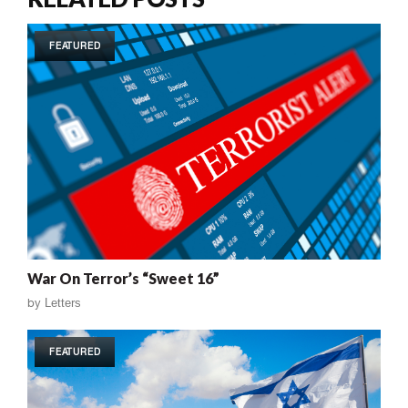
FEATURED
War On Terror’s “Sweet 16”
by
Letters
FEATURED