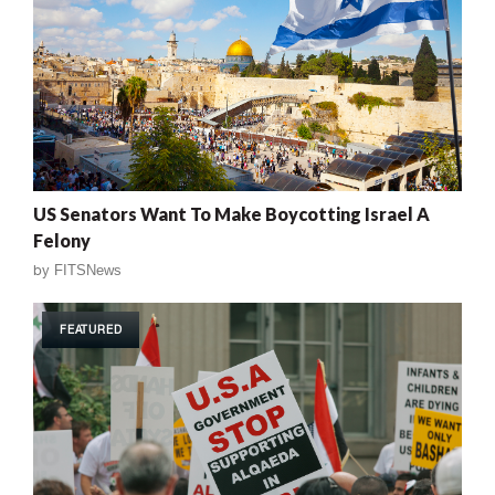
US Senators Want To Make Boycotting Israel A
Felony
by
FITSNews
FEATURED