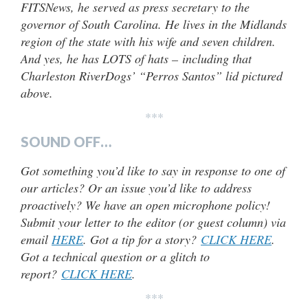
FITSNews, he served as press secretary to the
governor of South Carolina. He lives in the Midlands
region of the state with his wife and seven children.
And yes, he has LOTS of hats – including that
Charleston RiverDogs’ “Perros Santos” lid pictured
above.
***
SOUND OFF…
Got something you’d like to say in response to one of
our articles? Or an issue you’d like to address
proactively? We have an open microphone policy!
Submit your letter to the editor (or guest column) via
email
HERE
. Got a tip for a story?
CLICK HERE
.
Got a technical question or a glitch to
report?
CLICK HERE
.
***