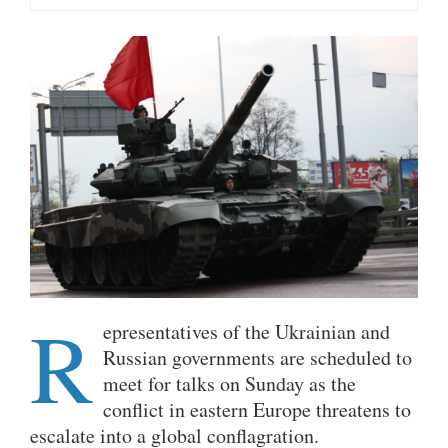
R
epresentatives of the Ukrainian and
Russian governments are scheduled to
meet for talks on Sunday as the
conflict in eastern Europe threatens to
escalate into a global conflagration.