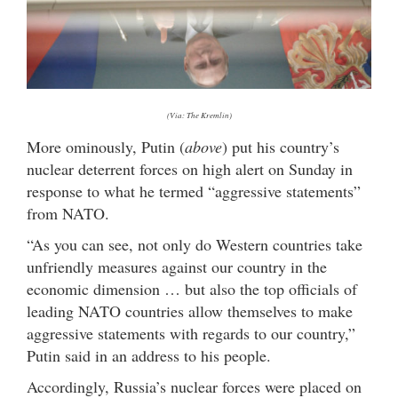
(Via: The Kremlin)
More ominously, Putin (
above
) put his country’s
nuclear deterrent forces on high alert on Sunday in
response to what he termed “aggressive statements”
from NATO.
“As you can see, not only do Western countries take
unfriendly measures against our country in the
economic dimension … but also the top officials of
leading NATO countries allow themselves to make
aggressive statements with regards to our country,”
Putin said in an address to his people.
Accordingly, Russia’s nuclear forces were placed on