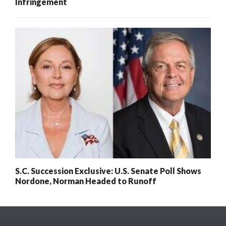
Infringement
S.C. Succession Exclusive: U.S. Senate Poll Shows
Nordone, Norman Headed to Runoff