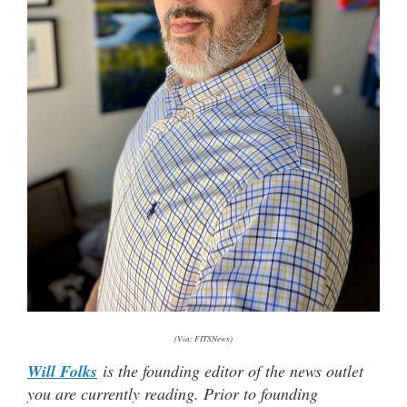
(Via: FITSNews)
Will Folks
is the founding editor of the news outlet
you are currently reading. Prior to founding