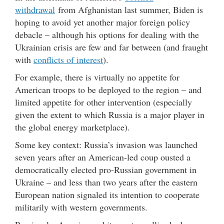
withdrawal
from Afghanistan last summer, Biden is
hoping to avoid yet another major foreign policy
debacle – although his options for dealing with the
Ukrainian crisis are few and far between (and fraught
with
conflicts of interest
).
For example, there is virtually no appetite for
American troops to be deployed to the region – and
limited appetite for other intervention (especially
given the extent to which Russia is a major player in
the global energy marketplace).
Some key context: Russia’s invasion was launched
seven years after an American-led coup ousted a
democratically elected pro-Russian government in
Ukraine – and less than two years after the eastern
European nation signaled its intention to cooperate
militarily with western governments.