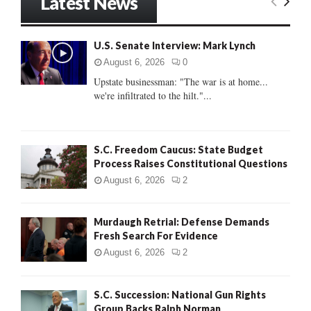
Latest News
c
E
h
f
A
U.S. Senate Interview: Mark Lynch
o
r
R
August 6, 2026
0
:
Upstate businessman: "The war is at home...
C
we're infiltrated to the hilt."...
H
S.C. Freedom Caucus: State Budget
Process Raises Constitutional Questions
August 6, 2026
2
Murdaugh Retrial: Defense Demands
Fresh Search For Evidence
August 6, 2026
2
S.C. Succession: National Gun Rights
Group Backs Ralph Norman