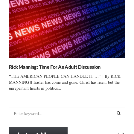
Rick Manning: Time For An Adult Discussion
“THE AMERICAN PEOPLE CAN HANDLE IT …” || By RICK
MANNING || Easter has come and gone, Christ has risen, but the
unrepentant hearts in politics...
S
e
a
S
r