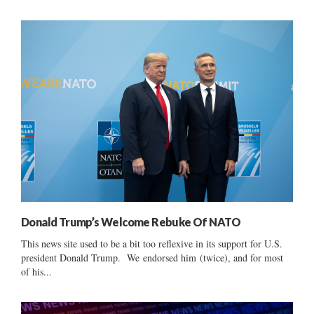
Donald Trump’s Welcome Rebuke Of NATO
This news site used to be a bit too reflexive in its support for U.S.
president Donald Trump. We endorsed him (twice), and for most
of his...