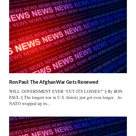
Ron Paul: The Afghan War Gets Renewed
WILL GOVERNMENT EVER “CUT ITS LOSSES?” || By RON
PAUL || The longest war in U.S. history just got even longer. As
NATO wrapped up its...