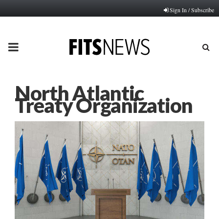
Sign In / Subscribe
PRIMARY
MENU
North Atlantic
Treaty Organization