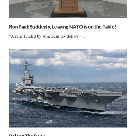
Ron Paul: Suddenly, Leaving NATO is on the Table!
"A relic funded by American tax dollars."...