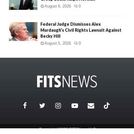
August 6, 2026
0
Federal Judge Dismisses Alex
Murdaugh’s Civil Rights Lawsuit Against
Becky Hill
August 5, 2026
0
Copyright ©2026 FITSNews LLC