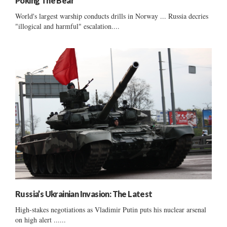
Poking The Bear
World's largest warship conducts drills in Norway ... Russia decries
"illogical and harmful" escalation....
Russia’s Ukrainian Invasion: The Latest
High-stakes negotiations as Vladimir Putin puts his nuclear arsenal
on high alert ......