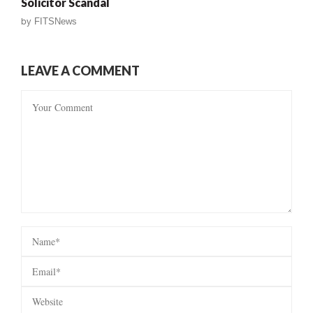
Solicitor Scandal
by
FITSNews
LEAVE A COMMENT