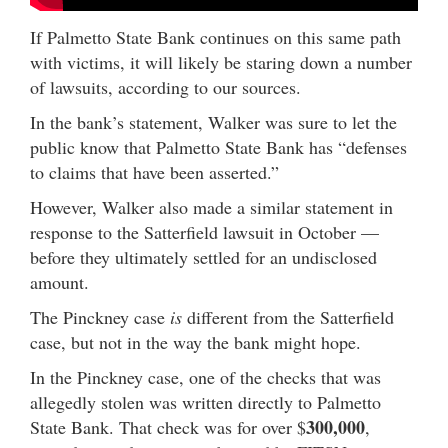
If Palmetto State Bank continues on this same path
with victims, it will likely be staring down a number
of lawsuits, according to our sources.
In the bank’s statement, Walker was sure to let the
public know that Palmetto State Bank has “defenses
to claims that have been asserted.”
However, Walker also made a similar statement in
response to the Satterfield lawsuit in October —
before they ultimately settled for an undisclosed
amount.
The Pinckney case
is
different from the Satterfield
case, but not in the way the bank might hope.
In the Pinckney case, one of the checks that was
allegedly stolen was written directly to Palmetto
300,000
State Bank. That check was for over $
,