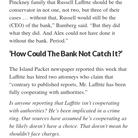
Pinckney family that Russell Laffitte should be the
conservator in not one, not two, but three of their
cases … without that, Russell would still be the
(CEO) of the bank,” Bamberg said. “But they did
what they did. And Alex could not have done it
without the bank. Period.”
‘How Could The Bank Not Catch It?’
The Island Packet newspaper reported this week that
Laffitte has hired two attorneys who claim that
“contrary to published reports, Mr. Laffitte has been
fully cooperating with authorities.”
Is anyone reporting that Laffitte isn’t cooperating
with authorities? He’s been implicated in a crime
ring. Our sources have assumed he’s cooperating as
he likely doesn’t have a choice. That doesn’t mean he
shouldn’t face charges.