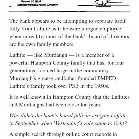
The bank appears to be attempting to separate itself
fully from Laffitte as if he were a rogue employee —
when in reality, most of the bank’s board of directors
are his own family members.
Laffitte — like Murdaugh — is a member of a
powerful Hampton County family that has, for four
generations, loomed large in the community.
Murdaugh’s great-grandfather founded PMPED;
Laffitte’s family took over PSB in the 1950s.
It is well known in Hampton County that the Laffittes
and Murdaughs had been close for years.
Why didn’t the bank’s board fully investigate Laffitte
in September when Westendorf’s role came to light?
A simple search through online court records in