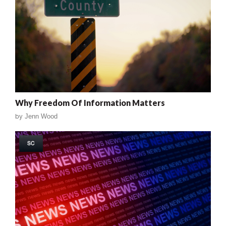
Why Freedom Of Information Matters
by
Jenn Wood
SC