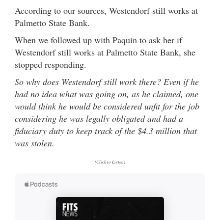
According to our sources, Westendorf still works at
Palmetto State Bank.
When we followed up with Paquin to ask her if
Westendorf still works at Palmetto State Bank, she
stopped responding.
So why does Westendorf still work there? Even if he
had no idea what was going on, as he claimed, one
would think he would be considered unfit for the job
considering he was legally obligated and had a
fiduciary duty to keep track of the $4.3 million that
was stolen.
(Click to Listen)