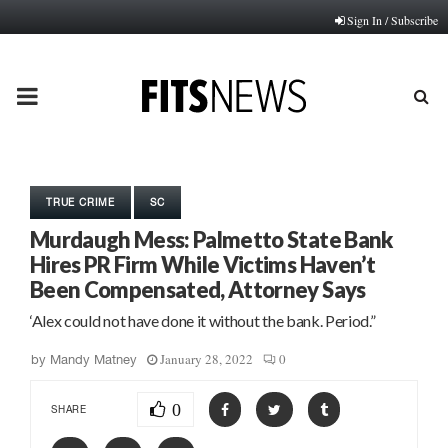
Sign In / Subscribe
PRIMARY
MENU
TRUE CRIME
SC
Murdaugh Mess: Palmetto State Bank
Hires PR Firm While Victims Haven’t
Been Compensated, Attorney Says
‘Alex could not have done it without the bank. Period.”
January 28, 2022
0
by
Mandy Matney
0
SHARE