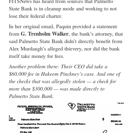
FITSNews has heard from sources that Palmetto
State Bank is in cleanup mode and working to not
lose their federal charter.
In her original email, Paquin provided a statement
G. Trenholm Walker
from
, the bank’s attorney, that
said Palmetto State Bank didn’t directly benefit from
Alex Murdaugh’s alleged thievery, nor did the bank
itself take money for fees.
Another problem there: Their CEO did take a
$60,000 fee in Hakeem Pinckney’s case. And one of
the checks that was allegedly stolen — a check for
more than $300,000 — was made directly to
Palmetto State Bank.