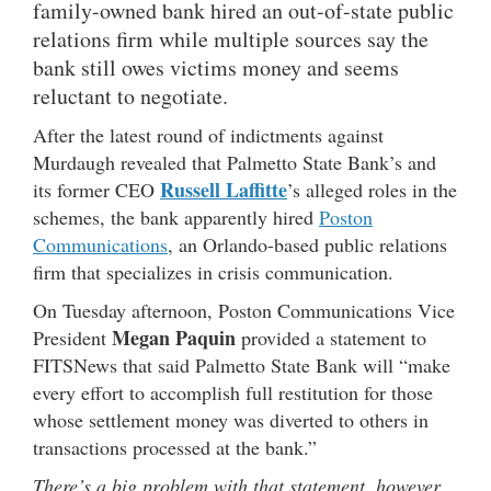
family-owned bank hired an out-of-state public
relations firm while multiple sources say the
bank still owes victims money and seems
reluctant to negotiate.
After the latest round of indictments against
Murdaugh revealed that Palmetto State Bank’s and
Russell Laffitte
its former CEO
’s alleged roles in the
schemes, the bank apparently hired
Poston
Communications
, an Orlando-based public relations
firm that specializes in crisis communication.
On Tuesday afternoon, Poston Communications Vice
Megan Paquin
President
provided a statement to
FITSNews that said Palmetto State Bank
will “make
every effort to accomplish full restitution for those
whose settlement money was diverted to others in
transactions processed at the bank.”
There’s a big problem with that statement, however.