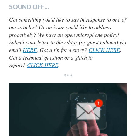
SOUND OFF…
Got something you’d like to say in response to one of
our articles? Or an issue you’d like to address
proactively? We have an open microphone policy!
Submit your letter to the editor (or guest column) via
email
HERE
. Got a tip for a story?
CLICK HERE
.
Got a technical question or a glitch to
report?
CLICK HERE
.
***