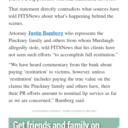
That statement directly contradicts what sources have
told FITSNews about what’s happening behind the
scenes.
Justin
Bamberg
Attorney
who represents the
Pinckney family and others from whom Murdaugh
allegedly stole, told FITSNews that his clients have
not seen such efforts “to accomplish full restitution.”
“We have heard commentary from the bank about
paying ‘restitution’ to victims, however, unless
‘restitution’ includes paying the true value on the
claims the Pinckney family and others have, then
their PR efforts amount to nominal lip service as far
as we are concerned,” Bamberg said.
(SPONSORED CONTENT - STORY CONTINUES BELOW)