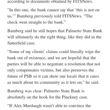
according to documents obtained by FITSNews.
“In this one, the bank cannot say that ‘this is not on
us,’” Bamberg previously told FITSNews. “The
check went straight to the bank.”
Bamberg said he still hopes that Palmetto State Bank
will ultimately do the right thing, like they did in the
Satterfield case.
“Some of my clients’ claims could literally wipe the
bank out of existence, and we are hopeful that the
parties will be able to negotiate a resolution that not
only compensates victims, but also preserves the
future of PSB so it can show our locals that it cares
as much about its community as it lets on,” he said.
Bamberg was clear: Palmetto State Bank is
absolutely on the hook for the Pinckney case.
“If Alex Murdaugh wasn’t able to convince the