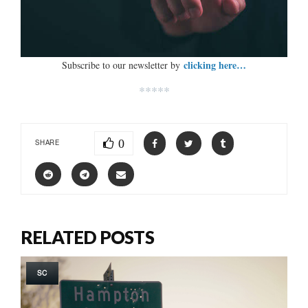
clicking here…
Subscribe to our newsletter by
*****
0
SHARE
RELATED POSTS
SC