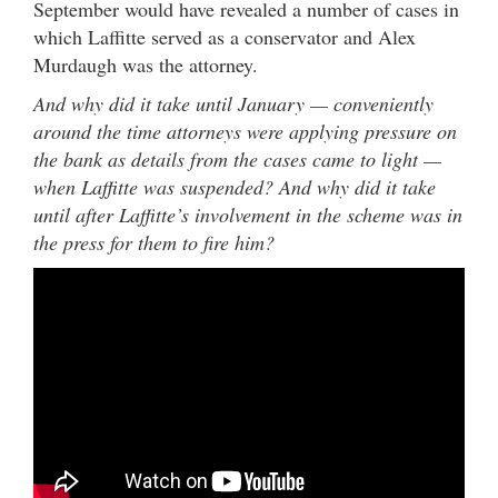
September would have revealed a number of cases in
which Laffitte served as a conservator and Alex
Murdaugh was the attorney.
And why did it take until January — conveniently
around the time attorneys were applying pressure on
the bank as details from the cases came to light —
when Laffitte was suspended? And why did it take
until after Laffitte’s involvement in the scheme was in
the press for them to fire him?