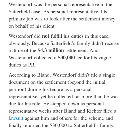
Westendorf was the personal representative in the
Satterfield case. As personal representative, his
primary job was to look after the settlement money
on behalf of his client.
not
Westendorf did
fulfill his duties in this case,
obviously. Because Satterfield’s family didn’t receive
$4.3 million
a dime of the
settlement. And
$30,000
Westendorf collected a
fee for his vague
duties as PR.
According to Bland, Westendorf didn’t file a single
document on the settlement (beyond the initial
petition) during his tenure as a personal
representative, yet he collected far more than he was
due for his role. He stepped down as personal
representative weeks after Bland and Richter filed a
lawsuit
against him and others for the scheme and
finally returned the $30,000 to Satterfield’s family.