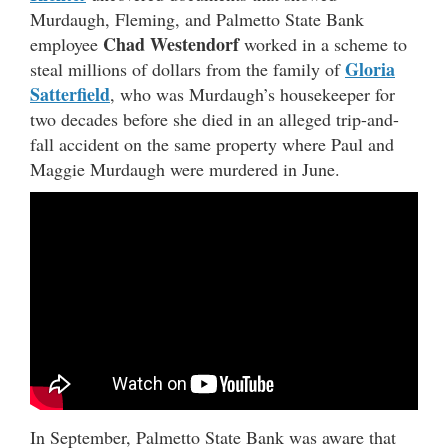
Murdaugh, Fleming, and Palmetto State Bank
Chad Westendorf
employee
worked in a scheme to
Gloria
steal millions of dollars from the family of
Satterfield
, who was Murdaugh’s housekeeper for
two decades before she died in an alleged trip-and-
fall accident on the same property where Paul and
Maggie Murdaugh were murdered in June.
In September, Palmetto State Bank was aware that