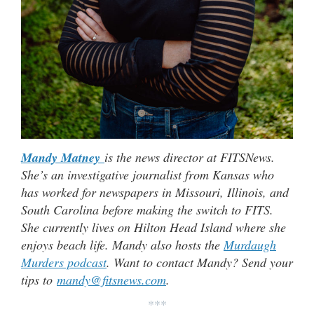
Mandy Matney
is the news director at FITSNews.
She’s an investigative journalist from Kansas who
has worked for newspapers in Missouri, Illinois, and
South Carolina before making the switch to FITS.
She currently lives on Hilton Head Island where she
enjoys beach life. Mandy also hosts the
Murdaugh
Murders podcast
. Want to contact Mandy? Send your
tips to
mandy@fitsnews.com
.
***