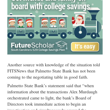
Another source with knowledge of the situation told
FITSNews that Palmetto State Bank has not been
coming to the negotiating table in good faith.
Palmetto State Bank’s statement said that “when
information about the transactions Alex Murdaugh
orchestrated came to light, the bank’s Board of
Directors took immediate action to begin an