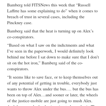
Bamberg told FITSNews this week that “Russell
Laffitte has some explaining to do” when it comes to
breach of trust in several cases, including the
Pinckney case.
Bamberg said that the heat is turning up on Alex’s
co-conspirators.
“Based on what I saw on the indictments and what
I’ve seen in the paperwork, I would definitely look
behind me before I sat down to make sure that I don’t
sit on the hot iron,” Bamberg said of the co-
conspirators.
“It seems like to save face, or to keep themselves out
of any potential of getting in trouble, everybody just
wants to throw Alex under the bus…. but the bus has
been on top of Alex…and sooner or later, the wheels
of the justice-mobile are just going to mush Alex.