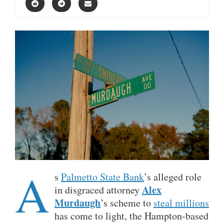
A
s
Palmetto State Bank
’s alleged role
Alex
in disgraced attorney
Murdaugh
’s scheme to
steal millions
has come to light, the Hampton-based