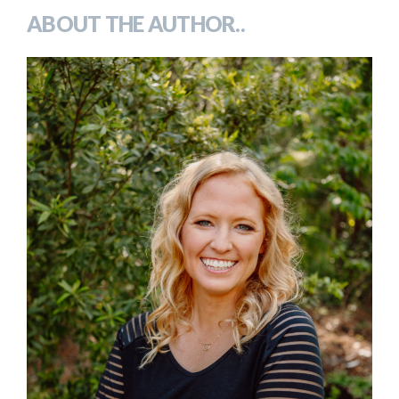
ABOUT THE AUTHOR..