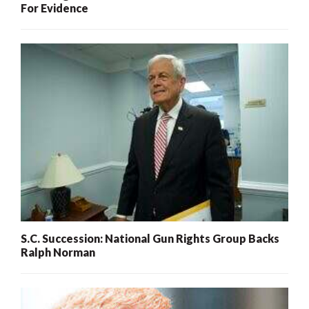
For Evidence
S.C. Succession: National Gun Rights Group Backs
Ralph Norman