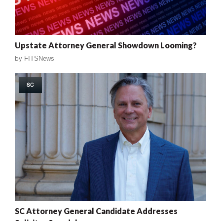
Upstate Attorney General Showdown Looming?
by
FITSNews
SC
SC Attorney General Candidate Addresses