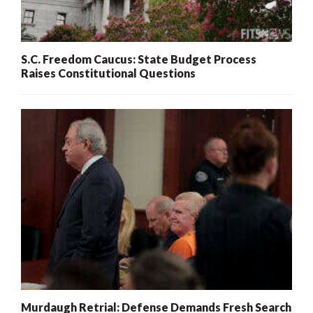
S.C. Freedom Caucus: State Budget Process
Raises Constitutional Questions
Murdaugh Retrial: Defense Demands Fresh Search