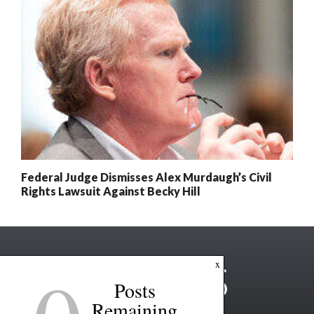
Federal Judge Dismisses Alex Murdaugh’s Civil
Rights Lawsuit Against Becky Hill
x
Posts
Remaining