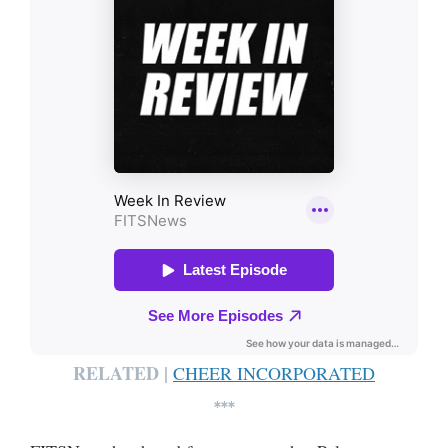
RELATED |
CHEER INCORPORATED
***