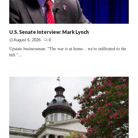
U.S. Senate Interview: Mark Lynch
August 6, 2026
0
Upstate businessman: "The war is at home... we're infiltrated to the
hilt."...