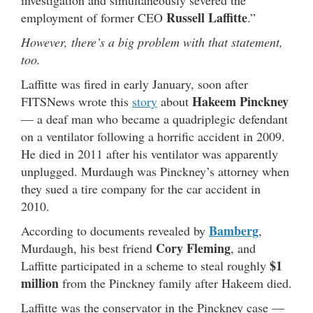
investigation and simultaneously severed the
Russell Laffitte
employment of former CEO
.”
However, there’s a big problem with that statement,
too.
Laffitte was fired in early January, soon after
Hakeem
Pinckney
FITSNews wrote this
story
about
— a deaf man who became a quadriplegic defendant
on a ventilator following a horrific accident in 2009.
He died in 2011 after his ventilator was apparently
unplugged. Murdaugh was Pinckney’s attorney when
they sued a tire company for the car accident in
2010.
Bamberg
According to documents revealed by
,
Cory Fleming
Murdaugh, his best friend
, and
$1
Laffitte participated in a scheme to steal roughly
million
from the Pinckney family after Hakeem died.
Laffitte was the conservator in the Pinckney case —