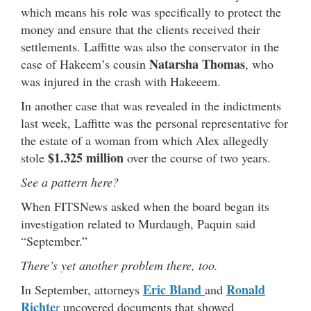
which means his role was specifically to protect the
money and ensure that the clients received their
settlements. Laffitte was also the conservator in the
Natarsha Thomas
case of Hakeem’s cousin
, who
was injured in the crash with Hakeeem.
In another case that was revealed in the indictments
last week, Laffitte was the personal representative for
the estate of a woman from which Alex allegedly
$1.325 million
stole
over the course of two years.
See a pattern here?
When FITSNews asked when the board began its
investigation related to Murdaugh,
Paquin said
“September.”
There’s yet another problem there, too.
Eric Bland
R
onald
In September, attorneys
and
Richte
r
uncovered documents that showed