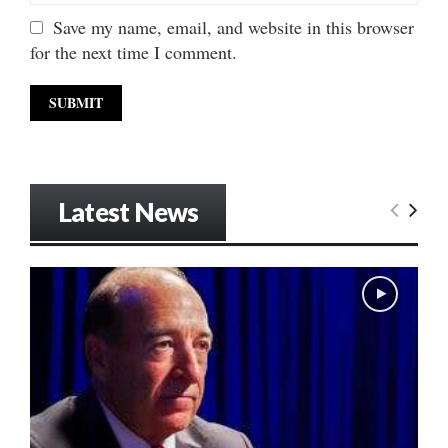
Save my name, email, and website in this browser
for the next time I comment.
Latest News