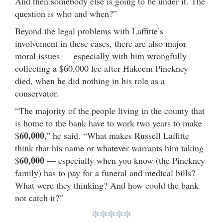
And then somebody else is going to be under it. The
question is who and when?”
Beyond the legal problems with Laffitte’s
involvement in these cases, there are also major
moral issues — especially with him wrongfully
collecting a $60,000 fee after Hakeem Pinckney
died, when he did nothing in his role as a
conservator.
“The majority of the people living in the county that
is home to the bank have to work two years to make
60,000
$
,” he said. “What makes Russell Laffitte
think that his name or whatever warrants him taking
60,000
$
— especially when you know (the Pinckney
family) has to pay for a funeral and medical bills?
What were they thinking? And how could the bank
not catch it?”
*****