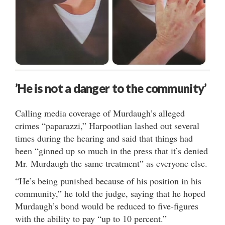
’He is not a danger to the community’
Calling media coverage of Murdaugh’s alleged
crimes “paparazzi,” Harpootlian lashed out several
times during the hearing and said that things had
been “ginned up so much in the press that it’s denied
Mr. Murdaugh the same treatment” as everyone else.
“He’s being punished because of his position in his
community,” he told the judge, saying that he hoped
Murdaugh’s bond would be reduced to five-figures
with the ability to pay “up to 10 percent.”