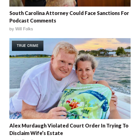
South Carolina Attorney Could Face Sanctions For
Podcast Comments
by
Will Folks
TRUE CRIME
Alex Murdaugh Violated Court Order In Trying To
Disclaim Wife’s Estate