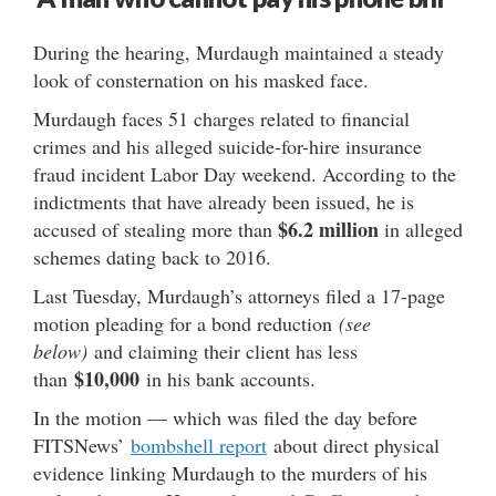
During the hearing, Murdaugh maintained a steady
look of consternation on his masked face.
Murdaugh faces 51 charges related to financial
crimes and his alleged suicide-for-hire insurance
fraud incident Labor Day weekend. According to the
indictments that have already been issued, he is
$6.2 million
accused of stealing more than
in alleged
schemes dating back to 2016.
Last Tuesday, Murdaugh’s attorneys filed a 17-page
motion pleading for a bond reduction
(see
below)
and claiming their client has less
$10,000
than
in his bank accounts.
In the motion — which was filed the day before
FITSNews’
bombshell report
about direct physical
evidence linking Murdaugh to the murders of his