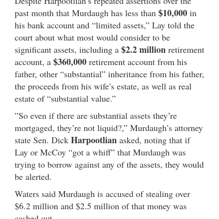
Despite Harpootlian’s repeated assertions over the
$10,000
past month that Murdaugh has less than
in
his bank account and “limited assets,” Lay told the
court about what most would consider to be
$2.2 million
significant assets, including a
retirement
$360,000
account, a
retirement account from his
father, other “substantial” inheritance from his father,
the proceeds from his wife’s estate, as well as real
estate of “substantial value.”
”So even if there are substantial assets they’re
mortgaged, they’re not liquid?,” Murdaugh’s attorney
Harpootlian
state Sen. Dick
asked, noting that if
Lay or McCoy “got a whiff” that Murdaugh was
trying to borrow against any of the assets, they would
be alerted.
Waters said Murdaugh is accused of stealing over
$6.2 million and $2.5 million of that money was
cashed out.