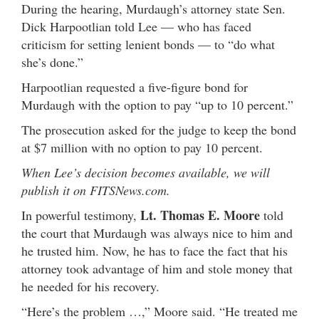
During the hearing, Murdaugh’s attorney state Sen.
Dick Harpootlian told Lee — who has faced
criticism for setting lenient bonds — to “do what
she’s done.”
Harpootlian requested a five-figure bond for
Murdaugh with the option to pay “up to 10 percent.”
The prosecution asked for the judge to keep the bond
at $7 million with no option to pay 10 percent.
When Lee’s decision becomes available, we will
publish it on FITSNews.com.
Lt. Thomas E. Moore
In powerful testimony,
told
the court that Murdaugh was always nice to him and
he trusted him. Now, he has to face the fact that his
attorney took advantage of him and stole money that
he needed for his recovery.
“Here’s the problem …,” Moore said. “He treated me