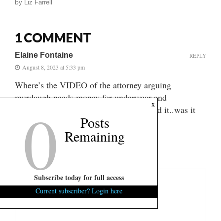
by
Liz Farrell
1 COMMENT
Elaine Fontaine
REPLY
August 8, 2023 at 5:33 pm
Where’s the VIDEO of the attorney arguing
murdaugh needs money for underwear and
0
x
murdaughs bruised knuckles? I can’t find it..was it
Posts
on fitsnews? Thanks
Remaining
LEAVE A COMMENT
Subscribe today for full access
Current subscriber? Login here