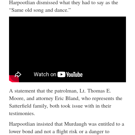
Harpootlian dismissed what they had to say as the
“Same old song and dance.”
A statement that the patrolman, Lt. Thomas E.
Moore, and attorney Eric Bland, who represents the
Satterfield family, both took issue with in their
testimonies.
Harpootlian insisted that Murdaugh was entitled to a
lower bond and not a flight risk or a danger to