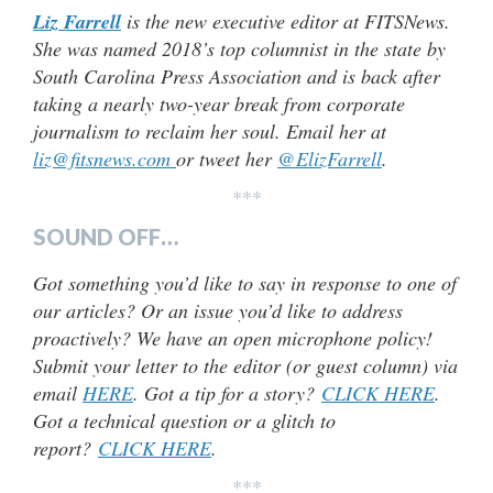
Liz Farrell
is the new executive editor at FITSNews.
She was named 2018’s top columnist in the state by
South Carolina Press Association and is back after
taking a nearly two-year break from corporate
journalism to reclaim her soul. Email her at
liz@fitsnews.com
or tweet her
@ElizFarrell
.
***
SOUND OFF…
Got something you’d like to say in response to one of
our articles? Or an issue you’d like to address
proactively? We have an open microphone policy!
Submit your letter to the editor (or guest column) via
email
HERE
. Got a tip for a story?
CLICK HERE
.
Got a technical question or a glitch to
report?
CLICK HERE
.
***