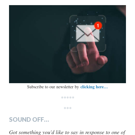
clicking here…
Subscribe to our newsletter by
*****
***
SOUND OFF…
Got something you’d like to say in response to one of