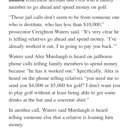
member to go ahead and spend money on golf.
“Those jail calls don’t seem to be from someone one
who is destitute, who has less than $10,000,”
prosecutor Creighton Waters said. “It’s very clear he
is telling relatives go ahead and spend money. ‘I’ve
already worked it out, I’m going to pay you back.’”
Waters said Alex Murdaugh is heard on jailhouse
phone calls telling family members to spend money
because “he has it worked out.” Specifically, Alex is
heard on the phone telling relatives “you need me to
send you $4,000 or $5,000 for golf? I don’t want you
to play golf without at least being able to get some
drinks at the bar and a souvenir shirt.”
In another call, Waters said Murdaugh is heard
telling someone else that a relative is loaning him
money.