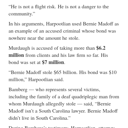
“He is not a flight risk. He is not a danger to the
community.”
In his arguments, Harpootlian used Bernie Madoff as
an example of an accused criminal whose bond was
nowhere near the amount he stole.
$6.2
Murdaugh is accused of taking more than
million
from clients and his law firm so far. His
$7 million
bond was set at
.
“Bernie Madoff stole $65 billion. His bond was $10
million,” Harpootlian said.
Bamberg — who represents several victims,
including the family of a deaf quadriplegic man from
whom Murdaugh allegedly stole — said, “Bernie
Madoff isn’t a South Carolina lawyer. Bernie Madoff
didn’t live in South Carolina.”
During Bamberg’s testimony, Harpootlian, attorney