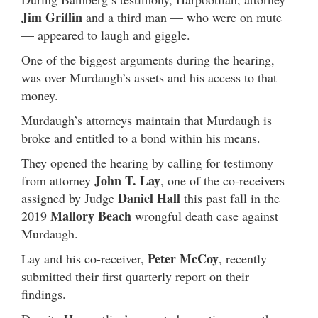
Jim Griffin
and a third man — who were on mute
— appeared to laugh and giggle.
One of the biggest arguments during the hearing,
was over Murdaugh’s assets and his access to that
money.
Murdaugh’s attorneys maintain that Murdaugh is
broke and entitled to a bond within his means.
They opened the hearing by calling for testimony
John T. Lay
from attorney
, one of the co-receivers
Daniel
Hall
assigned by Judge
this past fall in the
Mallory Beach
2019
wrongful death case against
Murdaugh.
Peter McCoy
Lay and his co-receiver,
, recently
submitted their first quarterly report on their
findings.