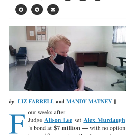
LIZ FARRELL
and
MANDY MATNEY
||
by
F
our weeks after
Alison
Lee
Alex
Murdaugh
Judge
set
$7 million
’s bond at
— with no option