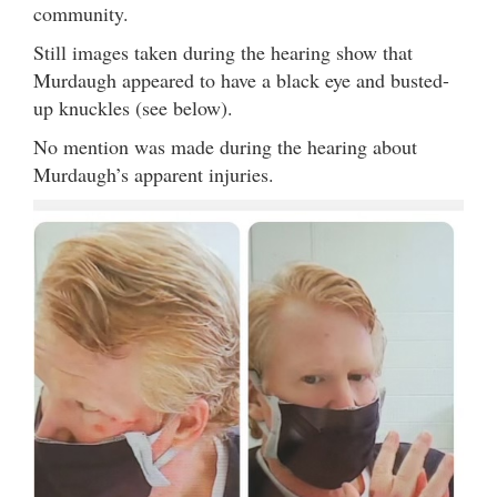
community.
Still images taken during the hearing show that
Murdaugh appeared to have a black eye and busted-
up knuckles (see below).
No mention was made during the hearing about
Murdaugh’s apparent injuries.