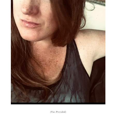
(Via: Provided)