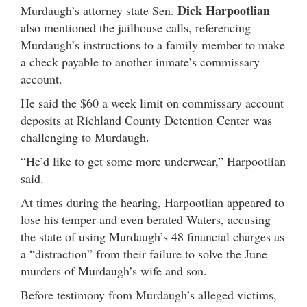
Dick Harpootlian
Murdaugh’s attorney state Sen.
also mentioned the jailhouse calls, referencing
Murdaugh’s instructions to a family member to make
a check payable to another inmate’s commissary
account.
He said the $60 a week limit on commissary account
deposits at Richland County Detention Center was
challenging to Murdaugh.
“He’d like to get some more underwear,” Harpootlian
said.
At times during the hearing, Harpootlian appeared to
lose his temper and even berated Waters, accusing
the state of using Murdaugh’s 48 financial charges as
a “distraction” from their failure to solve the June
murders of Murdaugh’s wife and son.
Before testimony from Murdaugh’s alleged victims,