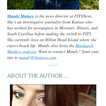
Mandy Matney
is the news director at FITSNews.
She’s an investigative journalist from Kansas who
has worked for newspapers in Missouri, Illinois, and
South Carolina before making the switch to FITS.
She currently lives on Hilton Head Island where she
enjoys beach life. Mandy also hosts the
Murdaugh
Murders podcast
. Want to contact Mandy? Send your
tips to
mandy@fitsnews.com
.
*****
ABOUT THE AUTHOR …