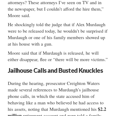
attorneys? These attorneys I’ve seen on TV and in
the newspaper, but I couldn’t afford the hire them,”
Moore said.
He shockingly told the judge that if Alex Murdaugh
were to be released today, he wouldn’t be surprised if
Murdaugh or one of his family members showed up
at his house with a gun.
Moore said that if Murdaugh is released, he will
either disappear, flee or “there will be more victims.”
Jailhouse Calls and Busted Knuckles
During the hearing, prosecutor Creighton Waters
made several references to Murdaugh’s jailhouse
phone calls, in which the state accused him of
behaving like a man who believed he had access to
$2.2
his assets, noting that Murdaugh mentioned his
million
retirement account and even told a family