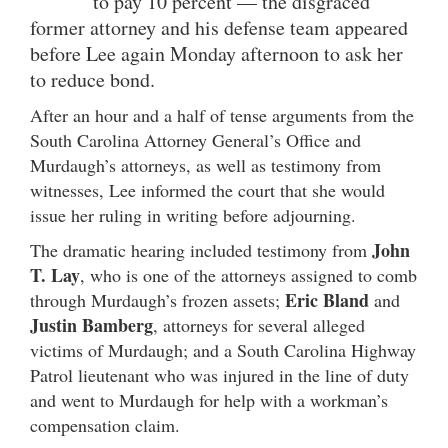
to pay 10 percent — the disgraced
former attorney and his defense team appeared
before Lee again Monday afternoon to ask her
to reduce bond.
After an hour and a half of tense arguments from the
South Carolina Attorney General’s Office and
Murdaugh’s attorneys, as well as testimony from
witnesses, Lee informed the court that she would
issue her ruling in writing before adjourning.
John
The dramatic hearing included testimony from
T. Lay
, who is one of the attorneys assigned to comb
Eric Bland
through Murdaugh’s frozen assets;
and
Justin Bamberg
, attorneys for several alleged
victims of Murdaugh; and a South Carolina Highway
Patrol lieutenant who was injured in the line of duty
and went to Murdaugh for help with a workman’s
compensation claim.