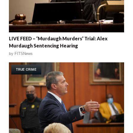
LIVE FEED – ‘Murdaugh Murders’ Trial: Alex
Murdaugh Sentencing Hearing
by
FITSNews
TRUE CRIME