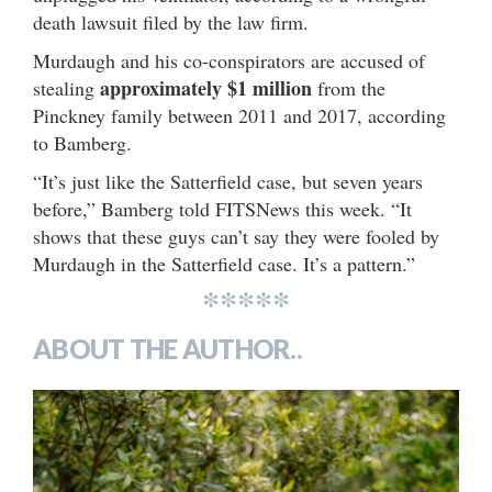
death lawsuit filed by the law firm.
Murdaugh and his co-conspirators are accused of
approximately $1 million
stealing
from the
Pinckney family between 2011 and 2017, according
to Bamberg.
“It’s just like the Satterfield case, but seven years
before,” Bamberg told FITSNews this week. “It
shows that these guys can’t say they were fooled by
Murdaugh in the Satterfield case. It’s a pattern.”
*****
ABOUT THE AUTHOR..