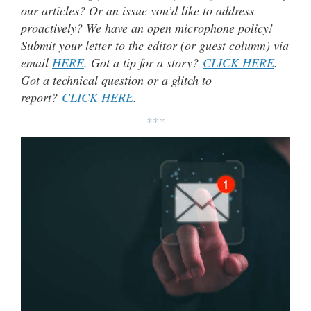
our articles? Or an issue you’d like to address
proactively? We have an open microphone policy!
Submit your letter to the editor (or guest column) via
email
HERE
. Got a tip for a story?
CLICK HERE
.
Got a technical question or a glitch to
report?
CLICK HERE
.
***