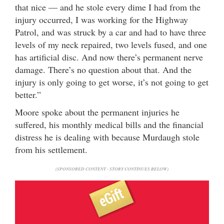
that nice — and he stole every dime I had from the
injury occurred, I was working for the Highway
Patrol, and was struck by a car and had to have three
levels of my neck repaired, two levels fused, and one
has artificial disc. And now there’s permanent nerve
damage. There’s no question about that. And the
injury is only going to get worse, it’s not going to get
better.”
Moore spoke about the permanent injuries he
suffered, his monthly medical bills and the financial
distress he is dealing with because Murdaugh stole
from his settlement.
(SPONSORED CONTENT - STORY CONTINUES BELOW)