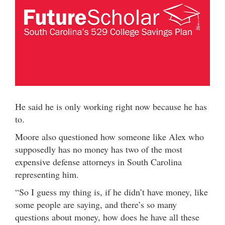
He said he is only working right now because he has
to.
Moore also questioned how someone like Alex who
supposedly has no money has two of the most
expensive defense attorneys in South Carolina
representing him.
“So I guess my thing is, if he didn’t have money, like
some people are saying, and there’s so many
questions about money, how does he have all these