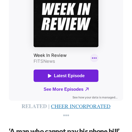
RELATED |
CHEER INCORPORATED
***
‘A man who cannot pay his phone bill’