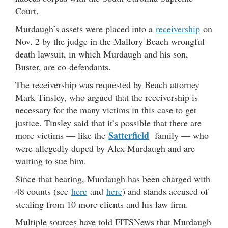
Court.
Murdaugh’s assets were placed into a
receivership
on
Nov. 2 by the judge in the Mallory Beach wrongful
death lawsuit, in which Murdaugh and his son,
Buster, are co-defendants.
The receivership was requested by Beach attorney
Mark Tinsley, who argued that the receivership is
necessary for the many victims in this case to get
justice. Tinsley said that it’s possible that there are
Satterfield
more victims — like the
family — who
were allegedly duped by Alex Murdaugh and are
waiting to sue him.
Since that hearing, Murdaugh has been charged with
48 counts (see
here
and
here
) and stands accused of
stealing from 10 more clients and his law firm.
Multiple sources have told FITSNews that Murdaugh