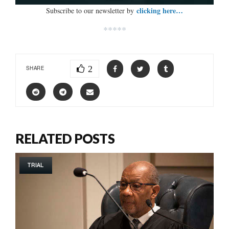
clicking here…
Subscribe to our newsletter by
*****
2
SHARE
RELATED POSTS
TRIAL