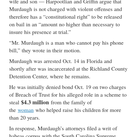
wife and son — Harpootlian and Griffin argue that
Murdaugh is not charged with violent offenses and
therefore has a “constitutional right” to be released
on bail in an “amount no higher than necessary to
insure his presence at trial.”
“Mr. Murdaugh is a man who cannot pay his phone
bill,” they wrote in their motion.
Murdaugh was arrested Oct. 14 in Florida and
shortly after was incarcerated at the Richland County
Detention Center, where he remains.
He was initially denied bond Oct. 19 on two charges
of Breach of Trust for his alleged role in a scheme to
$4.3 million
steal
from the family of
the
woman
who helped raise his children for more
than 20 years.
In response, Murdaugh’s attorneys filed a writ of
habeas corpus with the South Carolina Supreme