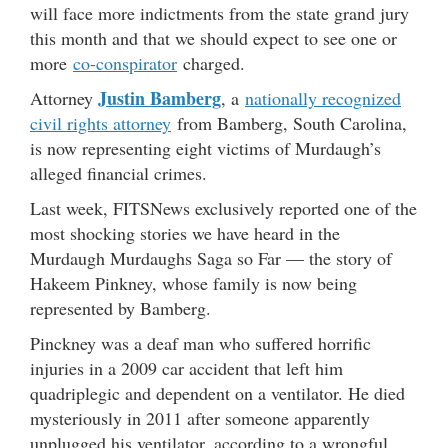
will face more indictments from the state grand jury
this month and that we should expect to see one or
more
co-conspirator
charged.
Justin Bamberg
Attorney
, a
nationally recognized
civil rights attorney
from Bamberg, South Carolina,
is now representing eight victims of Murdaugh’s
alleged financial crimes.
Last week, FITSNews exclusively reported one of the
most shocking stories we have heard in the
Murdaugh Murdaughs Saga so Far — the story of
Hakeem Pinkney, whose family is now being
represented by Bamberg.
Pinckney was a deaf man who suffered horrific
injuries in a 2009 car accident that left him
quadriplegic and dependent on a ventilator. He died
mysteriously in 2011 after someone apparently
unplugged his ventilator, according to a wrongful