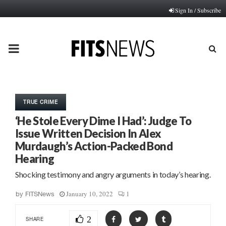
Sign In / Subscribe
PRIMARY
MENU
TRUE CRIME
‘He Stole Every Dime I Had’: Judge To
Issue Written Decision In Alex
Murdaugh’s Action-Packed Bond
Hearing
Shocking testimony and angry arguments in today’s hearing.
January 10, 2022
1
by
FITSNews
2
SHARE