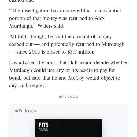
“The investigation has uncovered that a substantial
portion of that money was returned to Alex
Murdaugh,” Waters said.
All told, though, he said the amount of money
cashed out — and potentially returned to Murdaugh
— since 2015 is closer to $3.7 million.
Lay advised the court that Hall would decide whether
Murdaugh could use any of his assets to pay for
bond, but said that he and McCoy would object to
any such request.
(Click to Listen)