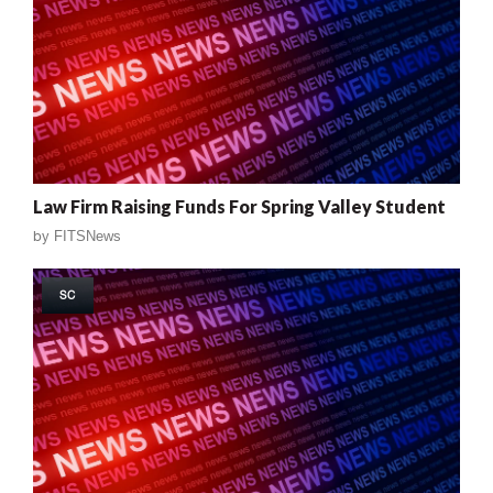
Law Firm Raising Funds For Spring Valley Student
by
FITSNews
SC