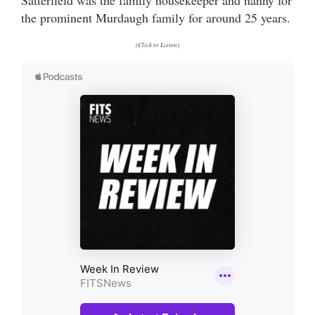
the prominent Murdaugh family for around 25 years.
(Click to Listen)