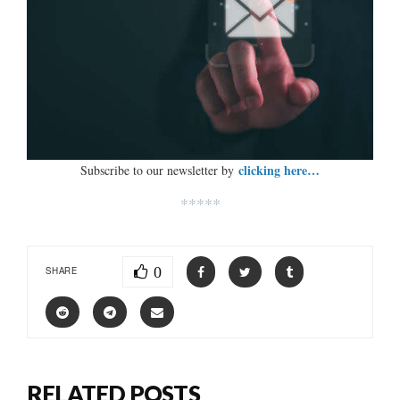
clicking here…
Subscribe to our newsletter by
*****
0
SHARE
RELATED POSTS