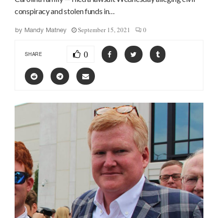
conspiracy and stolen funds in…
September 15, 2021
0
by
Mandy Matney
0
SHARE