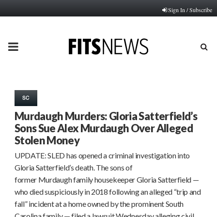
Sign In / Subscribe
PRIMARY
MENU
SC
Murdaugh Murders: Gloria Satterfield’s
Sons Sue Alex Murdaugh Over Alleged
Stolen Money
UPDATE: SLED has opened a criminal investigation into
Gloria Satterfield’s death. The sons of
former Murdaugh family housekeeper Gloria Satterfield —
who died suspiciously in 2018 following an alleged “trip and
fall” incident at a home owned by the prominent South
Carolina family — filed a lawsuit Wednesday alleging civil