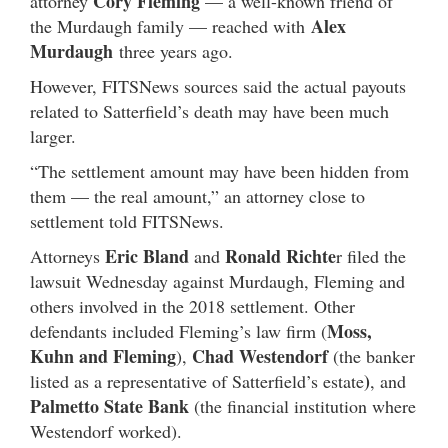
Cory Fleming
attorney
— a well-known friend of
Alex
the Murdaugh family — reached with
Murdaugh
three years ago.
However, FITSNews sources said the actual payouts
related to Satterfield’s death may have been much
larger.
“The settlement amount may have been hidden from
them — the real amount,” an attorney close to
settlement told FITSNews.
Eric Bland
Ronald Richte
Attorneys
and
r filed the
lawsuit Wednesday against Murdaugh, Fleming and
others involved in the 2018 settlement. Other
Moss,
defendants included Fleming’s law firm (
Kuhn and Fleming
Chad
Westendorf
),
(the banker
)
listed as a representative of Satterfield’s estate
, and
Palmetto State Bank
(the financial institution where
Westendorf worked).