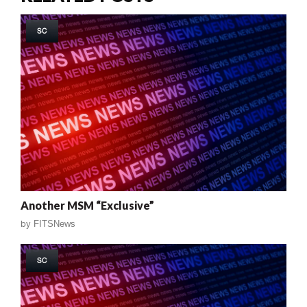
SC
Another MSM “Exclusive”
by
FITSNews
SC