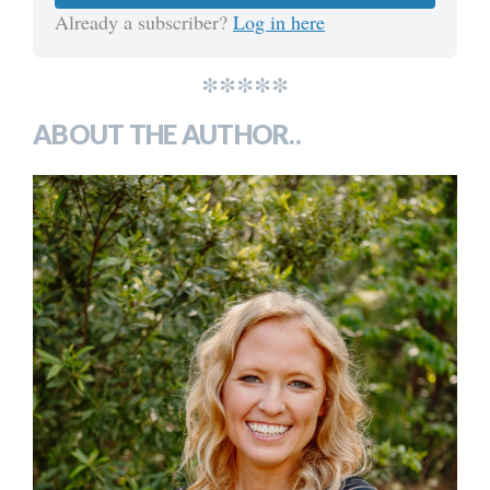
Already a subscriber?
Log in here
*****
ABOUT THE AUTHOR..