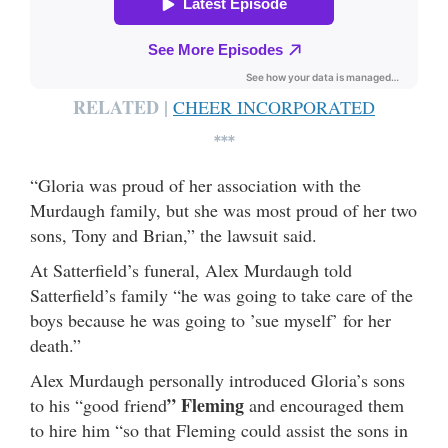
RELATED |
CHEER INCORPORATED
***
“Gloria was proud of her association with the
Murdaugh family, but she was most proud of her two
sons, Tony and Brian,” the lawsuit said.
At Satterfield’s funeral, Alex Murdaugh told
Satterfield’s family “he was going to take care of the
boys because he was going to ’sue myself’ for her
death.”
Alex Murdaugh personally introduced Gloria’s sons
” Fleming
to his “good friend
and encouraged them
to hire him “so that Fleming could assist the sons in