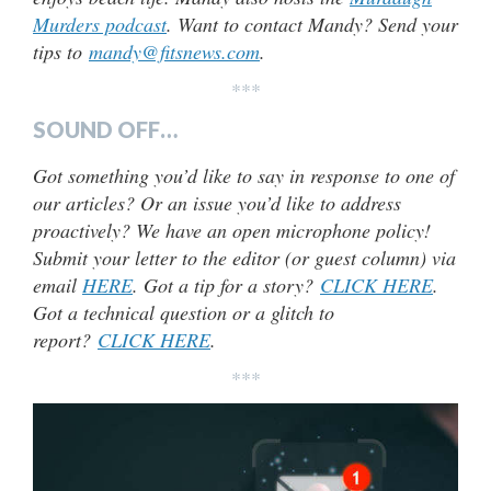
Murders podcast
. Want to contact Mandy? Send your
tips to
mandy@fitsnews.com
.
***
SOUND OFF…
Got something you’d like to say in response to one of
our articles? Or an issue you’d like to address
proactively? We have an open microphone policy!
Submit your letter to the editor (or guest column) via
email
HERE
. Got a tip for a story?
CLICK HERE
.
Got a technical question or a glitch to
report?
CLICK HERE
.
***