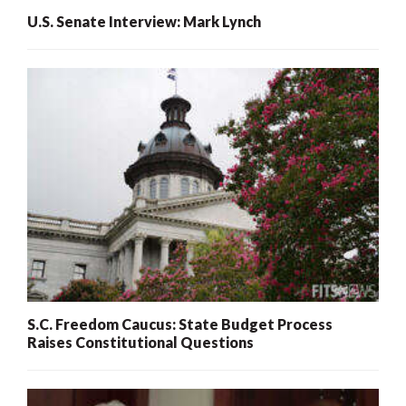
U.S. Senate Interview: Mark Lynch
S.C. Freedom Caucus: State Budget Process
Raises Constitutional Questions