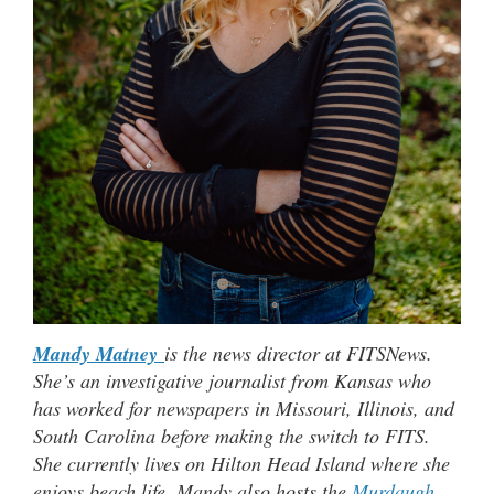
Mandy Matney
is the news director at FITSNews.
She’s an investigative journalist from Kansas who
has worked for newspapers in Missouri, Illinois, and
South Carolina before making the switch to FITS.
She currently lives on Hilton Head Island where she
enjoys beach life. Mandy also hosts the
Murdaugh