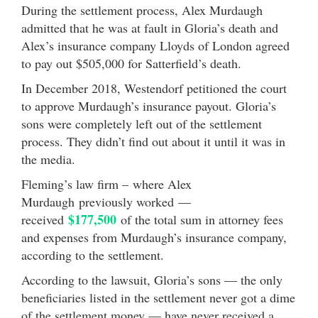
During the settlement process, Alex Murdaugh
admitted that he was at fault in Gloria’s death and
Alex’s insurance company Lloyds of London agreed
to pay out $505,000 for Satterfield’s death.
In December 2018, Westendorf petitioned the court
to approve Murdaugh’s insurance payout. Gloria’s
sons were completely left out of the settlement
process. They didn’t find out about it until it was in
the media.
Fleming’s law firm – where Alex
Murdaugh previously worked —
$177,500
received
of the total sum in attorney fees
and expenses from Murdaugh’s insurance company,
according to the settlement.
According to the lawsuit, Gloria’s sons — the only
beneficiaries listed in the settlement never got a dime
of the settlement money — have never received a