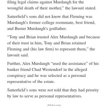
filing legal claims against Murdaugh for the
wrongful death of their mother,” the lawsuit stated.
Satterfield’s sons did not know that Fleming was
Murdaugh’s former college roommate, best friend,
and Buster Murdaugh’s godfather.
“Tony and Brian trusted Alex Murdaugh and because
of their trust in him, Tony and Brian retained
Fleming and (his law firm) to represent them,” the
lawsuit said.
Further, Alex Murdaugh “used the assistance” of his
banker friend Chad Westendorf in the alleged
conspiracy and he was selected as a personal
representative of the estate.
Satterfield’s sons were
not
told that they had priority
by law to serve as personal representatives.
(Click to view)