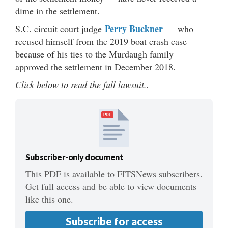
dime in the settlement.
Perry Buckner
S.C. circuit court judge
— who
recused himself from the 2019 boat crash case
because of his ties to the Murdaugh family —
approved the settlement in December 2018.
Click below to read the full lawsuit..
PDF
Subscriber-only document
This PDF is available to FITSNews subscribers.
Get full access and be able to view documents
like this one.
Subscribe for access