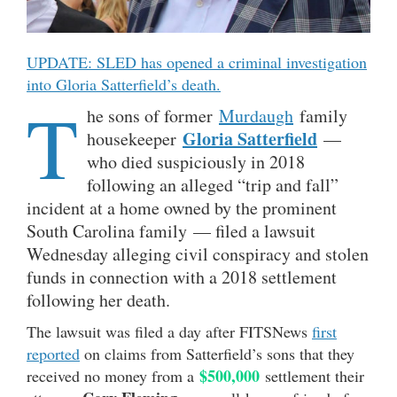
UPDATE: SLED has opened a criminal investigation
into Gloria Satterfield’s death.
T
he sons of former
Murdaugh
family
Gloria Satterfield
housekeeper
—
who died suspiciously in 2018
following an alleged “trip and fall”
incident at a home owned by the prominent
South Carolina family — filed a lawsuit
Wednesday alleging civil conspiracy and stolen
funds in connection with a 2018 settlement
following her death.
The lawsuit was filed a day after FITSNews
first
reported
on claims from Satterfield’s sons that they
$500,000
received no money from a
settlement their