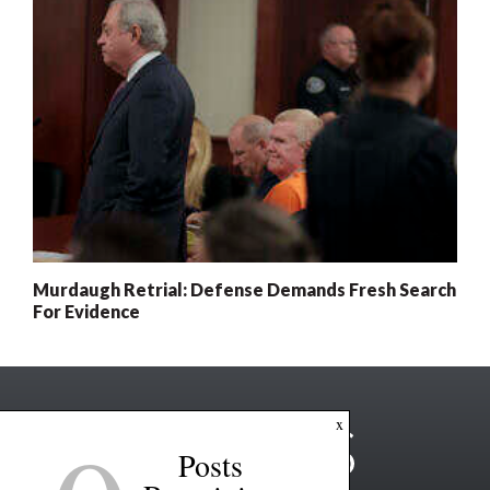
Murdaugh Retrial: Defense Demands Fresh Search
For Evidence
x
Posts