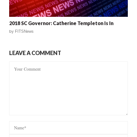
2018 SC Governor: Catherine Templeton Is In
by
FITSNews
LEAVE A COMMENT