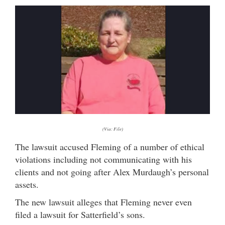
(Via: File)
The lawsuit accused Fleming of a number of ethical
violations including not communicating with his
clients and not going after Alex Murdaugh’s personal
assets.
The new lawsuit alleges that Fleming never even
filed a lawsuit for Satterfield’s sons.