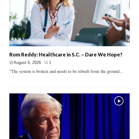
Rom Reddy: Healthcare in S.C. – Dare We Hope?
August 6, 2026
1
"The system is broken and needs to be rebuilt from the ground...