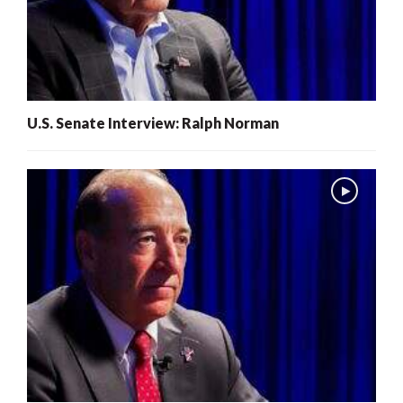
U.S. Senate Interview: Ralph Norman