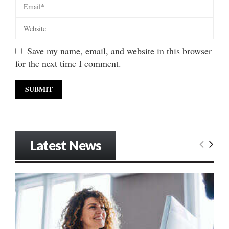
Save my name, email, and website in this browser
for the next time I comment.
Latest News