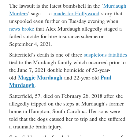
The lawsuit is the latest bombshell in the ‘
Murdaugh
Murders
’ saga — a
made-for-Hollywood
story that
unspooled even further on Tuesday evening when
news broke
that Alex Murdaugh allegedly staged a
failed suicide-for-hire insurance scheme on
September 4, 2021.
Satterfield’s death is one of three
suspicious fatalities
tied to the Murdaugh family which occurred prior to
the June 7, 2021 double homicide of 52-year-
Maggie Murdaugh
Paul
old
and 22-year-old
Murdaugh
.
Satterfield, 57, died on February 26, 2018 after she
allegedly tripped on the steps at Murdaugh’s former
home in Hampton, South Carolina. Her sons were
told that the dogs caused her to trip and she suffered
a traumatic brain injury.
Satterfield was the family housekeeper and nanny for