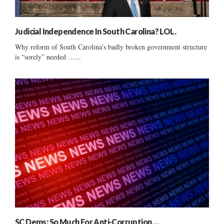
Judicial Independence In South Carolina? LOL.
Why reform of South Carolina’s badly broken government structure
is “sorely” needed …...
SC Dems: So Much For Anti-Corruption …