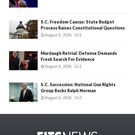
S.C. Freedom Caucus: State Budget
Process Raises Constitutional Questions
August 6, 2026
5
Murdaugh Retrial: Defense Demands
Fresh Search For Evidence
August 6, 2026
2
S.C. Succession: National Gun Rights
Group Backs Ralph Norman
August 6, 2026
0