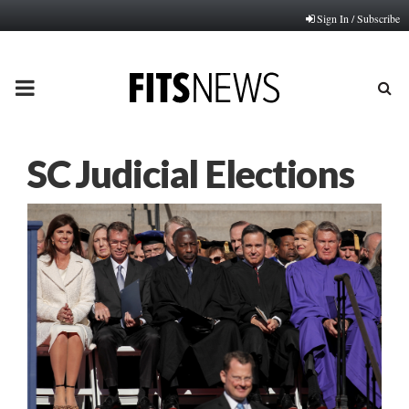
Sign In / Subscribe
PRIMARY
MENU
SC Judicial Elections