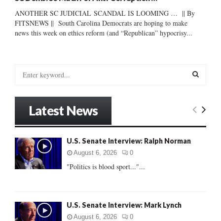
ANOTHER SC JUDICIAL SCANDAL IS LOOMING … || By
FITSNEWS || South Carolina Democrats are hoping to make
news this week on ethics reform (and “Republican” hypocrisy...
S
e
a
S
r
Latest News
c
E
h
f
A
U.S. Senate Interview: Ralph Norman
o
r
R
August 6, 2026
0
:
"Politics is blood sport..."...
C
H
U.S. Senate Interview: Mark Lynch
August 6, 2026
0