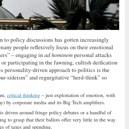
on to policy discussions has gotten increasingly
o many people reflexively focus on their emotional
ders” – engaging in
ad hominem
personal attacks
 or participating in the fawning, cultish deification
is personality-driven approach to politics is the
our-sideism” and regurgitative “herd-think” so
ent,
critical thinking
– just exploitation of emotion, with
y) by corporate media and its Big Tech amplifiers.
is driven around fringe policy debates or a handful of
g to grasp that their ballots offer very little in the way
ues of taxes and spending.