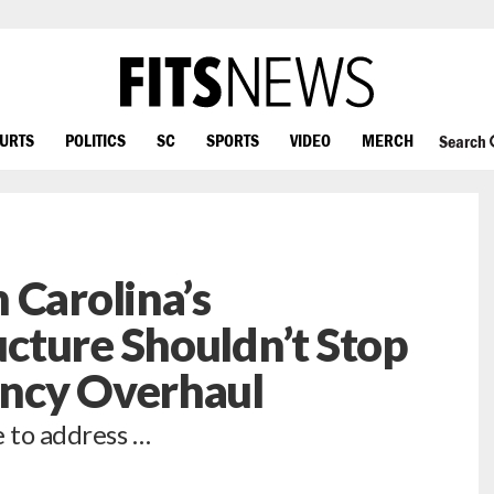
OURTS
POLITICS
SC
SPORTS
VIDEO
MERCH
Search
 Carolina’s
cture Shouldn’t Stop
ncy Overhaul
e to address …