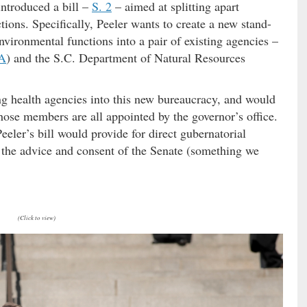
ntroduced a bill –
S. 2
– aimed at splitting apart
ons. Specifically, Peeler wants to create a new stand-
ironmental functions into a pair of existing agencies –
A
) and the S.C. Department of Natural Resources
ting health agencies into this new bureaucracy, and would
se members are all appointed by the governor’s office.
ler’s bill would provide for direct gubernatorial
 the advice and consent of the Senate (something we
(Click to view)