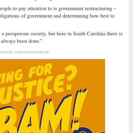
eople to pay attention to is government restructuring –
obligations of government and determining how best to
 a prosperous society, but here in South Carolina there is
s always been done.”
CONTENT - STORY CONTINUES BELOW)