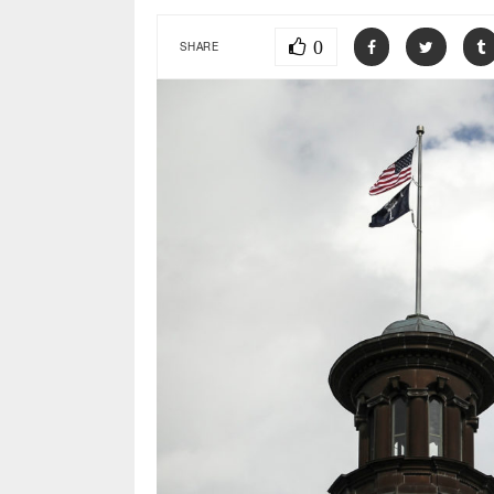
0
SHARE