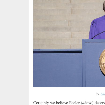
(Via:
Colu
Certainly we believe Peeler (
above
) deserv