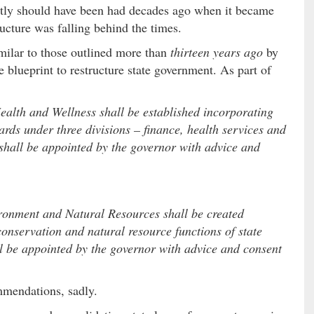
estly should have been had decades ago when it became
ructure was falling behind the times.
imilar to those outlined more than
thirteen years ago
by
e blueprint to restructure state government. As part of
alth and Wellness shall be established incorporating
ards under three divisions – finance, health services and
shall be appointed by the governor with advice and
ronment and Natural Resources shall be created
conservation and natural resource functions of state
l be appointed by the governor with advice and consent
mmendations, sadly.