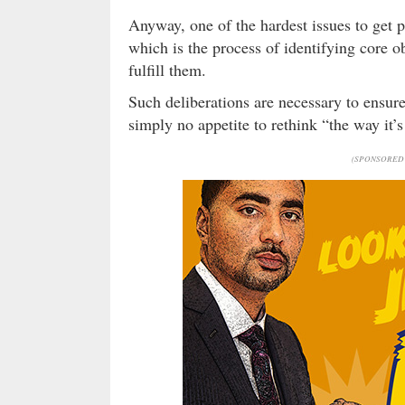
Anyway, one of the hardest issues to get p
which is the process of identifying core 
fulfill them.
Such deliberations are necessary to ensure
simply no appetite to rethink “the way it’
(SPONSORED 