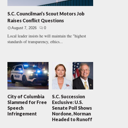
S.C. Councilman’s Scout Motors Job
Raises Conflict Questions
August 7, 2026
0
Local leader insists he will maintain the "highest
standards of transparency, ethics...
City of Columbia
S.C. Succession
Slammed for Free
Exclusive: U.S.
Speech
Senate Poll Shows
Infringement
Nordone, Norman
Headed to Runoff