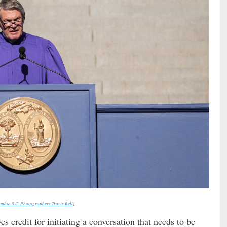
mbia S.C. Photographers Travis Bell
)
es credit for initiating a conversation that needs to be