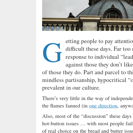
G
etting people to pay attenti
difficult these days. Far to
response to individual “lea
against those they don’t like
of those they do. Part and parcel to th
mindless partisanship, hypocritical “
prevalent in our culture.
There’s very little in the way of independ
the flames fanned (in
one direction
, anywa
Also, most of the “discussion” these days 
hot-button issues … with most people failin
of real choice on the bread and butter iss