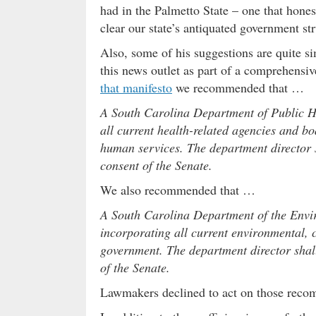
had in the Palmetto State – one that hon
clear our state’s antiquated government st
Also, some of his suggestions are quite s
this news outlet as part of a comprehensiv
that manifesto
we recommended that …
A South Carolina Department of Public He
all current health-related agencies and bo
human services. The department director 
consent of the Senate.
We also recommended that …
A South Carolina Department of the Envi
incorporating all current environmental, 
government. The department director shal
of the Senate.
Lawmakers declined to act on those reco