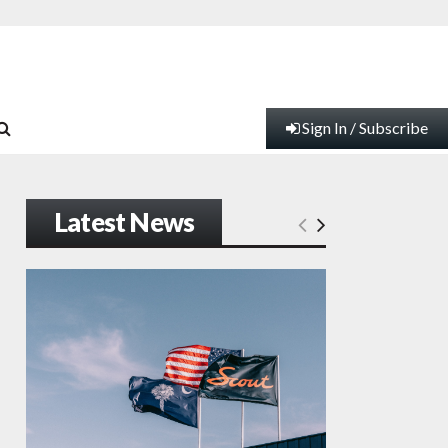
Sign In / Subscribe
Latest News