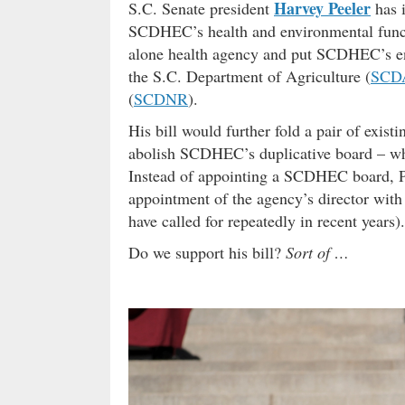
Harvey Peeler
S.C. Senate president
has i
SCDHEC’s health and environmental functi
alone health agency and put SCDHEC’s env
the S.C. Department of Agriculture (
SCD
(
SCDNR
).
His bill would further fold a pair of exis
abolish SCDHEC’s duplicative board – who
Instead of appointing a SCDHEC board, Pee
appointment of the agency’s director with
have called for repeatedly in recent years).
Do we support his bill?
Sort of …