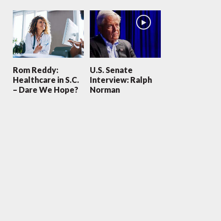
Rom Reddy:
U.S. Senate
Healthcare in S.C.
Interview: Ralph
– Dare We Hope?
Norman