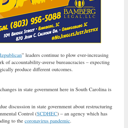
Republican
” leaders continue to plow ever-increasing
k of accountability-averse bureaucracies – expecting
gically produce different outcomes.
 changes in state government here in South Carolina is
.
due discussion in state government about restructuring
nmental Control (
SCDHEC
) – an agency which has
onding to the
coronavirus pandemic
.