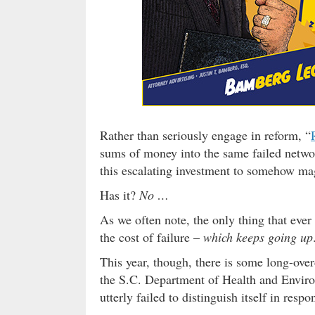
Rather than seriously engage in reform, “
sums of money into the same failed networ
this escalating investment to somehow ma
Has it?
No …
As we often note, the only thing that ever
the cost of failure –
which keeps going up
This year, though, there is some long-over
the S.C. Department of Health and Enviro
utterly failed to distinguish itself in resp