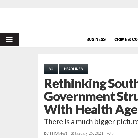
PRIMARY
BUSINESS
CRIME & C
MENU
SC
HEADLINES
Rethinking South
Government Stru
With Health Age
There is a much bigger pictur
January 25, 2021
0
by
FITSNews