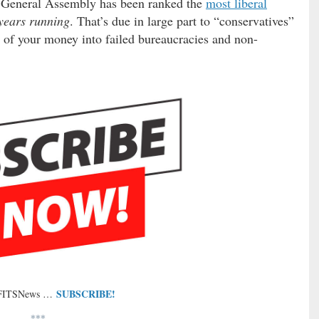
” General Assembly has been ranked the
most liberal
years running
. That’s due in large part to “conservatives”
of your money into failed bureaucracies and non-
SUBSCRIBE!
 FITSNews …