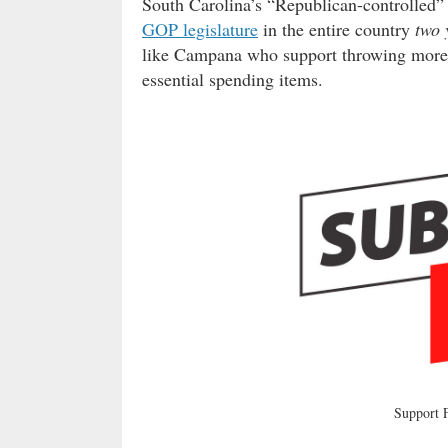
South Carolina’s “Republican-controlled
GOP legislature
in the entire country
two 
like Campana who support throwing more 
essential spending items.
Support