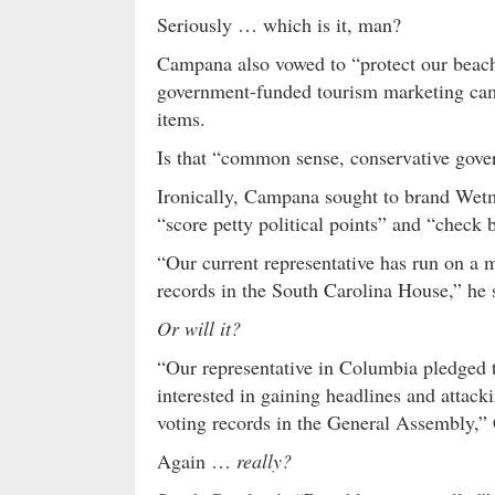
Seriously … which is it, man?
Campana also vowed to “protect our beache
government-funded tourism marketing camp
items.
Is that “common sense, conservative gov
Ironically, Campana sought to brand Wetm
“score petty political points” and “check b
“Our current representative has run on a m
records in the South Carolina House,” he s
Or will it?
“Our representative in Columbia pledged t
interested in gaining headlines and attack
voting records in the General Assembly,
Again …
really?