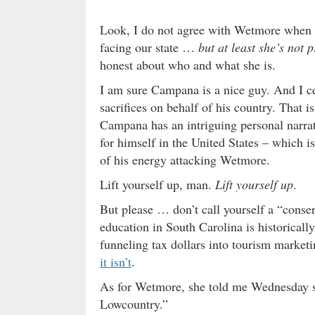
Look, I do not agree with Wetmore when it
facing our state …
but at least she’s not 
honest about who and what she is.
I am sure Campana is a nice guy. And I c
sacrifices on behalf of his country. That 
Campana has an intriguing personal narra
for himself in the United States – which i
of his energy attacking Wetmore.
Lift yourself up, man.
Lift yourself up
.
But please … don’t call yourself a “conser
education in South Carolina is historical
funneling tax dollars into tourism market
it isn’t
.
As for Wetmore, she told me Wednesday sh
Lowcountry.”