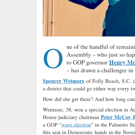
O
ne of the handful of remain
Assembly – who just so happe
Henry Mc
to GOP governor
– has drawn a challenger in
Spencer Wetmore
of Folly Beach, S.C. i
a district that could go either way every t
How did she get there? And how long can
Wetmore, 38, won a special election in Aug
Peter McCoy J
House judiciary chairman
a GOP “
wave election
” in the Palmetto St
this seat in Democratic hands in the Novem