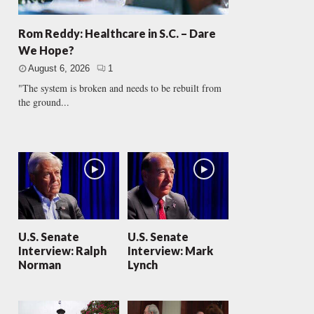
Rom Reddy: Healthcare in S.C. – Dare
We Hope?
August 6, 2026
1
"The system is broken and needs to be rebuilt from
the ground...
U.S. Senate
U.S. Senate
Interview: Ralph
Interview: Mark
Norman
Lynch