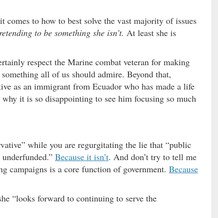
***
 comes to how to best solve the vast majority of issues
pretending to be something she isn’t.
At least she is
ertainly respect the Marine combat veteran for making
is something all of us should admire. Beyond that,
tive as an immigrant from Ecuador who has made a life
s why it is so disappointing to see him focusing so much
vative” while you are regurgitating the lie that “public
ly underfunded.”
Because it isn’t
. And don’t try to tell me
ing campaigns is a core function of government.
Because
e “looks forward to continuing to serve the