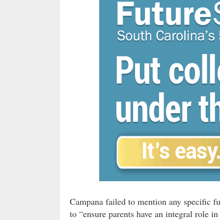
Campana failed to mention any specific f
to “ensure parents have an integral role in