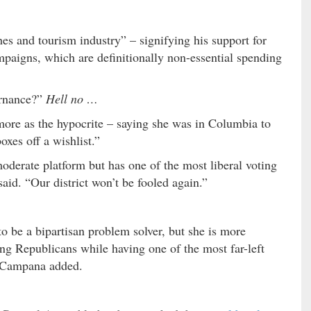
s and tourism industry” – signifying his support for
aigns, which are definitionally non-essential spending
ernance?”
Hell no …
ore as the hypocrite – saying she was in Columbia to
oxes off a wishlist.”
oderate platform but has one of the most liberal voting
aid. “Our district won’t be fooled again.”
o be a bipartisan problem solver, but she is more
ing Republicans while having one of the most far-left
” Campana added.