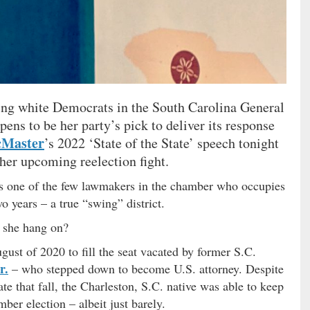
ing white Democrats in the South Carolina General
ns to be her party’s pick to deliver its response
Master
’s 2022 ‘State of the State’ speech tonight
 her upcoming reelection fight.
s one of the few lawmakers in the chamber who occupies
wo years – a true “swing” district.
 she hang on?
ust of 2020 to fill the seat vacated by former S.C.
r.
– who stepped down to become U.S. attorney. Despite
ate that fall, the Charleston, S.C. native was able to keep
ber election – albeit just barely.