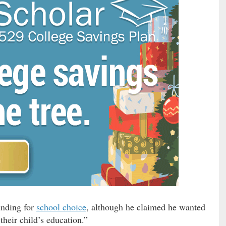
unding for
school choice
, although he claimed he wanted
 their child’s education.”