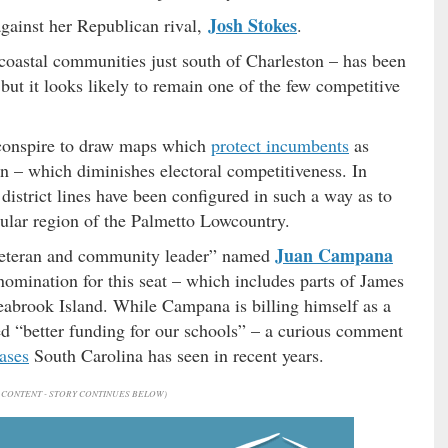
Josh Stokes
against her Republican rival,
.
 coastal communities just south of Charleston – has been
but it looks likely to remain one of the few competitive
conspire to draw maps which
protect incumbents
as
– which diminishes electoral competitiveness. In
istrict lines have been configured in such a way as to
cular region of the Palmetto Lowcountry.
Juan Campana
 veteran and community leader” named
omination for this seat – which includes parts of James
eabrook Island. While Campana is billing himself as a
d “better funding for our schools” – a curious comment
ases
South Carolina has seen in recent years.
CONTENT - STORY CONTINUES BELOW)