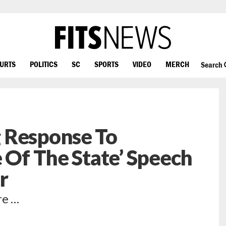
OURTS
POLITICS
SC
SPORTS
VIDEO
MERCH
Search
 Response To
e Of The State’ Speech
r
re …