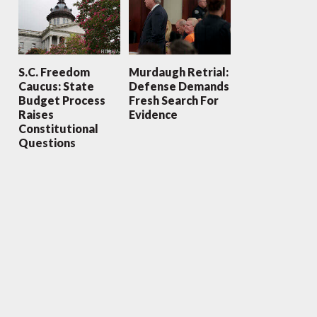
S.C. Freedom
Murdaugh Retrial:
Caucus: State
Defense Demands
Budget Process
Fresh Search For
Raises
Evidence
Constitutional
Questions