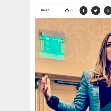
0
SHARE