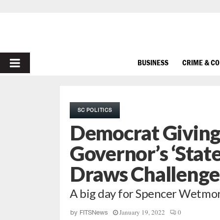
PRIMARY
BUSINESS
CRIME & C
MENU
SC POLITICS
Democrat Giving
Governor’s ‘Stat
Draws Challenge
A big day for Spencer Wetmo
January 19, 2022
0
by
FITSNews