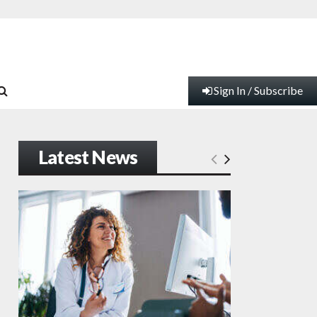
Sign In / Subscribe
Latest News