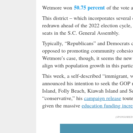
50.75 percent
Wetmore won
of the vote 
This district – which incorporates several
redrawn ahead of the 2022 election cycle, 
seats in the S.C. General Assembly.
Typically, “Republicans” and Democrats 
opposed to promoting community cohesion 
Wetmore’s case, though, it seems the new d
align with population growth in this parti
This week, a self-described “immigrant,
announced his intention to seek the GOP n
Island, Folly Beach, Kiawah Island and S
“conservative,” his
campaign release
toute
given the massive
education funding incre
(SPONSORED 