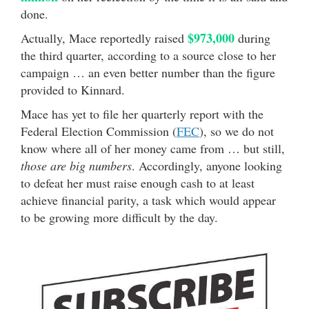
done.
$973,000
Actually, Mace reportedly raised
during
the third quarter, according to a source close to her
campaign … an even better number than the figure
provided to Kinnard.
Mace has yet to file her quarterly report with the
Federal Election Commission (
FEC
), so we do not
know where all of her money came from … but still,
those are big numbers
. Accordingly, anyone looking
to defeat her must raise enough cash to at least
achieve financial parity, a task which would appear
to be growing more difficult by the day.