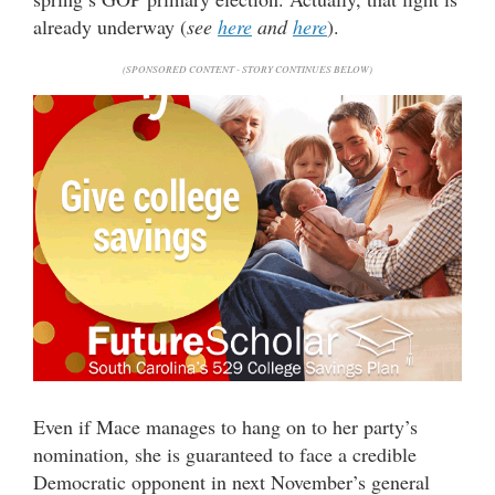
already underway (
see
here
and
here
).
(SPONSORED CONTENT - STORY CONTINUES BELOW)
Even if Mace manages to hang on to her party’s
nomination, she is guaranteed to face a credible
Democratic opponent in next November’s general