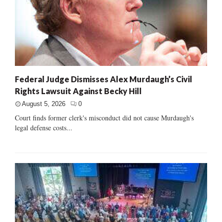
Federal Judge Dismisses Alex Murdaugh’s Civil
Rights Lawsuit Against Becky Hill
August 5, 2026
0
Court finds former clerk's misconduct did not cause Murdaugh's
legal defense costs...