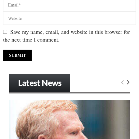
Save my name, email, and website in this browser for
the next time I comment.
Latest News