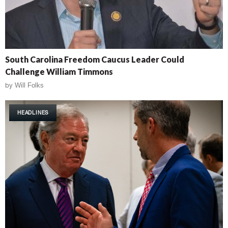
South Carolina Freedom Caucus Leader Could
Challenge William Timmons
by
Will Folks
HEADLINES