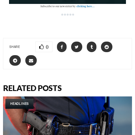
clicking here…
Subscribe to our newsletter by
*****
0
SHARE
RELATED POSTS
HEADLINES