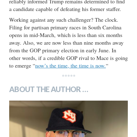
reliably informed Trump remains determined to find
a candidate capable of defeating his former staffer.
Working against any such challenger? The clock.
Filing for partisan primary races in South Carolina
opens in mid-March, which is less than six months
away. Also, we are now less than nine months away
from the GOP primary election in early June. In
other words, if a credible GOP rival to Mace is going
to emerge “
now’s the time, the time is now.
“
*****
ABOUT THE AUTHOR …