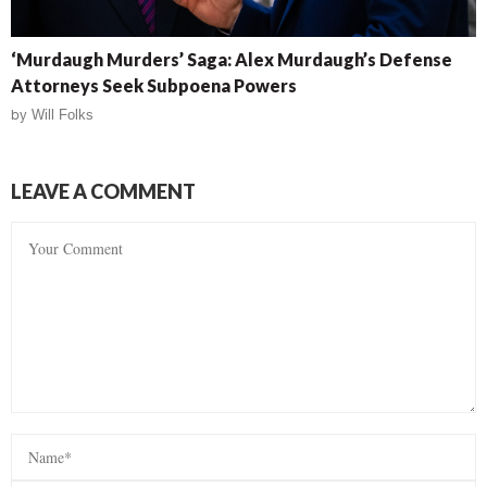
‘Murdaugh Murders’ Saga: Alex Murdaugh’s Defense
Attorneys Seek Subpoena Powers
by
Will Folks
LEAVE A COMMENT