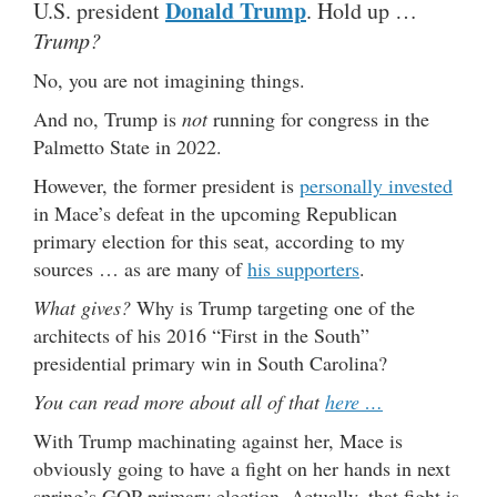
Donald Trump
U.S. president
. Hold up …
Trump?
No, you are not imagining things.
And no, Trump is
not
running for congress in the
Palmetto State in 2022.
However, the former president is
personally invested
in Mace’s defeat in the upcoming Republican
primary election for this seat, according to my
sources … as are many of
his supporters
.
What gives?
Why is Trump targeting one of the
architects of his 2016 “First in the South”
presidential primary win in South Carolina?
You can read more about all of that
here …
With Trump machinating against her, Mace is
obviously going to have a fight on her hands in next
spring’s GOP primary election. Actually, that fight is