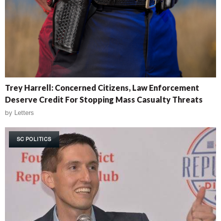
Trey Harrell: Concerned Citizens, Law Enforcement
Deserve Credit For Stopping Mass Casualty Threats
by
Letters
SC POLITICS