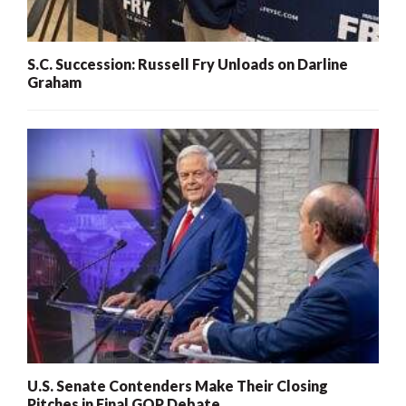
S.C. Succession: Russell Fry Unloads on Darline
Graham
U.S. Senate Contenders Make Their Closing
Pitches in Final GOP Debate