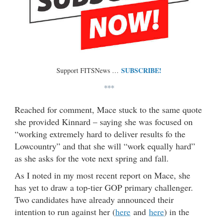
SUBSCRIBE!
Support FITSNews …
***
Reached for comment, Mace stuck to the same quote
she provided Kinnard – saying she was focused on
“working extremely hard to deliver results fo the
Lowcountry” and that she will “work equally hard”
as she asks for the vote next spring and fall.
As I noted in my most recent report on Mace, she
has yet to draw a top-tier GOP primary challenger.
Two candidates have already announced their
intention to run against her (
here
and
here
) in the