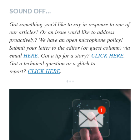
SOUND OFF…
Got something you’d like to say in response to one of
our articles? Or an issue you’d like to address
proactively? We have an open microphone policy!
Submit your letter to the editor (or guest column) via
email
HERE
. Got a tip for a story?
CLICK HERE
.
Got a technical question or a glitch to
report?
CLICK HERE
.
***