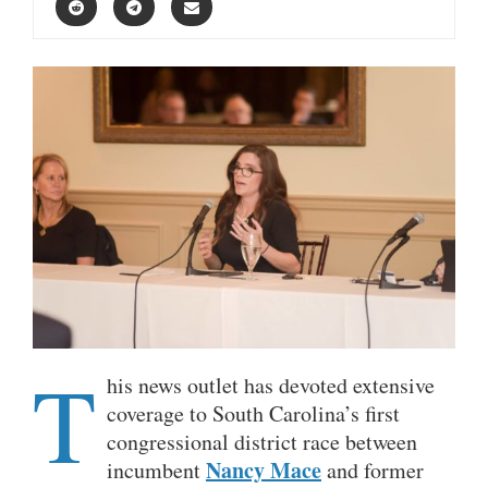
T
his news outlet has devoted extensive
coverage to South Carolina’s first
congressional district race between
Nancy Mace
incumbent
and former