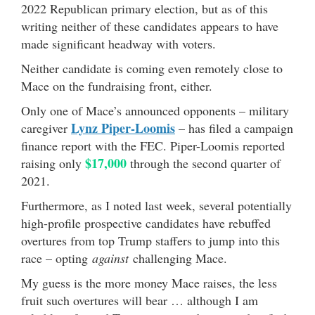
2022 Republican primary election, but as of this
writing neither of these candidates appears to have
made significant headway with voters.
Neither candidate is coming even remotely close to
Mace on the fundraising front, either.
Only one of Mace’s announced opponents – military
Lynz Piper-Loomis
caregiver
– has filed a campaign
finance report with the FEC. Piper-Loomis reported
$17,000
raising only
through the second quarter of
2021.
Furthermore, as I noted last week, several potentially
high-profile prospective candidates have rebuffed
overtures from top Trump staffers to jump into this
race – opting
against
challenging Mace.
My guess is the more money Mace raises, the less
fruit such overtures will bear … although I am