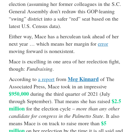
election (assuming her former colleagues in the S.C.
General Assembly don’t redraw this GOP-leaning
“swing” district into a safer “red” seat based on the
latest U.S. Census data).
Either way, Mace has a herculean task ahead of her
next year … which means her margin for
error
moving forward is nonexistent.
Mace is excelling in one area of her reelection fight,
though:
Fundraising
.
Meg Kinnard
According to
a report
from
of The
Associated Press, Mace took in an impressive
$950,000
during the third quarter of 2021 (July
$2.5
through September). That means she has raised
million
for the election cycle –
more than any other
candidate for congress in the Palmetto State
. It also
$5
means Mace is on track to raise more than
million
on her reelection by the time it is all said and