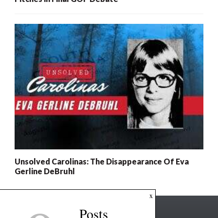
Unsolved Carolinas: The Disappearance Of Eva
Gerline DeBruhl
x
Posts