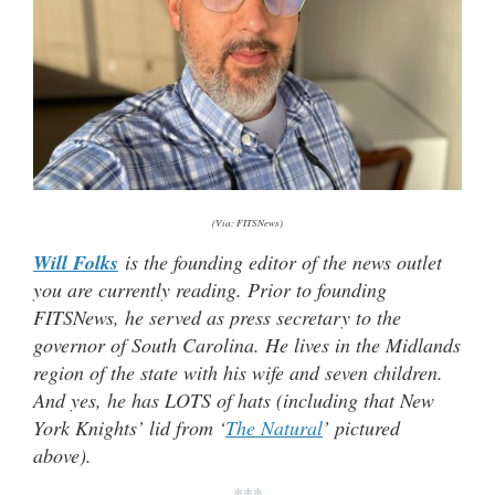
(Via: FITSNews)
Will Folks
is the founding editor of the news outlet
you are currently reading. Prior to founding
FITSNews, he served as press secretary to the
governor of South Carolina. He lives in the Midlands
region of the state with his wife and seven children.
And yes, he has LOTS of hats (including that New
York Knights’ lid from ‘
The Natural
’ pictured
above).
***