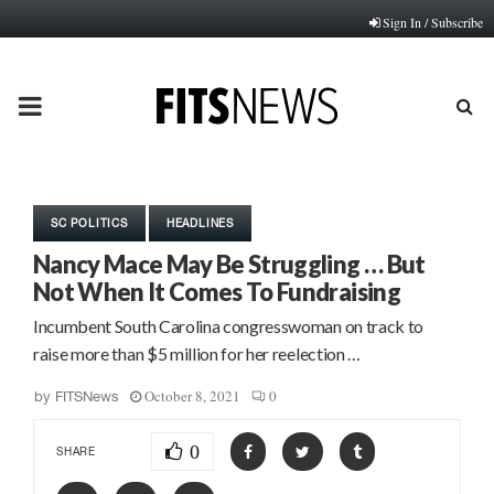
Sign In / Subscribe
PRIMARY
MENU
SC POLITICS
HEADLINES
Nancy Mace May Be Struggling … But
Not When It Comes To Fundraising
Incumbent South Carolina congresswoman on track to
raise more than $5 million for her reelection …
October 8, 2021
0
by
FITSNews
0
SHARE