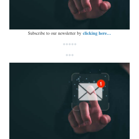
clicking here…
Subscribe to our newsletter by
*****
***