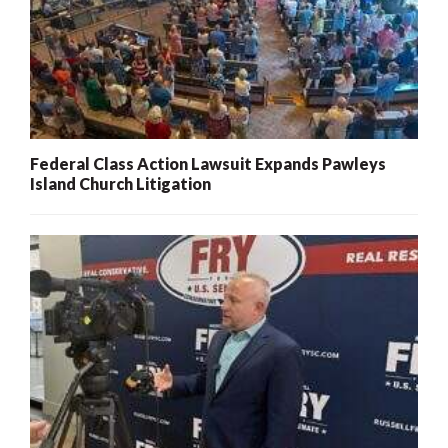
Federal Class Action Lawsuit Expands Pawleys
Island Church Litigation