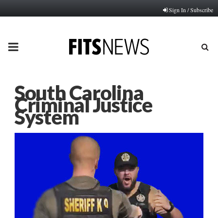
Sign In / Subscribe
PRIMARY
MENU
South Carolina
Criminal Justice
System