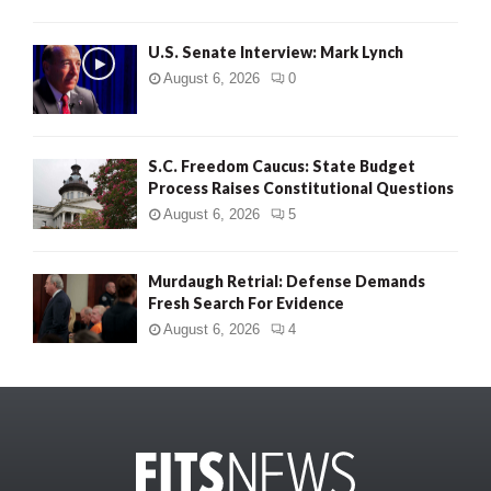
U.S. Senate Interview: Mark Lynch
August 6, 2026
0
S.C. Freedom Caucus: State Budget
Process Raises Constitutional Questions
August 6, 2026
5
Murdaugh Retrial: Defense Demands
Fresh Search For Evidence
August 6, 2026
4