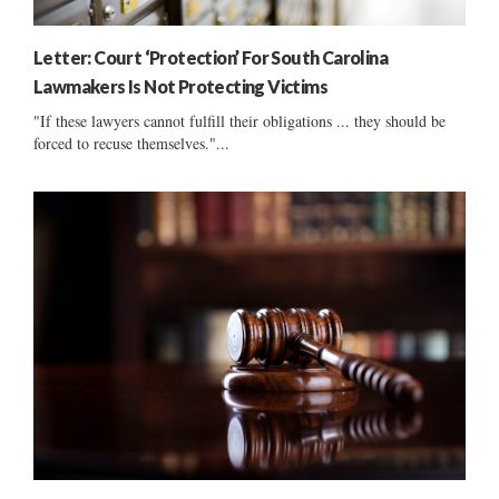
Letter: Court ‘Protection’ For South Carolina
Lawmakers Is Not Protecting Victims
"If these lawyers cannot fulfill their obligations ... they should be
forced to recuse themselves."...