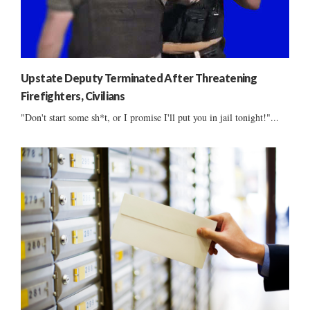
Upstate Deputy Terminated After Threatening
Firefighters, Civilians
"Don't start some sh*t, or I promise I'll put you in jail tonight!"...