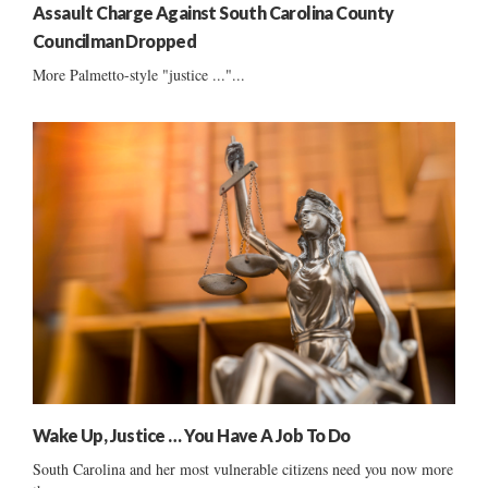
Assault Charge Against South Carolina County
Councilman Dropped
More Palmetto-style "justice ..."...
Wake Up, Justice … You Have A Job To Do
South Carolina and her most vulnerable citizens need you now more