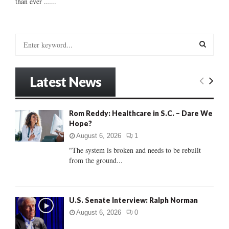
than ever ......
S
e
a
S
r
Latest News
c
E
h
f
A
Rom Reddy: Healthcare in S.C. – Dare We
o
Hope?
r
R
:
August 6, 2026
1
C
"The system is broken and needs to be rebuilt
from the ground...
H
U.S. Senate Interview: Ralph Norman
August 6, 2026
0