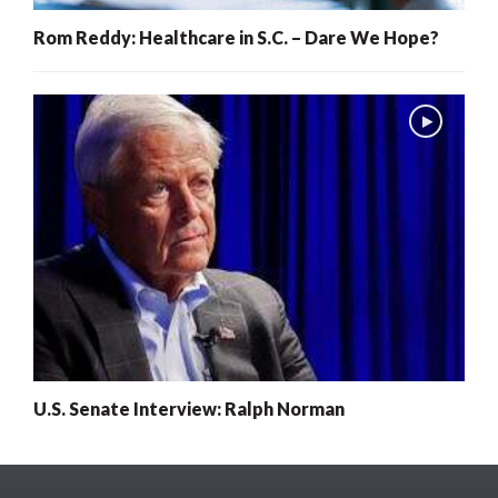
Rom Reddy: Healthcare in S.C. – Dare We Hope?
U.S. Senate Interview: Ralph Norman