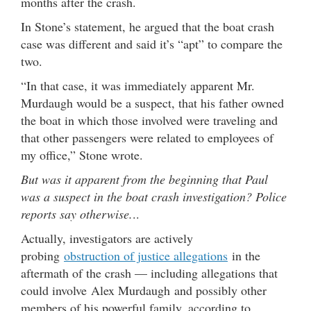
months after the crash.
In Stone’s statement, he argued that the boat crash
case was different and said it’s “apt” to compare the
two.
“In that case, it was immediately apparent Mr.
Murdaugh would be a suspect, that his father owned
the boat in which those involved were traveling and
that other passengers were related to employees of
my office,” Stone wrote.
But was it apparent from the beginning that Paul
was a suspect in the boat crash investigation? Police
reports say otherwise.
..
Actually, investigators are actively
probing
obstruction of justice allegations
in the
aftermath of the crash — including allegations that
could involve Alex Murdaugh and possibly other
members of his powerful family, according to