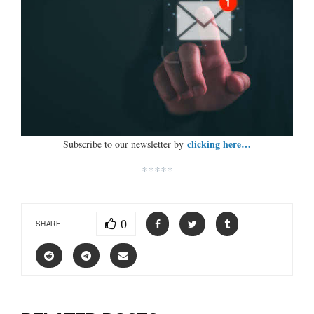
clicking here…
Subscribe to our newsletter by
*****
0
SHARE