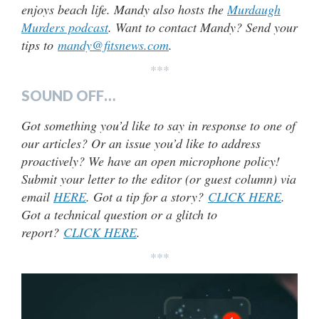
enjoys beach life. Mandy also hosts the
Murdaugh
Murders podcast
. Want to contact Mandy? Send your
tips to
mandy@fitsnews.com
.
***
SOUND OFF…
Got something you’d like to say in response to one of
our articles? Or an issue you’d like to address
proactively? We have an open microphone policy!
Submit your letter to the editor (or guest column) via
email
HERE
. Got a tip for a story?
CLICK HERE
.
Got a technical question or a glitch to
report?
CLICK HERE
.
***