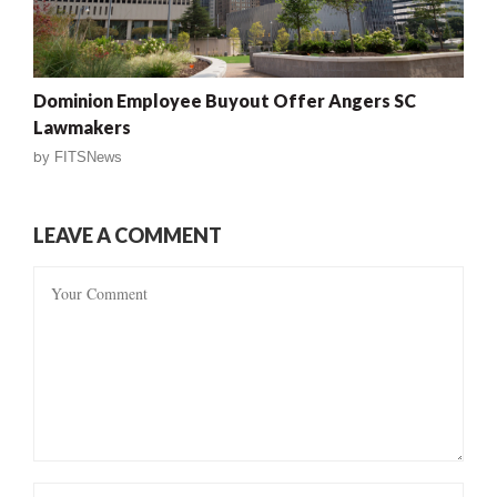
Dominion Employee Buyout Offer Angers SC
Lawmakers
by
FITSNews
LEAVE A COMMENT