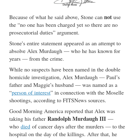
not
Because of what he said above, Stone can
use
the “no one has been charged yet so there are no
prosecutorial duties” argument.
Stone’s entire statement appeared as an attempt to
absolve Alex Murdaugh — who he has known for
years — from the crime.
While no suspects have been named in the double
homicide investigation, Alex Murdaugh — Paul’s
father and Maggie’s husband — was named as a
“
person of interest
” in connection with the Moselle
shootings, according to FITSNews sources.
Good Morning America reported that Alex was
Randolph Murdaugh III
taking his father
—
who
died
of cancer days after the murders — to the
hospital on the day of the killings. After that, he