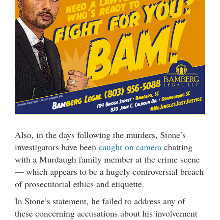
Also, in the days following the murders, Stone’s
investigators have been
caught on camera
chatting
with a Murdaugh family member at the crime scene
— which appears to be a hugely controversial breach
of prosecutorial ethics and etiquette.
In Stone’s statement, he failed to address any of
these concerning accusations about his involvement