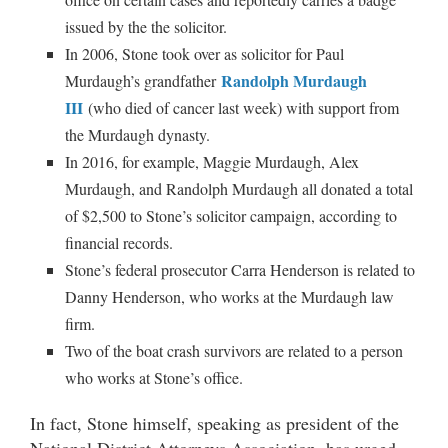
issued by the the solicitor.
In 2006, Stone took over as solicitor for Paul
Randolph Murdaugh
Murdaugh’s grandfather
III
(who died of cancer last week) with support from
the Murdaugh dynasty.
In 2016, for example, Maggie Murdaugh, Alex
Murdaugh, and Randolph Murdaugh all donated a total
of $2,500 to Stone’s solicitor campaign, according to
financial records.
Stone’s federal prosecutor Carra Henderson is related to
Danny Henderson, who works at the Murdaugh law
firm.
Two of the boat crash survivors are related to a person
who works at Stone’s office.
In fact, Stone himself, speaking as president of the
National District Attorneys Association, has urged