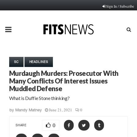
Sign In / Subscribe
PRIMARY
MENU
SC
HEADLINES
Murdaugh Murders: Prosecutor With
Many Conflicts Of Interest Issues
Muddled Defense
What is Duffie Stone thinking?
June 21, 2021
0
by
Mandy Matney
0
SHARE