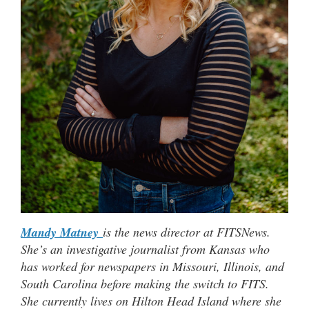
Mandy Matney
is the news director at FITSNews.
She’s an investigative journalist from Kansas who
has worked for newspapers in Missouri, Illinois, and
South Carolina before making the switch to FITS.
She currently lives on Hilton Head Island where she