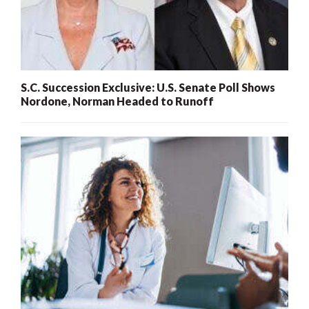
S.C. Succession Exclusive: U.S. Senate Poll Shows
Nordone, Norman Headed to Runoff