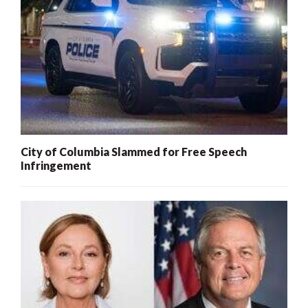
City of Columbia Slammed for Free Speech
Infringement