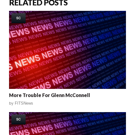
RELATED POSTS
SC
More Trouble For Glenn McConnell
by
FITSNews
SC