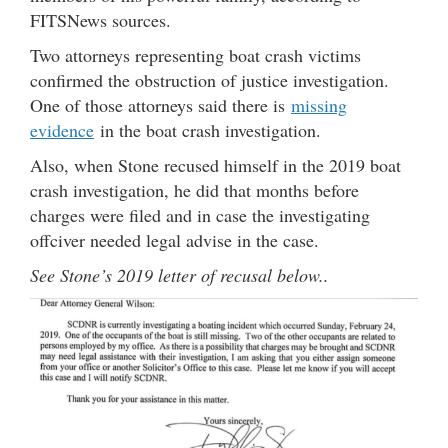
FITSNews sources.
Two attorneys representing boat crash victims
confirmed the obstruction of justice investigation.
One of those attorneys said there is
missing
evidence
in the boat crash investigation.
Also, when Stone recused himself in the 2019 boat
crash investigation, he did that months before
charges were filed and in case the investigating
offciver needed legal advise in the case.
See Stone’s 2019 letter of recusal below..