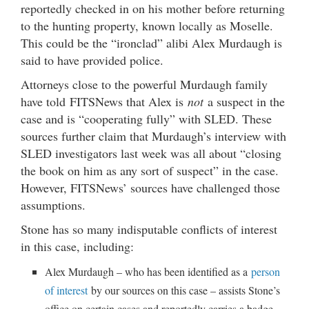
reportedly checked in on his mother before returning
to the hunting property, known locally as Moselle.
This could be the “ironclad” alibi Alex Murdaugh is
said to have provided police.
Attorneys close to the powerful Murdaugh family
have told FITSNews that Alex is
not
a suspect in the
case and is “cooperating fully” with SLED. These
sources further claim that Murdaugh’s interview with
SLED investigators last week was all about “closing
the book on him as any sort of suspect” in the case.
However, FITSNews’ sources have challenged those
assumptions.
Stone has so many indisputable conflicts of interest
in this case, including:
Alex Murdaugh – who has been identified as a
person
of interest
by our sources on this case – assists Stone’s
office on certain cases and reportedly carries a badge