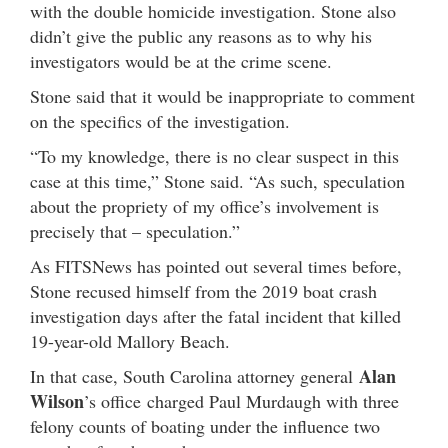
with the double homicide investigation. Stone also
didn’t give the public any reasons as to why his
investigators would be at the crime scene.
Stone said that it would be inappropriate to comment
on the specifics of the investigation.
“To my knowledge, there is no clear suspect in this
case at this time,” Stone said. “As such, speculation
about the propriety of my office’s involvement is
precisely that – speculation.”
As FITSNews has pointed out several times before,
Stone recused himself from the 2019 boat crash
investigation days after the fatal incident that killed
19-year-old Mallory Beach.
Alan
In that case, South Carolina attorney general
Wilson
’s office charged Paul Murdaugh with three
felony counts of boating under the influence two