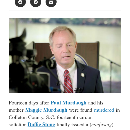
Paul Murdaugh
Fourteen days after
and his
Maggie Murdaugh
mother
were found
murdered
in
Colleton County, S.C. fourteenth circuit
Duffie Stone
solicitor
finally issued a (
confusing
)