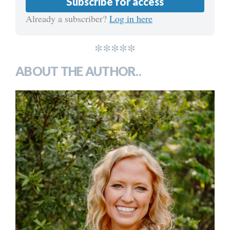
Subscribe for access
Already a subscriber?
Log in here
*****
ABOUT THE AUTHOR..