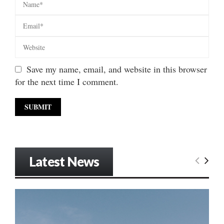
Save my name, email, and website in this browser
for the next time I comment.
Latest News