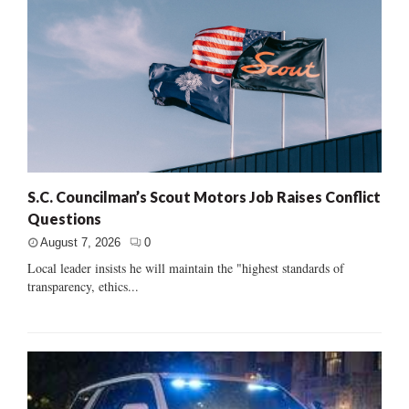
S.C. Councilman’s Scout Motors Job Raises Conflict
Questions
August 7, 2026
0
Local leader insists he will maintain the "highest standards of
transparency, ethics...