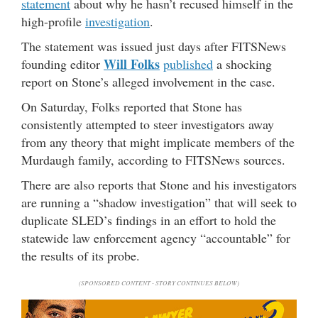
statement
about why he hasn’t recused himself in the
high-profile
investigation
.
The statement was issued just days after FITSNews
Will Folks
founding editor
published
a shocking
report on Stone’s alleged involvement in the case.
On Saturday, Folks reported that Stone has
consistently attempted to steer investigators away
from any theory that might implicate members of the
Murdaugh family, according to FITSNews sources.
There are also reports that Stone and his investigators
are running a “shadow investigation” that will seek to
duplicate SLED’s findings in an effort to hold the
statewide law enforcement agency “accountable” for
the results of its probe.
(SPONSORED CONTENT - STORY CONTINUES BELOW)