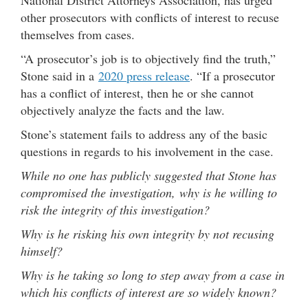
other prosecutors with conflicts of interest to recuse
themselves from cases.
“A prosecutor’s job is to objectively find the truth,”
Stone said in a
2020 press release
. “If a prosecutor
has a conflict of interest, then he or she cannot
objectively analyze the facts and the law.
Stone’s statement fails to address any of the basic
questions in regards to his involvement in the case.
While no one has publicly suggested that Stone has
compromised the investigation, why is he willing to
risk the integrity of this investigation?
Why is he risking his own integrity by not recusing
himself?
Why is he taking so long to step away from a case in
which his conflicts of interest are so widely known?