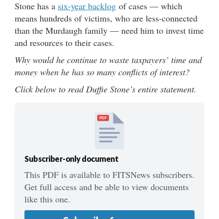
Stone has a
six-year backlog
of cases — which
means hundreds of victims, who are less-connected
than the Murdaugh family — need him to invest time
and resources to their cases.
Why would he continue to waste taxpayers’ time and
money when he has so many conflicts of interest?
Click below to read Duffie Stone’s entire statement.
PDF
Subscriber-only document
This PDF is available to FITSNews subscribers.
Get full access and be able to view documents
like this one.