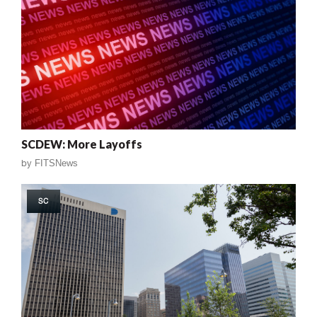
SCDEW: More Layoffs
by
FITSNews
SC