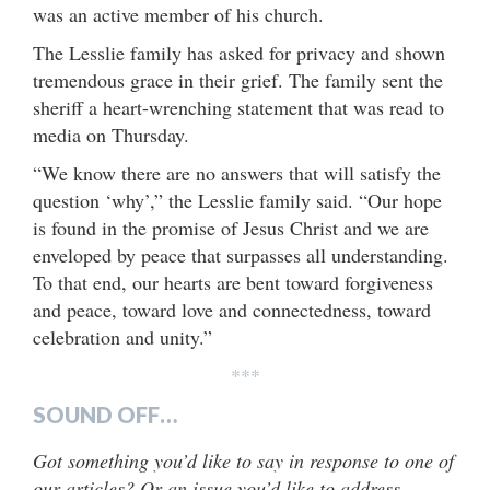
was an active member of his church.
The Lesslie family has asked for privacy and shown
tremendous grace in their grief. The family sent the
sheriff a heart-wrenching statement that was read to
media on Thursday.
“We know there are no answers that will satisfy the
question ‘why’,” the Lesslie family said. “Our hope
is found in the promise of Jesus Christ and we are
enveloped by peace that surpasses all understanding.
To that end, our hearts are bent toward forgiveness
and peace, toward love and connectedness, toward
celebration and unity.”
***
SOUND OFF…
Got something you’d like to say in response to one of
our articles? Or an issue you’d like to address