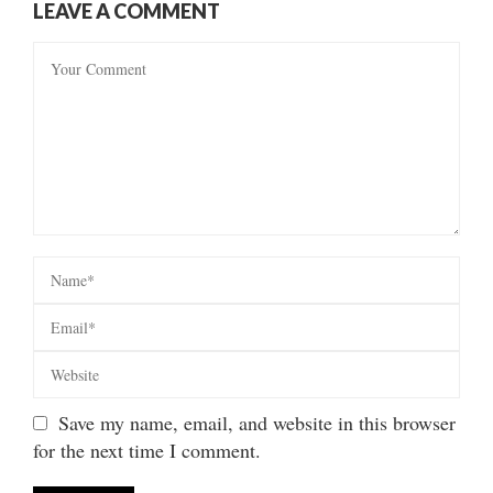
LEAVE A COMMENT
Save my name, email, and website in this browser
for the next time I comment.