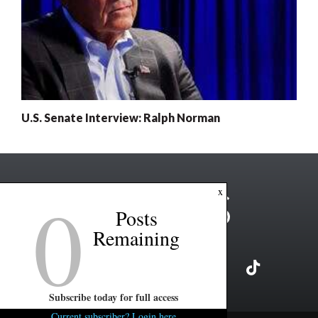
U.S. Senate Interview: Ralph Norman
0
x
Posts
Remaining
Subscribe today for full access
Current subscriber? Login here