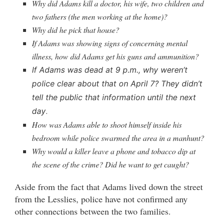
Why did Adams kill a doctor, his wife, two children and
two fathers (the men working at the home)?
Why did he pick that house?
If Adams was showing signs of concerning mental
illness, how did Adams get his guns and ammunition?
If Adams was dead at 9 p.m., why weren’t
police clear about that on April 7? They didn’t
tell the public that information until the next
.
day
How was Adams able to shoot himself inside his
bedroom while police swarmed the area in a manhunt?
Why would a killer leave a phone and tobacco dip at
the scene of the crime? Did he want to get caught?
Aside from the fact that Adams lived down the street
from the Lesslies, police have not confirmed any
other connections between the two families.