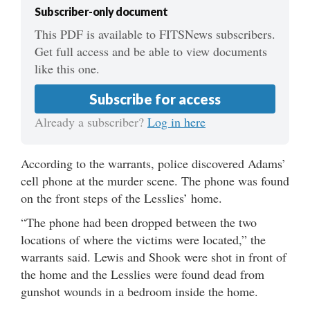
Subscriber-only document
This PDF is available to FITSNews subscribers.
Get full access and be able to view documents
like this one.
Subscribe for access
Already a subscriber?
Log in here
According to the warrants, police discovered Adams’
cell phone at the murder scene. The phone was found
on the front steps of the Lesslies’ home.
“The phone had been dropped between the two
locations of where the victims were located,” the
warrants said. Lewis and Shook were shot in front of
the home and the Lesslies were found dead from
gunshot wounds in a bedroom inside the home.