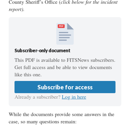
County Sheriff’s Office (
click
below for the incident
report).
PDF
Subscriber-only document
This PDF is available to FITSNews subscribers.
Get full access and be able to view documents
like this one.
Subscribe for access
Already a subscriber?
Log in here
While the documents provide some answers in the
case, so many questions remain: