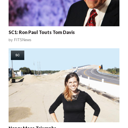
SC1: Ron Paul Touts Tom Davis
by
FITSNews
SC