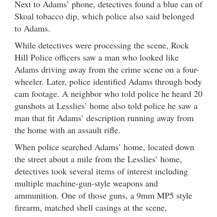
Next to Adams’ phone, detectives found a blue can of
Skoal tobacco dip, which police also said belonged
to Adams.
While detectives were processing the scene, Rock
Hill Police officers saw a man who looked like
Adams driving away from the crime scene on a four-
wheeler. Later, police identified Adams through body
cam footage. A neighbor who told police he heard 20
gunshots at Lesslies’ home also told police he saw a
man that fit Adams’ description running away from
the home with an assault rifle.
When police searched Adams’ home, located down
the street about a mile from the Lesslies’ home,
detectives took several items of interest including
multiple machine-gun-style weapons and
ammunition. One of those guns, a 9mm MP5 style
firearm, matched shell casings at the scene,