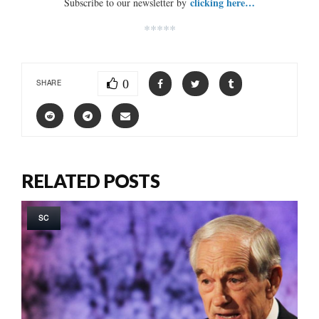
clicking here…
Subscribe to our newsletter by
*****
0
SHARE
RELATED POSTS
SC