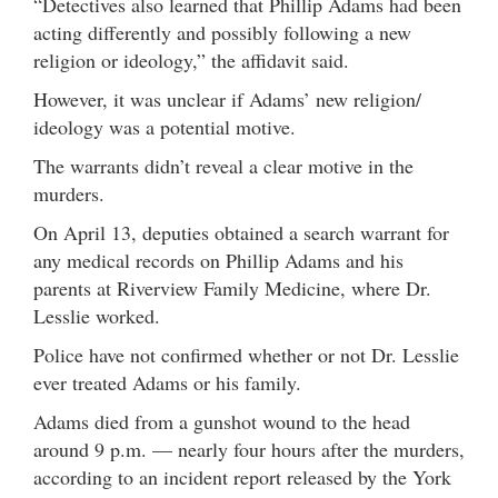
“Detectives also learned that Phillip Adams had been
acting differently and possibly following a new
religion or ideology,” the affidavit said.
However, it was unclear if Adams’ new religion/
ideology was a potential motive.
The warrants didn’t reveal a clear motive in the
murders.
On April 13, deputies obtained a search warrant for
any medical records on Phillip Adams and his
parents at Riverview Family Medicine, where Dr.
Lesslie worked.
Police have not confirmed whether or not Dr. Lesslie
ever treated Adams or his family.
Adams died from a gunshot wound to the head
around 9 p.m. — nearly four hours after the murders,
according to an incident report released by the York