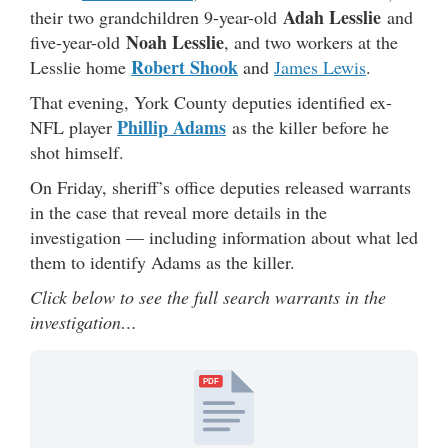
Adah Lesslie
their two grandchildren 9-year-old
and
Noah Lesslie
five-year-old
, and two workers at the
Robert Shook
Lesslie home
and
James Lewis
.
That evening, York County deputies identified ex-
Phillip Adams
NFL player
as the killer before he
shot himself.
On Friday, sheriff’s office deputies released warrants
in the case that reveal more details in the
investigation — including information about what led
them to identify Adams as the killer.
Click below to see the full search warrants in the
investigation…
PDF