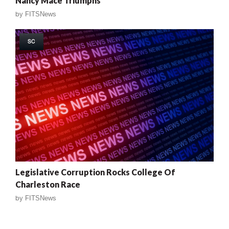
Nancy Mace Triumphs
by
FITSNews
SC
Legislative Corruption Rocks College Of
Charleston Race
by
FITSNews