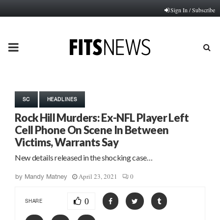
Sign In / Subscribe
PRIMARY
MENU
SC
HEADLINES
Rock Hill Murders: Ex-NFL Player Left
Cell Phone On Scene In Between
Victims, Warrants Say
New details released in the shocking case…
April 23, 2021
0
by
Mandy Matney
0
SHARE