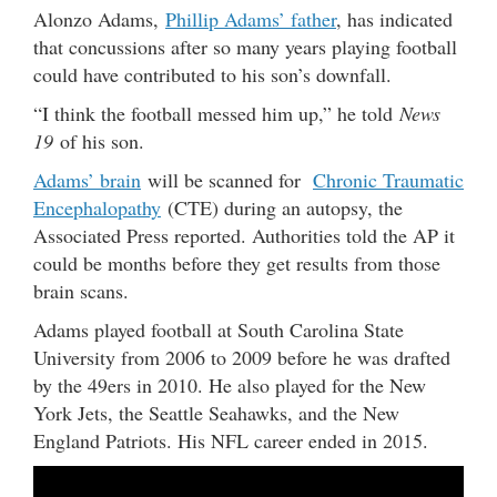
Alonzo Adams,
Phillip Adams’ father
, has indicated
that concussions after so many years playing football
could have contributed to his son’s downfall.
“I think the football messed him up,” he told
News
19
of his son.
Adams’ brain
will be scanned for
Chronic Traumatic
Encephalopathy
(CTE) during an autopsy, the
Associated Press reported. Authorities told the AP it
could be months before they get results from those
brain scans.
Adams played football at South Carolina State
University from 2006 to 2009 before he was drafted
by the 49ers in 2010. He also played for the New
York Jets, the Seattle Seahawks, and the New
England Patriots. His NFL career ended in 2015.