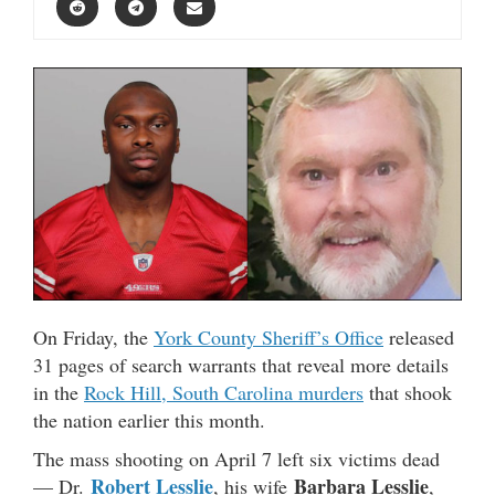
On Friday, the
York County Sheriff’s Office
released
31 pages of search warrants that reveal more details
in the
Rock Hill, South Carolina murders
that shook
the nation earlier this month.
The mass shooting on April 7 left six victims dead
Robert Lesslie
Barbara Lesslie
— Dr.
, his wife
,