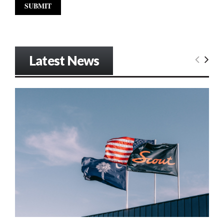
Latest News