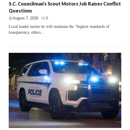
S.C. Councilman’s Scout Motors Job Raises Conflict
Questions
August 7, 2026
0
Local leader insists he will maintain the "highest standards of
transparency, ethics...