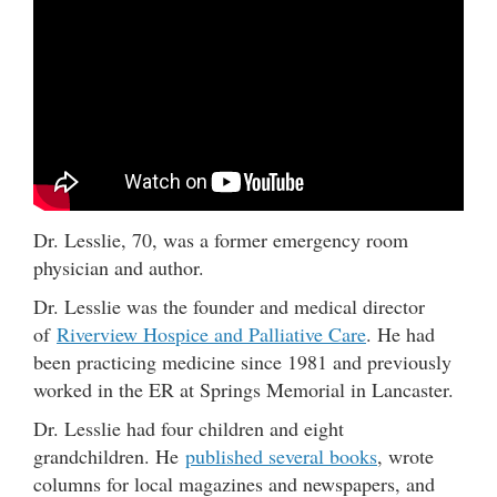
Dr. Lesslie, 70, was a former emergency room
physician and author.
Dr. Lesslie was the founder and medical director
of
Riverview Hospice and Palliative Care
. He had
been practicing medicine since 1981 and previously
worked in the ER at Springs Memorial in Lancaster.
Dr. Lesslie had four children and eight
grandchildren. He
published several books
, wrote
columns for local magazines and newspapers, and