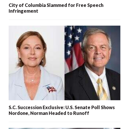
City of Columbia Slammed for Free Speech
Infringement
S.C. Succession Exclusive: U.S. Senate Poll Shows
Nordone, Norman Headed to Runoff