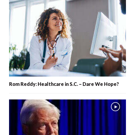
Rom Reddy: Healthcare in S.C. – Dare We Hope?