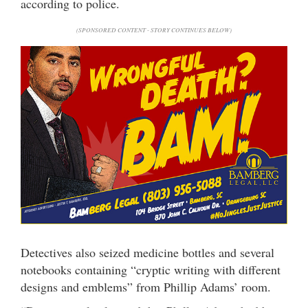
according to police.
(SPONSORED CONTENT - STORY CONTINUES BELOW)
Detectives also seized medicine bottles and several
notebooks containing “cryptic writing with different
designs and emblems” from Phillip Adams’ room.