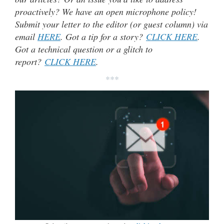
proactively? We have an open microphone policy!
Submit your letter to the editor (or guest column) via
email
HERE
. Got a tip for a story?
CLICK HERE
.
Got a technical question or a glitch to
report?
CLICK HERE
.
***