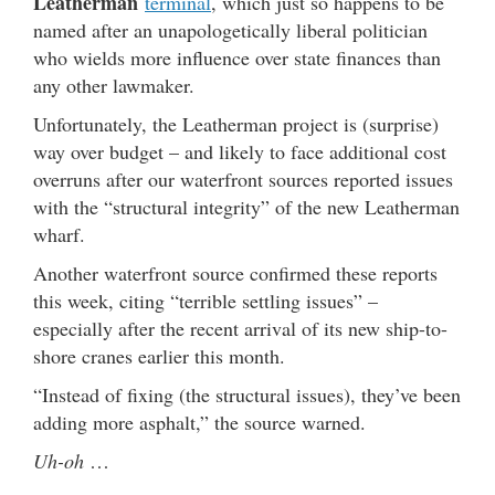
Leatherman
terminal
, which just so happens to be
named after an unapologetically liberal politician
who wields more influence over state finances than
any other lawmaker.
Unfortunately, the Leatherman project is (surprise)
way over budget – and likely to face additional cost
overruns after our waterfront sources reported issues
with the “structural integrity” of the new Leatherman
wharf.
Another waterfront source confirmed these reports
this week, citing “terrible settling issues” –
especially after the recent arrival of its new ship-to-
shore cranes earlier this month.
“Instead of fixing (the structural issues), they’ve been
adding more asphalt,” the source warned.
Uh-oh
…