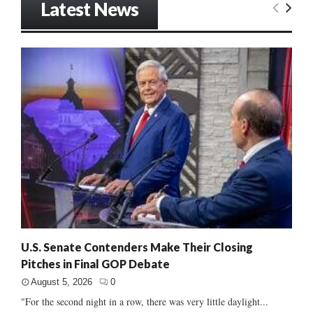
Latest News
U.S. Senate Contenders Make Their Closing
Pitches in Final GOP Debate
August 5, 2026
0
"For the second night in a row, there was very little daylight...