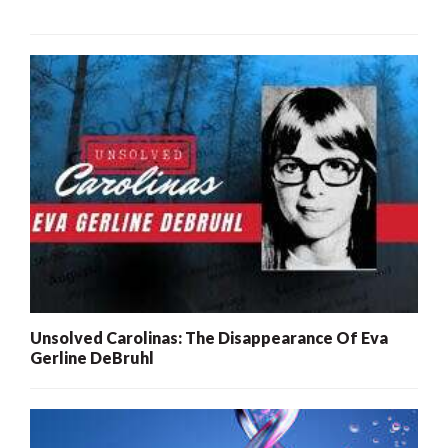
Unsolved Carolinas: The Disappearance Of Eva
Gerline DeBruhl