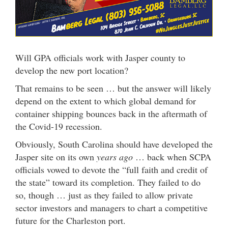
Will GPA officials work with Jasper county to
develop the new port location?
That remains to be seen … but the answer will likely
depend on the extent to which global demand for
container shipping bounces back in the aftermath of
the Covid-19 recession.
Obviously, South Carolina should have developed the
Jasper site on its own
years ago
… back when SCPA
officials vowed to devote the “full faith and credit of
the state” toward its completion. They failed to do
so, though … just as they failed to allow private
sector investors and managers to chart a competitive
future for the Charleston port.