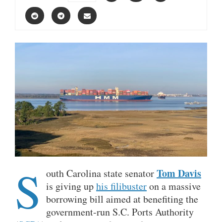
S
Tom Davis
outh Carolina state senator
is giving up
his filibuster
on a massive
borrowing bill aimed at benefiting the
government-run S.C. Ports Authority