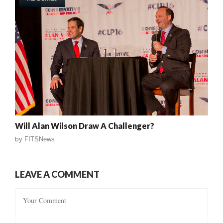
Will Alan Wilson Draw A Challenger?
by
FITSNews
LEAVE A COMMENT