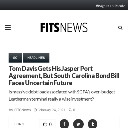
Sign In / Subscribe
PRIMARY
MENU
SC
HEADLINES
Tom Davis Gets His Jasper Port
Agreement, But South Carolina Bond Bill
Faces Uncertain Future
Is massive debt load associated with SCPA’s over-budget
Leatherman terminal really a wise investment?
February 24, 2021
0
by
FITSNews
0
SHARE