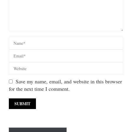
Save my name, email, and website in this browser
for the next time I comment.