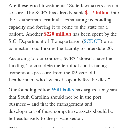
Are these good investments? State lawmakers are not
$1.7 billion
so sure. The SCPA has already sunk
into
the Leatherman terminal – exhausting its bonding
capacity and forcing it to come to the state for a
$220 million
bailout. Another
has been spent by the
S.C. Department of Transportation (
SCDOT
) on a
connector road linking the facility to Interstate 26.
According to our sources, SCPA “doesn’t have the
funding” to complete the terminal and is facing
tremendous pressure from the 89-year-old
Leatherman, who “wants it open before he dies.”
Will Folks
Our founding editor
has argued for years
that South Carolina should not be in the port
business – and that the management and
development of these competitive assets should be
left exclusively to the private sector.
“Allowing private sector firms to manage our state’s