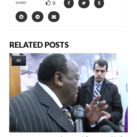
0
SHARE
RELATED POSTS
SC