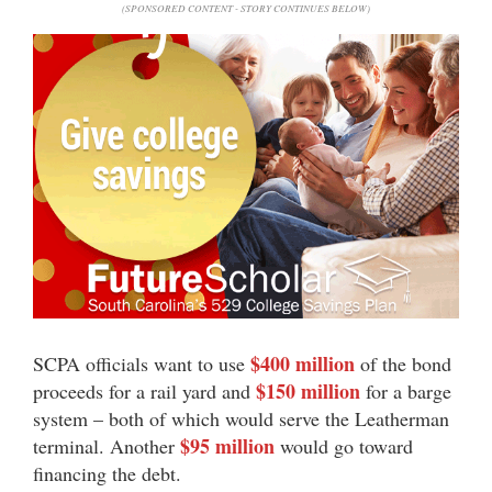
(SPONSORED CONTENT - STORY CONTINUES BELOW)
$400 million
SCPA officials want to use
of the bond
$150 million
proceeds for a rail yard and
for a barge
system – both of which would serve the Leatherman
$95 million
terminal. Another
would go toward
financing the debt.