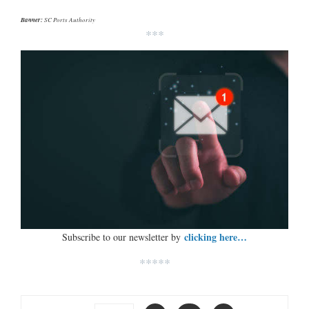
Banner:
SC Ports Authority
***
clicking here…
Subscribe to our newsletter by
*****