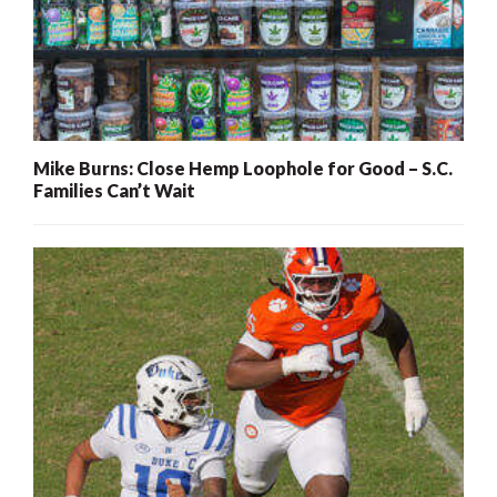
Mike Burns: Close Hemp Loophole for Good – S.C.
Families Can’t Wait