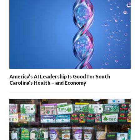
America’s AI Leadership Is Good for South
Carolina’s Health – and Economy