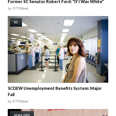
Former SC Senator Robert Ford: “If I Was White”
by
FITSNews
SC
SCDEW Unemployment Benefits System: Major
Fail
by
FITSNews
HEADLINES