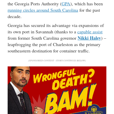
the Georgia Ports Authority (
GPA
), which has been
running circles around South Carolina
for the past
decade.
Georgia has secured its advantage via expansions of
its own port in Savannah (thanks to a
capable assist
Nikki Haley
from former South Carolina governor
) –
leapfrogging the port of Charleston as the primary
southeastern destination for container traffic.
(SPONSORED CONTENT - STORY CONTINUES BELOW)