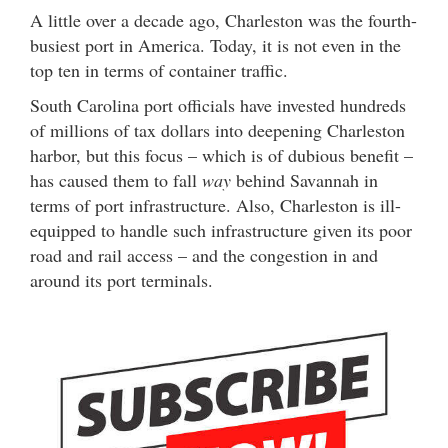
A little over a decade ago, Charleston was the fourth-
busiest port in America. Today, it is not even in the
top ten in terms of container traffic.
South Carolina port officials have invested hundreds
of millions of tax dollars into deepening Charleston
harbor, but this focus – which is of dubious benefit –
has caused them to fall
way
behind Savannah in
terms of port infrastructure. Also, Charleston is ill-
equipped to handle such infrastructure given its poor
road and rail access – and the congestion in and
around its port terminals.