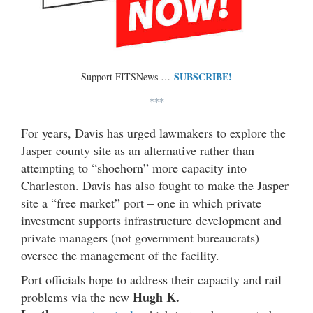
SUBSCRIBE!
Support FITSNews …
***
For years, Davis has urged lawmakers to explore the
Jasper county site as an alternative rather than
attempting to “shoehorn” more capacity into
Charleston. Davis has also fought to make the Jasper
site a “free market” port – one in which private
investment supports infrastructure development and
private managers (not government bureaucrats)
oversee the management of the facility.
Port officials hope to address their capacity and rail
Hugh K.
problems via the new