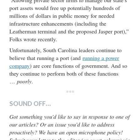
port assets would free up potentially hundreds of
millions of dollars in public money for needed
infrastructure enhancements (including the
Leatherman terminal and the proposed Jasper port),”
Folks wrote recently.
Unfortunately, South Carolina leaders continue to
believe that running a port (and
running a power
company
) are core functions of government. And so
they continue to perform both of these functions
…
poorly
.
***
SOUND OFF…
Got something you’d like to say in response to one of
our articles? Or an issue you’d like to address
proactively? We have an open microphone policy!
Submit your letter to the editor (or guest column) via