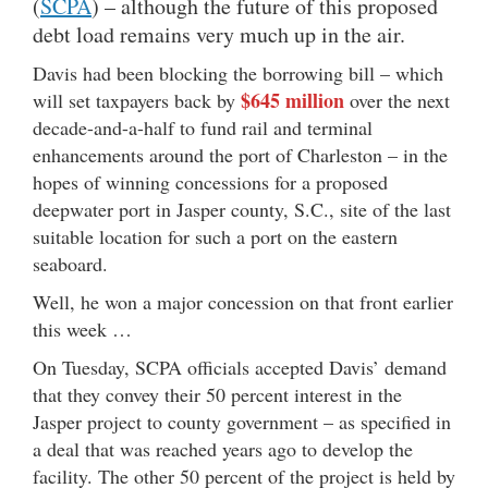
(
SCPA
) – although the future of this proposed
debt load remains very much up in the air.
Davis had been blocking the borrowing bill – which
$645 million
will set taxpayers back by
over the next
decade-and-a-half to fund rail and terminal
enhancements around the port of Charleston – in the
hopes of winning concessions for a proposed
deepwater port in Jasper county, S.C., site of the last
suitable location for such a port on the eastern
seaboard.
Well, he won a major concession on that front earlier
this week …
On Tuesday, SCPA officials accepted Davis’ demand
that they convey their 50 percent interest in the
Jasper project to county government – as specified in
a deal that was reached years ago to develop the
facility. The other 50 percent of the project is held by