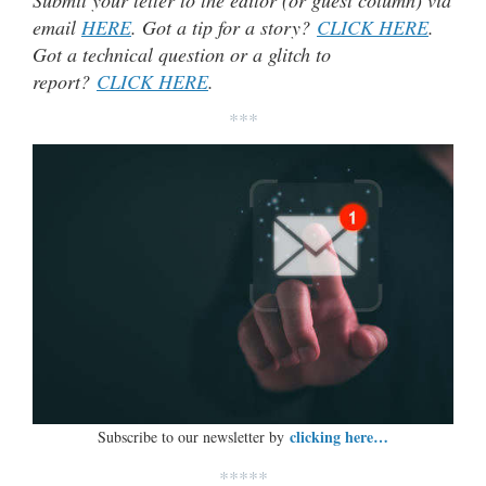
email
HERE
. Got a tip for a story?
CLICK HERE
.
Got a technical question or a glitch to
report?
CLICK HERE
.
***
clicking here…
Subscribe to our newsletter by
*****