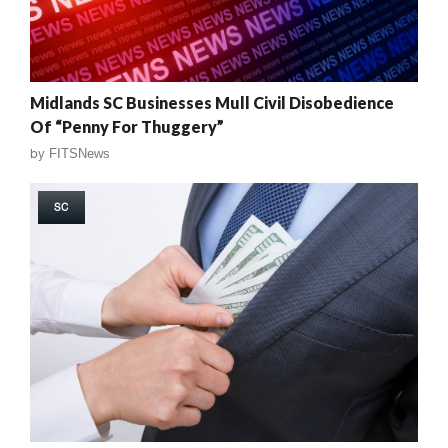
Midlands SC Businesses Mull Civil Disobedience
Of “Penny For Thuggery”
by
FITSNews
SC