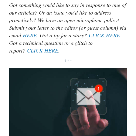
Got something you’d like to say in response to one of
our articles? Or an issue you’d like to address
proactively? We have an open microphone policy!
Submit your letter to the editor (or guest column) via
email
HERE
. Got a tip for a story?
CLICK HERE
.
Got a technical question or a glitch to
report?
CLICK HERE
.
***