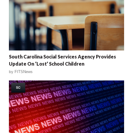
South Carolina Social Services Agency Provides
Update On ‘Lost’ School Children
by
FITSNews
SC