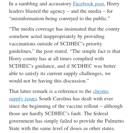
In a rambling and accusatory
Facebook post
, Horry
leaders blasted the agency – and the media – for
“misinformation being conveyed to the public.”
“The media coverage has insinuated that the county
somehow acted inappropriately by providing
vaccinations outside of SCDHEC’s priority
guidelines,” the post stated. “The simple fact is that
Horry county has at all times complied with
SCDHEC’s guidance, and if SCDHEC was better
able to satisfy its current supply challenges, we
would not be having this discussion.”
That latter remark is a reference to the
chronic
supply issues
South Carolina has dealt with ever
since the beginning of the vaccine rollout – although
those are hardly SCDHEC’s fault. The federal
government has simply failed to provide the Palmetto
State with the same level of doses as other states.