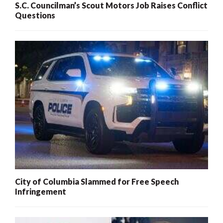
S.C. Councilman’s Scout Motors Job Raises Conflict
Questions
City of Columbia Slammed for Free Speech
Infringement