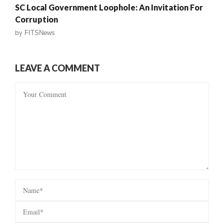
SC Local Government Loophole: An Invitation For
Corruption
by
FITSNews
LEAVE A COMMENT