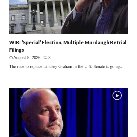
WIR: ‘Special’ Election, Multiple Murdaugh Retrial
Filings
August 8, 2026
3
The race to replace Lindsey Graham in the U.S. Senate is going...