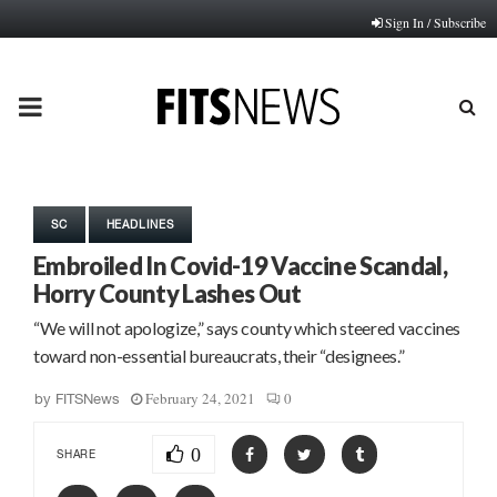
Sign In / Subscribe
PRIMARY
MENU
SC
HEADLINES
Embroiled In Covid-19 Vaccine Scandal,
Horry County Lashes Out
“We will not apologize,” says county which steered vaccines
toward non-essential bureaucrats, their “designees.”
February 24, 2021
0
by
FITSNews
0
SHARE