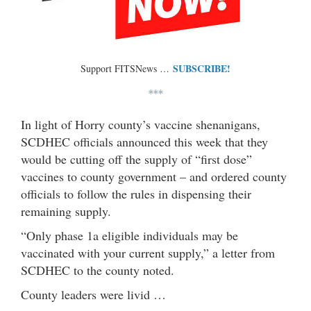
SUBSCRIBE!
Support FITSNews …
***
In light of Horry county’s vaccine shenanigans,
SCDHEC officials announced this week that they
would be cutting off the supply of “first dose”
vaccines to county government – and ordered county
officials to follow the rules in dispensing their
remaining supply.
“Only phase 1a eligible individuals may be
vaccinated with your current supply,” a letter from
SCDHEC to the county noted.
County leaders were livid …