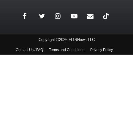
Copyright ©2026 FITSNews LLC
Contact Us / FAQ
Terms and Conditions
Privacy Policy