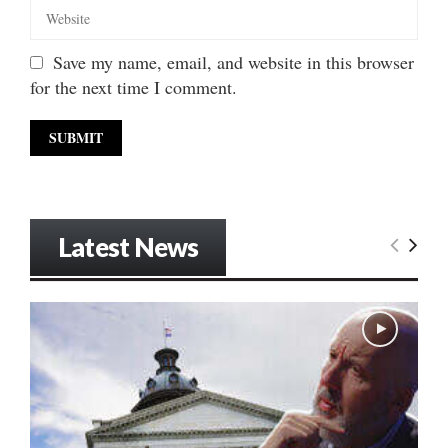
Save my name, email, and website in this browser
for the next time I comment.
Latest News