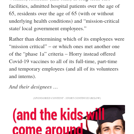
facilities, admitted hospital patients over the age of
65, residents over the age of 65 (with or without
underlying health conditions) and “mission-critical
state/ local government employees.”
Rather than determining which of its employees were
“mission critical” – or which ones met another one
of the “phase 1a” criteria – Horry instead offered
Covid-19 vaccines to all of its full-time, part-time
and temporary employees (and all of its volunteers
and interns).
And their designees …
(SPONSORED CONTENT - STORY CONTINUES BELOW)