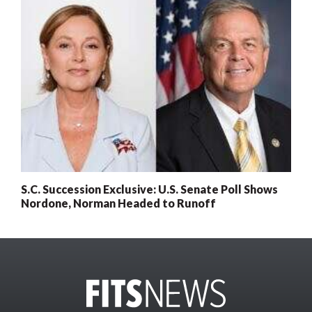
S.C. Succession Exclusive: U.S. Senate Poll Shows
Nordone, Norman Headed to Runoff