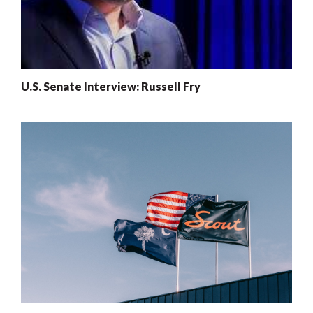
U.S. Senate Interview: Russell Fry