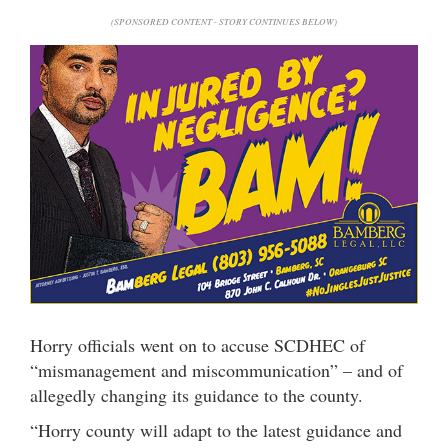
(SPONSORED CONTENT - STORY CONTINUES BELOW)
Horry officials went on to accuse SCDHEC of
“mismanagement and miscommunication” – and of
allegedly changing its guidance to the county.
“Horry county will adapt to the latest guidance and