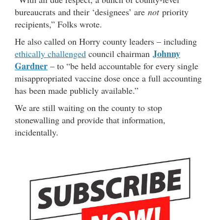
bureaucrats and their ‘designees’ are
not
priority
recipients,” Folks wrote.
He also called on Horry county leaders – including
Johnny
ethically challenged
council chairman
Gardner
– to “be held accountable for every single
misappropriated vaccine dose once a full accounting
has been made publicly available.”
We are still waiting on the county to stop
stonewalling and provide that information,
incidentally.