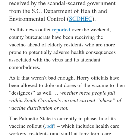
received by the scandal-scarred government
from the S.C. Department of Health and
Environmental Control (
SCDHEC
).
As this news outlet
reported
over the weekend,
county bureaucrats have been receiving the
vaccine ahead of elderly residents who are more
prone to potentially adverse health consequences
associated with the virus and its attendant
comorbidities.
As if that weren’t bad enough, Horry officials have
been allowed to dole out doses of the vaccine to their
“designees” as well …
whether these people fall
within South Carolina’s current current “phase” of
vaccine distribution or not.
The Palmetto State is currently in phase 1a of its
vaccine rollout (
.pdf
) – which includes health care
workers, residents (and staff) at long-term care