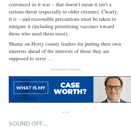
convinced us it was – that doesn’t mean it isn’t a
serious threat (especially to older citizens). Clearly,
it is – and reasonable precautions must be taken to
mitigate it (including prioritizing vaccines toward
those who need them most).
Shame on Horry county leaders for putting their own
interests ahead of the interests of those they are
supposed to serve …
(SPONSORED CONTENT)
***
SOUND OFF…