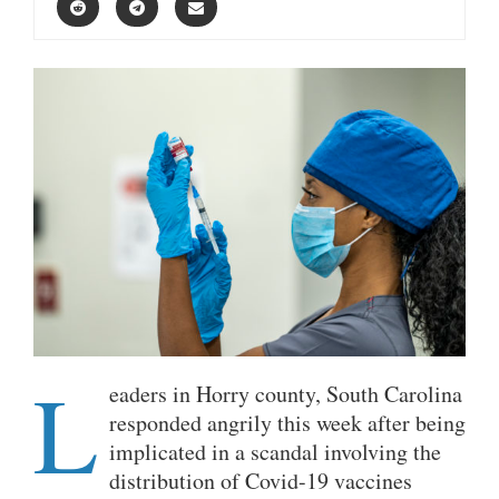
L
eaders in Horry county, South Carolina
responded angrily this week after being
implicated in a scandal involving the
distribution of Covid-19 vaccines