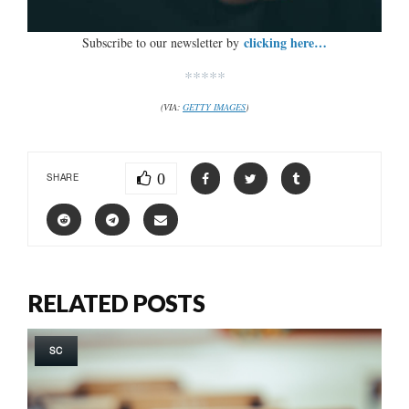
clicking here…
Subscribe to our newsletter by
*****
(VIA:
GETTY IMAGES
)
0
SHARE
RELATED POSTS
SC