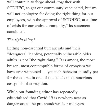
will continue to forge ahead, together with
SCDHEC, to get our community vaccinated, but we
will not apologize for doing the right thing for our
employees, with the approval of SCDHEC, at a time
of crisis for our entire community,” its statement
concluded.
The right thing?
Letting non-essential bureaucrats and their
“designees” leapfrog potentially vulnerable older
adults is not “the right thing.” It is among the most
brazen, most contemptible forms of cronyism we
have ever witnessed … yet such behavior is sadly par
for the course in one of the state’s most notorious
cesspools of corruption.
While our founding editor has repeatedly
editorialized that Covid-19 is nowhere near as
dangerous as the pro-shutdown fear-mongers