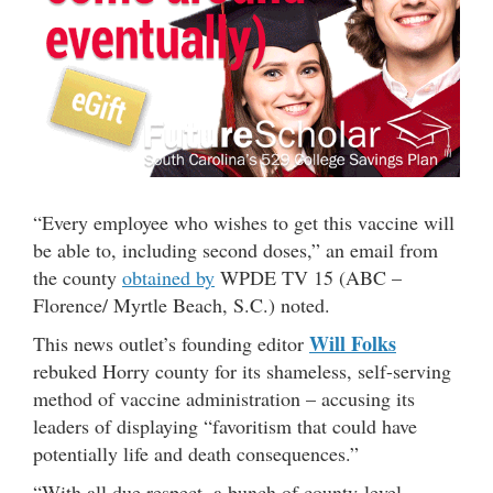
“Every employee who wishes to get this vaccine will
be able to, including second doses,” an email from
the county
obtained by
WPDE TV 15 (ABC –
Florence/ Myrtle Beach, S.C.) noted.
Will Folks
This news outlet’s founding editor
rebuked Horry county for its shameless, self-serving
method of vaccine administration – accusing its
leaders of displaying “favoritism that could have
potentially life and death consequences.”
“With all due respect, a bunch of county-level