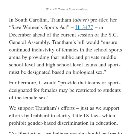
(Via: S.C. House of Representatives)
In South Carolina, Trantham (
above
) pre-filed her
“Save Women’s Sports Act” –
H. 3477
– in
December ahead of the current session of the S.C.
General Assembly. Trantham’s bill would “ensure
continued inclusivity of females in the school sports
arena by providing that public and private middle
school-level and high school-level teams and sports
must be designated based on biological sex.”
Furthermore, it would “provide that teams or sports
designated for females may be restricted to students
of the female sex.”
We support Trantham’s efforts – just as we support
efforts by Gabbard to clarify Title IX laws which
prohibit gender-based discrimination in education.
“As libertarians, we believe people should be free to