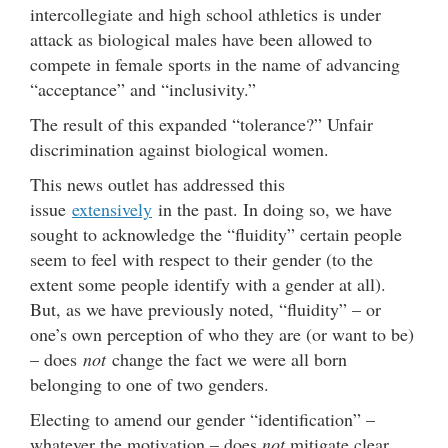
intercollegiate and high school athletics is under
attack as biological males have been allowed to
compete in female sports in the name of advancing
“acceptance” and “inclusivity.”
The result of this expanded “tolerance?” Unfair
discrimination against biological women.
This news outlet has addressed this
issue
extensively
in the past. In doing so, we have
sought to acknowledge the “fluidity” certain people
seem to feel with respect to their gender (to the
extent some people identify with a gender at all).
But, as we have previously noted, “fluidity” – or
one’s own perception of who they are (or want to be)
– does
not
change the fact we were all born
belonging to one of two genders.
Electing to amend our gender “identification” –
whatever the motivation – does
not
mitigate clear