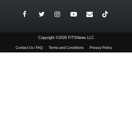
Copyright ©2026 FITSNews LLC
Contact Us / FAQ
Terms and Conditions
Privacy Policy