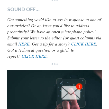
***
SOUND OFF…
Got something you’d like to say in response to one of
our articles? Or an issue you’d like to address
proactively? We have an open microphone policy!
Submit your letter to the editor (or guest column) via
email
HERE
. Got a tip for a story?
CLICK HERE
.
Got a technical question or a glitch to
report?
CLICK HERE
.
***