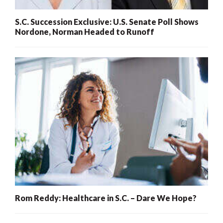
S.C. Succession Exclusive: U.S. Senate Poll Shows
Nordone, Norman Headed to Runoff
Rom Reddy: Healthcare in S.C. – Dare We Hope?