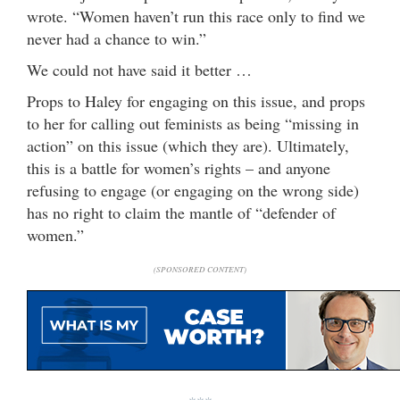
wrote. “Women haven’t run this race only to find we
never had a chance to win.”
We could not have said it better …
Props to Haley for engaging on this issue, and props
to her for calling out feminists as being “missing in
action” on this issue (which they are). Ultimately,
this is a battle for women’s rights – and anyone
refusing to engage (or engaging on the wrong side)
has no right to claim the mantle of “defender of
women.”
(SPONSORED CONTENT)