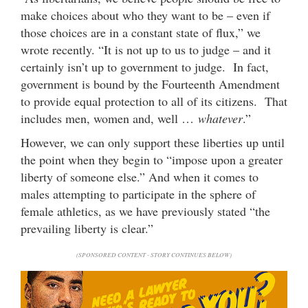
make choices about who they want to be – even if
those choices are in a constant state of flux,” we
wrote recently. “It is not up to us to judge – and it
certainly isn’t up to government to judge. In fact,
government is bound by the Fourteenth Amendment
to provide equal protection to all of its citizens. That
includes men, women and, well …
whatever
.”
However, we can only support these liberties up until
the point when they begin to “impose upon a greater
liberty of someone else.” And when it comes to
males attempting to participate in the sphere of
female athletics, as we have previously stated “the
prevailing liberty is clear.”
(SPONSORED CONTENT - STORY CONTINUES BELOW)