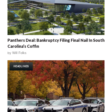
Panthers Deal: Bankruptcy Filing Final Nail In South
Carolina’s Coffin
by
Will Folks
HEADLINES