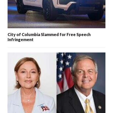
City of Columbia Slammed for Free Speech
Infringement