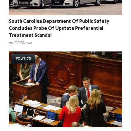
South Carolina Department Of Public Safety
Concludes Probe Of Upstate Preferential
Treatment Scandal
by
FITSNews
POLITICS