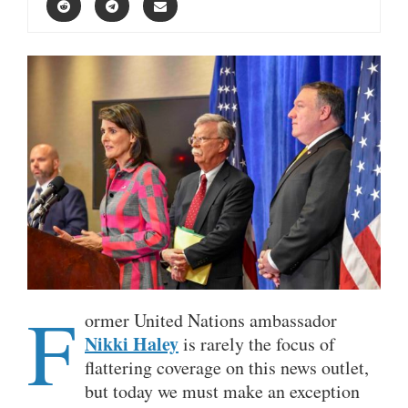
F
ormer United Nations ambassador
Nikki Haley
is rarely the focus of
flattering coverage on this news outlet,
but today we must make an exception