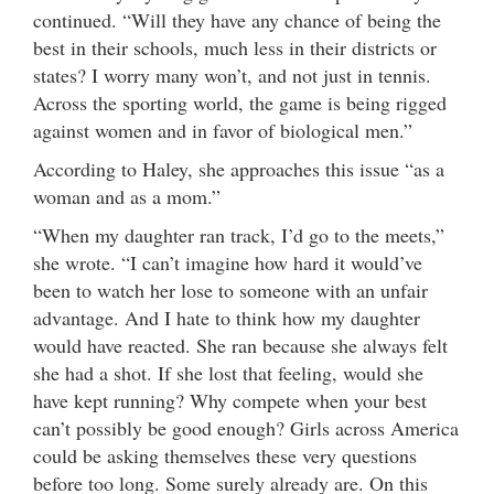
continued. “Will they have any chance of being the
best in their schools, much less in their districts or
states? I worry many won’t, and not just in tennis.
Across the sporting world, the game is being rigged
against women and in favor of biological men.”
According to Haley, she approaches this issue “as a
woman and as a mom.”
“When my daughter ran track, I’d go to the meets,”
she wrote. “I can’t imagine how hard it would’ve
been to watch her lose to someone with an unfair
advantage. And I hate to think how my daughter
would have reacted. She ran because she always felt
she had a shot. If she lost that feeling, would she
have kept running? Why compete when your best
can’t possibly be good enough? Girls across America
could be asking themselves these very questions
before too long. Some surely already are. On this