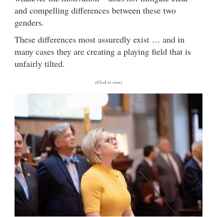
and compelling differences between these two
genders.
These differences most assuredly exist … and in
many cases they are creating a playing field that is
unfairly tilted.
(Click to view)