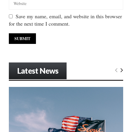
Save my name, email, and website in this browser
for the next time I comment.
Latest News