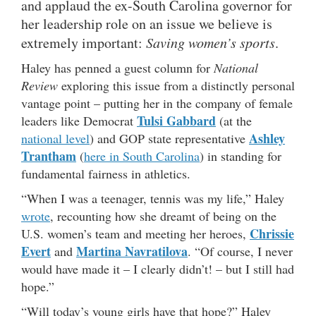
and applaud the ex-South Carolina governor for
her leadership role on an issue we believe is
extremely important:
Saving women’s sports
.
Haley has penned a guest column for
National
Review
exploring this issue from a distinctly personal
vantage point – putting her in the company of female
Tulsi Gabbard
leaders like Democrat
(at the
Ashley
national level
) and GOP state representative
Trantham
(
here in South Carolina
) in standing for
fundamental fairness in athletics.
“When I was a teenager, tennis was my life,” Haley
wrote
, recounting how she dreamt of being on the
Chrissie
U.S. women’s team and meeting her heroes,
Evert
Martina Navratilova
and
. “Of course, I never
would have made it – I clearly didn’t! – but I still had
hope.”
“Will today’s young girls have that hope?” Haley