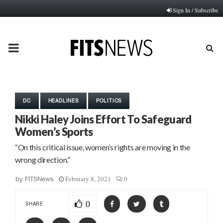
Sign In / Subscribe
PRIMARY
MENU
DC
HEADLINES
POLITICS
Nikki Haley Joins Effort To Safeguard
Women’s Sports
“On this critical issue, women’s rights are moving in the
wrong direction.”
February 8, 2021
0
by
FITSNews
0
SHARE