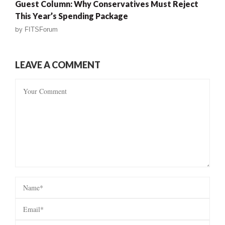
Guest Column: Why Conservatives Must Reject
This Year’s Spending Package
by
FITSForum
LEAVE A COMMENT