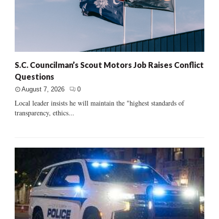
S.C. Councilman’s Scout Motors Job Raises Conflict
Questions
August 7, 2026
0
Local leader insists he will maintain the "highest standards of
transparency, ethics...