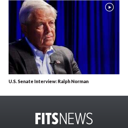
U.S. Senate Interview: Ralph Norman