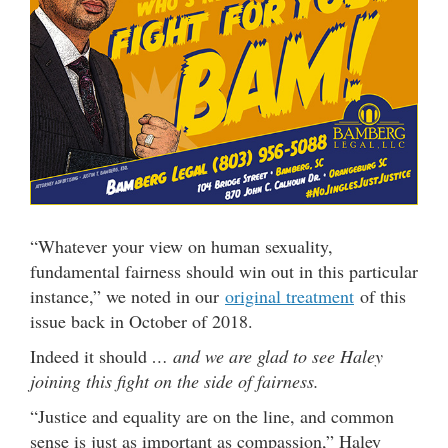
“Whatever your view on human sexuality,
fundamental fairness should win out in this particular
instance,” we noted in our
original treatment
of this
issue back in October of 2018.
Indeed it should
… and we are glad to see Haley
joining this fight on the side of fairness.
“Justice and equality are on the line, and common
sense is just as important as compassion,” Haley