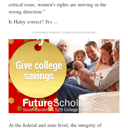
critical issue, women’s rights are moving in the
wrong direction.”
Is Haley correct?
Yes …
(SPONSORED CONTENT - STORY CONTINUES BELOW)
At the federal and state level, the integrity of