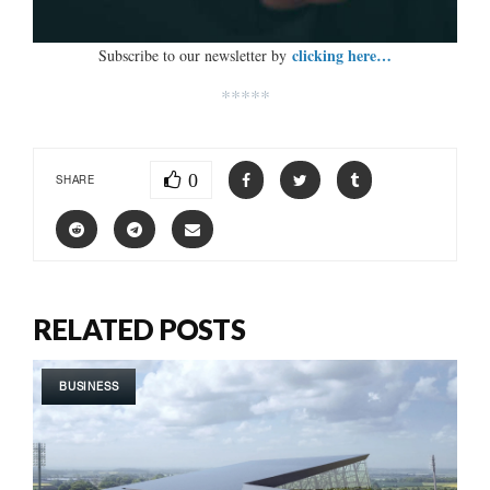
clicking here…
Subscribe to our newsletter by
*****
0
SHARE
RELATED POSTS
BUSINESS