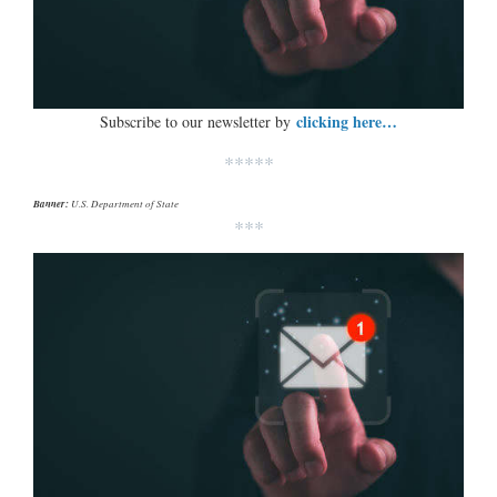
clicking here…
Subscribe to our newsletter by
*****
Banner:
U.S. Department of State
***