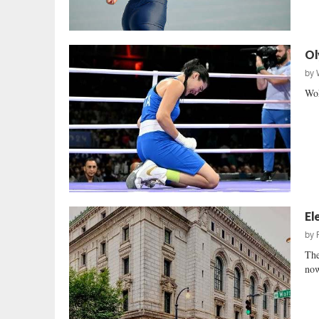
Ol
by
Wok
El
by
The
now