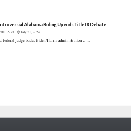
ntroversial Alabama Ruling Upends Title IX Debate
July 31, 2024
Will Folks
st federal judge backs Biden/Harris administration ......