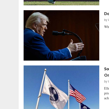
Do
by
Why
So
Or
by
Ell
pri
ach