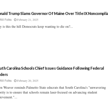
nald Trump Slams Governor Of Maine Over Title IX Noncompli
February 21, 2025
Will Folks
 is this the hill Democrats keep wanting to die on?...
uth Carolina Schools Chief Issues Guidance Following Federal
ders
February 20, 2025
Will Folks
en Weaver reminds Palmetto State educrats that South Carolina's "unwavering
ority is to ensure that schools remain laser-focused on advancing student
ievement."...