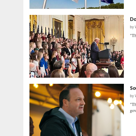
Do
by
"Th
So
by
"Th
gov