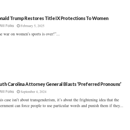
nald Trump Restores Title IX Protections To Women
February 5, 2025
Will Folks
e war on women’s sports is over!”...
uth Carolina Attorney General Blasts ‘Preferred Pronouns’
September 4, 2024
Will Folks
is case isn’t about transgenderism, it’s about the frightening idea that the
ernment can force people to use particular words and punish them if they...