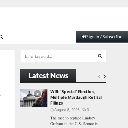
Sign In / Subscribe
S
e
a
S
r
Latest News
c
E
h
f
A
WIR: ‘Special’ Election,
s
o
Multiple Murdaugh Retrial
r
R
Filings
:
August 8, 2026
3
C
The race to replace Lindsey
Graham in the U.S. Senate is
H