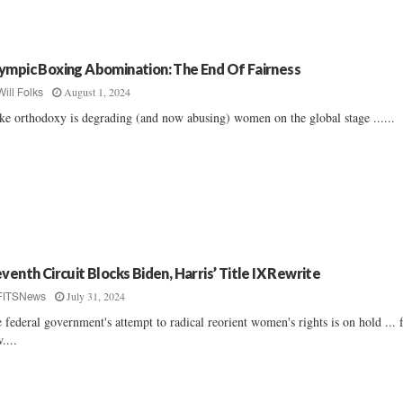
ympic Boxing Abomination: The End Of Fairness
August 1, 2024
Will Folks
e orthodoxy is degrading (and now abusing) women on the global stage ......
eventh Circuit Blocks Biden, Harris’ Title IX Rewrite
July 31, 2024
FITSNews
 federal government's attempt to radical reorient women's rights is on hold ... 
....