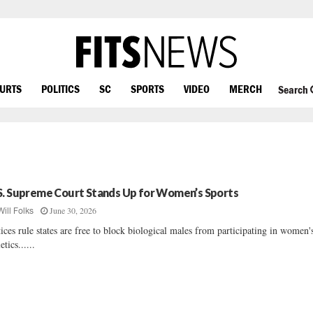
OURTS
POLITICS
SC
SPORTS
VIDEO
MERCH
Search
S. Supreme Court Stands Up for Women’s Sports
June 30, 2026
Will Folks
tices rule states are free to block biological males from participating in women'
etics......