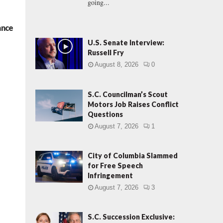
going...
ance
U.S. Senate Interview:
Russell Fry
August 8, 2026
0
S.C. Councilman’s Scout
Motors Job Raises Conflict
Questions
August 7, 2026
1
City of Columbia Slammed
for Free Speech
Infringement
August 7, 2026
3
S.C. Succession Exclusive: