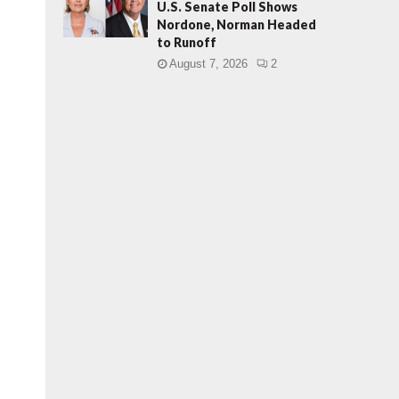
U.S. Senate Poll Shows
Nordone, Norman Headed
to Runoff
August 7, 2026
2