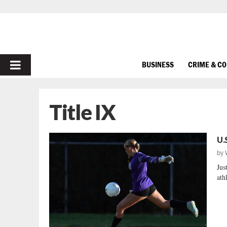
PRIMARY
BUSINESS
CRIME & C
MENU
Title IX
U.
by
Jus
athl