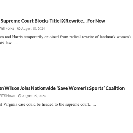
 Supreme Court Blocks Title IX Rewrite… For Now
August 18, 2024
Will Folks
en and Harris temporarily enjoined from radical rewrite of landmark women's
ts' law......
an Wilson Joins Nationwide ‘Save Women’s Sports’ Coalition
August 15, 2024
FITSNews
t Virginia case could be headed to the supreme court......