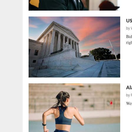
US
by
Bid
righ
Al
by
Wes