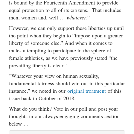
is bound by the Fourteenth Amendment to provide
equal protection to all of its citizens. That includes
men, women and, well …
whatever
.”
However, we can only support these liberties up until
the point when they begin to “impose upon a greater
liberty of someone else.” And when it comes to
males attempting to participate in the sphere of
female athletics, as we have previously stated “the
prevailing liberty is clear.”
“Whatever your view on human sexuality,
fundamental fairness should win out in this particular
instance,” we noted in our
original treatment
of this
issue back in October of 2018.
What do you think? Vote in our poll and post your
thoughts in our always engaging comments section
below …