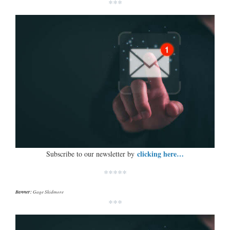
***
clicking here…
Subscribe to our newsletter by
*****
Banner:
Gage Skidmore
***