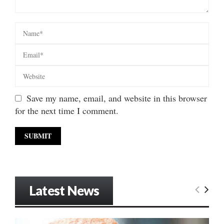
Save my name, email, and website in this browser
for the next time I comment.
Latest News