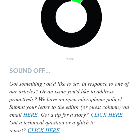
***
SOUND OFF…
Got something you’d like to say in response to one of
our articles? Or an issue you’d like to address
proactively? We have an open microphone policy!
Submit your letter to the editor (or guest column) via
email
HERE
. Got a tip for a story?
CLICK HERE
.
Got a technical question or a glitch to
report?
CLICK HERE
.