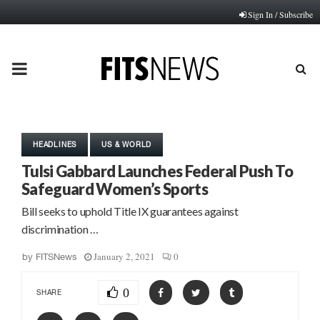
Sign In / Subscribe
PRIMARY
MENU
HEADLINES
US & WORLD
Tulsi Gabbard Launches Federal Push To
Safeguard Women’s Sports
Bill seeks to uphold Title IX guarantees against
discrimination …
January 2, 2021
0
by
FITSNews
0
SHARE