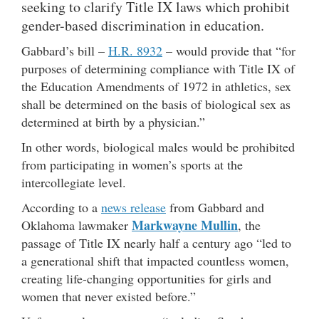
seeking to clarify Title IX laws which prohibit
gender-based discrimination in education.
Gabbard’s bill –
H.R. 8932
– would provide that “for
purposes of determining compliance with Title IX of
the Education Amendments of 1972 in athletics, sex
shall be determined on the basis of biological sex as
determined at birth by a physician.”
In other words, biological males would be prohibited
from participating in women’s sports at the
intercollegiate level.
According to a
news release
from Gabbard and
Markwayne Mullin
Oklahoma lawmaker
, the
passage of Title IX nearly half a century ago “led to
a generational shift that impacted countless women,
creating life-changing opportunities for girls and
women that never existed before.”