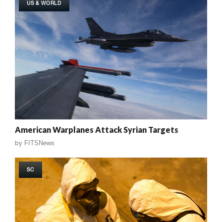
US & WORLD
American Warplanes Attack Syrian Targets
by
FITSNews
SC