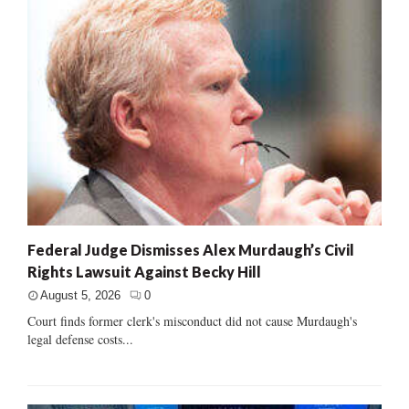
Federal Judge Dismisses Alex Murdaugh’s Civil
Rights Lawsuit Against Becky Hill
August 5, 2026
0
Court finds former clerk's misconduct did not cause Murdaugh's
legal defense costs...