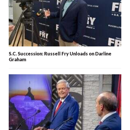
S.C. Succession: Russell Fry Unloads on Darline
Graham