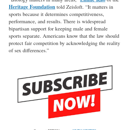
Heritage Foundation
told Zeisloft. “It matters in
sports because it determines competitiveness,
performance, and results. There is widespread
bipartisan support for keeping male and female
sports separate. Americans know that the law should
protect fair competition by acknowledging the reality
of sex differences.”