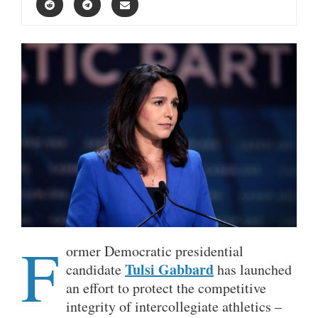
F
ormer Democratic presidential
Tulsi Gabbard
candidate
has launched
an effort to protect the competitive
integrity of intercollegiate athletics –