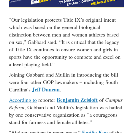
“Our legislation protects Title IX’s original intent
which was based on the general biological
distinction between men and women athletes based
on sex,” Gabbard said. “It is critical that the legacy
of Title IX continues to ensure women and girls in
sports have the opportunity to compete and excel on
a level playing field.”
Joining Gabbard and Mullin in introducing the bill
were four other GOP lawmakers – including South
Jeff Duncan
Carolina’s
.
Benjamin Zeisloft
According to
reporter
of
Campus
Reform
, Gabbard and Mullin’s legislation was hailed
by one conservative organization as “a courageous
stand for fairness and female athletes.”
Emilie Kao
“Biology matters in many areas,”
of the