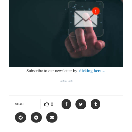
clicking here…
Subscribe to our newsletter by
*****
0
SHARE