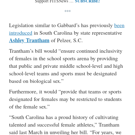
SUBSCRIBE!
Support FITSNews …
***
Legislation similar to Gabbard’s has previously
been
introduced
in South Carolina by state representative
Ashley Trantham
of Pelzer, S.C.
Trantham’s bill would “ensure continued inclusivity
of females in the school sports arena by providing
that public and private middle school-level and high
school-level teams and sports must be designated
based on biological sex.”
Furthermore, it would “provide that teams or sports
designated for females may be restricted to students
of the female sex.”
“South Carolina has a proud history of cultivating
talented and successful female athletes,” Trantham
said last March in unveiling her bill. “For years, we