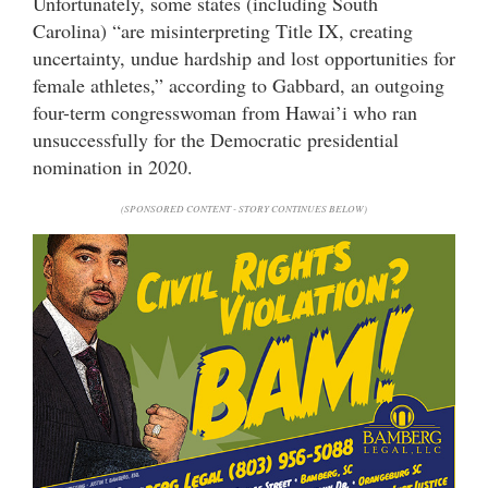
Unfortunately, some states (including South
Carolina) “are misinterpreting Title IX, creating
uncertainty, undue hardship and lost opportunities for
female athletes,” according to Gabbard, an outgoing
four-term congresswoman from Hawai’i who ran
unsuccessfully for the Democratic presidential
nomination in 2020.
(SPONSORED CONTENT - STORY CONTINUES BELOW)