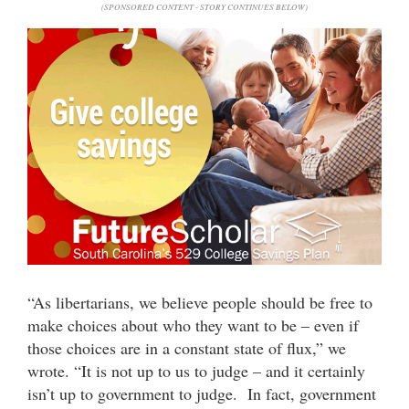
(SPONSORED CONTENT - STORY CONTINUES BELOW)
“As libertarians, we believe people should be free to
make choices about who they want to be – even if
those choices are in a constant state of flux,” we
wrote. “It is not up to us to judge – and it certainly
isn’t up to government to judge. In fact, government