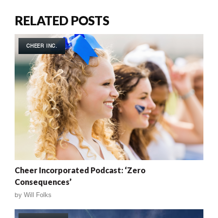
RELATED POSTS
CHEER INC.
Cheer Incorporated Podcast: ‘Zero
Consequences’
by
Will Folks