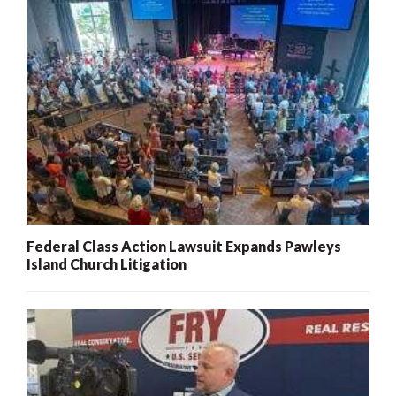
Federal Class Action Lawsuit Expands Pawleys
Island Church Litigation