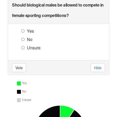
Should biological males be allowed to compete in
female sporting competitions?
Yes
No
Unsure
Vote
Hide
Yes
No
Unsure