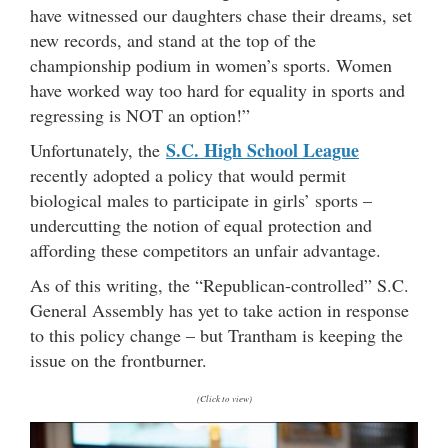
have witnessed our daughters chase their dreams, set
new records, and stand at the top of the
championship podium in women’s sports. Women
have worked way too hard for equality in sports and
regressing is NOT an option!”
S.C. High School League
Unfortunately, the
recently adopted a policy that would permit
biological males to participate in girls’ sports –
undercutting the notion of equal protection and
affording these competitors an unfair advantage.
As of this writing, the “Republican-controlled” S.C.
General Assembly has yet to take action in response
to this policy change – but Trantham is keeping the
issue on the frontburner.
(Click to view)