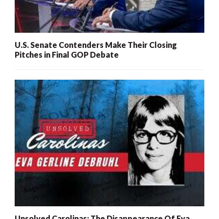
U.S. Senate Contenders Make Their Closing
Pitches in Final GOP Debate
Unsolved Carolinas: The Disappearance Of Eva