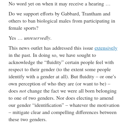
No word yet on when it may receive a hearing …
Do we support efforts by Gabbard, Trantham and
others to ban biological males from participating in
female sports?
Yes …
unreservedly
.
This news outlet has addressed this issue
extensively
in the past. In doing so, we have sought to
acknowledge the “fluidity” certain people feel with
respect to their gender (to the extent some people
identify with a gender at all). But fluidity – or one’s
own perception of who they are (or want to be) –
does
not
change the fact we were all born belonging
to one of two genders. Nor does electing to amend
our gender “identification” – whatever the motivation
– mitigate clear and compelling differences between
these two genders.