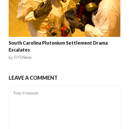
South Carolina Plutonium Settlement Drama
Escalates
by
FITSNews
LEAVE A COMMENT