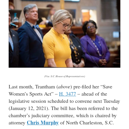
(Via: S.C. House of Representatives)
Last month, Trantham (
above
) pre-filed her “Save
Women’s Sports Act” –
H. 3477
– ahead of the
legislative session scheduled to convene next Tuesday
(January 12, 2021). The bill has been referred to the
chamber’s judiciary committee, which is chaired by
Chris Murphy
attorney
of North Charleston, S.C.