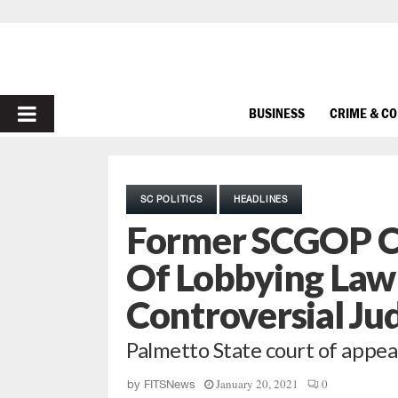
PRIMARY
BUSINESS
CRIME & C
MENU
SC POLITICS
HEADLINES
Former SCGOP C
Of Lobbying Law
Controversial Ju
Palmetto State court of appea
January 20, 2021
0
by
FITSNews