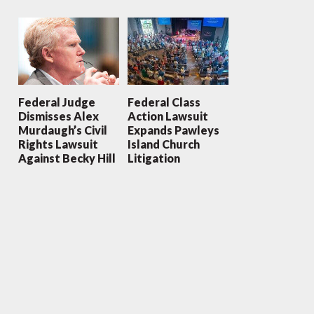
Federal Judge
Federal Class
Dismisses Alex
Action Lawsuit
Murdaugh’s Civil
Expands Pawleys
Rights Lawsuit
Island Church
Against Becky Hill
Litigation