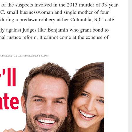
of the suspects involved in the 2013 murder of 33-year-
C. small businesswoman and single mother of four
 during a predawn robbery at her Columbia, S,C. café.
ntly against judges like Benjamin who grant bond to
al justice reform, it cannot come at the expense of
CONTENT - STORY CONTINUES BELOW)