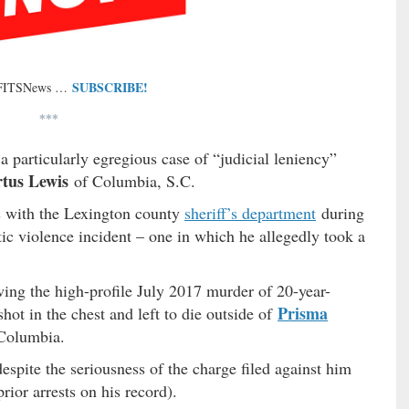
SUBSCRIBE!
 FITSNews …
***
a particularly egregious case of “judicial leniency”
rtus Lewis
of Columbia, S.C.
s with the Lexington county
sheriff’s department
during
ic violence incident – one in which he allegedly took a
ing the high-profile July 2017 murder of 20-year-
Prisma
ot in the chest and left to die outside of
Columbia.
spite the seriousness of the charge filed against him
rior arrests on his record).