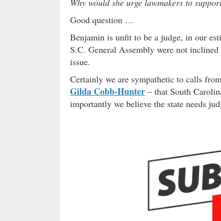
Why would she urge lawmakers to support 
Good question …
Benjamin is unfit to be a judge, in our e
S.C. General Assembly were not inclined to
issue.
Certainly we are sympathetic to calls fro
Gilda Cobb-Hunter
– that South Carolin
importantly we believe the state needs jud