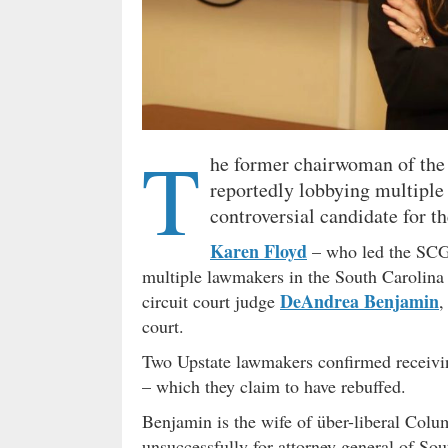
T
he former chairwoman of the
reportedly lobbying multipl
controversial candidate for t
Karen Floyd
– who led the SCGO
multiple lawmakers in the South Carolina 
DeAndrea Benjamin
circuit court judge
,
court.
Two Upstate lawmakers confirmed receivin
– which they claim to have rebuffed.
Benjamin is the wife of über-liberal Col
unsuccessfully for attorney general of So