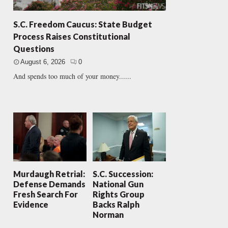
S.C. Freedom Caucus: State Budget
Process Raises Constitutional
Questions
August 6, 2026
0
And spends too much of your money......
Murdaugh Retrial:
S.C. Succession:
Defense Demands
National Gun
Fresh Search For
Rights Group
Evidence
Backs Ralph
Norman