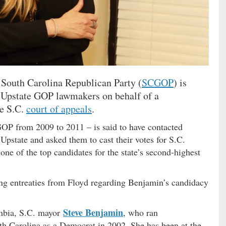
 South Carolina Republican Party (
SCGOP
) is
e Upstate GOP lawmakers on behalf of a
he S.C.
court of appeals
.
P from 2009 to 2011 – is said to have contacted
Upstate and asked them to cast their votes for S.C.
 one of the top candidates for the state’s second-highest
g entreaties from Floyd regarding Benjamin’s candidacy
Steve Benjamin
umbia, S.C. mayor
, who ran
uth Carolina as a Democrat in 2002. She has been at the