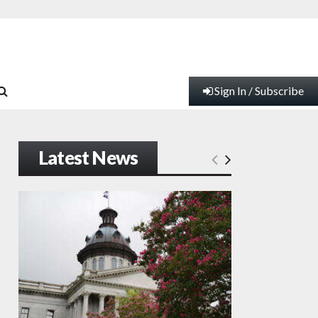
Sign In / Subscribe
Latest News