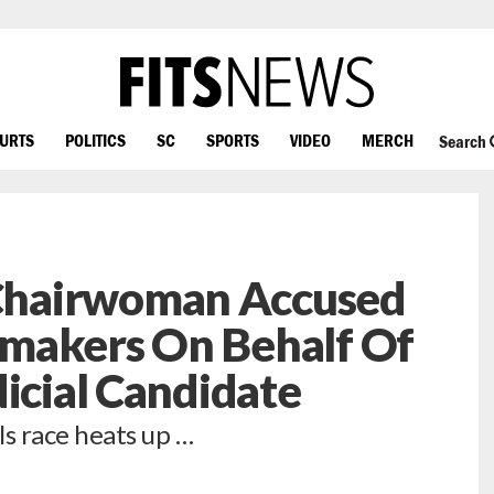
OURTS
POLITICS
SC
SPORTS
VIDEO
MERCH
Search
hairwoman Accused
makers On Behalf Of
dicial Candidate
ls race heats up …