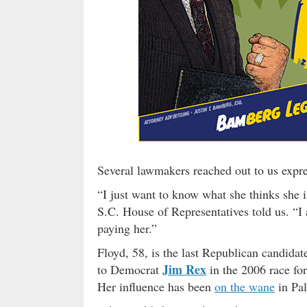
Several lawmakers reached out to us expre
“I just want to know what she thinks she 
S.C. House of Representatives told us. “I 
paying her.”
Floyd, 58, is the last Republican candidate
Jim Rex
to Democrat
in the 2006 race for
Her influence has been
on the wane
in Pal