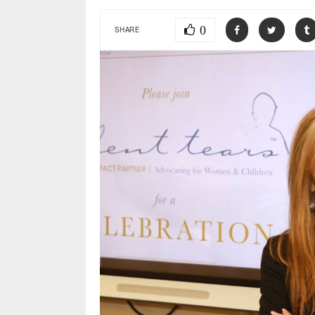
0
SHARE