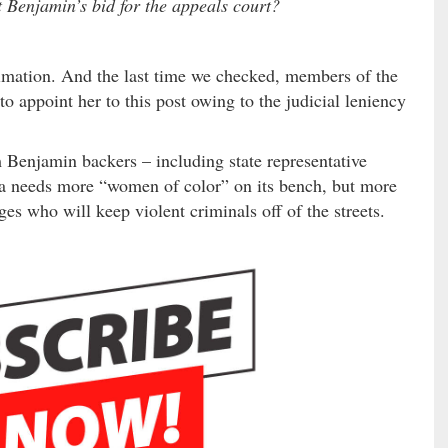
Benjamin’s bid for the appeals court?
stimation. And the last time we checked, members of the
 appoint her to this post owing to the judicial leniency
m Benjamin backers – including state representative
a needs more “women of color” on its bench, but more
ges who will keep violent criminals off of the streets.