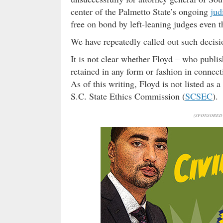
center of the Palmetto State’s ongoing
jud
free on bond by left-leaning judges even t
We have repeatedly called out such decis
It is not clear whether Floyd – who publis
retained in any form or fashion in connec
As of this writing, Floyd is not listed as a
S.C. State Ethics Commission (
SCSEC
).
(SPONSORED 