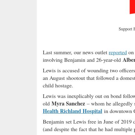
Support
Last summer, our news outlet
reported
on 
Albe
involving Benjamin and 26-year-old
Lewis is accused of wounding two officer
an August shootout that followed a domest
child hostage.
Lewis was inexplicably out on bond follow
Myra Sanchez
old
– whom he allegedly sh
Health Richland Hospital
in downtown 
Benjamin set Lewis free in June of 2019 de
(and despite the fact that he had multiple p