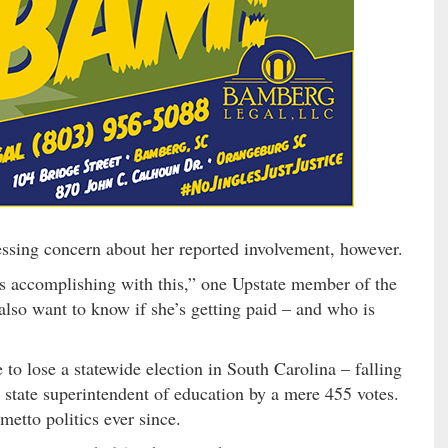
ssing concern about her reported involvement, however.
is accomplishing with this,” one Upstate member of the
also want to know if she’s getting paid – and who is
 to lose a statewide election in South Carolina – falling
 state superintendent of education by a mere 455 votes.
metto politics ever since.