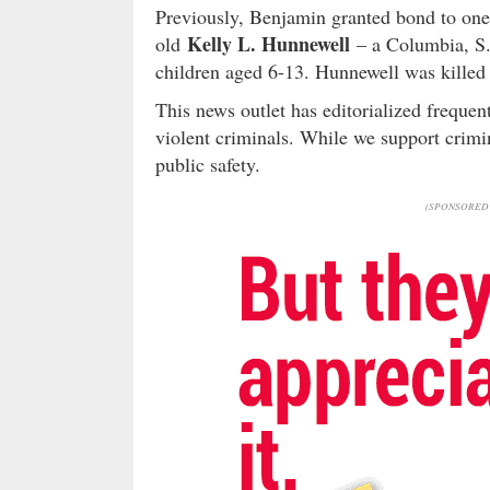
Previously, Benjamin granted bond to one 
Kelly L. Hunnewell
old
– a Columbia, S.
children aged 6-13. Hunnewell was killed
This news outlet has editorialized freque
violent criminals. While we support crimin
public safety.
(SPONSORED 