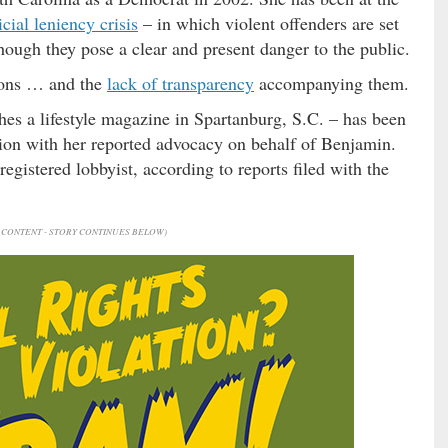
icial leniency crisis
– in which violent offenders are set
hough they pose a clear and present danger to the public.
ions … and the
lack of transparency
accompanying them.
hes a lifestyle magazine in Spartanburg, S.C. – has been
tion with her reported advocacy on behalf of Benjamin.
 registered lobbyist, according to reports filed with the
CONTENT - STORY CONTINUES BELOW)