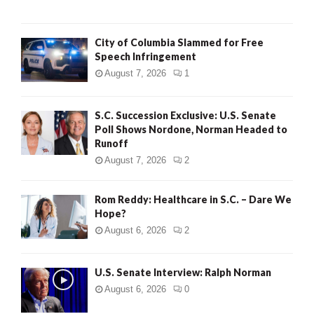
City of Columbia Slammed for Free
Speech Infringement
August 7, 2026
1
S.C. Succession Exclusive: U.S. Senate
Poll Shows Nordone, Norman Headed to
Runoff
August 7, 2026
2
Rom Reddy: Healthcare in S.C. – Dare We
Hope?
August 6, 2026
2
U.S. Senate Interview: Ralph Norman
August 6, 2026
0