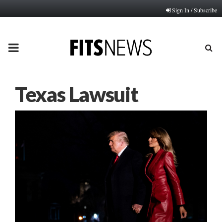
Sign In / Subscribe
PRIMARY
MENU
Texas Lawsuit