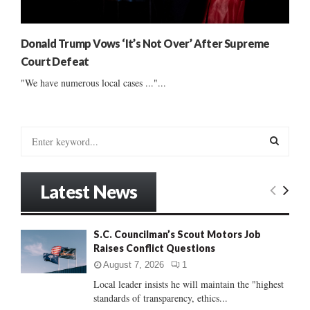
Donald Trump Vows ‘It’s Not Over’ After Supreme
Court Defeat
"We have numerous local cases ..."...
S
e
a
S
r
Latest News
c
E
h
f
A
S.C. Councilman’s Scout Motors Job
o
Raises Conflict Questions
r
R
:
August 7, 2026
1
C
Local leader insists he will maintain the "highest
standards of transparency, ethics...
H