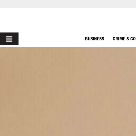
PRIMARY
BUSINESS
CRIME & C
MENU