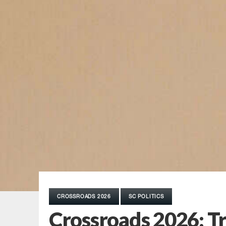
CROSSROADS 2026
SC POLITICS
Crossroads 2026: Tr