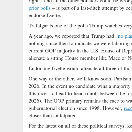
right – and all the other pollsters could be wron
prior polls
– is part of a last-ditch attempt by ce
endorse Evette.
Trafalgar is one of the polls Trump watches ver
A year ago, we reported that Trump had “
no pla
nothing since then to indicate we were laboring 
current GOP majority in the U.S. House of Repr
alienate a sitting House member like Mace or N
Endorsing Evette would alienate all three of t
One way or the other, we’ll know soon. Partisan
2026. In the event no candidate wins a majority o
this race – a head-to-head runoff between the to
2026). The GOP primary remains the race to wa
gubernatorial election since 1998. However,
rec
closer than anticipated.
For the latest on all of these political surveys, k