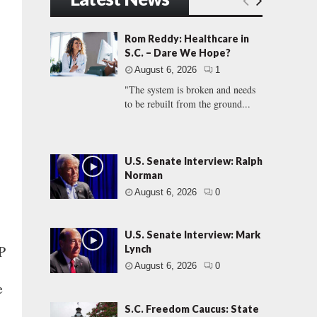
Rom Reddy: Healthcare in
S.C. – Dare We Hope?
August 6, 2026
1
"The system is broken and needs
to be rebuilt from the ground...
U.S. Senate Interview: Ralph
Norman
August 6, 2026
0
U.S. Senate Interview: Mark
P
Lynch
August 6, 2026
0
e
S.C. Freedom Caucus: State