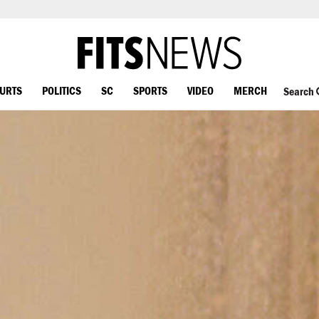
OURTS
POLITICS
SC
SPORTS
VIDEO
MERCH
Search