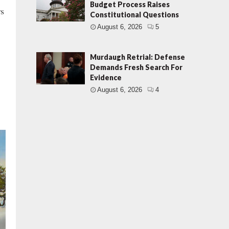
Budget Process Raises
rs
Constitutional Questions
August 6, 2026
5
Murdaugh Retrial: Defense
Demands Fresh Search For
Evidence
August 6, 2026
4