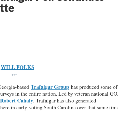
tte
WILL FOLKS
***
Trafalgar Group
, Georgia-based
has produced some of
surveys in the entire nation. Led by veteran national GO
Robert Cahaly
, Trafalgar has also generated
here in early-voting South Carolina over that same tim