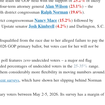
25.2%
ette leads the GOP field with the support of
of likely
Alan Wilson
23.1%
 four-term attorney general
(
) – the
Ralph Norman
19.6%
ifth district congressman
(
).
Nancy Mace
15.2%
istrict congresswoman
(
) followed by
Josh Kimbrell
4.2%
, Upstate senator
(
) and Darlington, S.C.
disqualified from the race due to her alleged failure to pay the
2026 GOP primary ballot, but votes cast for her will
not
be
 poll features
zero
undecided voters – a major red flag
25-35%
uded percentages of undecided voters in the
range.
 them considerably more flexibility in moving numbers around
cent surveys
, which have shown her slipping behind Norman
ary voters between May 2-5, 2026. Its survey has a margin of