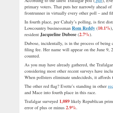
According to the latest Trafalgar poll (
.pdf
), Ev
primary voters. That puts her narrowly ahead of
frontrunner in virtually every other poll – and f
In fourth place, per Cahaly’s polling, is first d
Rom Reddy
10.1%
Lowcountry businessman
(
)
Jacqueline Dubose
2.7%
resident
(
).
Dubose, incidentally, is in the process of being 
filing fee. Her name will appear on the June 9, 
counted.
As you may have already gathered, the Trafalgar
considering most other recent surveys have incl
When pollsters eliminate undecideds, it affords
The other red flag? Evette’s standing in other
re
and Mace into fourth place in this race.
1,089
Trafalgar surveyed
likely Republican prim
2.9%
error of plus or minus
.