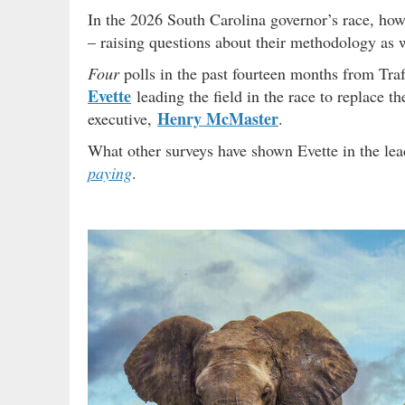
In the 2026 South Carolina governor’s race, howe
– raising questions about their methodology as w
Four
polls in the past fourteen months from Tra
Evette
leading the field in the race to replace th
Henry McMaster
executive,
.
What other surveys have shown Evette in the 
paying
.