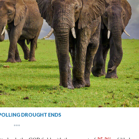
POLLING DROUGHT ENDS
***