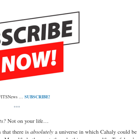
SUBSCRIBE!
 FITSNews …
***
lts?
Not on your life…
s that there is
absolutely
a universe in which Cahaly could be