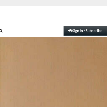
Sign In / Subscribe