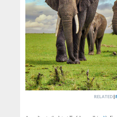
RELATED
|