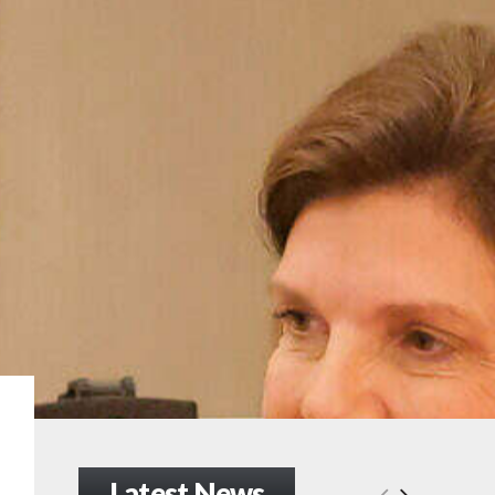
Latest News