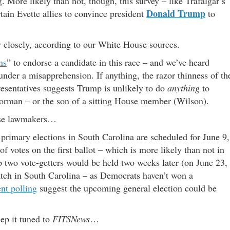
g. More likely than not, though, this survey – like Trafalgar’s
Donald Trump
rtain Evette allies to convince president
to
y closely, according to our White House sources.
ns
” to endorse a candidate in this race – and we’ve heard
under a misapprehension. If anything, the razor thinness of th
esentatives suggests Trump is unlikely to do
anything
to
orman – or the son of a sitting House member (Wilson).
hose lawmakers…
 primary elections in South Carolina are scheduled for June 9,
f votes on the first ballot – which is more likely than not in
p two vote-getters would be held two weeks later (on June 23,
tch in South Carolina – as Democrats haven’t won a
ent polling
suggest the upcoming general election could be
eep it tuned to
FITSNews
…