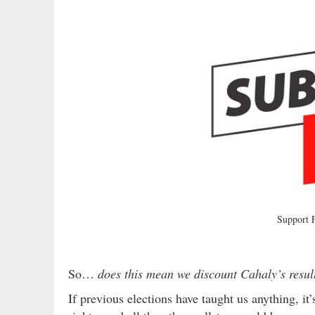
Support
So…
does this mean we discount Cahaly’s resu
If previous elections have taught us anything, it’