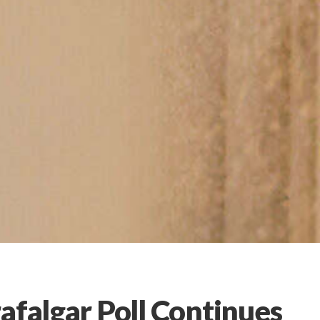
afalgar Poll Continues