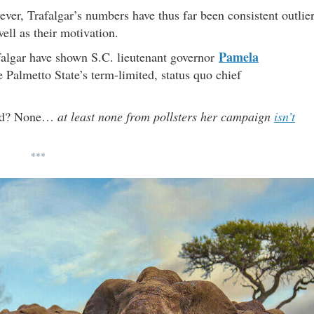
ver, Trafalgar’s numbers have thus far been consistent outlie
ell as their motivation.
Pamela
falgar have shown S.C. lieutenant governor
e Palmetto State’s term-limited, status quo chief
lead? None…
at least none from pollsters her campaign
isn’t
***