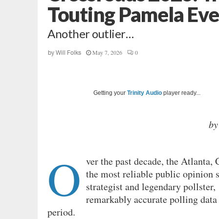
Touting Pamela Eve
Another outlier…
May 7, 2026
0
by
Will Folks
Getting your
Trinity Audio
player ready...
by
O
ver the past decade, the Atlanta
the most reliable public opinion 
strategist and legendary pollster,
remarkably accurate polling data 
period.