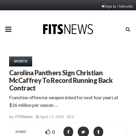
Sign In / Subscribe
PRIMARY
MENU
SPORTS
Carolina Panthers Sign Christian
McCaffrey To Record Running Back
Contract
Franchise offensive weapon inked for next four years at
$16 million per season …
April 13, 2020
0
by
FITSNews
0
SHARE