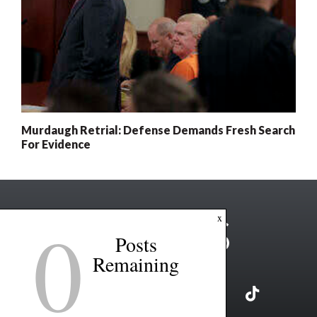
Murdaugh Retrial: Defense Demands Fresh Search
For Evidence
0
x
Posts
Remaining