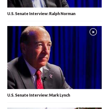
U.S. Senate Interview: Ralph Norman
U.S. Senate Interview: Mark Lynch