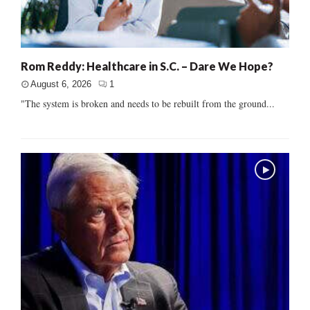
Rom Reddy: Healthcare in S.C. – Dare We Hope?
August 6, 2026
1
"The system is broken and needs to be rebuilt from the ground...