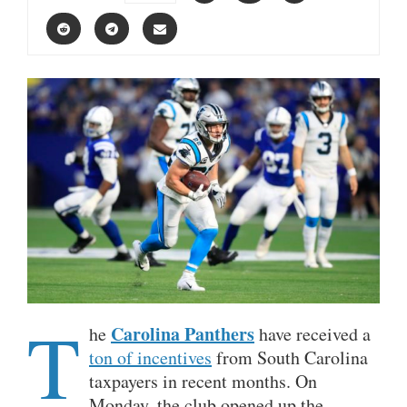
T
Carolina Panthers
he
have received a
ton of incentives
from South Carolina
taxpayers in recent months. On
Monday, the club opened up the