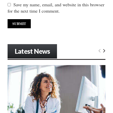
Save my name, email, and website in this browser
for the next time I comment.
Latest News