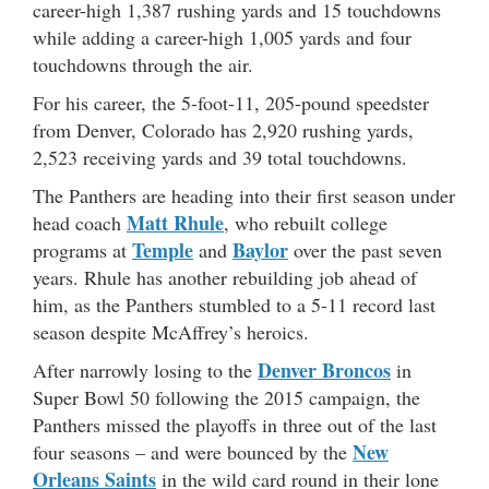
career-high 1,387 rushing yards and 15 touchdowns
while adding a career-high 1,005 yards and four
touchdowns through the air.
For his career, the 5-foot-11, 205-pound speedster
from Denver, Colorado has 2,920 rushing yards,
2,523 receiving yards and 39 total touchdowns.
The Panthers are heading into their first season under
Matt Rhule
head coach
, who rebuilt college
Temple
Baylor
programs at
and
over the past seven
years. Rhule has another rebuilding job ahead of
him, as the Panthers stumbled to a 5-11 record last
season despite McAffrey’s heroics.
Denver Broncos
After narrowly losing to the
in
Super Bowl 50 following the 2015 campaign, the
Panthers missed the playoffs in three out of the last
New
four seasons – and were bounced by the
Orleans Saints
in the wild card round in their lone