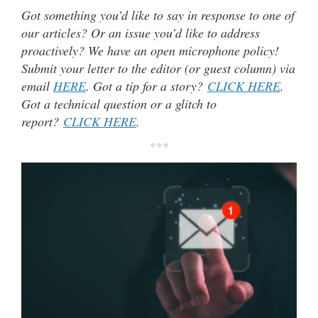
Got something you’d like to say in response to one of
our articles? Or an issue you’d like to address
proactively? We have an open microphone policy!
Submit your letter to the editor (or guest column) via
email
HERE
. Got a tip for a story?
CLICK HERE
.
Got a technical question or a glitch to
report?
CLICK HERE
.
***