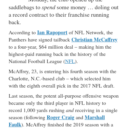
saddlebags to
spend
some money … doling out
a record contract to their franchise running
back.
Ian Rapoport
According to
of NFL Network, the
Christian McC
a
ffrey
Panthers have signed tailback
to a four-year, $64 million deal – making him the
highest-paid running back in the history of the
National Football League (
NFL
).
McAffrey, 23, is entering his fourth season with the
Charlotte, N.C.-based club – which selected him
with the eighth overall pick in the 2017 NFL draft.
Last season, the potent all-purpose offensive weapon
became only the third player in NFL history to
record 1,000 yards rushing
and
receiving in a single
Roger Craig
Marshall
season (following
and
Faulk
). McAffrey finished the 2019 season with a