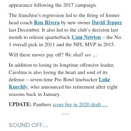
appearance following the 2017 campaign.
The franchise’s regression led to the firing of former
Ron Rivera
David Tepper
head coach
by new owner
last December. It also led to the club’s decision last
Cam Newton
month to release quarterback
– the No.
1 overall pick in 2011 and the NFL MVP in 2015.
Will these moves pay off?
We shall see …
In addition to losing its longtime offensive leader,
Carolina is also losing the heart and soul of its
Luke
defense – seven-time Pro Bowl linebacker
Kuechly
, who announced his retirement after eight
seasons back in January.
UPDATE:
Panthers
score big in 2020 draft …
***
SOUND OFF…