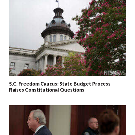
S.C. Freedom Caucus: State Budget Process
Raises Constitutional Questions