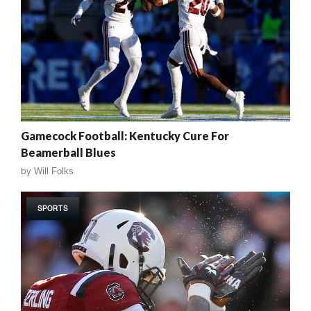
Gamecock Football: Kentucky Cure For
Beamerball Blues
by
Will Folks
SPORTS