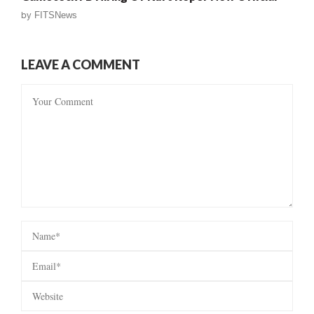
by
FITSNews
LEAVE A COMMENT