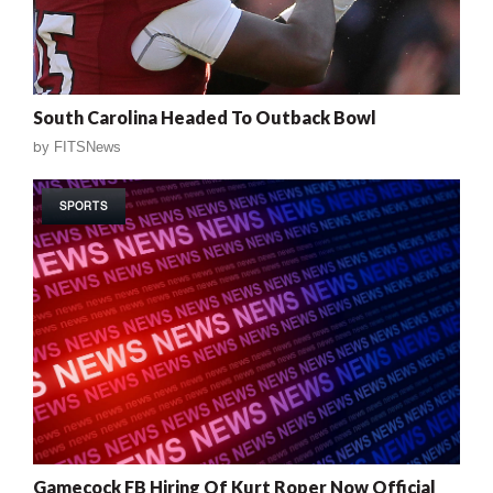
South Carolina Headed To Outback Bowl
by
FITSNews
SPORTS
Gamecock FB Hiring Of Kurt Roper Now Official