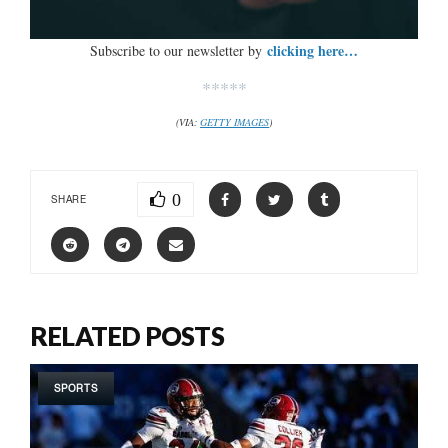
clicking here…
Subscribe to our newsletter by
*****
(VIA:
GETTY IMAGES
)
0
SHARE
RELATED POSTS
SPORTS