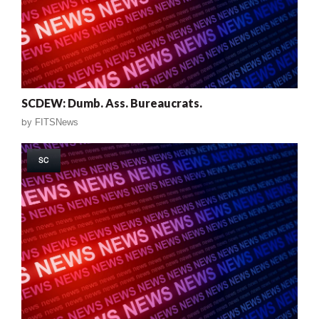
SCDEW: Dumb. Ass. Bureaucrats.
by
FITSNews
SC