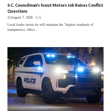
S.C. Councilman’s Scout Motors Job Raises Conflict
Questions
August 7, 2026
1
Local leader insists he will maintain the "highest standards of
transparency, ethics...