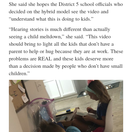
She said she hopes the District 5 school officials who
decided on the hybrid model see the video and
“understand what this is doing to kids.”
“Hearing stories is much different than actually
seeing a child meltdown,” she said. “This video
should bring to light all the kids that don’t have a
parent to help or hug because they are at work. These
problems are REAL and these kids deserve more
than a decision made by people who don’t have small
children.”