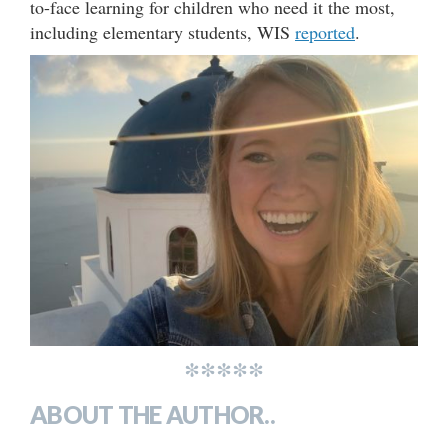
to-face learning for children who need it the most,
including elementary students, WIS
reported
.
*****
ABOUT THE AUTHOR..