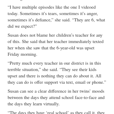
“I have multiple episodes like the one I videoed
today. Sometimes it’s tears, sometimes it’s anger,
sometimes it’s defiance,” she said. “They are 6, what
did we expect?”
Susan does not blame her children’s teacher for any
of this. She said that her teacher immediately texted
her when she saw that the 6-year-old was upset
Friday morning.
“Pretty much every teacher in our district is in this
terrible situation,” she said. “They see their kids
upset and there is nothing they can do about it. All
they can do is offer support via text, email or phone.”
Susan can see a clear difference in her twins’ moods
between the days they attend school face-to-face and
the days they learn virtually.
“The days they have ‘real school’ as they call it, they