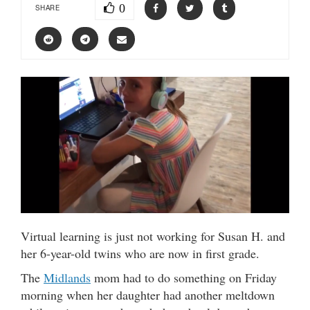
0
SHARE
Virtual learning is just not working for Susan H. and
her 6-year-old twins who are now in first grade.
The
Midlands
mom had to do something on Friday
morning when her daughter had another meltdown