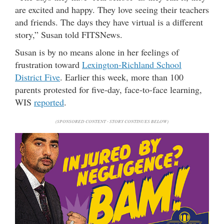
are excited and happy. They love seeing their teachers
and friends. The days they have virtual is a different
story,” Susan told FITSNews.
Susan is by no means alone in her feelings of
frustration toward
Lexington-Richland School
District Five
. Earlier this week, more than 100
parents protested for five-day, face-to-face learning,
WIS
reported
.
(SPONSORED CONTENT - STORY CONTINUES BELOW)