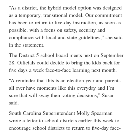
“As a district, the hybrid model option was designed
as a temporary, transitional model. Our commitment
has been to return to five-day instruction, as soon as
possible, with a focus on safety, security and
compliance with local and state guidelines,” she said
in the statement.
The District 5 school board meets next on September
28. Officials could decide to bring the kids back for
five days a week face-to-face learning next month.
“A reminder that this is an election year and parents
all over have moments like this everyday and I’m
sure that will sway their voting decisions,” Susan
said.
South Carolina Superintendent Molly Spearman
wrote a letter to school districts earlier this week to
encourage school districts to return to five-day face-