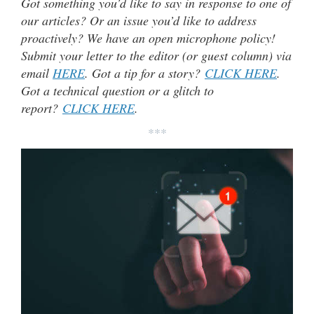
Got something you’d like to say in response to one of
our articles? Or an issue you’d like to address
proactively? We have an open microphone policy!
Submit your letter to the editor (or guest column) via
email
HERE
. Got a tip for a story?
CLICK HERE
.
Got a technical question or a glitch to
report?
CLICK HERE
.
***