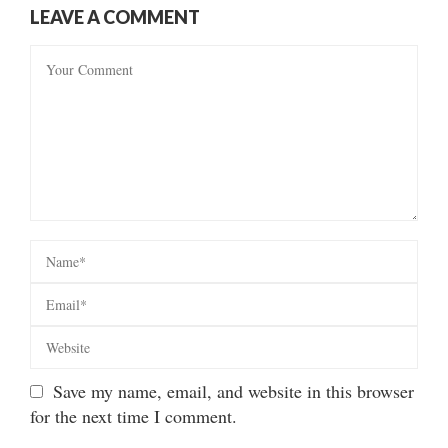
LEAVE A COMMENT
Save my name, email, and website in this browser
for the next time I comment.