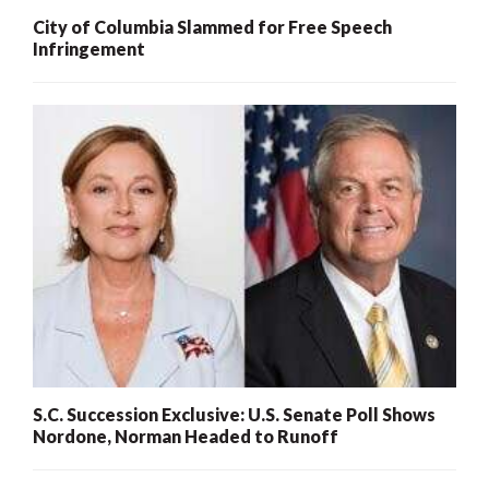
City of Columbia Slammed for Free Speech
Infringement
S.C. Succession Exclusive: U.S. Senate Poll Shows
Nordone, Norman Headed to Runoff