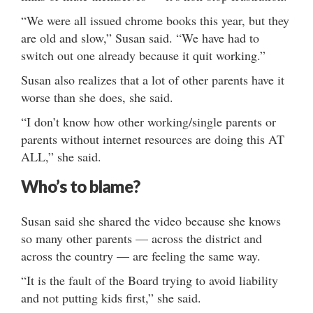
“We were all issued chrome books this year, but they
are old and slow,” Susan said. “We have had to
switch out one already because it quit working.”
Susan also realizes that a lot of other parents have it
worse than she does, she said.
“I don’t know how other working/single parents or
parents without internet resources are doing this AT
ALL,” she said.
Who’s to blame?
Susan said she shared the video because she knows
so many other parents — across the district and
across the country — are feeling the same way.
“It is the fault of the Board trying to avoid liability
and not putting kids first,” she said.