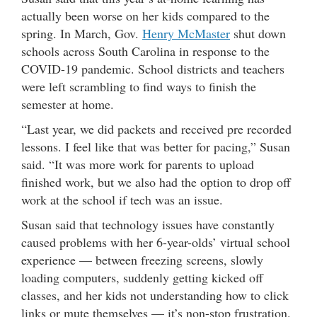
actually been worse on her kids compared to the
spring. In March, Gov.
Henry McMaster
shut down
schools across South Carolina in response to the
COVID-19 pandemic. School districts and teachers
were left scrambling to find ways to finish the
semester at home.
“Last year, we did packets and received pre recorded
lessons. I feel like that was better for pacing,” Susan
said. “It was more work for parents to upload
finished work, but we also had the option to drop off
work at the school if tech was an issue.
Susan said that technology issues have constantly
caused problems with her 6-year-olds’ virtual school
experience — between freezing screens, slowly
loading computers, suddenly getting kicked off
classes, and her kids not understanding how to click
links or mute themselves — it’s non-stop frustration.