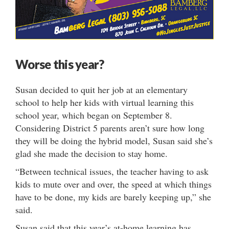
Worse this year?
Susan decided to quit her job at an elementary
school to help her kids with virtual learning this
school year, which began on September 8.
Considering District 5 parents aren’t sure how long
they will be doing the hybrid model, Susan said she’s
glad she made the decision to stay home.
“Between technical issues, the teacher having to ask
kids to mute over and over, the speed at which things
have to be done, my kids are barely keeping up,” she
said.
Susan said that this year’s at-home learning has