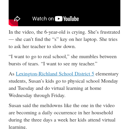
In the video, the 6-year-old is crying. She’s frustrated
— she can’t find the “s” key on her laptop. She tries
to ask her teacher to slow down.
“I want to go to real school,” she mumbles between
bursts of tears. “I want to see my teacher.”
As
Lexington-Richland School District 5
elementary
students, Susan’s kids go to physical school Monday
and Tuesday and do virtual learning at home
Wednesday through Friday.
Susan said the meltdowns like the one in the video
are becoming a daily occurrence in her household
during the three days a week her kids attend virtual
learning.