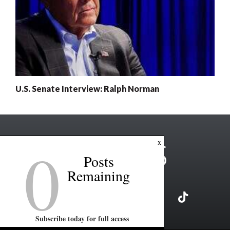
U.S. Senate Interview: Ralph Norman
0
x
Posts
Remaining
Subscribe today for full access