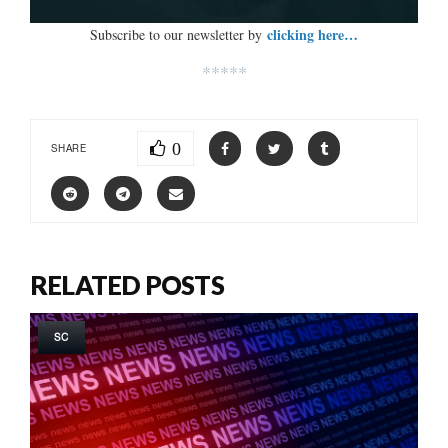
clicking here…
Subscribe to our newsletter by
*****
0
SHARE
RELATED POSTS
SC