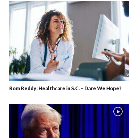
Rom Reddy: Healthcare in S.C. – Dare We Hope?