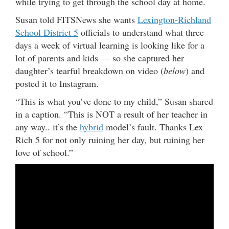
while trying to get through the school day at home.
Susan told FITSNews she wants
Lexington-Richland
School District 5
officials to understand what three
days a week of virtual learning is looking like for a
lot of parents and kids — so she captured her
daughter’s tearful breakdown on video (
below
) and
posted it to Instagram.
“This is what you’ve done to my child,” Susan shared
in a caption. “This is NOT a result of her teacher in
any way.. it’s the
hybrid
model’s fault. Thanks Lex
Rich 5 for not only ruining her day, but ruining her
love of school.”