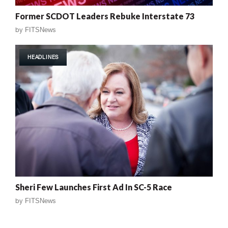
Former SCDOT Leaders Rebuke Interstate 73
by
FITSNews
HEADLINES
Sheri Few Launches First Ad In SC-5 Race
by
FITSNews