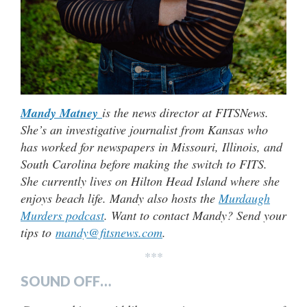
Mandy Matney
is the news director at FITSNews.
She’s an investigative journalist from Kansas who
has worked for newspapers in Missouri, Illinois, and
South Carolina before making the switch to FITS.
She currently lives on Hilton Head Island where she
enjoys beach life. Mandy also hosts the
Murdaugh
Murders podcast
. Want to contact Mandy? Send your
tips to
mandy@fitsnews.com
.
***
SOUND OFF…