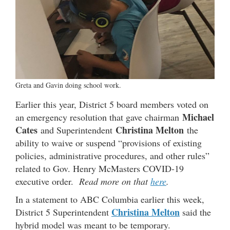
Greta and Gavin doing school work.
Earlier this year, District 5 board members voted on
Michael
an emergency resolution that gave chairman
Cates
Christina Melton
and Superintendent
the
ability to waive or suspend “provisions of existing
policies, administrative procedures, and other rules”
related to Gov. Henry McMasters COVID-19
executive order.
Read more on that
here
.
In a statement to ABC Columbia earlier this week,
Christina Melton
District 5 Superintendent
said the
hybrid model was meant to be temporary.