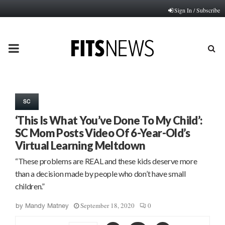
Sign In / Subscribe
PRIMARY
MENU
SC
‘This Is What You’ve Done To My Child’:
SC Mom Posts Video Of 6-Year-Old’s
Virtual Learning Meltdown
“These problems are REAL and these kids deserve more
than a decision made by people who don’t have small
children.”
September 18, 2020
0
by
Mandy Matney