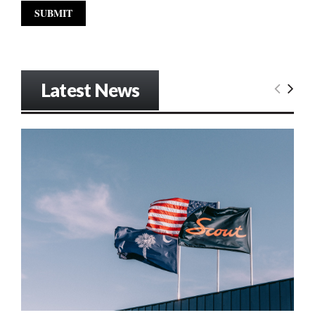
Latest News