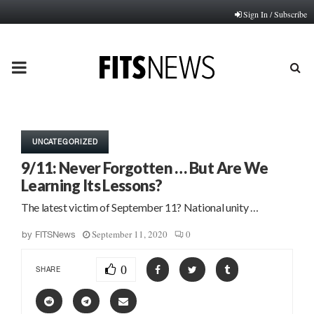
Sign In / Subscribe
PRIMARY
MENU
UNCATEGORIZED
9/11: Never Forgotten … But Are We
Learning Its Lessons?
The latest victim of September 11? National unity …
September 11, 2020
0
by
FITSNews
0
SHARE