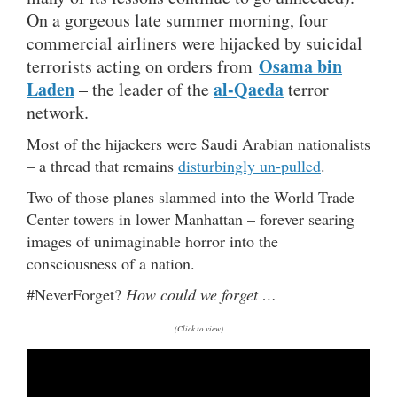
On a gorgeous late summer morning, four
commercial airliners were hijacked by suicidal
Osama bin
terrorists acting on orders from
Laden
al-Qaeda
– the leader of the
terror
network.
Most of the hijackers were Saudi Arabian nationalists
– a thread that remains
disturbingly un-pulled
.
Two of those planes slammed into the World Trade
Center towers in lower Manhattan – forever searing
images of unimaginable horror into the
consciousness of a nation.
#NeverForget?
How could we forget …
(Click to view)