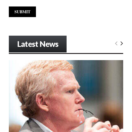
Latest News