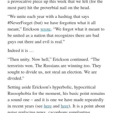
a provocative piece up this week that we felt (for the
most part) hit the proverbial nail on the head.
“We unite each year with a hashtag that says
#NeverForget (but) we have forgotten what it all
meant,” Erickson
wrote
. “We forgot what it meant to
be united as a nation that recognizes there are bad
guys out there and evil is real.”
Indeed it is …
“Then unity. Now hell,” Erickson continued. “The
terrorists won. The Russians are winning too. They
sought to divide us, not steal an election. We are
divided.”
Setting aside Erickson’s hyperbolic, hypocritical
Russophobia for the moment, his basic point remains
a sound one – and it is one we have made repeatedly
in recent years (see
here
and
here
). It is a point about
noise replacing news, cacophony supplanting