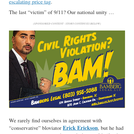
escalating price tag
.
The last “victim” of 9/11? Our national unity …
(SPONSORED CONTENT - STORY CONTINUES BELOW)
We rarely find ourselves in agreement with
Erick Erickson
“conservative” bloviator
, but he had