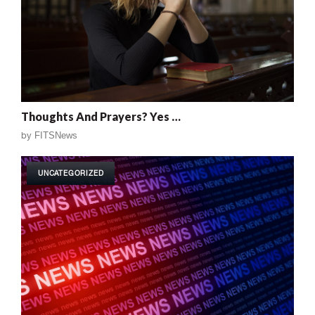
Thoughts And Prayers? Yes …
by
FITSNews
UNCATEGORIZED