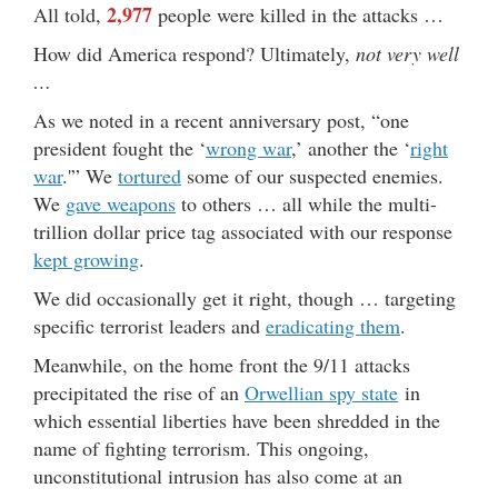
2,977
All told,
people were killed in the attacks …
How did America respond? Ultimately,
not very well
…
As we noted in a recent anniversary post, “one
president fought the ‘
wrong war
,’ another the ‘
right
war
.'” We
tortured
some of our suspected enemies.
We
gave weapons
to others … all while the multi-
trillion dollar price tag associated with our response
kept growing
.
We did occasionally get it right, though … targeting
specific terrorist leaders and
eradicating them
.
Meanwhile, on the home front the 9/11 attacks
precipitated the rise of an
Orwellian spy state
in
which essential liberties have been shredded in the
name of fighting terrorism. This ongoing,
unconstitutional intrusion has also come at an