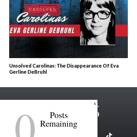
Unsolved Carolinas: The Disappearance Of Eva
Gerline DeBruhl
0
x
Posts
Remaining