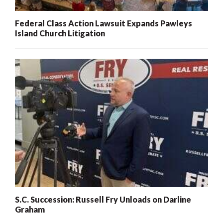
Federal Class Action Lawsuit Expands Pawleys
Island Church Litigation
S.C. Succession: Russell Fry Unloads on Darline
Graham