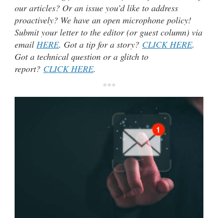
our articles? Or an issue you’d like to address
proactively? We have an open microphone policy!
Submit your letter to the editor (or guest column) via
email
HERE
. Got a tip for a story?
CLICK HERE
.
Got a technical question or a glitch to
report?
CLICK HERE
.
***