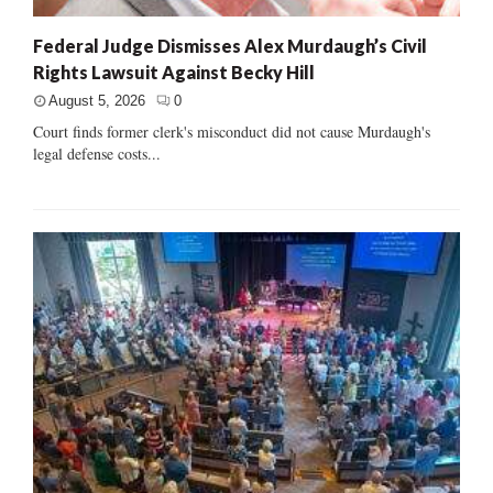
Federal Judge Dismisses Alex Murdaugh’s Civil
Rights Lawsuit Against Becky Hill
August 5, 2026
0
Court finds former clerk's misconduct did not cause Murdaugh's
legal defense costs...