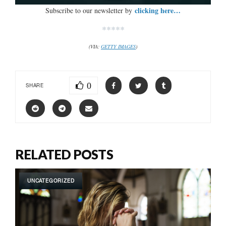
clicking here…
Subscribe to our newsletter by
*****
(VIA:
GETTY IMAGES
)
0
SHARE
RELATED POSTS
UNCATEGORIZED