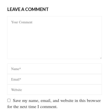
LEAVE A COMMENT
Save my name, email, and website in this browser
for the next time I comment.