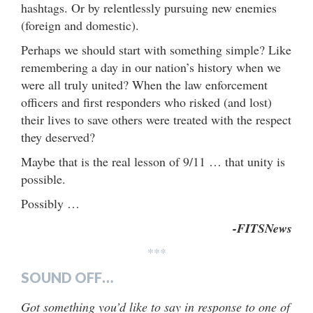
hashtags. Or by relentlessly pursuing new enemies
(foreign and domestic).
Perhaps we should start with something simple? Like
remembering a day in our nation’s history when we
were all truly united? When the law enforcement
officers and first responders who risked (and lost)
their lives to save others were treated with the respect
they deserved?
Maybe that is the real lesson of 9/11 … that unity is
possible.
Possibly …
-FITSNews
***
SOUND OFF…
Got something you’d like to say in response to one of