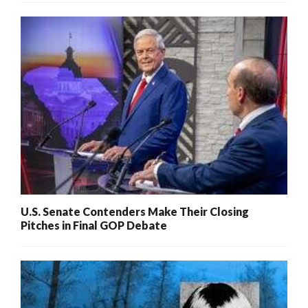
U.S. Senate Contenders Make Their Closing
Pitches in Final GOP Debate