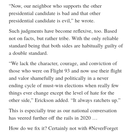
“Now, our neighbor who supports the other
presidential candidate is bad and that other
presidential candidate is evil,” he wrote.
Such judgments have become reflexive, too. Based
not on facts, but rather tribe. With the only reliable
standard being that both sides are habitually guilty of
a double standard.
“We lack the character, courage, and conviction of
those who were on Flight 93 and now use their flight
and valor shamefully and politically in a never
ending cycle of must-win elections when really few
things ever change except the level of hate for the
other side,” Erickson added. “It always ratchets up.”
This is especially true as our national conversation
has veered further off the rails in 2020 …
How do we fix it? Certainly not with #NeverForget