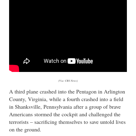
(Via: CBS News)
A third plane crashed into the Pentagon in Arlington
County, Virginia, while a fourth crashed into a field
in Shanksville, Pennsylvania after a group of brave
Americans stormed the cockpit and challenged the
terrorists – sacrificing themselves to save untold lives
on the ground.