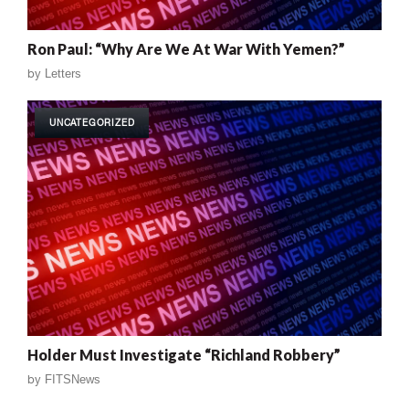
Ron Paul: “Why Are We At War With Yemen?”
by
Letters
UNCATEGORIZED
Holder Must Investigate “Richland Robbery”
by
FITSNews