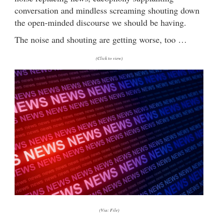
conversation and mindless screaming shouting down
the open-minded discourse we should be having.
The noise and shouting are getting worse, too …
(Click to view)
(Via: File)