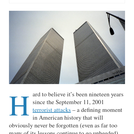
H
ard to believe it’s been nineteen years
since the September 11, 2001
terrorist attacks
– a defining moment
in American history that will
obviously never be forgotten (even as far too
many of its lessons continue to go unheeded).