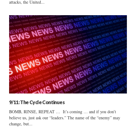
attacks, the United...
9/11: The Cycle Continues
BOMB, RINSE, REPEAT … It’s coming … and if you don’t
believe us, just ask our “leaders.” The name of the “enemy” may
change, but...