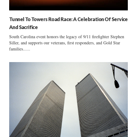
Tunnel To Towers Road Race: A Celebration Of Service
And Sacrifice
South Carolina event honors the legacy of 9/11 firefighter Stephen
Siller, and supports our veterans, first responders, and Gold Star
families......