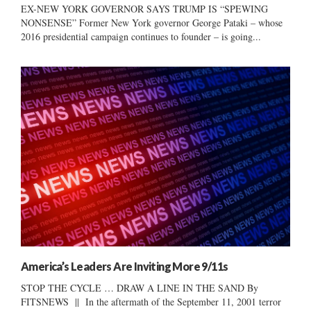
EX-NEW YORK GOVERNOR SAYS TRUMP IS “SPEWING
NONSENSE” Former New York governor George Pataki – whose
2016 presidential campaign continues to founder – is going...
America’s Leaders Are Inviting More 9/11s
STOP THE CYCLE … DRAW A LINE IN THE SAND By
FITSNEWS || In the aftermath of the September 11, 2001 terror