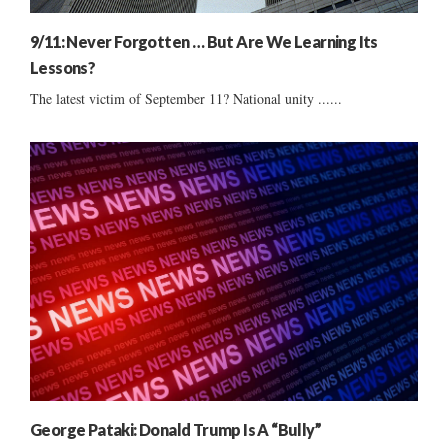
9/11: Never Forgotten … But Are We Learning Its
Lessons?
The latest victim of September 11? National unity ......
George Pataki: Donald Trump Is A “Bully”