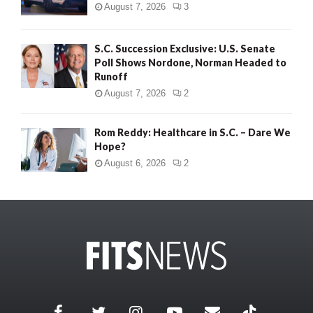
August 7, 2026
3
S.C. Succession Exclusive: U.S. Senate
Poll Shows Nordone, Norman Headed to
Runoff
August 7, 2026
2
Rom Reddy: Healthcare in S.C. – Dare We
Hope?
August 6, 2026
2