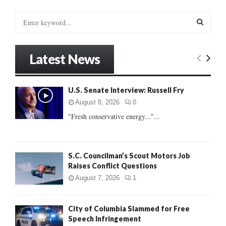
S
e
a
S
r
Latest News
c
E
h
f
A
U.S. Senate Interview: Russell Fry
o
r
R
August 8, 2026
0
:
"Fresh conservative energy..."...
C
H
S.C. Councilman’s Scout Motors Job
Raises Conflict Questions
August 7, 2026
1
City of Columbia Slammed for Free
Speech Infringement