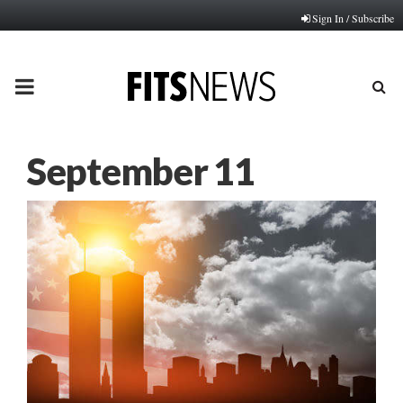
Sign In / Subscribe
PRIMARY
MENU
September 11