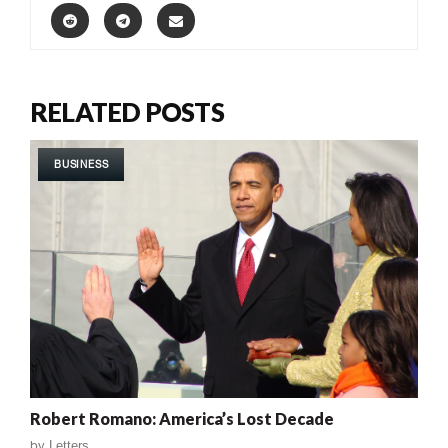
RELATED POSTS
BUSINESS
Robert Romano: America’s Lost Decade
by
Letters