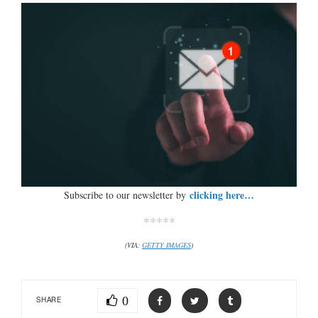
clicking here…
Subscribe to our newsletter by
*****
(VIA:
GETTY IMAGES
)
0
SHARE