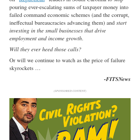
pouring ever-escalating sums of taxpayer money into
failed command economic schemes (and the corrupt,
ineffectual bureaucracies advancing them) and
start
investing in the small businesses that drive
employment and income growth
.
Will they ever heed those calls?
Or will we continue to watch as the price of failure
skyrockets …
-FITSNews
(SPONSORED CONTENT)