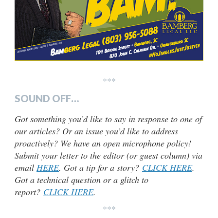
***
SOUND OFF…
Got something you’d like to say in response to one of
our articles? Or an issue you’d like to address
proactively? We have an open microphone policy!
Submit your letter to the editor (or guest column) via
email
HERE
. Got a tip for a story?
CLICK HERE
.
Got a technical question or a glitch to
report?
CLICK HERE
.
***