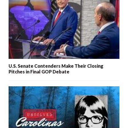
U.S. Senate Contenders Make Their Closing
Pitches in Final GOP Debate