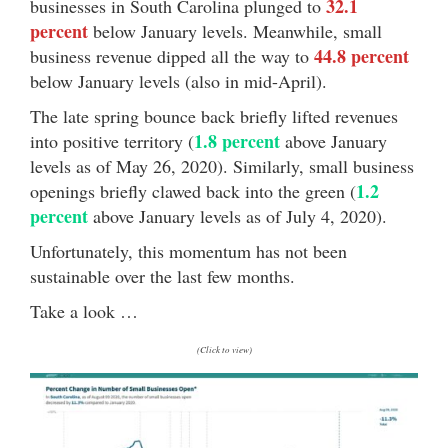
32.1
businesses in South Carolina plunged to
percent
below January levels. Meanwhile, small
44.8 percent
business revenue dipped all the way to
below January levels (also in mid-April).
The late spring bounce back briefly lifted revenues
1.8 percent
into positive territory (
above January
levels as of May 26, 2020). Similarly, small business
1.2
openings briefly clawed back into the green (
percent
above January levels as of July 4, 2020).
Unfortunately, this momentum has not been
sustainable over the last few months.
Take a look …
(Click to view)