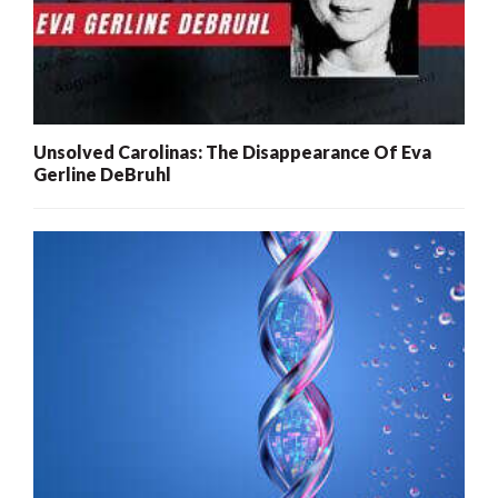
Unsolved Carolinas: The Disappearance Of Eva
Gerline DeBruhl