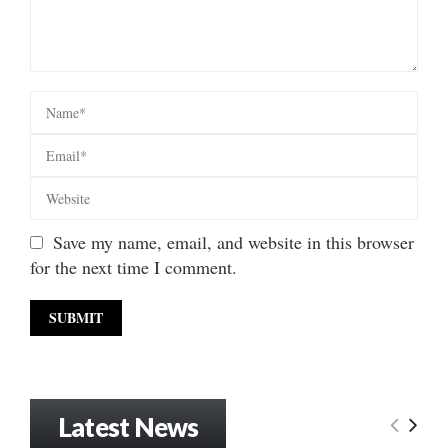
Save my name, email, and website in this browser
for the next time I comment.
Latest News