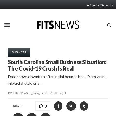
Sign In / Subscribe
PRIMARY
MENU
BUSINESS
South Carolina Small Business Situation:
The Covid-19 Crush Is Real
Data shows downturn after initial bounce back from virus-
related shutdowns …
August 28, 2020
0
by
FITSNews
0
SHARE