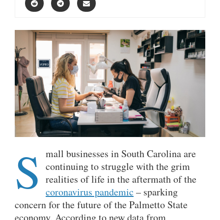
S
mall businesses in South Carolina are
continuing to struggle with the grim
realities of life in the aftermath of the
coronavirus pandemic
– sparking
concern for the future of the Palmetto State
economy. According to new data from