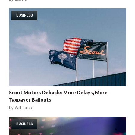
BUSINESS
Scout Motors Debacle: More Delays, More
Taxpayer Bailouts
by
Will Folks
BUSINESS