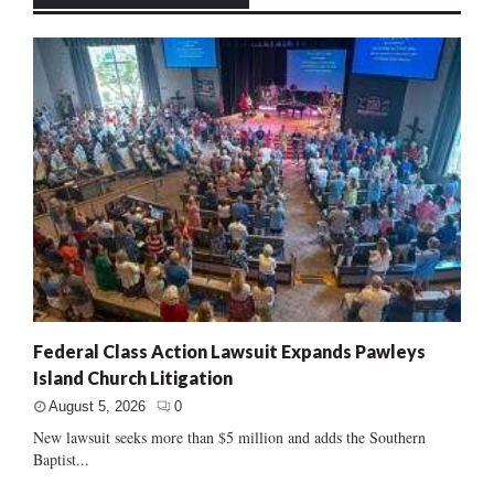
Federal Class Action Lawsuit Expands Pawleys
Island Church Litigation
August 5, 2026
0
New lawsuit seeks more than $5 million and adds the Southern
Baptist...