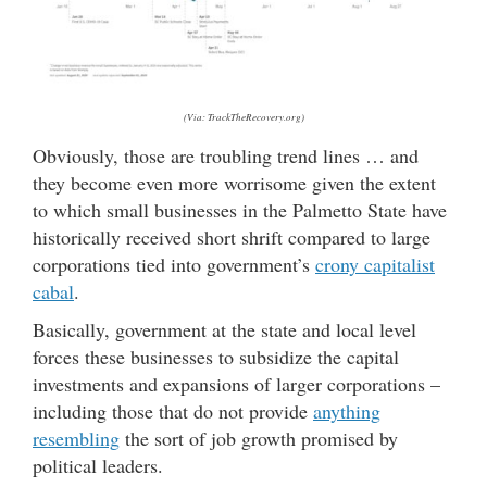
(Via: TrackTheRecovery.org)
Obviously, those are troubling trend lines … and
they become even more worrisome given the extent
to which small businesses in the Palmetto State have
historically received short shrift compared to large
corporations tied into government’s
crony capitalist
cabal
.
Basically, government at the state and local level
forces these businesses to subsidize the capital
investments and expansions of larger corporations –
including those that do not provide
anything
resembling
the sort of job growth promised by
political leaders.