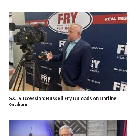
S.C. Succession: Russell Fry Unloads on Darline
Graham