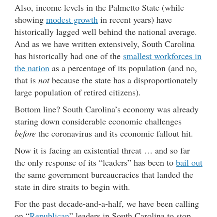
Also, income levels in the Palmetto State (while
showing
modest growth
in recent years) have
historically lagged well behind the national average.
And as we have written extensively, South Carolina
has historically had one of the
smallest workforces in
the nation
as a percentage of its population (and no,
that is
not
because the state has a disproportionately
large population of retired citizens).
Bottom line? South Carolina’s economy was already
staring down considerable economic challenges
before
the coronavirus and its economic fallout hit.
Now it is facing an existential threat … and so far
the only response of its “leaders” has been to
bail out
the same government bureaucracies that landed the
state in dire straits to begin with.
For the past decade-and-a-half, we have been calling
on “
Republican
” leaders in South Carolina to stop