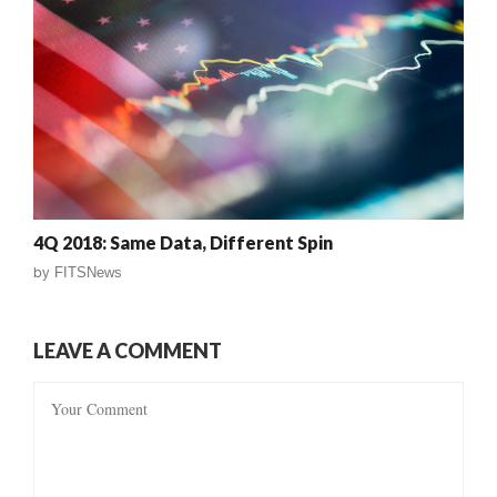
4Q 2018: Same Data, Different Spin
by
FITSNews
LEAVE A COMMENT