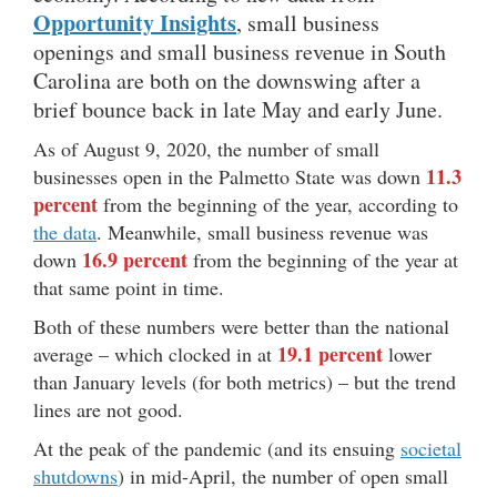
Opportunity Insights
, small business
openings and small business revenue in South
Carolina are both on the downswing after a
brief bounce back in late May and early June.
As of August 9, 2020, the number of small
11.3
businesses open in the Palmetto State was down
percent
from the beginning of the year, according to
the data
. Meanwhile, small business revenue was
16.9 percent
down
from the beginning of the year at
that same point in time.
Both of these numbers were better than the national
19.1 percent
average – which clocked in at
lower
than January levels (for both metrics) – but the trend
lines are not good.
At the peak of the pandemic (and its ensuing
societal
shutdowns
) in mid-April, the number of open small