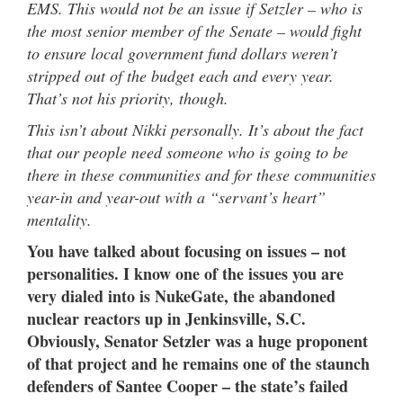
EMS. This would not be an issue if Setzler – who is
the most senior member of the Senate – would fight
to ensure local government fund dollars weren’t
stripped out of the budget each and every year.
That’s not his priority, though.
This isn’t about Nikki personally. It’s about the fact
that our people need someone who is going to be
there in these communities and for these communities
year-in and year-out with a “servant’s heart”
mentality.
You have talked about focusing on issues – not
personalities. I know one of the issues you are
very dialed into is NukeGate, the abandoned
nuclear reactors up in Jenkinsville, S.C.
Obviously, Senator Setzler was a huge proponent
of that project and he remains one of the staunch
defenders of Santee Cooper – the state’s failed