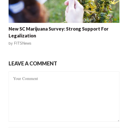
New SC Marijuana Survey: Strong Support For
Legalization
by
FITSNews
LEAVE A COMMENT