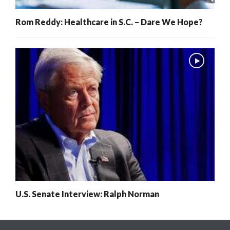
Rom Reddy: Healthcare in S.C. – Dare We Hope?
U.S. Senate Interview: Ralph Norman