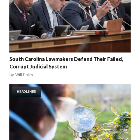
South Carolina Lawmakers Defend Their Failed,
Corrupt Judicial System
by
Will Folks
HEADLINES