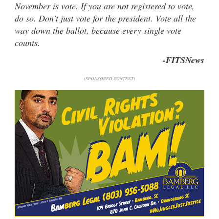
November is vote. If you are not registered to vote,
do so. Don’t just vote for the president. Vote all the
way down the ballot, because every single vote
counts.
-FITSNews
(SPONSORED CONTENT)