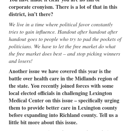
corporate cronyism. There is a lot of that in this
district, isn’t there?
We live in a time where political favor constantly
tries to gain influence. Handout after handout after
handout goes to people who try to pad the pockets of
politicians. We have to let the free market do what
the free market does best – and stop picking winners
and losers!
Another issue we have covered this year is the
battle over health care in the Midlands region of
the state. You recently joined forces with some
local elected officials in challenging Lexington
Medical Center on this issue – specifically urging
them to provide better care in Lexington county
before expanding into Richland county. Tell us a
little bit more about this issue.