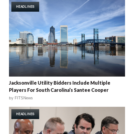
HEADLINES
Jacksonville Utility Bidders Include Multiple
Players For South Carolina’s Santee Cooper
by
FITSNews
HEADLINES