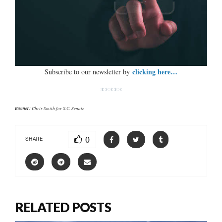
clicking here…
Subscribe to our newsletter by
*****
Banner:
Chris Smith for S.C. Senate
0
SHARE
RELATED POSTS