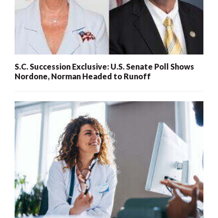
S.C. Succession Exclusive: U.S. Senate Poll Shows
Nordone, Norman Headed to Runoff