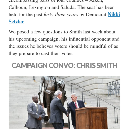
Calhoun, Lexington and Saluda. The seat has been
Nikki
held for the past
forty-three years
by Democrat
Setzler
.
We posed a few questions to Smith last week about
his upcoming campaign, his influential opponent and
the issues he believes voters should be mindful of as
they prepare to cast their votes.
CAMPAIGN CONVO: CHRIS SMITH