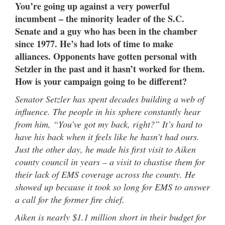
You’re going up against a very powerful
incumbent – the minority leader of the S.C.
Senate and a guy who has been in the chamber
since 1977. He’s had lots of time to make
alliances. Opponents have gotten personal with
Setzler in the past and it hasn’t worked for them.
How is your campaign going to be different?
Senator Setzler has spent decades building a web of
influence. The people in his sphere constantly hear
from him, “You’ve got my back, right?” It’s hard to
have his back when it feels like he hasn’t had ours.
Just the other day, he made his first visit to Aiken
county council in years – a visit to chastise them for
their lack of EMS coverage across the county. He
showed up because it took so long for EMS to answer
a call for the former fire chief.
Aiken is nearly $1.1 million short in their budget for