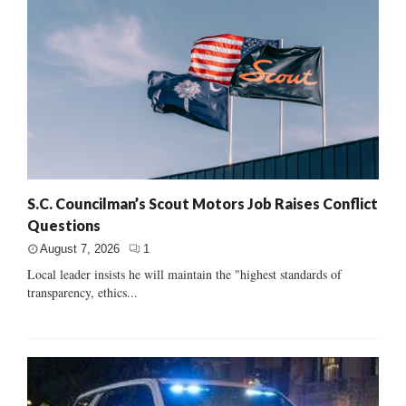
S.C. Councilman’s Scout Motors Job Raises Conflict
Questions
August 7, 2026
1
Local leader insists he will maintain the "highest standards of
transparency, ethics...