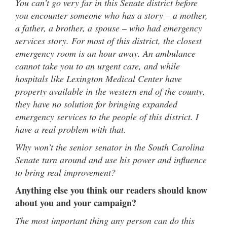
You can’t go very far in this Senate district before
you encounter someone who has a story – a mother,
a father, a brother, a spouse – who had emergency
services story. For most of this district, the closest
emergency room is an hour away. An ambulance
cannot take you to an urgent care, and while
hospitals like Lexington Medical Center have
property available in the western end of the county,
they have no solution for bringing expanded
emergency services to the people of this district. I
have a real problem with that.
Why won’t the senior senator in the South Carolina
Senate turn around and use his power and influence
to bring real improvement?
Anything else you think our readers should know
about you and your campaign?
The most important thing any person can do this