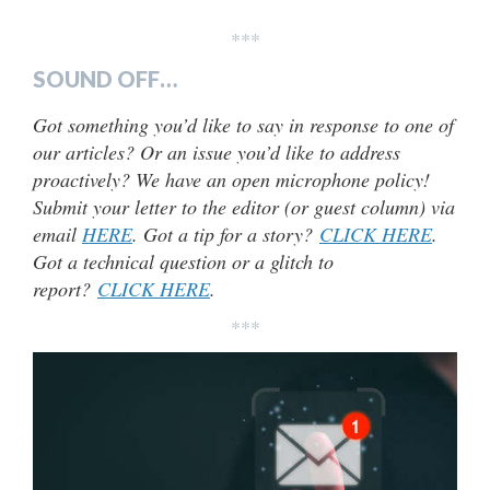
***
SOUND OFF…
Got something you’d like to say in response to one of
our articles? Or an issue you’d like to address
proactively? We have an open microphone policy!
Submit your letter to the editor (or guest column) via
email
HERE
. Got a tip for a story?
CLICK HERE
.
Got a technical question or a glitch to
report?
CLICK HERE
.
***