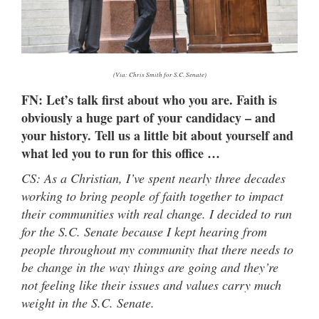
(Via: Chris Smith for S.C. Senate)
FN: Let’s talk first about who you are. Faith is
obviously a huge part of your candidacy – and
your history. Tell us a little bit about yourself and
what led you to run for this office …
CS: As a Christian, I’ve spent nearly three decades
working to bring people of faith together to impact
their communities with real change. I decided to run
for the S.C. Senate because I kept hearing from
people throughout my community that there needs to
be change in the way things are going and they’re
not feeling like their issues and values carry much
weight in the S.C. Senate.