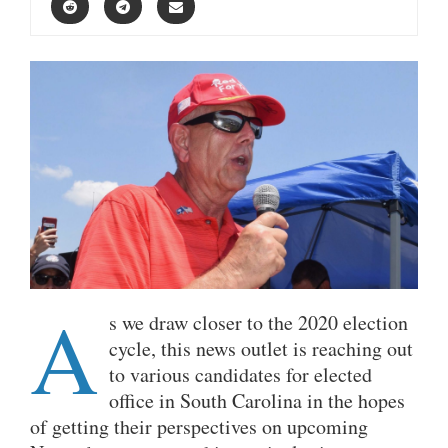
A
s we draw closer to the 2020 election
cycle, this news outlet is reaching out
to various candidates for elected
office in South Carolina in the hopes
of getting their perspectives on upcoming