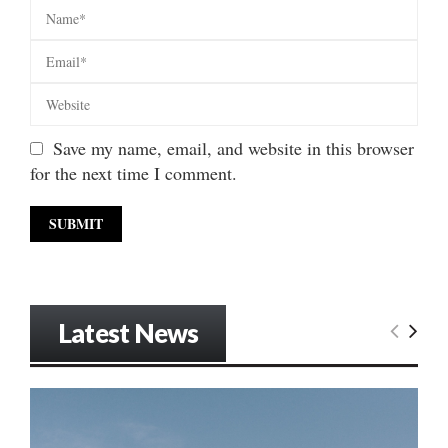
Save my name, email, and website in this browser
for the next time I comment.
Latest News