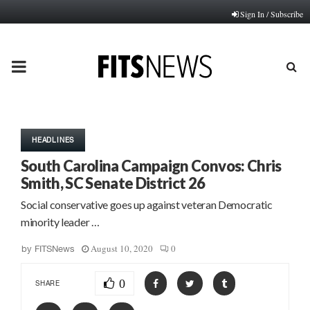
Sign In / Subscribe
PRIMARY
MENU
HEADLINES
South Carolina Campaign Convos: Chris
Smith, SC Senate District 26
Social conservative goes up against veteran Democratic
minority leader …
August 10, 2020
0
by
FITSNews
0
SHARE