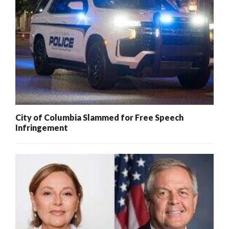
City of Columbia Slammed for Free Speech
Infringement