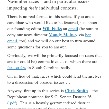
November races – and in particular issues
impacting
their
individual contests.
There is no real format to this series. If you are a
candidate who would like to be featured, just shoot
Will Folks
our founding editor
an
email
(be sure to
Mandy Matney
copy our news director
via
her
email
, too) and we will do our best to turn around
some questions for you to answer.
Obviously, we will be primarily focused on races that
are (or could be) competitive … of which there are
far too few
in South Carolina, sadly.
Or, in lieu of that, races which could lend themselves
to a discussion of broader issues …
Chris Smith
Anyway, first up in this series is
– the
Republican nominee for S.C. Senate District 26
(
.pdf
). This is a heavily gerrymandered district
encompassing parts of four counties – Aiken,