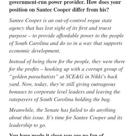
government-run power provider. How does your
position on Santee Cooper differ from his?
Santee Cooper is an out-of-control rogue state
agency that has lost sight of its first and truest
purpose – to provide affordable power to the people
of South Carolina and do so in a way that supports
economic development.
Instead of being there for the people, they were there
for the profits – hooking up with a corrupt group of
“golden parachutists” at SCE&G in Nikki’s back
yard. Now, today, they’re still giving outrageous
bonuses to corporate level leaders and leaving the
ratepayers of South Carolina holding the bag.
Meanwhile, the Senate has failed to do anything
about this issue. It’s time for Santee Cooper and its
leadership to go.
You have made it clear you are no fan of